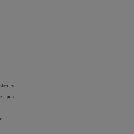
sher_web_portlet_AssetPublisherPortlet_INSTANCE_", "")> 
et_publisher_web_portlet_AssetPublisherPortlet_INSTANCE_
> 