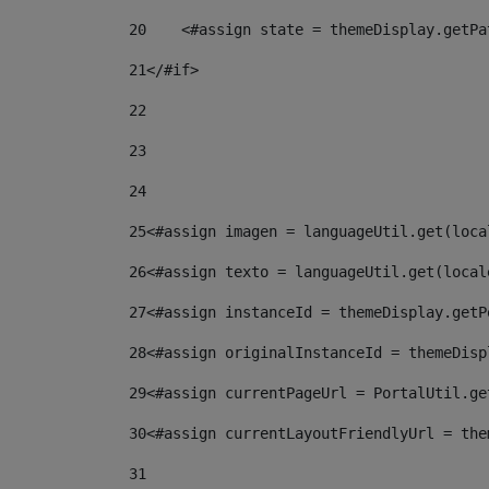
20
    <#assign state = themeDisplay.getPa
21
</#if> 
22
23
24
25
<#assign imagen = languageUtil.get(loca
26
<#assign texto = languageUtil.get(local
27
<#assign instanceId = themeDisplay.getP
28
<#assign originalInstanceId = themeDisp
29
<#assign currentPageUrl = PortalUtil.ge
30
<#assign currentLayoutFriendlyUrl = the
31