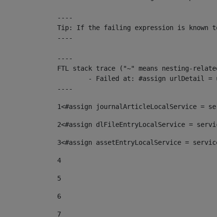
----

Tip: If the failing expression is known t
----

----

FTL stack trace ("~" means nesting-related
	- Failed at: #assign urlDetail = urlNews + "/-/con...  [in template "10136#10174#153676729" at line 156, column 13]

----
1
<#assign journalArticleLocalService = se
2
<#assign dlFileEntryLocalService = servi
3
<#assign assetEntryLocalService = servic
4
5
6
7