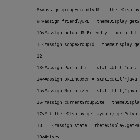
8
<#assign groupFriendlyURL = themeDisplay
9
<#assign friendlyURL = themeDisplay.getS
10
<#assign actualURLFriendly = portalUtil
11
<#assign scopeGroupId = themeDisplay.ge
12
13
<#assign PortalUtil = staticUtil["com.l
14
<#assign URLEncoder = staticUtil["java.
15
<#assign Normalizer = staticUtil["java.
16
<#assign currentGroupSite = themeDispla
17
<#if themeDisplay.getLayout().getPrivat
18
    <#assign state = themeDisplay.getPa
19
<#else> 