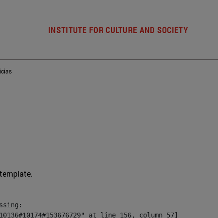
INSTITUTE FOR CULTURE AND SOCIETY
icias
 template.
sing:

10136#10174#153676729" at line 156, column 57]
