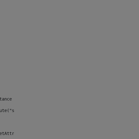
tance id of the site --> 
ute("site_news_asset_publisher_instance_id")> 
etAttributeDefault("site_news_asset_publisher_instance_i