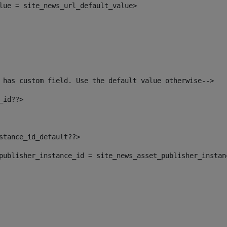
alue = site_news_url_default_value> 
 has custom field. Use the default value otherwise--> 
_id??> 
nstance_id_default??> 
t_publisher_instance_id = site_news_asset_publisher_insta