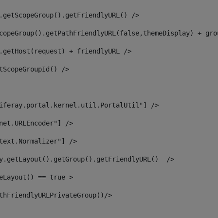
.getScopeGroup().getFriendlyURL() /> 
copeGroup().getPathFriendlyURL(false,themeDisplay) + gro
.getHost(request) + friendlyURL /> 
tScopeGroupId() /> 
iferay.portal.kernel.util.PortalUtil"] /> 
net.URLEncoder"] /> 
text.Normalizer"] /> 
y.getLayout().getGroup().getFriendlyURL()  /> 
eLayout() == true > 
thFriendlyURLPrivateGroup()/> 