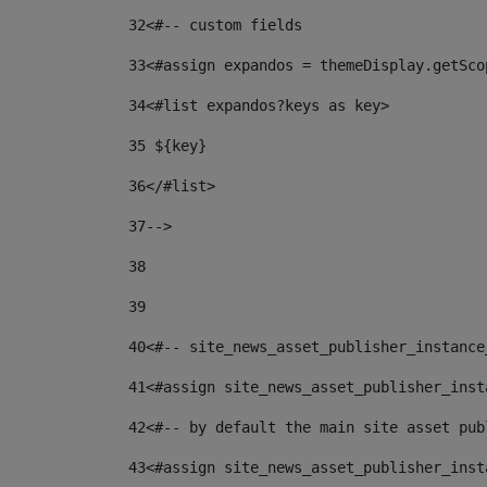
32
<#-- custom fields  
33
<#assign expandos = themeDisplay.getSco
34
<#list expandos?keys as key> 
35
 ${key} 
36
</#list> 
37-->
38
39
40
<#-- site_news_asset_publisher_instance
41
<#assign site_news_asset_publisher_inst
42
<#-- by default the main site asset pub
43
<#assign site_news_asset_publisher_inst