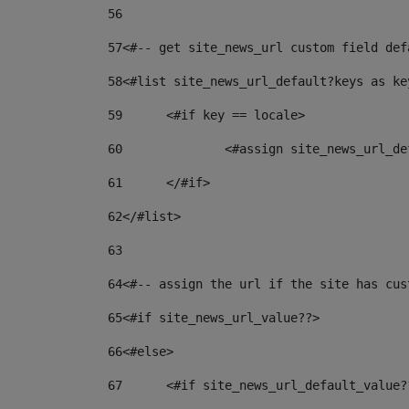
56
57
<#-- get site_news_url custom field def
58
<#list site_news_url_default?keys as ke
59
	<#if key == locale> 
60
		<#assign site_news_url_
61
	</#if> 
62
</#list> 
63
64
<#-- assign the url if the site has cus
65
<#if site_news_url_value??> 
66
<#else> 
67
	<#if site_news_url_default_value?