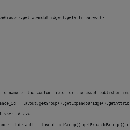
peGroup().getExpandoBridge().getAttributes()> 
_id name of the custom field for the asset publisher ins
ance_id = layout.getGroup().getExpandoBridge().getAttrib
lisher id --> 
ance_id_default = layout.getGroup().getExpandoBridge().g