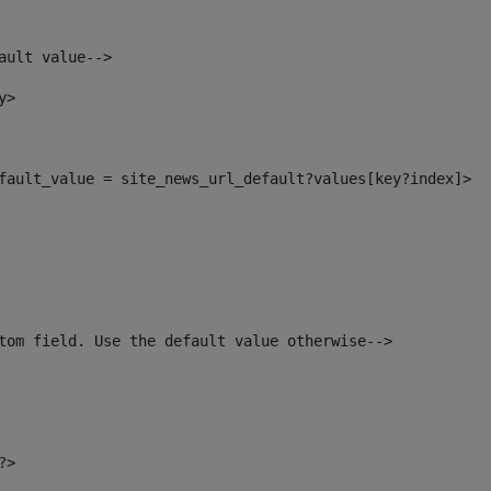
ault value--> 
y> 
default_value = site_news_url_default?values[key?index]> 
tom field. Use the default value otherwise--> 
?> 