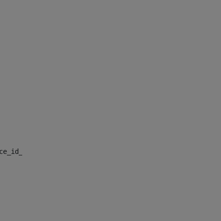
nce_id_default> 