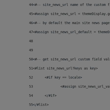
44
<#-- site_news_url name of the custom f
45
<#assign site_news_url = themeDisplay.g
46
<#-- by default the main site news page
47
<#assign site_news_url_default = themeD
48
49
50
<#-- get site_news_url custom field val
51
<#list site_news_url?keys as key> 
52
	<#if key == locale> 
53
		<#assign site_news_url_v
54
	</#if> 
55
</#list> 