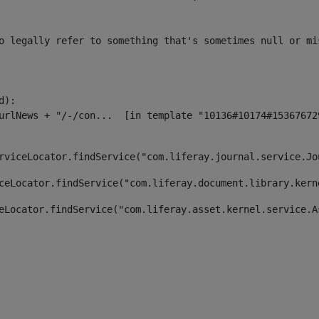
o legally refer to something that's sometimes null or mi
):

rviceLocator.findService("com.liferay.journal.service.Jo
ceLocator.findService("com.liferay.document.library.kern
eLocator.findService("com.liferay.asset.kernel.service.A