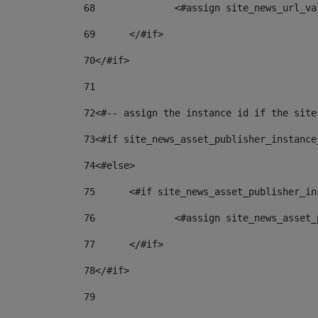
68
		<#assign site_news_url_v
69
	</#if> 
70
</#if> 
71
72
<#-- assign the instance id if the site
73
<#if site_news_asset_publisher_instance
74
<#else> 
75
	<#if site_news_asset_publisher_i
76
		<#assign site_news_asse
77
	</#if> 
78
</#if> 
79