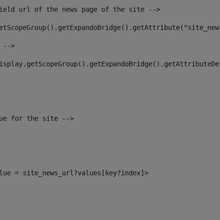
ield url of the news page of the site --> 
etScopeGroup().getExpandoBridge().getAttribute("site_new
 --> 
isplay.getScopeGroup().getExpandoBridge().getAttributeDe
ue for the site --> 
alue = site_news_url?values[key?index]> 