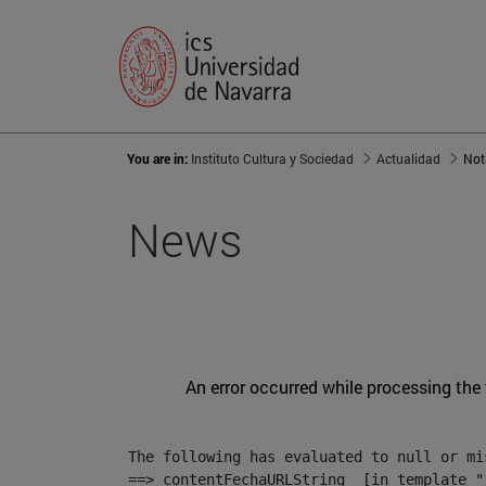
You are in:
Instituto Cultura y Sociedad
Actualidad
Not
News
An error occurred while processing the
The following has evaluated to null or mis
==> contentFechaURLString  [in template "