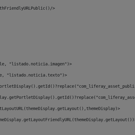
thFriendlyURLPublic()/> 
le, "listado.noticia.imagen")> 
e, "listado.noticia.texto")> 
ortletDisplay().getId()?replace("com_liferay_asset_publi
lay.getPortletDisplay().getId()?replace("com_liferay_ass
tLayoutURL(themeDisplay.getLayout(),themeDisplay)> 
meDisplay.getLayoutFriendlyURL(themeDisplay.getLayout())