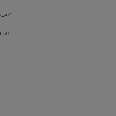
s_url")> 
fault("site_news_url")> 