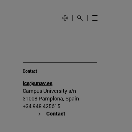
Contact
ics@unav.es
Campus University s/n
31008 Pamplona, Spain
+34 948 425615
Contact