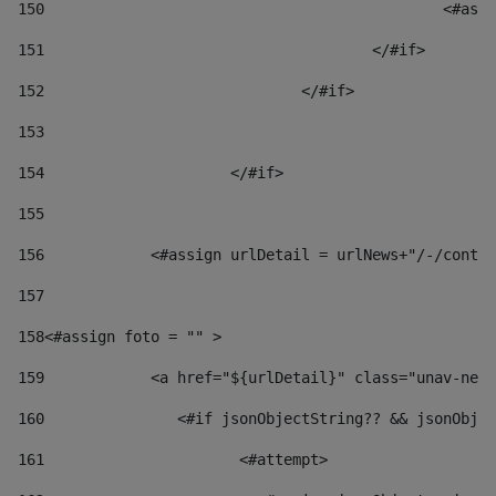
150
						
151
					</#if> 
152
				</#if> 
153
154
			</#if> 
155
156
            <#assign urlDetail = urlNews+"/-/conten
157
158
<#assign foto = "" > 
159
            <a href="${urlDetail}" class="unav-news
160
    		  <#if jsonObjectString?? && jsonOb
161
    		         <#attempt> 