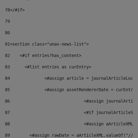
78
</#if> 
79
80
81
<section class="unav-news-list"> 
82
    <#if entries?has_content> 
83
    	<#list entries as curEntry> 
84
    		<#assign article = journalArticleL
85
    		<#assign assetRendererDate = curEnt
86
				<#assign journalArt
87
88
				<#assign aArticleXM
89
        <#assign rawDate = aArticleXML.valueOf("//dy