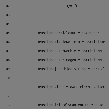
102
				</#if>		 
103
104
105
    		 <#assign aArticleXML = saxReaderU
106
    		 <#assign tituloNoticia = aArticl
107
    		 <#assign autorNombre = aArticleXM
108
    		 <#assign autorImagen = aArticleXM
109
    		 <#assign jsonObjectString = aArti
110
111
    		 <#assign video = aArticleXML.valu
112
113
    		 <#assign friendlyContentURL = as