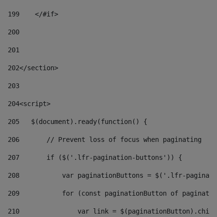
199
    </#if> 
200
201
202
</section> 
203
204
<script> 
205
   $(document).ready(function() { 
206
       // Prevent loss of focus when paginating 
207
       if ($('.lfr-pagination-buttons')) { 
208
           var paginationButtons = $('.lfr-paginati
209
           for (const paginationButton of paginatio
210
               var link = $(paginationButton).child