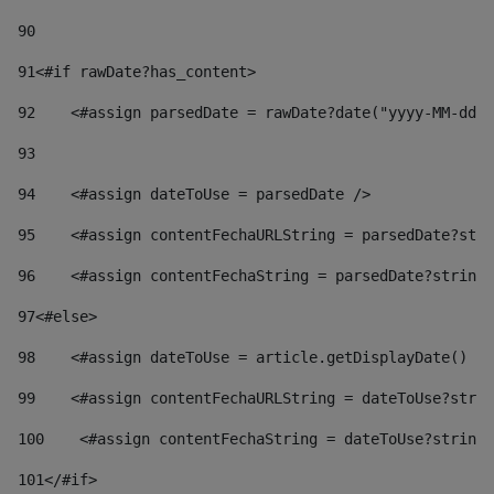
90
91
<#if rawDate?has_content> 
92
    <#assign parsedDate = rawDate?date("yyyy-MM-dd")
93
94
    <#assign dateToUse = parsedDate /> 
95
    <#assign contentFechaURLString = parsedDate?stri
96
    <#assign contentFechaString = parsedDate?string[
97
<#else> 
98
    <#assign dateToUse = article.getDisplayDate() />
99
    <#assign contentFechaURLString = dateToUse?strin
100
    <#assign contentFechaString = dateToUse?string[
101
</#if> 