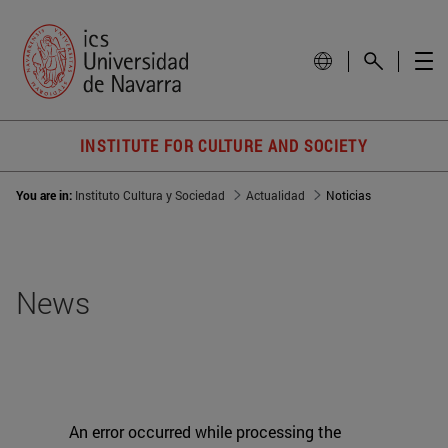
INSTITUTE FOR CULTURE AND SOCIETY
You are in:
Instituto Cultura y Sociedad
Actualidad
Noticias
News
An error occurred while processing the