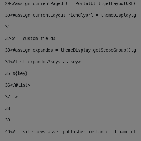
29
<#assign currentPageUrl = PortalUtil.getLayoutURL(t
30
<#assign currentLayoutFriendlyUrl = themeDisplay.get
31
32
<#-- custom fields  
33
<#assign expandos = themeDisplay.getScopeGroup().get
34
<#list expandos?keys as key> 
35
 ${key} 
36
</#list> 
37-->
38
39
40
<#-- site_news_asset_publisher_instance_id name of t