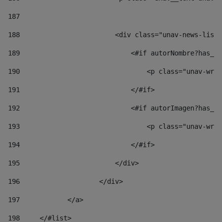
187
188
                        <div class="unav-news-list_
189
                            <#if autorNombre?has_co
190
                                <p class="unav-writ
191
                            </#if> 
192
                            <#if autorImagen?has_co
193
                                <p class="unav-writ
194
                            </#if> 
195
                        </div> 
196
                    </div> 
197
            </a> 
198
    	</#list> 