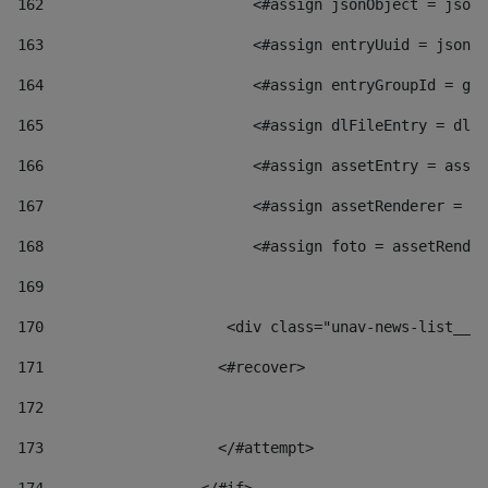
162
                        <#assign jsonObject = jsonO
163
                        <#assign entryUuid = jsonOb
164
                        <#assign entryGroupId = get
165
                        <#assign dlFileEntry = dlFi
166
                        <#assign assetEntry = asset
167
                        <#assign assetRenderer = as
168
                        <#assign foto = assetRender
169
170
            	        <div class="unav-news-
171
                    <#recover> 
172
173
                    </#attempt> 