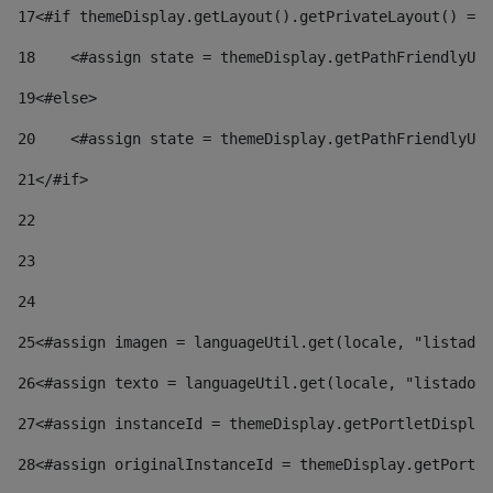
17
<#if themeDisplay.getLayout().getPrivateLayout() == 
18
    <#assign state = themeDisplay.getPathFriendlyURL
19
<#else> 
20
    <#assign state = themeDisplay.getPathFriendlyURL
21
</#if> 
22
23
24
25
<#assign imagen = languageUtil.get(locale, "listado.
26
<#assign texto = languageUtil.get(locale, "listado.n
27
<#assign instanceId = themeDisplay.getPortletDisplay
28
<#assign originalInstanceId = themeDisplay.getPortle