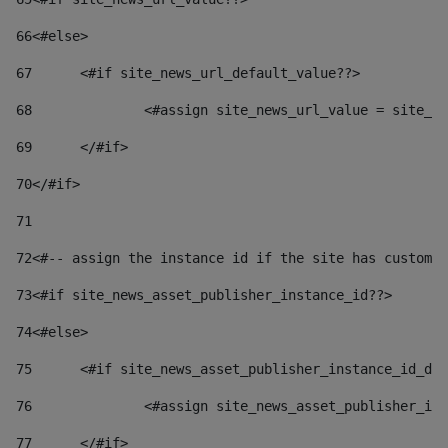
66
<#else> 
67
	<#if site_news_url_default_value??> 
68
		<#assign site_news_url_value = site_n
69
	</#if> 
70
</#if> 
71
72
<#-- assign the instance id if the site has custom 
73
<#if site_news_asset_publisher_instance_id??> 
74
<#else> 
75
	<#if site_news_asset_publisher_instance_id_de
76
		<#assign site_news_asset_publisher_i
77
	</#if> 