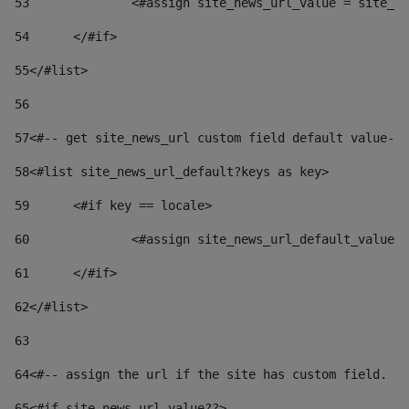
53
		<#assign site_news_url_value = site_n
54
	</#if> 
55
</#list> 
56
57
<#-- get site_news_url custom field default value-->
58
<#list site_news_url_default?keys as key> 
59
	<#if key == locale> 
60
		<#assign site_news_url_default_value
61
	</#if> 
62
</#list> 
63
64
<#-- assign the url if the site has custom field. Us
65
<#if site_news_url_value??> 