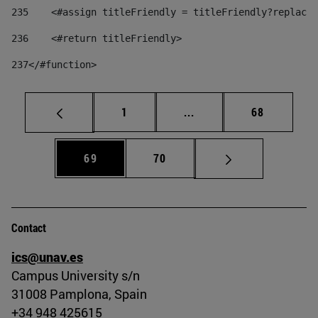
235
    <#assign titleFriendly = titleFriendly?replace(
236
    <#return titleFriendly> 
237
</#function> 
Page
Intermediate pages Use
Page
1
...
68
Page
Page
69
70
Contact
ics@unav.es
Campus University s/n
31008 Pamplona, Spain
+34 948 425615