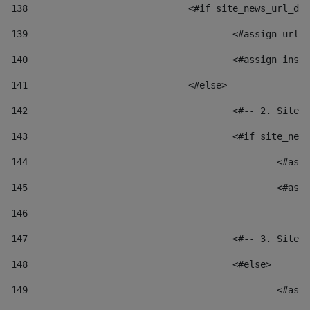
138
				<#if site_news_url_
139
					<#assign u
140
					<#assign i
141
				<#else> 
142
					<#-- 2. S
143
					<#if site_
144
						
145
						
146
147
					<#-- 3. S
148
					<#else> 
149
						