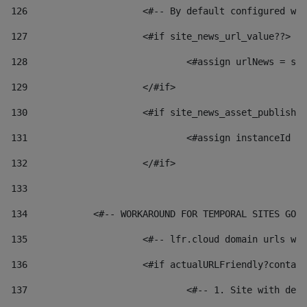
126
 			<#-- By default configured
127
			<#if site_news_url_value??> 
128
129
			</#if> 
130
			<#if site_news_asset_publish
131
132
			</#if> 
133
134
            <#-- WORKAROUND FOR TEMPORAL SITES GO L
135
			<#-- lfr.cloud domain urls 
136
			<#if actualURLFriendly?conta
137
				<#-- 1. Site with 