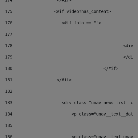
174
                  </#if>     
175
                 <#if video?has_content> 
176
                    <#if foto == "">  
177
178
						
179
						</
180
					</#if> 
181
                  </#if> 
182
183
                    <div class="unav-news-list__con
184
                        <p class="unav__text__date"
185
186
                        <p class="unav__text unav__