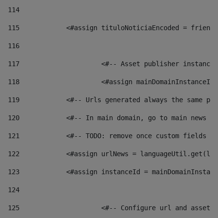
114
115
            <#assign tituloNoticiaEncoded = friendl
116
117
 			<#-- Asset publisher instanc
118
 			<#assign mainDomainInstanceI
119
            <#-- Urls generated always the same pag
120
            <#-- In main domain, go to main news pa
121
            <#-- TODO: remove once custom fields ar
122
            <#assign urlNews = languageUtil.get(loc
123
            <#assign instanceId = mainDomainInstanc
124
125
 			<#-- Configure url and asse