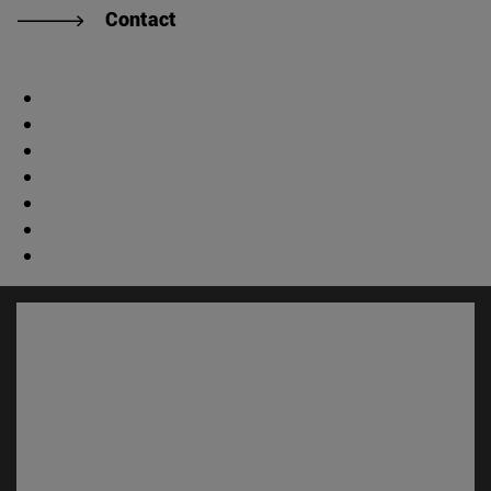
Contact