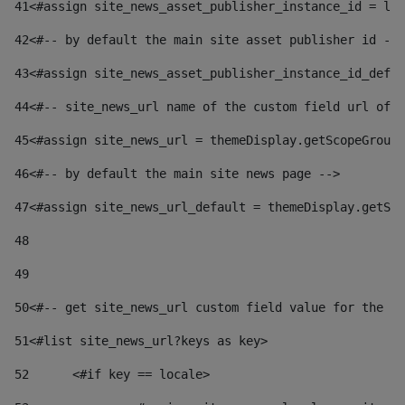
41
<#assign site_news_asset_publisher_instance_id = lay
42
<#-- by default the main site asset publisher id -->
43
<#assign site_news_asset_publisher_instance_id_defau
44
<#-- site_news_url name of the custom field url of t
45
<#assign site_news_url = themeDisplay.getScopeGroup(
46
<#-- by default the main site news page --> 
47
<#assign site_news_url_default = themeDisplay.getSco
48
49
50
<#-- get site_news_url custom field value for the si
51
<#list site_news_url?keys as key> 
52
	<#if key == locale> 