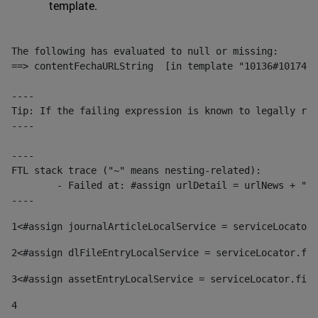
template.
The following has evaluated to null or missing:

==> contentFechaURLString  [in template "10136#10174#1
----

Tip: If the failing expression is known to legally ref
----

----

FTL stack trace ("~" means nesting-related):

	- Failed at: #assign urlDetail = urlNews + "/-/con...  [in template "10136#10174#153676729" at line 156, column 13]

----
1
<#assign journalArticleLocalService = serviceLocator.
2
<#assign dlFileEntryLocalService = serviceLocator.fin
3
<#assign assetEntryLocalService = serviceLocator.find
4