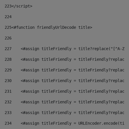
223
</script> 
224
225
<#function friendlyUrlDecode title> 
226
227
    <#assign titleFriendly = title?replace("[^A-Za
228
    <#assign titleFriendly = titleFriendly?replace(
229
    <#assign titleFriendly = titleFriendly?replace(
230
    <#assign titleFriendly = titleFriendly?replace(
231
    <#assign titleFriendly = titleFriendly?replace(
232
    <#assign titleFriendly = titleFriendly?replace(
233
    <#assign titleFriendly = titleFriendly?replace(
234
    <#assign titleFriendly = URLEncoder.encode(titl