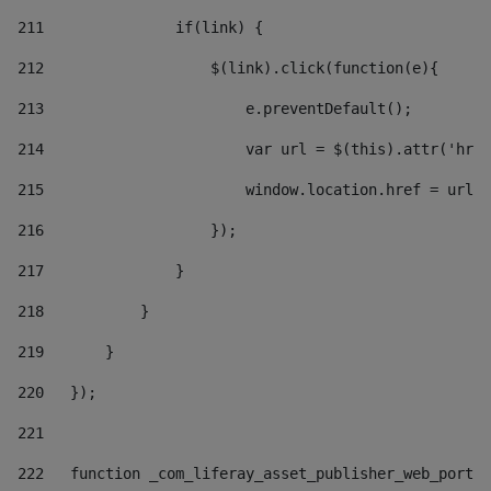
211
               if(link) { 
212
                   $(link).click(function(e){  
213
                       e.preventDefault(); 
214
                       var url = $(this).attr('href
215
                       window.location.href = url +
216
                   }); 
217
               } 
218
           } 
219
       } 
220
   }); 
221
222
   function _com_liferay_asset_publisher_web_portle