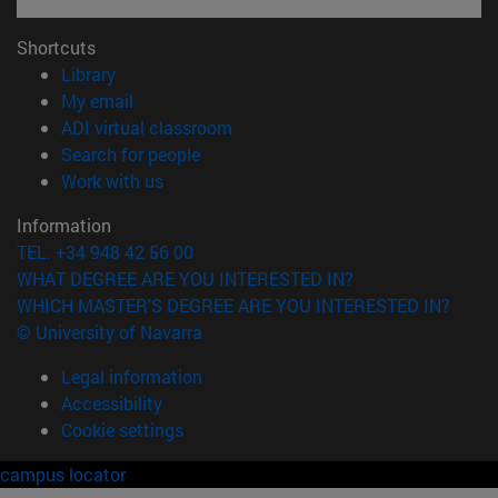
Shortcuts
(opens in new window)
Library
(opens in new window)
My email
(opens in new window)
ADI virtual classroom
(opens in new window)
Search for people
(opens in new window)
Work with us
Information
TEL. +34 948 42 56 00
WHAT DEGREE ARE YOU INTERESTED IN?
WHICH MASTER'S DEGREE ARE YOU INTERESTED IN?
© University of Navarra
Legal information
Accessibility
Cookie settings
campus locator