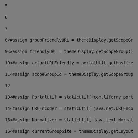
5
6
7
8
<#assign groupFriendlyURL = themeDisplay.getScopeGrou
9
<#assign friendlyURL = themeDisplay.getScopeGroup().g
10
<#assign actualURLFriendly = portalUtil.getHost(requ
11
<#assign scopeGroupId = themeDisplay.getScopeGroupId
12
13
<#assign PortalUtil = staticUtil["com.liferay.portal
14
<#assign URLEncoder = staticUtil["java.net.URLEncode
15
<#assign Normalizer = staticUtil["java.text.Normaliz
16
<#assign currentGroupSite = themeDisplay.getLayout()