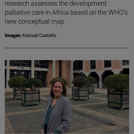
research assesses the development
palliative care in Africa based on the WHO’s
new conceptual map
Imagen
Manuel Castells