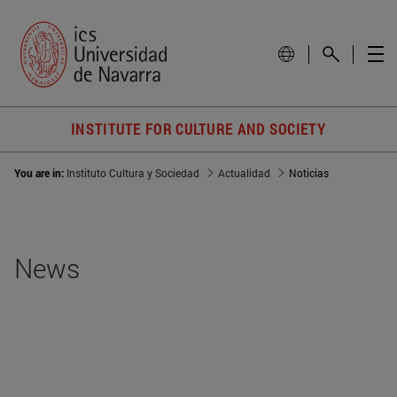
INSTITUTE FOR CULTURE AND SOCIETY
You are in:
Instituto Cultura y Sociedad
Actualidad
Noticias
News