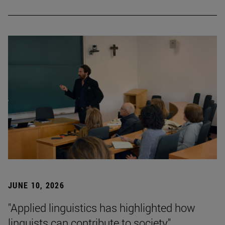
JUNE 10, 2026
"Applied linguistics has highlighted how
linguists can contribute to society"