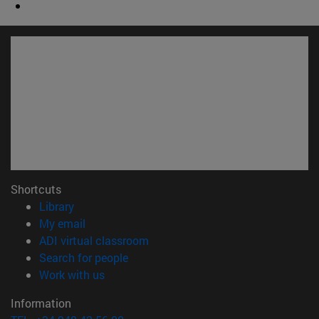
Shortcuts
(opens in new window)
Library
(opens in new window)
My email
(opens in new window)
ADI virtual classroom
(opens in new window)
Search for people
(opens in new window)
Work with us
Information