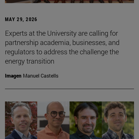
MAY 29, 2026
Experts at the University are calling for
partnership academia, businesses, and
regulators to address the challenge the
energy transition
Imagen
Manuel Castells