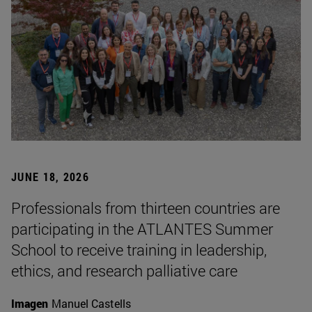
JUNE 18, 2026
Professionals from thirteen countries are
participating in the ATLANTES Summer
School to receive training in leadership,
ethics, and research palliative care
Imagen
Manuel Castells