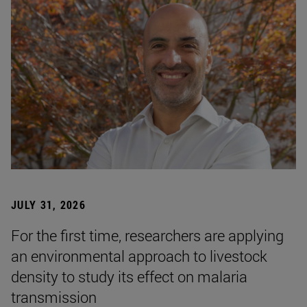
JULY 31, 2026
For the first time, researchers are applying
an environmental approach to livestock
density to study its effect on malaria
transmission