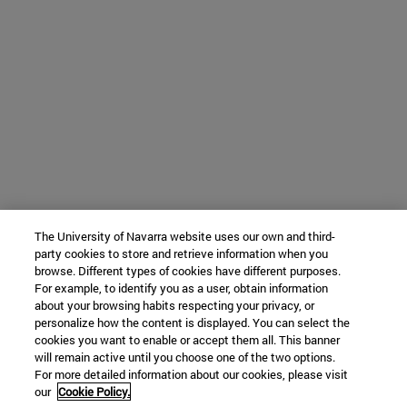
The University of Navarra website uses our own and third-
party cookies to store and retrieve information when you
browse. Different types of cookies have different purposes.
For example, to identify you as a user, obtain information
about your browsing habits respecting your privacy, or
personalize how the content is displayed. You can select the
cookies you want to enable or accept them all. This banner
will remain active until you choose one of the two options.
For more detailed information about our cookies, please visit
our
Cookie Policy.