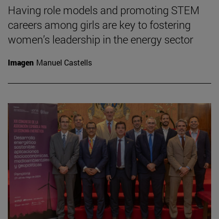
Having role models and promoting STEM
careers among girls are key to fostering
women’s leadership in the energy sector
Imagen
Manuel Castells