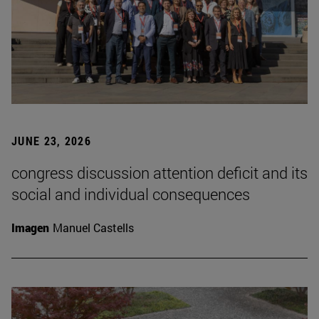
JUNE 23, 2026
congress discussion attention deficit and its
social and individual consequences
Imagen
Manuel Castells