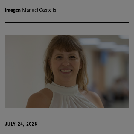
Imagen
Manuel Castells
JULY 24, 2026