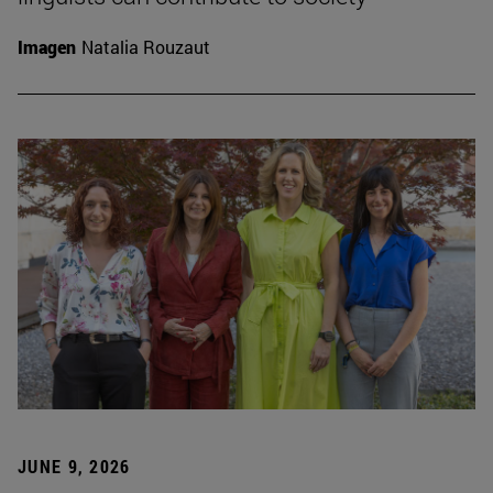
Imagen
Natalia Rouzaut
JUNE 9, 2026