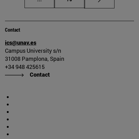
Contact
ics@unav.es
Campus University s/n
31008 Pamplona, Spain
+34 948 425615
Contact