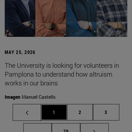
MAY 25, 2026
The University is looking for volunteers in
Pamplona to understand how altruism
works in our brains
Imagen
Manuel Castells
Page
Page
Page
1
2
3
Intermediate pages Use TAB to scroll.
Page
...
70