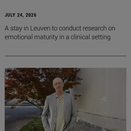
JULY 24, 2026
A stay in Leuven to conduct research on
emotional maturity in a clinical setting