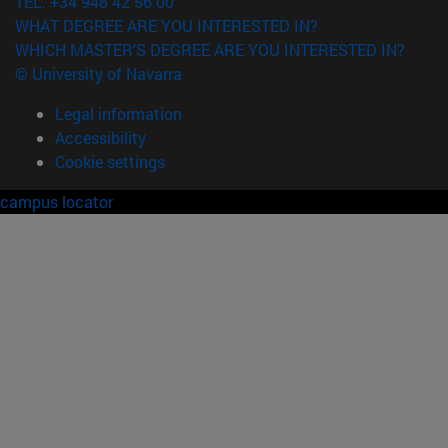
TEL. +34 948 42 56 00
WHAT DEGREE ARE YOU INTERESTED IN?
WHICH MASTER'S DEGREE ARE YOU INTERESTED IN?
© University of Navarra
Legal information
Accessibility
Cookie settings
campus locator