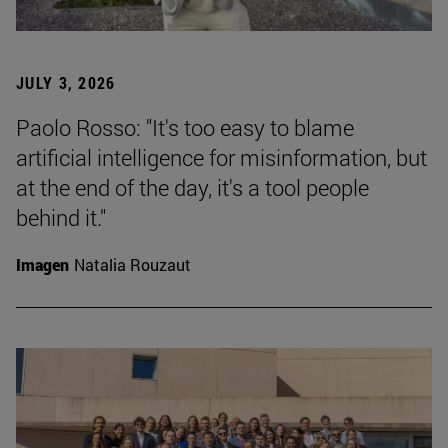
JULY 3, 2026
Paolo Rosso: "It's too easy to blame
artificial intelligence for misinformation, but
at the end of the day, it's a tool people
behind it."
Imagen
Natalia Rouzaut