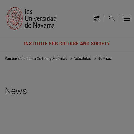
INSTITUTE FOR CULTURE AND SOCIETY
You are in:
Instituto Cultura y Sociedad
Actualidad
Noticias
News