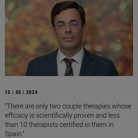
15 | 05 | 2024
"There are only two couple therapies whose
efficacy is scientifically proven and less
than 10 therapists certified in them in
Spain."