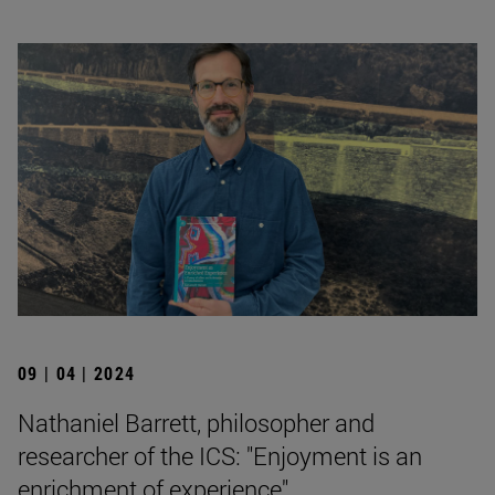
09 | 04 | 2024
Nathaniel Barrett, philosopher and
researcher of the ICS: "Enjoyment is an
enrichment of experience".