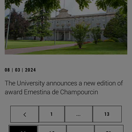
08 | 03 | 2024
The University announces a new edition of
award Ernestina de Champourcin
Page
Intermediate pages Use
Page
1
...
13