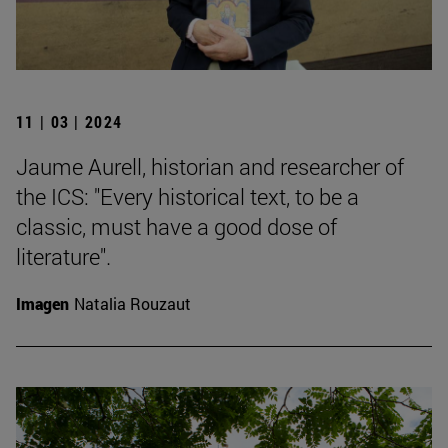
11 | 03 | 2024
Jaume Aurell, historian and researcher of
the ICS: "Every historical text, to be a
classic, must have a good dose of
literature".
Imagen
Natalia Rouzaut