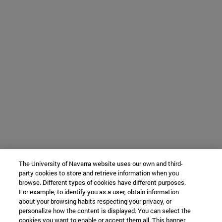
The University of Navarra website uses our own and third-
party cookies to store and retrieve information when you
browse. Different types of cookies have different purposes.
For example, to identify you as a user, obtain information
about your browsing habits respecting your privacy, or
personalize how the content is displayed. You can select the
cookies you want to enable or accept them all. This banner