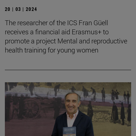
20 | 03 | 2024
The researcher of the ICS Fran Güell
receives a financial aid Erasmus+ to
promote a project Mental and reproductive
health training for young women