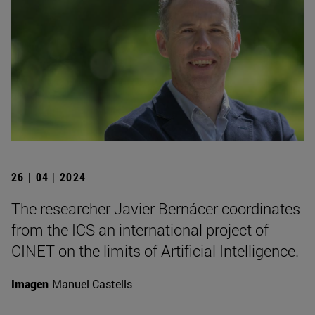
26 | 04 | 2024
The researcher Javier Bernácer coordinates
from the ICS an international project of
CINET on the limits of Artificial Intelligence.
Imagen
Manuel Castells