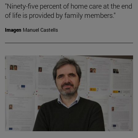
"Ninety-five percent of home care at the end
of life is provided by family members."
Imagen
Manuel Castells