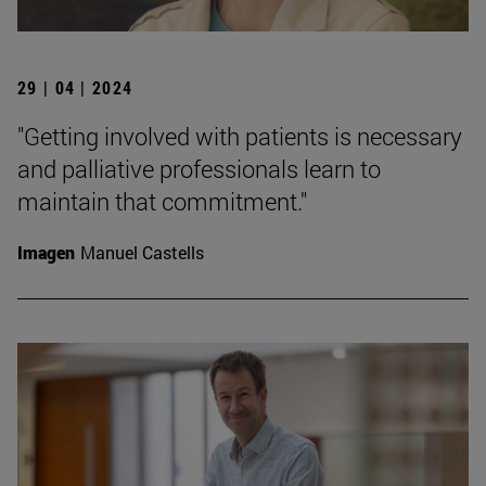
29 | 04 | 2024
"Getting involved with patients is necessary
and palliative professionals learn to
maintain that commitment."
Imagen
Manuel Castells