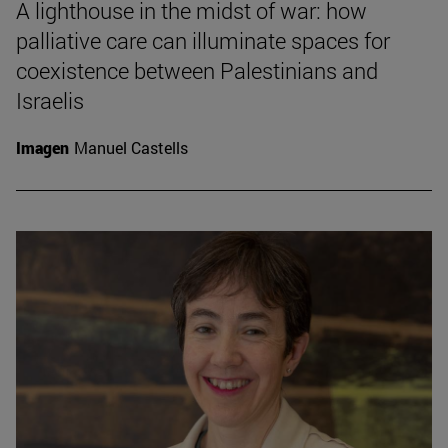
A lighthouse in the midst of war: how
palliative care can illuminate spaces for
coexistence between Palestinians and
Israelis
Imagen
Manuel Castells