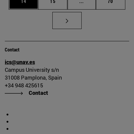
Page
Page
Intermediate pages Us
Page
14
15
...
70
Contact
ics@unav.es
Campus University s/n
31008 Pamplona, Spain
+34 948 425615
Contact