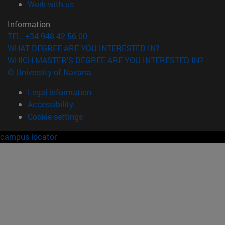
(opens in new window)
Work with us
Information
TEL. +34 948 42 56 00
WHAT DEGREE ARE YOU INTERESTED IN?
WHICH MASTER'S DEGREE ARE YOU INTERESTED IN?
© University of Navarra
Legal information
Accessibility
Cookie settings
campus locator