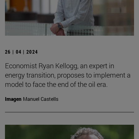
26 | 04 | 2024
Economist Ryan Kellogg, an expert in
energy transition, proposes to implement a
model to face the end of the oil era.
Imagen
Manuel Castells