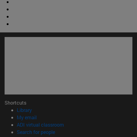
Shortcuts
(opens in new window)
Library
(opens in new window)
My email
(opens in new window)
ADI virtual classroom
(opens in new window)
Search for people