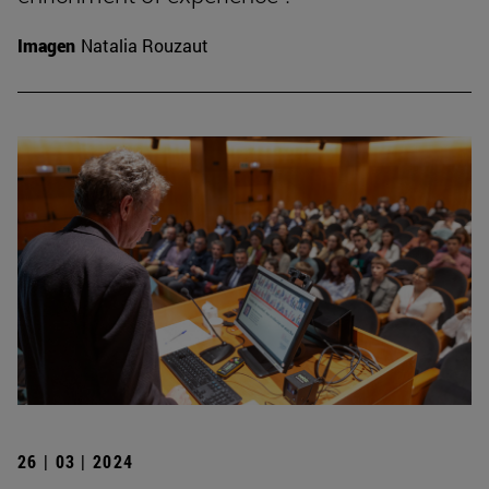
Imagen
Natalia Rouzaut
26 | 03 | 2024