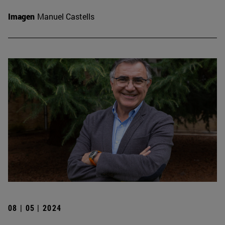
Imagen
Manuel Castells
08 | 05 | 2024