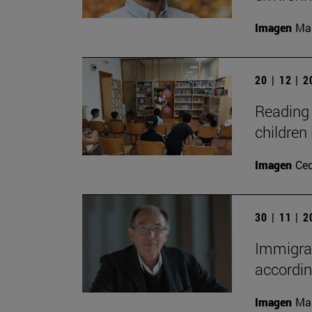
Imagen
Man
20 | 12 | 
Reading 
children 
Imagen
Ce
30 | 11 | 
Immigrat
accordin
Imagen
Man