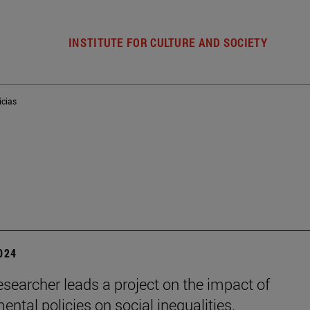
INSTITUTE FOR CULTURE AND SOCIETY
icias
2024
esearcher leads a project on the impact of
ental policies on social inequalities.