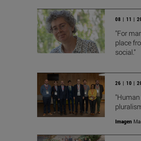
08 | 11 | 
"For man
place fr
social."
26 | 10 | 
"Human f
pluralis
Imagen
Man