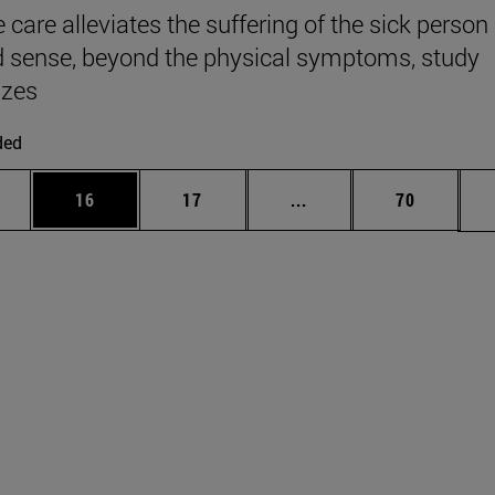
e care alleviates the suffering of the sick person 
 sense, beyond the physical symptoms, study
zes
ded
ages Use TAB to scroll.
e
Page
Page
Intermediate pages Use
Page
16
17
...
70