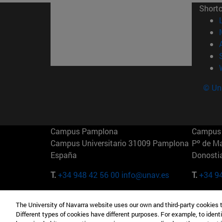
Short
© Uni
Campus Pamplona
Campus 
Campus Universitario 31009 Pamplona
Pº de M
España
Donosti
T.
+34 948 42 56 00
info@unav.es
T.
+34 9
Campus Madrid (IESE)
Campus 
The University of Navarra website uses our own and third-party cookies 
Camino del Cerro Águila 3 28023
165 W 5
Different types of cookies have different purposes. For example, to identi
Madrid España
EE.UU