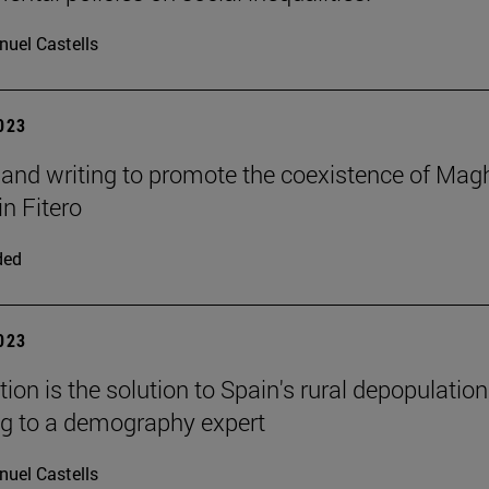
uel Castells
2023
and writing to promote the coexistence of Mag
in Fitero
ded
2023
ion is the solution to Spain's rural depopulation
g to a demography expert
uel Castells