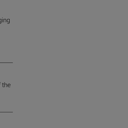
ging
 the