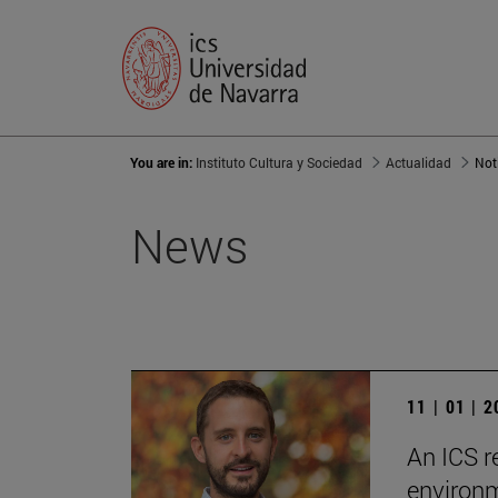
You are in:
Instituto Cultura y Sociedad
Actualidad
Not
News
11 | 01 | 
An ICS r
environm