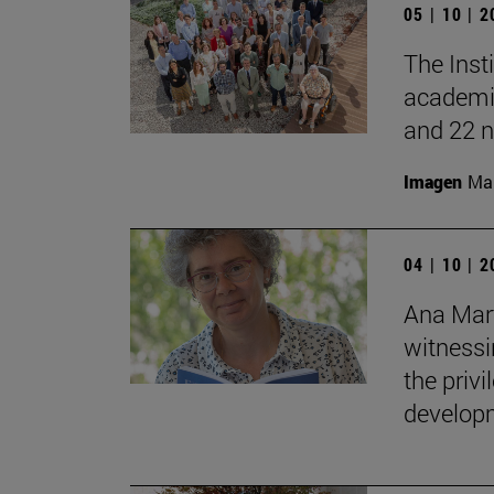
05 | 10 | 
The Inst
academic
and 22 n
Imagen
Man
04 | 10 | 
Ana Mart
witnessin
the privi
developm