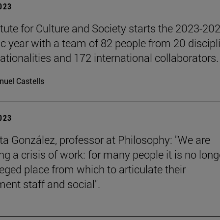
2023
itute for Culture and Society starts the 2023-20
 year with a team of 82 people from 20 discipl
ationalities and 172 international collaborators.
uel Castells
2023
a González, professor at Philosophy: "We are
g a crisis of work: for many people it is no long
leged place from which to articulate their
ent staff and social".