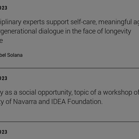
2023
ciplinary experts support self-care, meaningful a
rgenerational dialogue in the face of longevity
e
bel Solana
2023
y as a social opportunity, topic of a workshop of
ty of Navarra and IDEA Foundation.
2023