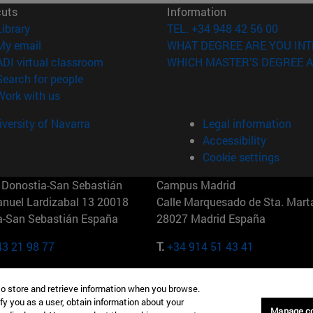
cuts
Information
(opens in new window)
Library
TEL. +34 948 42 56 00
(opens in new window)
My email
WHAT DEGREE ARE YOU INT
(opens in new window)
ADI virtual classroom
WHICH MASTER'S DEGREE A
(opens in new window)
Search for people
(opens in new window)
Work with us
versity of Navarra
Legal information
Accessibility
Cookie settings
Donostia-San Sebastián
Campus Madrid
anuel Lardizabal 13 20018
Calle Marquesado de Sta. Marta
a-San Sebastián España
28027 Madrid España
43 21 98 77
T.
+34 914 51 43 41
Nueva York (IESE)
Campus Munich (IESE)
to store and retrieve information when you browse.
7th St 10019-2201 Nueva York
Maria-Theresia-Straße 15 8167
fy you as a user, obtain information about your
Múnich Alemania
Manage c