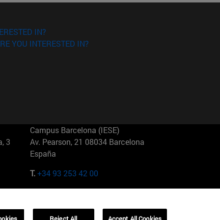
ERESTED IN?
RE YOU INTERESTED IN?
Campus Barcelona (IESE)
, 3
Av. Pearson, 21 08034 Barcelona
España
T.
+34 93 253 42 00
Campus Sao Paulo (IESE)
5
Rua Martiniano de Carvalho, 573
01321001 Bela Vista Brasil
ookies
Reject All
Accept All Cookies