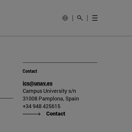
Contact
ics@unav.es
Campus University s/n
31008 Pamplona, Spain
+34 948 425615
Contact