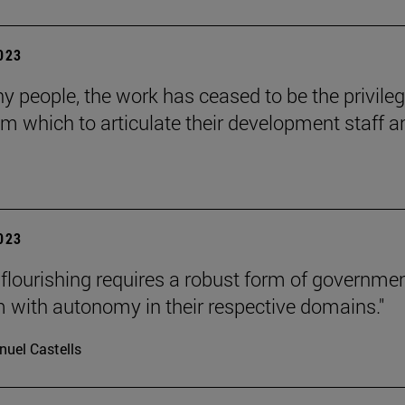
2023
y people, the work has ceased to be the privile
om which to articulate their development staff a
2023
lourishing requires a robust form of governmen
m with autonomy in their respective domains."
uel Castells