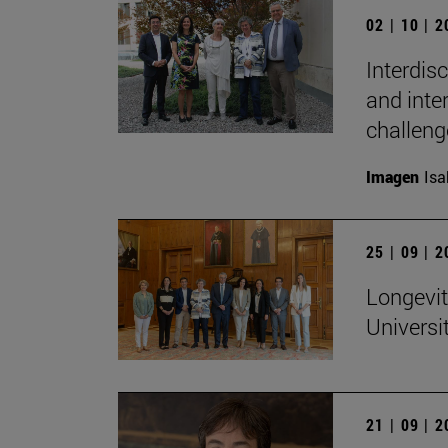
02 | 10 | 
Interdis
and inte
challeng
Imagen
Isa
25 | 09 | 
Longevit
Universi
21 | 09 | 