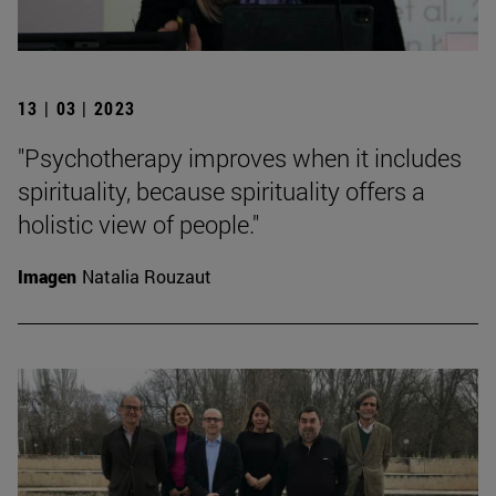
13 | 03 | 2023
"Psychotherapy improves when it includes
spirituality, because spirituality offers a
holistic view of people."
Imagen
Natalia Rouzaut