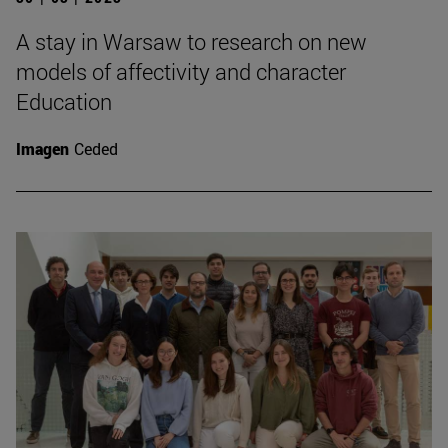
A stay in Warsaw to research on new
models of affectivity and character
Education
Imagen
Ceded