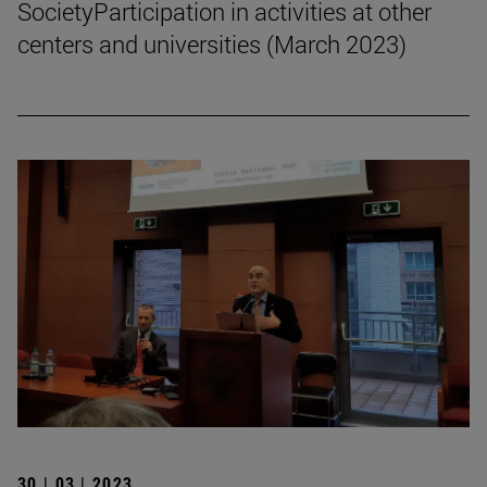
SocietyParticipation in activities at other
centers and universities (March 2023)
30 | 03 | 2023