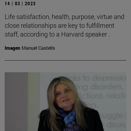
14 | 03 | 2023
Life satisfaction, health, purpose, virtue and
close relationships are key to fulfillment
staff, according to a Harvard speaker .
Imagen
Manuel Castells