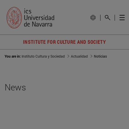
INSTITUTE FOR CULTURE AND SOCIETY
You are in:
Instituto Cultura y Sociedad
Actualidad
Noticias
News