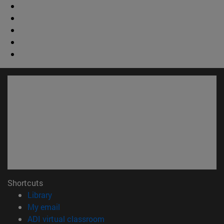
Shortcuts
(opens in new window)
Library
(opens in new window)
My email
(opens in new window)
ADI virtual classroom