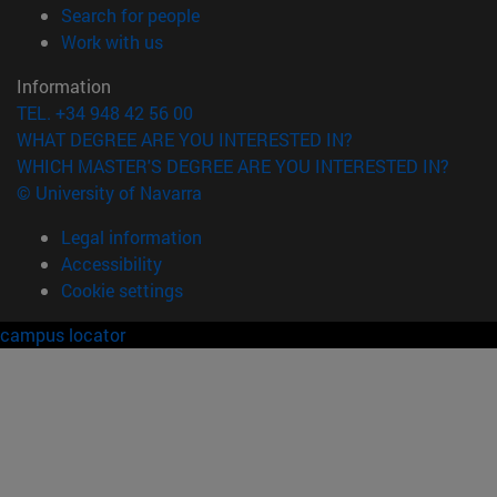
(opens in new window)
Search for people
(opens in new window)
Work with us
Information
TEL. +34 948 42 56 00
WHAT DEGREE ARE YOU INTERESTED IN?
WHICH MASTER'S DEGREE ARE YOU INTERESTED IN?
© University of Navarra
Legal information
Accessibility
Cookie settings
campus locator