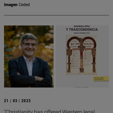
Imagen
Ceded
21 | 03 | 2023
"Christianity has offered Western legal