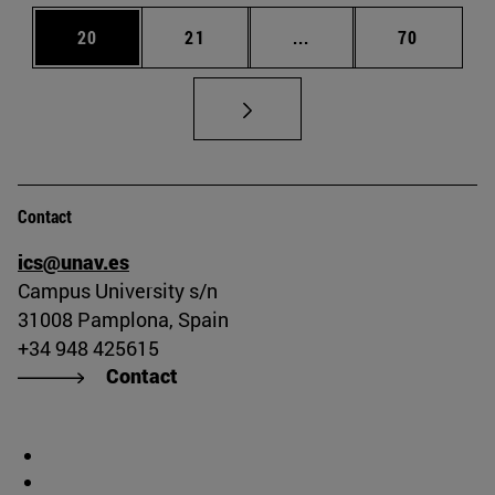
Page
Page
Intermediate pages Us
Page
20
21
...
70
Contact
ics@unav.es
Campus University s/n
31008 Pamplona, Spain
+34 948 425615
Contact