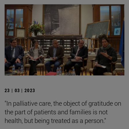
23 | 03 | 2023
"In palliative care, the object of gratitude on
the part of patients and families is not
health, but being treated as a person."