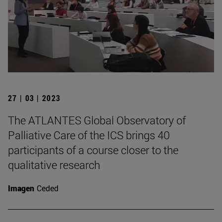
27 | 03 | 2023
The ATLANTES Global Observatory of
Palliative Care of the ICS brings 40
participants of a course closer to the
qualitative research
Imagen
Ceded