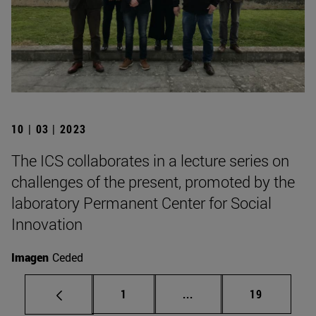
10 | 03 | 2023
The ICS collaborates in a lecture series on
challenges of the present, promoted by the
laboratory Permanent Center for Social
Innovation
Imagen
Ceded
Page
Intermediate pages Use
Page
1
...
19