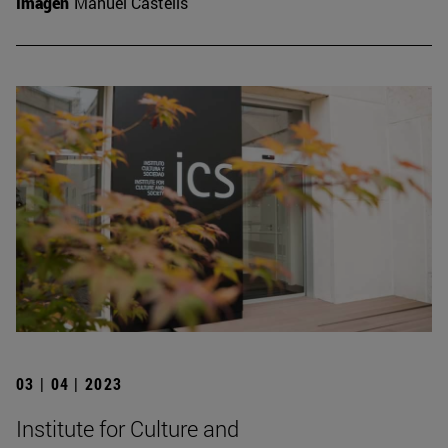
Imagen
Manuel Castells
03 | 04 | 2023
Institute for Culture and