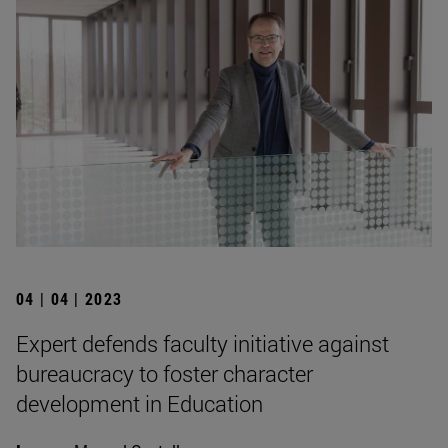
04 | 04 | 2023
Expert defends faculty initiative against
bureaucracy to foster character
development in Education