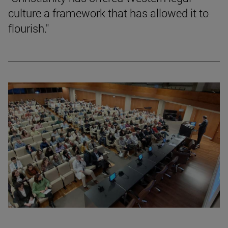
culture a framework that has allowed it to
flourish."