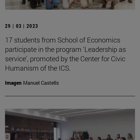
29 | 03 | 2023
17 students from School of Economics
participate in the program 'Leadership as
service', promoted by the Center for Civic
Humanism of the ICS.
Imagen
Manuel Castells