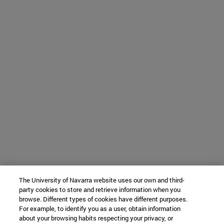
The University of Navarra website uses our own and third-
party cookies to store and retrieve information when you
browse. Different types of cookies have different purposes.
For example, to identify you as a user, obtain information
about your browsing habits respecting your privacy, or