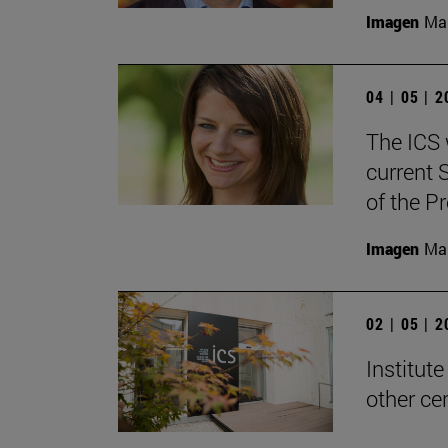
Imagen
Man
04 | 05 | 
The ICS w
current 
of the P
Imagen
Man
02 | 05 | 
Institute
other ce