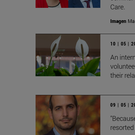
Care.
Imagen
Man
10 | 05 | 
An inter
voluntee
their rel
09 | 05 | 
"Because
resorted