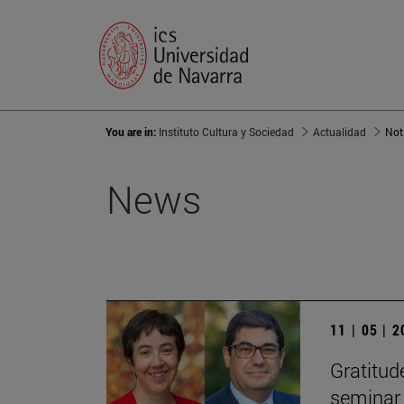
You are in:
Instituto Cultura y Sociedad
Actualidad
Not
News
11 | 05 | 
Gratitude
seminar 