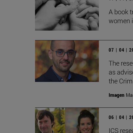
A book t
women in 
07 | 04 | 
The rese
as adviso
the Crim
Imagen
Man
06 | 04 | 
ICS rese