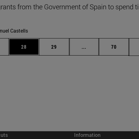
grants from the Government of Spain to spend 
uel Castells
ages Use TAB to scroll.
e
Page
Page
Intermediate pages Use
Page
28
29
...
70
cuts
Information