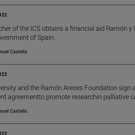
2022
cher of the ICS obtains a financial aid Ramón y 
overnment of Spain.
uel Castells
2022
ersity and the Ramón Areces Foundation sign 
t agreementto promote researchin palliative c
uel Castells
2022