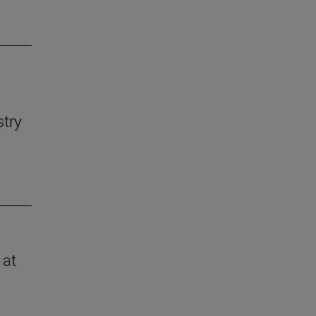
stry
 at