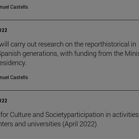
uel Castells
2022
ill carry out research on the reporthistorical in
Spanish generations, with funding from the Mini
residency.
uel Castells
2022
 for Culture and Societyparticipation in activities
nters and universities (April 2022)