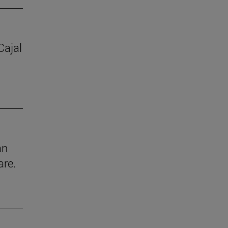
Cajal
an
are.