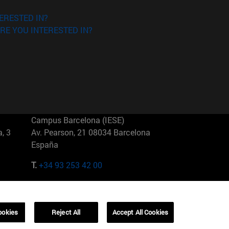
ERESTED IN?
RE YOU INTERESTED IN?
Campus Barcelona (IESE)
, 3
Av. Pearson, 21 08034 Barcelona
España
T.
+34 93 253 42 00
Campus Sao Paulo (IESE)
5
Rua Martiniano de Carvalho, 573
01321001 Bela Vista Brasil
ookies
Reject All
Accept All Cookies