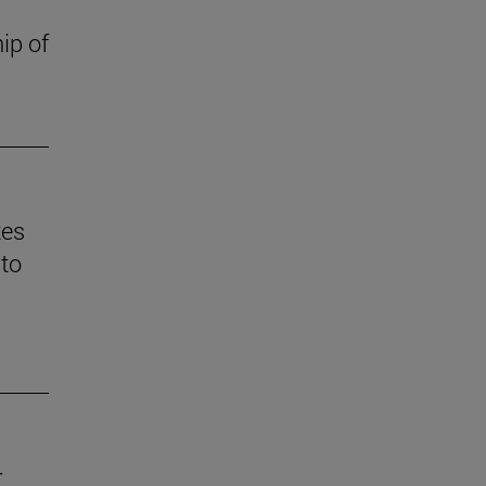
ip of
tes
 to
r