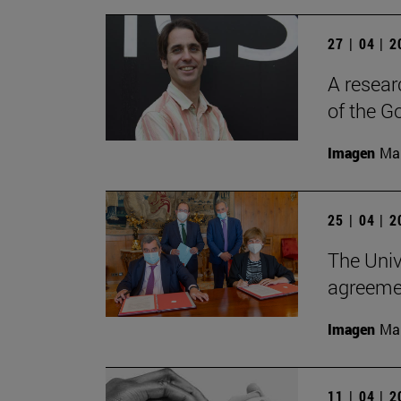
27 | 04 | 
A resear
of the G
Imagen
Man
25 | 04 | 
The Univ
agreemen
Imagen
Man
11 | 04 | 