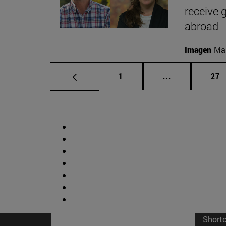
receive 
abroad
Imagen
Man
Page
Intermediate p
Pag
1
...
27
Short