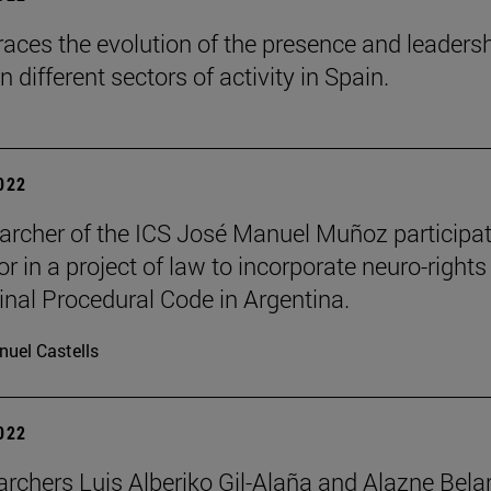
races the evolution of the presence and leadersh
different sectors of activity in Spain.
2022
archer of the ICS José Manuel Muñoz participa
r in a project of law to incorporate neuro-rights
inal Procedural Code in Argentina.
uel Castells
2022
archers Luis Alberiko Gil-Alaña and Alazne Bela