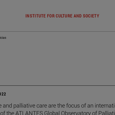
INSTITUTE FOR CULTURE AND SOCIETY
icias
2022
 and palliative care are the focus of an internat
of the ATLANTES Global Observatory of Palliat