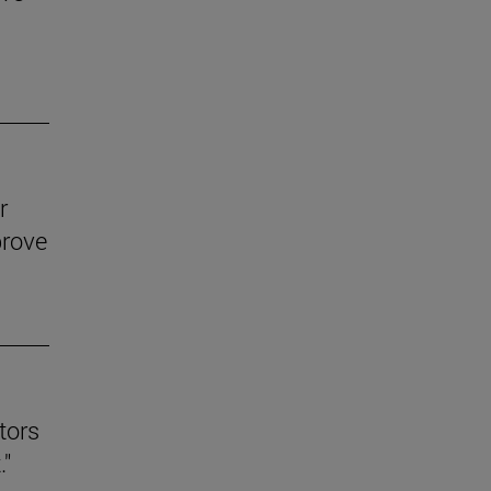
r
prove
tors
."