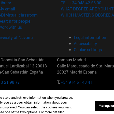
(opens in new window)
Library
TEL. +34 948 42 56 00
(opens in new window)
My email
WHAT DEGREE ARE YOU INT
(opens in new window)
ADI virtual classroom
WHICH MASTER'S DEGREE A
(opens in new window)
Search for people
(opens in new window)
Work with us
versity of Navarra
Legal information
Accessibility
Cookie settings
Donostia-San Sebastián
Campus Madrid
anuel Lardizabal 13 20018
Calle Marquesado de Sta. Marta
a-San Sebastián España
28027 Madrid España
43 21 98 77
T.
+34 914 51 43 41
Nueva York (IESE)
Campus Munich (IESE)
to store and retrieve information when you browse.
7th St 10019-2201 Nueva York
Maria-Theresia-Straße 15 8167
fy you as a user, obtain information about your
Múnich Alemania
Manage c
is displayed. You can select the cookies you want
oose one of the two options. For more detailed