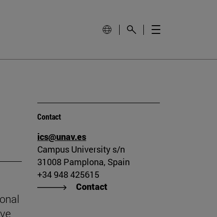
Contact
ics@unav.es
Campus University s/n
31008 Pamplona, Spain
+34 948 425615
Contact
ional
ive