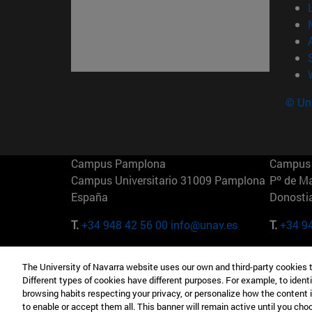
© Uni
Campus Pamplona
Campus 
Campus Universitario 31009 Pamplona
Pº de M
España
Donosti
T.
+34 948 42 56 00
info@unav.es
T.
+34 9
Campus Madrid (IESE)
Campus 
The University of Navarra website uses our own and third-party cookies 
Camino del Cerro Águila 3 28023
165 W 5
Different types of cookies have different purposes. For example, to identi
Madrid España
EE.UU
browsing habits respecting your privacy, or personalize how the content 
to enable or accept them all. This banner will remain active until you ch