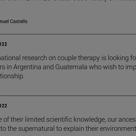
uel Castells
2022
national research on couple therapy is looking fo
rs in Argentina and Guatemala who wish to im
ationship.
2022
 of their limited scientific knowledge, our ances
 to the supernatural to explain their environment