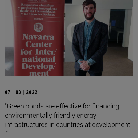
07 | 03 | 2022
"Green bonds are effective for financing
environmentally friendly energy
infrastructures in countries at development
."