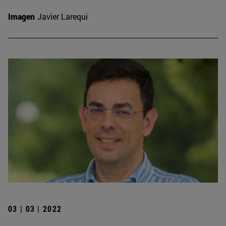
Imagen
Javier Larequi
03 | 03 | 2022