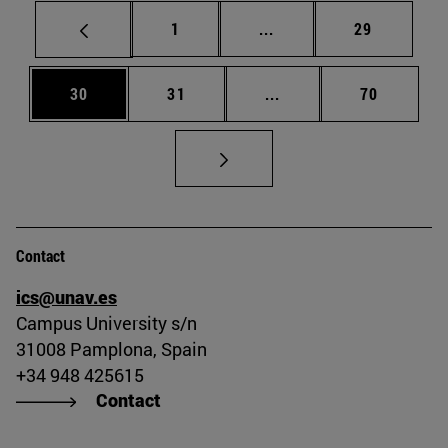
Page
Intermediate pages Use
Page
1
...
29
Page
Page
Intermediate pages Us
Page
30
31
...
70
Contact
ics@unav.es
Campus University s/n
31008 Pamplona, Spain
+34 948 425615
Contact