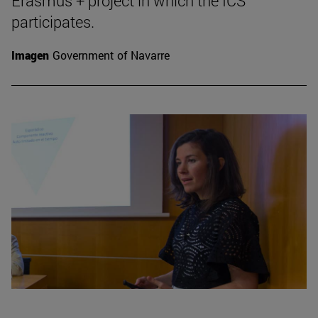
Erasmus + project in which the ICS
participates.
Imagen
Government of Navarre