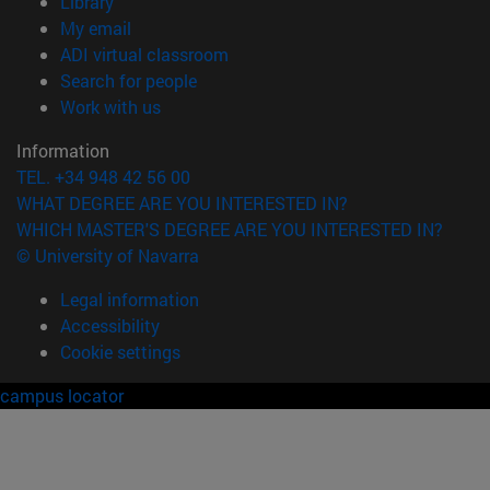
(opens in new window)
Library
(opens in new window)
My email
(opens in new window)
ADI virtual classroom
(opens in new window)
Search for people
(opens in new window)
Work with us
Information
TEL. +34 948 42 56 00
WHAT DEGREE ARE YOU INTERESTED IN?
WHICH MASTER'S DEGREE ARE YOU INTERESTED IN?
© University of Navarra
Legal information
Accessibility
Cookie settings
campus locator