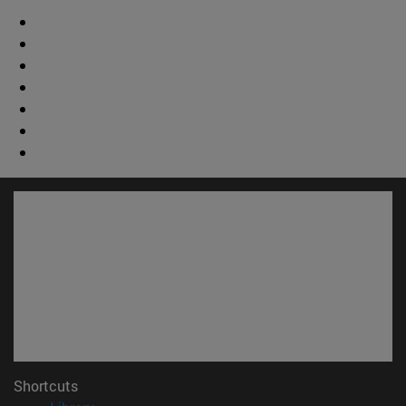
Shortcuts