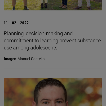
11 | 02 | 2022
Planning, decision-making and
commitment to learning prevent substance
use among adolescents
Imagen
Manuel Castells