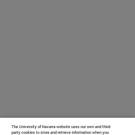
The University of Navarra website uses our own and third-
party cookies to store and retrieve information when you