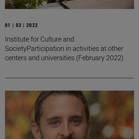
01 | 03 | 2022
Institute for Culture and
SocietyParticipation in activities at other
centers and universities (February 2022)