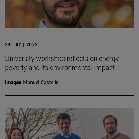
24 | 02 | 2022
University workshop reflects on energy
poverty and its environmental impact
Imagen
Manuel Castells