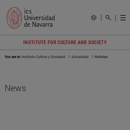
INSTITUTE FOR CULTURE AND SOCIETY
You are in:
Instituto Cultura y Sociedad
Actualidad
Noticias
News