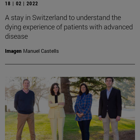
18 | 02 | 2022
A stay in Switzerland to understand the
dying experience of patients with advanced
disease
Imagen
Manuel Castells