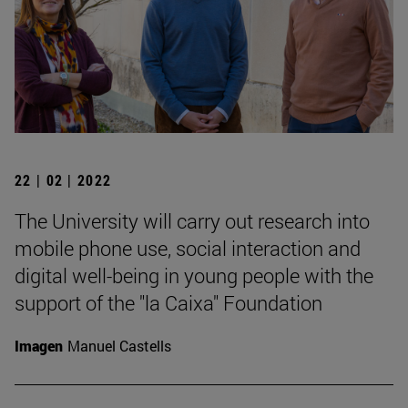
22 | 02 | 2022
The University will carry out research into
mobile phone use, social interaction and
digital well-being in young people with the
support of the "la Caixa" Foundation
Imagen
Manuel Castells