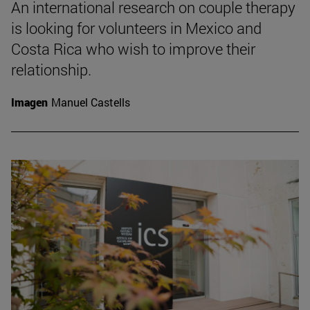
An international research on couple therapy
is looking for volunteers in Mexico and
Costa Rica who wish to improve their
relationship.
Imagen
Manuel Castells