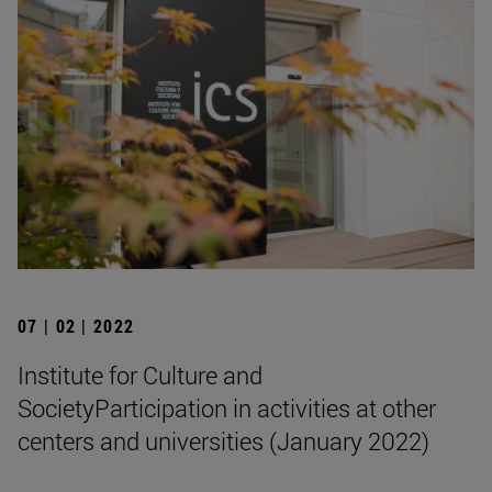
07 | 02 | 2022
Institute for Culture and
SocietyParticipation in activities at other
centers and universities (January 2022)