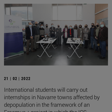
21 | 02 | 2022
International students will carry out
internships in Navarre towns affected by
depopulation in the framework of an