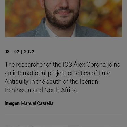
08 | 02 | 2022
The researcher of the ICS Álex Corona joins
an international project on cities of Late
Antiquity in the south of the Iberian
Peninsula and North Africa.
Imagen
Manuel Castells