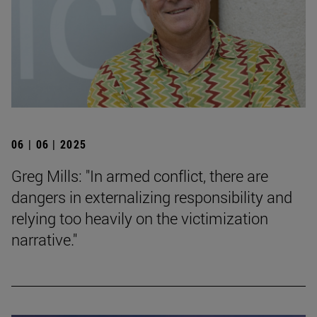
06 | 06 | 2025
Greg Mills: "In armed conflict, there are
dangers in externalizing responsibility and
relying too heavily on the victimization
narrative."