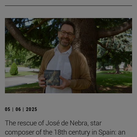
05 | 06 | 2025
The rescue of José de Nebra, star
composer of the 18th century in Spain: an