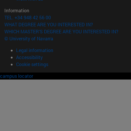
Information
TEL. +34 948 42 56 00
WHAT DEGREE ARE YOU INTERESTED IN?
WHICH MASTER'S DEGREE ARE YOU INTERESTED IN?
© University of Navarra
Legal information
Accessibility
Cookie settings
campus locator