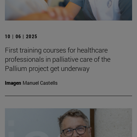
10 | 06 | 2025
First training courses for healthcare
professionals in palliative care of the
Pallium project get underway
Imagen
Manuel Castells