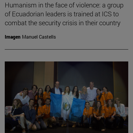
Humanism in the face of violence: a group
of Ecuadorian leaders is trained at ICS to
combat the security crisis in their country
Imagen
Manuel Castells