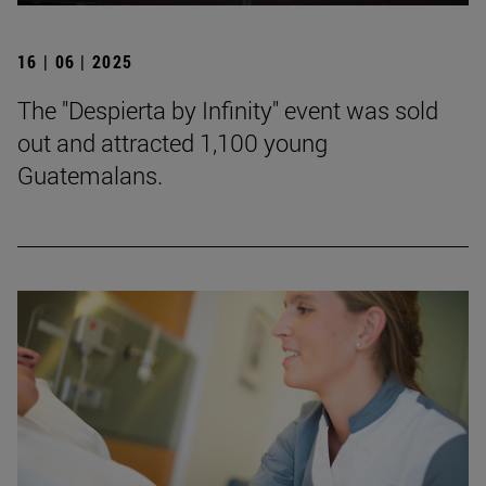
16 | 06 | 2025
The "Despierta by Infinity" event was sold
out and attracted 1,100 young
Guatemalans.