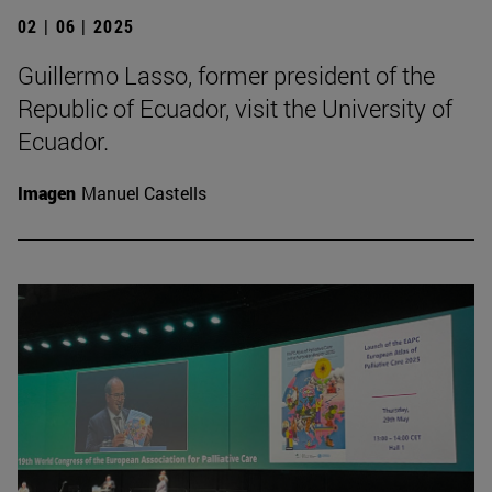
02 | 06 | 2025
Guillermo Lasso, former president of the
Republic of Ecuador, visit the University of
Ecuador.
Imagen
Manuel Castells