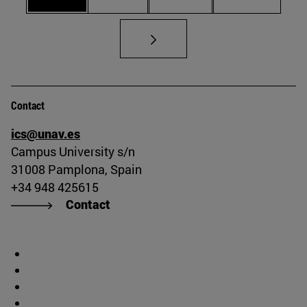
Contact
ics@unav.es
Campus University s/n
31008 Pamplona, Spain
+34 948 425615
Contact