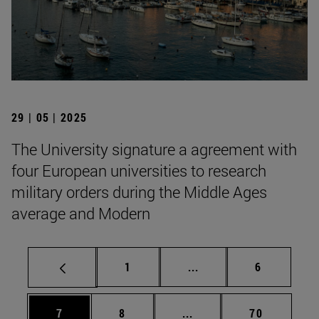
29 | 05 | 2025
The University signature a agreement with
four European universities to research
military orders during the Middle Ages
average and Modern
Page
Intermediate pages Use
Page
1
...
6
Page
Page
Intermediate pages Use 
Page
7
8
...
70