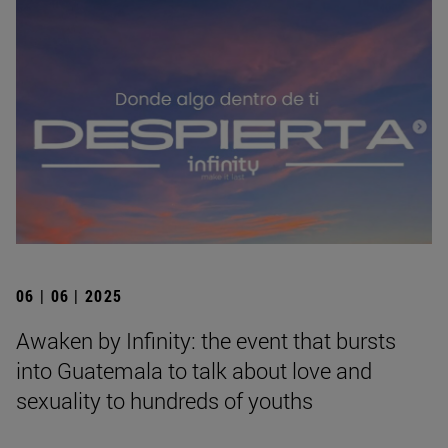
06 | 06 | 2025
Awaken by Infinity: the event that bursts
into Guatemala to talk about love and
sexuality to hundreds of youths