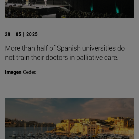
29 | 05 | 2025
More than half of Spanish universities do
not train their doctors in palliative care.
Imagen
Ceded