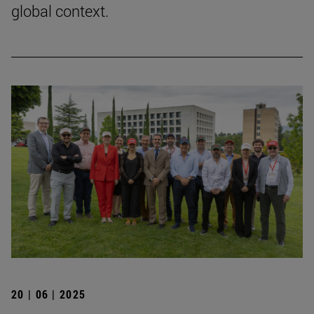
global context.
20 | 06 | 2025