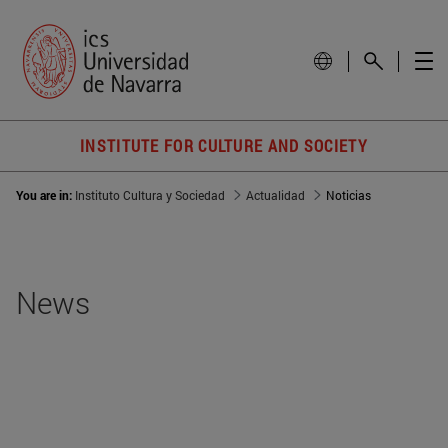
INSTITUTE FOR CULTURE AND SOCIETY
You are in:
Instituto Cultura y Sociedad
Actualidad
Noticias
News