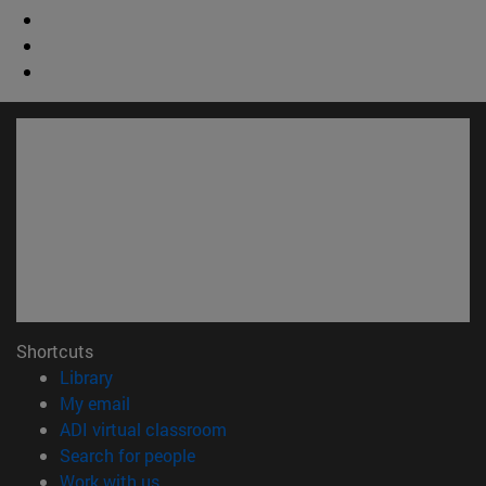
Shortcuts
(opens in new window)
Library
(opens in new window)
My email
(opens in new window)
ADI virtual classroom
(opens in new window)
Search for people
(opens in new window)
Work with us