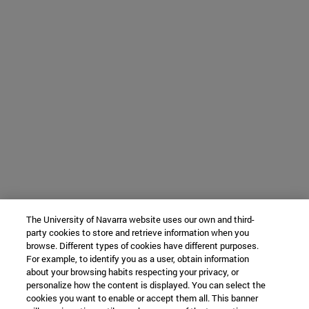
The University of Navarra website uses our own and third-
party cookies to store and retrieve information when you
browse. Different types of cookies have different purposes.
For example, to identify you as a user, obtain information
about your browsing habits respecting your privacy, or
personalize how the content is displayed. You can select the
cookies you want to enable or accept them all. This banner