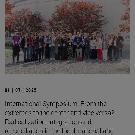
01 | 07 | 2025
International Symposium: From the
extremes to the center and vice versa?
Radicalization, integration and
reconciliation in the local, national and