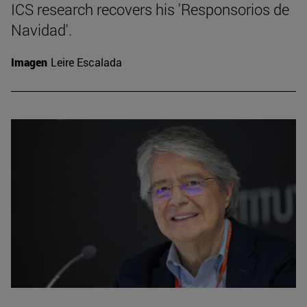
ICS research recovers his 'Responsorios de
Navidad'.
Imagen
Leire Escalada