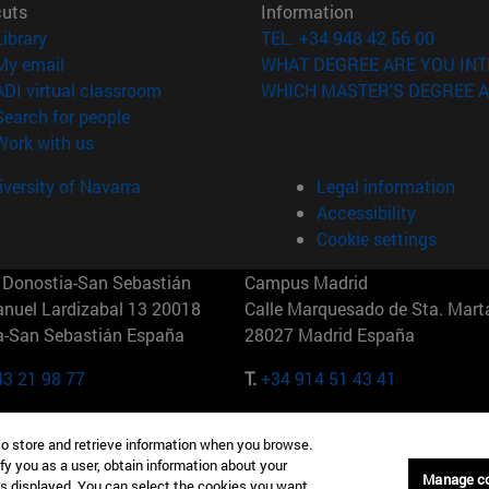
cuts
Information
(opens in new window)
Library
TEL. +34 948 42 56 00
(opens in new window)
My email
WHAT DEGREE ARE YOU INT
(opens in new window)
ADI virtual classroom
WHICH MASTER'S DEGREE A
(opens in new window)
Search for people
(opens in new window)
Work with us
versity of Navarra
Legal information
Accessibility
Cookie settings
Donostia-San Sebastián
Campus Madrid
anuel Lardizabal 13 20018
Calle Marquesado de Sta. Marta
a-San Sebastián España
28027 Madrid España
43 21 98 77
T.
+34 914 51 43 41
Nueva York (IESE)
Campus Munich (IESE)
to store and retrieve information when you browse.
7th St 10019-2201 Nueva York
Maria-Theresia-Straße 15 8167
fy you as a user, obtain information about your
Múnich Alemania
Manage c
is displayed. You can select the cookies you want