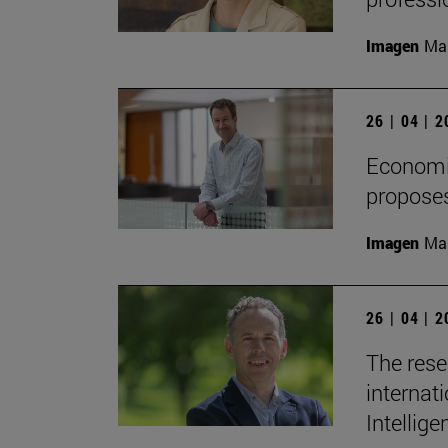
Imagen
Man
26 | 04 | 
Economis
proposes
Imagen
Man
26 | 04 | 
The rese
internati
Intellige