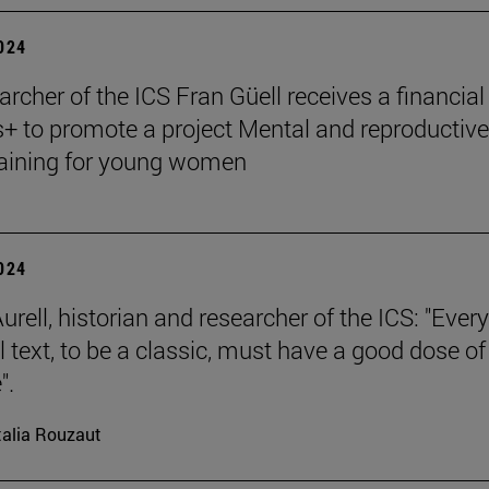
2024
archer of the ICS Fran Güell receives a financial
 to promote a project Mental and reproductive
raining for young women
2024
rell, historian and researcher of the ICS: "Every
l text, to be a classic, must have a good dose of
".
alia Rouzaut