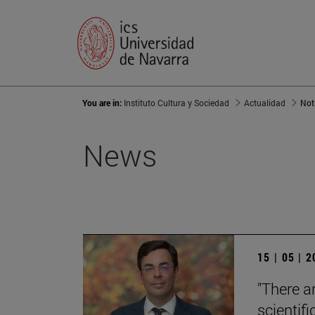
You are in:
Instituto Cultura y Sociedad
Actualidad
Not
News
15 | 05 | 
"There a
scientifi