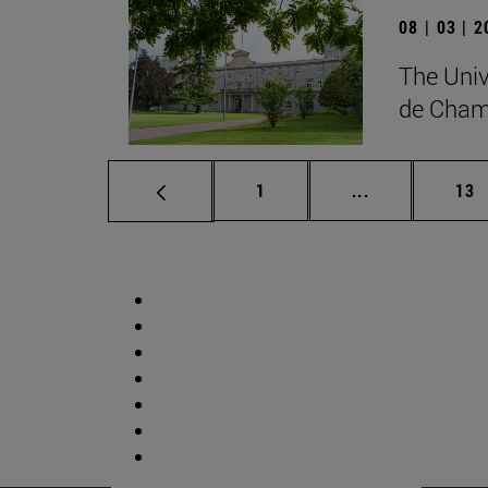
08 | 03 | 
The Univ
de Cham
Page
Intermediate p
Pag
1
...
13