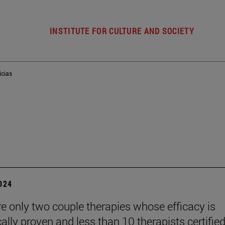
INSTITUTE FOR CULTURE AND SOCIETY
icias
2024
re only two couple therapies whose efficacy is
cally proven and less than 10 therapists certified