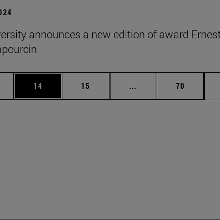
2024
ersity announces a new edition of award Ernes
pourcin
ages Use TAB to scroll.
e
Page
Page
Intermediate pages Use
Page
14
15
...
70