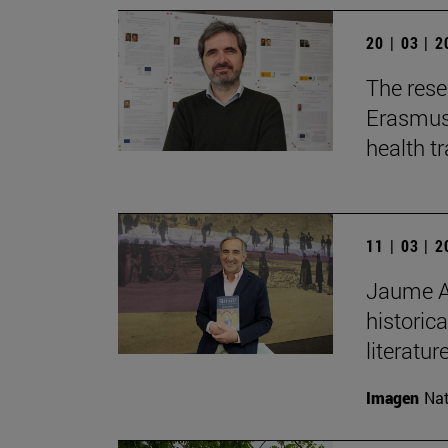
20 | 03 | 
The rese
Erasmus+
health t
11 | 03 | 
Jaume Au
historica
literature
Imagen
Nat