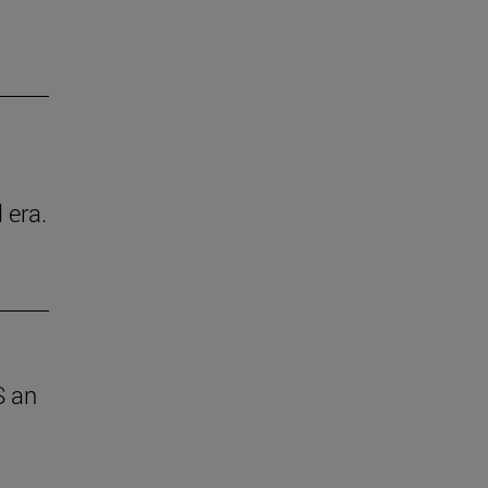
 era.
S an