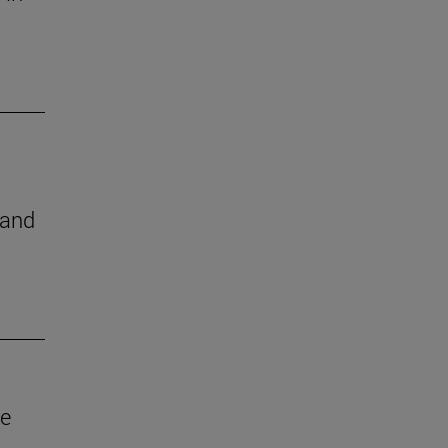
 and
ve