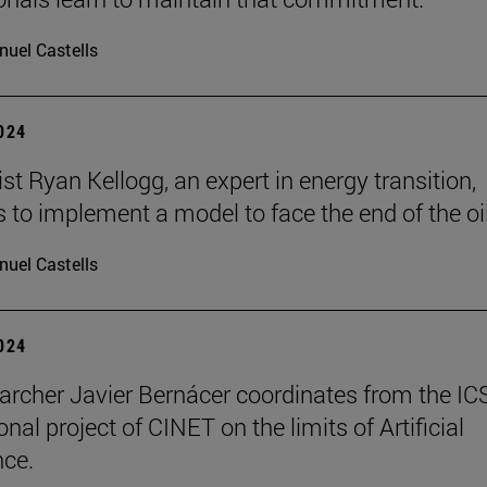
uel Castells
2024
t Ryan Kellogg, an expert in energy transition,
 to implement a model to face the end of the oil
uel Castells
2024
archer Javier Bernácer coordinates from the IC
onal project of CINET on the limits of Artificial
nce.