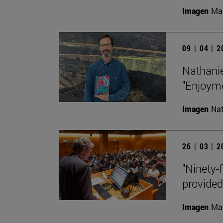
Imagen
Man
09 | 04 | 
Nathanie
"Enjoyme
Imagen
Nat
26 | 03 | 
"Ninety-f
provided
Imagen
Man