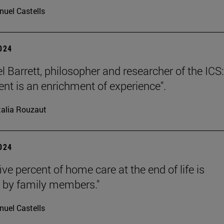
uel Castells
2024
l Barrett, philosopher and researcher of the ICS:
nt is an enrichment of experience".
alia Rouzaut
2024
ive percent of home care at the end of life is
 by family members."
uel Castells