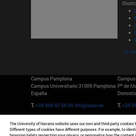
Short
© Uni
Campus Pamplona
Campus 
Campus Universitario 31009 Pamplona
Pº de M
España
Donosti
T.
+34 948 42 56 00
info@unav.es
T.
+34 9
Campus Madrid (IESE)
Campus 
The University of Navarra website uses our own and third-party cookies 
Camino del Cerro Águila 3 28023
165 W 5
Different types of cookies have different purposes. For example, to identi
Madrid España
EE.UU
browsing habits respecting your privacy, or personalize how the content 