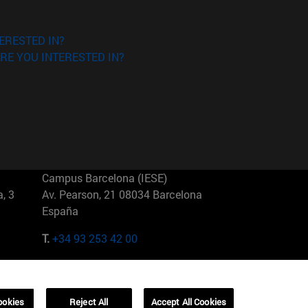
ERESTED IN?
RE YOU INTERESTED IN?
Campus Barcelona (IESE)
, 3
Av. Pearson, 21 08034 Barcelona
España
T.
+34 93 253 42 00
Campus Sao Paulo (IESE)
5
Rua Martiniano de Carvalho, 573
01321001 Bela Vista Brasil
ookies
Reject All
Accept All Cookies