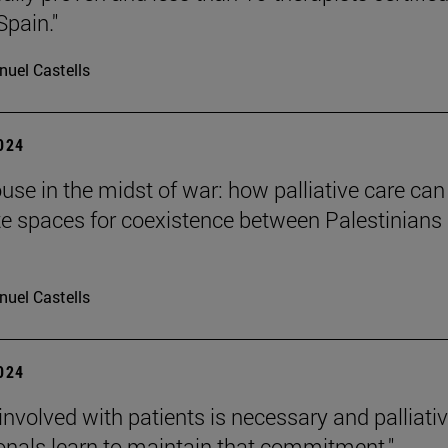
Spain."
uel Castells
2024
ouse in the midst of war: how palliative care can
te spaces for coexistence between Palestinians
uel Castells
2024
 involved with patients is necessary and palliati
onals learn to maintain that commitment."