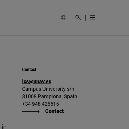
Contact
ics@unav.es
Campus University s/n
31008 Pamplona, Spain
+34 948 425615
Contact
 in