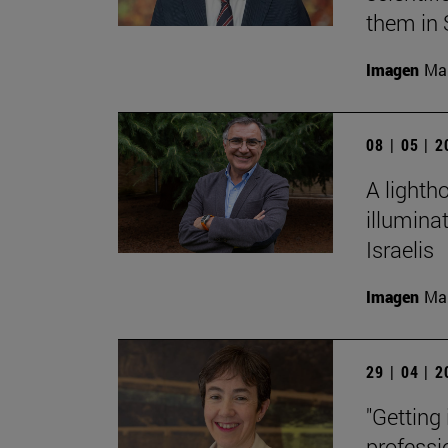
them in 
Imagen
Man
08 | 05 | 
A lighth
illumina
Israelis
Imagen
Man
29 | 04 | 
"Getting
professi