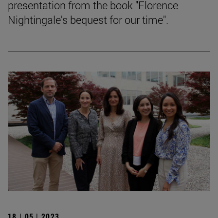
presentation from the book "Florence
Nightingale's bequest for our time".
18 | 05 | 2023