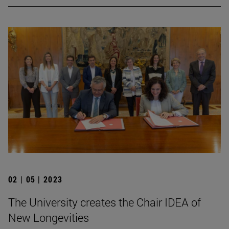
02 | 05 | 2023
The University creates the Chair IDEA of
New Longevities