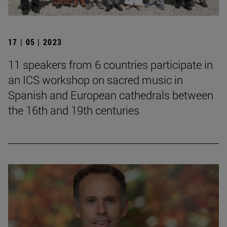
17 | 05 | 2023
11 speakers from 6 countries participate in
an ICS workshop on sacred music in
Spanish and European cathedrals between
the 16th and 19th centuries