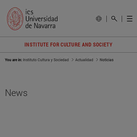
INSTITUTE FOR CULTURE AND SOCIETY
You are in:
Instituto Cultura y Sociedad
Actualidad
Noticias
News