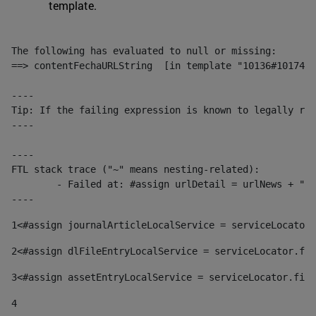
template.
The following has evaluated to null or missing:

==> contentFechaURLString  [in template "10136#10174#1
----

Tip: If the failing expression is known to legally ref
----

----

FTL stack trace ("~" means nesting-related):

	- Failed at: #assign urlDetail = urlNews + "/-/con...  [in template "10136#10174#153676729" at line 156, column 13]

----
1
<#assign journalArticleLocalService = serviceLocator.
2
<#assign dlFileEntryLocalService = serviceLocator.fin
3
<#assign assetEntryLocalService = serviceLocator.find
4