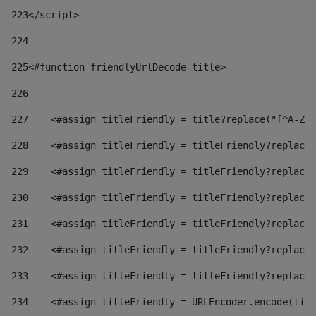
223
</script> 
224
225
<#function friendlyUrlDecode title> 
226
227
    <#assign titleFriendly = title?replace("[^A-Za
228
    <#assign titleFriendly = titleFriendly?replace(
229
    <#assign titleFriendly = titleFriendly?replace(
230
    <#assign titleFriendly = titleFriendly?replace(
231
    <#assign titleFriendly = titleFriendly?replace(
232
    <#assign titleFriendly = titleFriendly?replace(
233
    <#assign titleFriendly = titleFriendly?replace(
234
    <#assign titleFriendly = URLEncoder.encode(titl