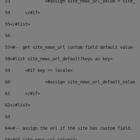
53
		<#assign site_news_url_value = site_n
54
	</#if> 
55
</#list> 
56
57
<#-- get site_news_url custom field default value-->
58
<#list site_news_url_default?keys as key> 
59
	<#if key == locale> 
60
		<#assign site_news_url_default_value
61
	</#if> 
62
</#list> 
63
64
<#-- assign the url if the site has custom field. Us
65
<#if site_news_url_value??> 