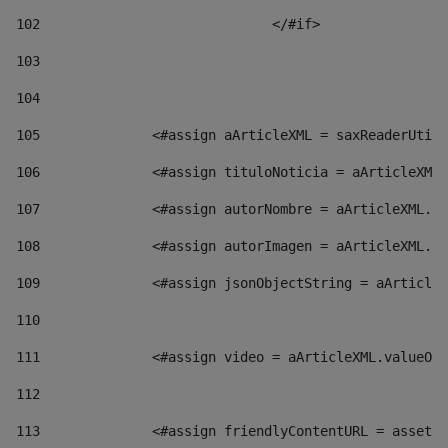
102
				</#if>		 
103
104
105
    		 <#assign aArticleXML = saxReaderU
106
    		 <#assign tituloNoticia = aArticl
107
    		 <#assign autorNombre = aArticleXM
108
    		 <#assign autorImagen = aArticleXM
109
    		 <#assign jsonObjectString = aArti
110
111
    		 <#assign video = aArticleXML.valu
112
113
    		 <#assign friendlyContentURL = as