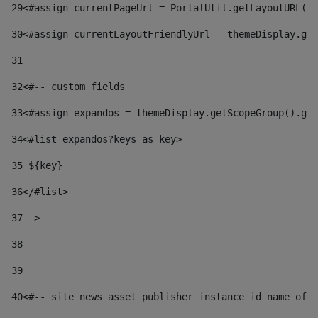
29
<#assign currentPageUrl = PortalUtil.getLayoutURL(t
30
<#assign currentLayoutFriendlyUrl = themeDisplay.get
31
32
<#-- custom fields  
33
<#assign expandos = themeDisplay.getScopeGroup().get
34
<#list expandos?keys as key> 
35
 ${key} 
36
</#list> 
37-->
38
39
40
<#-- site_news_asset_publisher_instance_id name of t