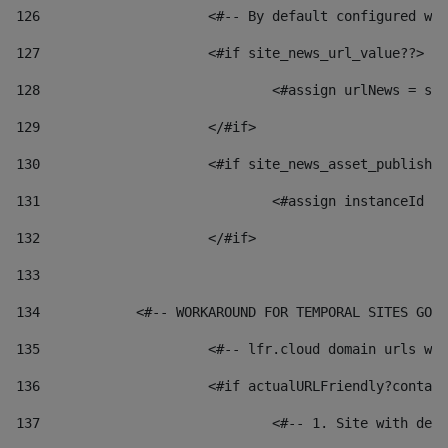
126
 			<#-- By default configured
127
			<#if site_news_url_value??> 
128
129
			</#if> 
130
			<#if site_news_asset_publish
131
132
			</#if> 
133
134
            <#-- WORKAROUND FOR TEMPORAL SITES GO L
135
			<#-- lfr.cloud domain urls 
136
			<#if actualURLFriendly?conta
137
				<#-- 1. Site with 