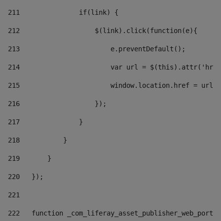
211
               if(link) { 
212
                   $(link).click(function(e){  
213
                       e.preventDefault(); 
214
                       var url = $(this).attr('href
215
                       window.location.href = url +
216
                   }); 
217
               } 
218
           } 
219
       } 
220
   }); 
221
222
   function _com_liferay_asset_publisher_web_portle