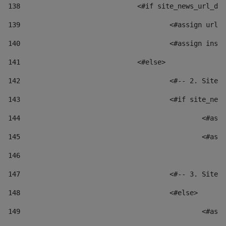
138
				<#if site_news_url_
139
					<#assign u
140
					<#assign i
141
				<#else> 
142
					<#-- 2. S
143
					<#if site_
144
						
145
						
146
147
					<#-- 3. S
148
					<#else> 
149
						