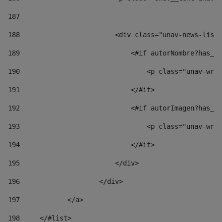
187
188
                        <div class="unav-news-list_
189
                            <#if autorNombre?has_co
190
                                <p class="unav-writ
191
                            </#if> 
192
                            <#if autorImagen?has_co
193
                                <p class="unav-writ
194
                            </#if> 
195
                        </div> 
196
                    </div> 
197
            </a> 
198
    	</#list> 