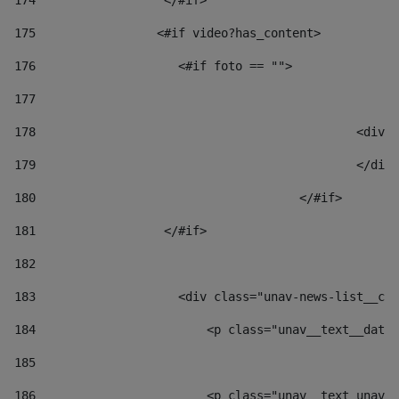
174
                  </#if>     
175
                 <#if video?has_content> 
176
                    <#if foto == "">  
177
178
						
179
						</
180
					</#if> 
181
                  </#if> 
182
183
                    <div class="unav-news-list__con
184
                        <p class="unav__text__date"
185
186
                        <p class="unav__text unav__