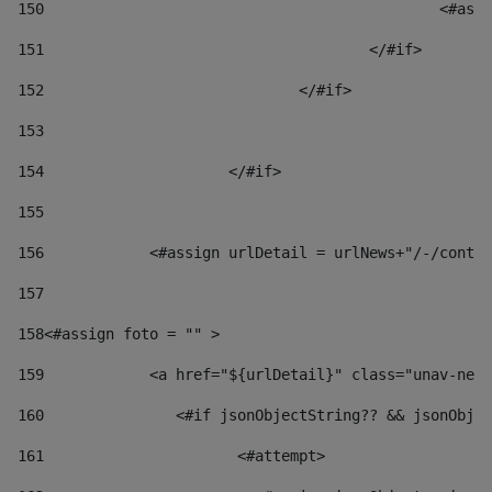
150
						
151
					</#if> 
152
				</#if> 
153
154
			</#if> 
155
156
            <#assign urlDetail = urlNews+"/-/conten
157
158
<#assign foto = "" > 
159
            <a href="${urlDetail}" class="unav-news
160
    		  <#if jsonObjectString?? && jsonOb
161
    		         <#attempt> 