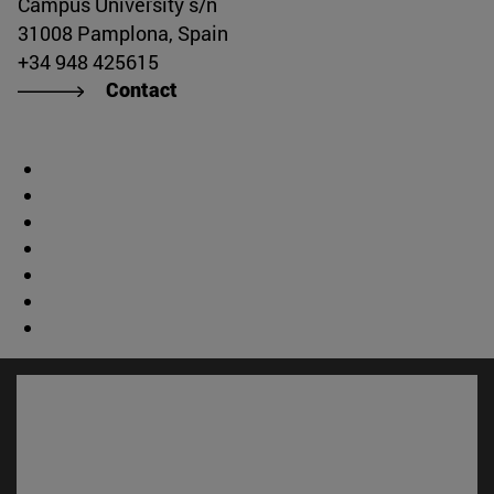
Campus University s/n
31008 Pamplona, Spain
+34 948 425615
Contact