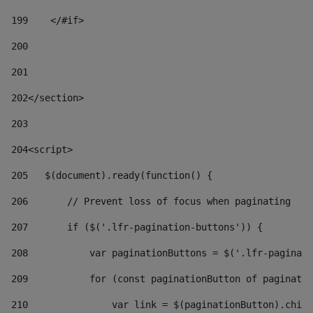
199
    </#if> 
200
201
202
</section> 
203
204
<script> 
205
   $(document).ready(function() { 
206
       // Prevent loss of focus when paginating 
207
       if ($('.lfr-pagination-buttons')) { 
208
           var paginationButtons = $('.lfr-paginati
209
           for (const paginationButton of paginatio
210
               var link = $(paginationButton).child