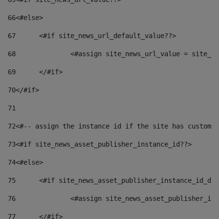
66
<#else> 
67
	<#if site_news_url_default_value??> 
68
		<#assign site_news_url_value = site_n
69
	</#if> 
70
</#if> 
71
72
<#-- assign the instance id if the site has custom 
73
<#if site_news_asset_publisher_instance_id??> 
74
<#else> 
75
	<#if site_news_asset_publisher_instance_id_de
76
		<#assign site_news_asset_publisher_i
77
	</#if> 