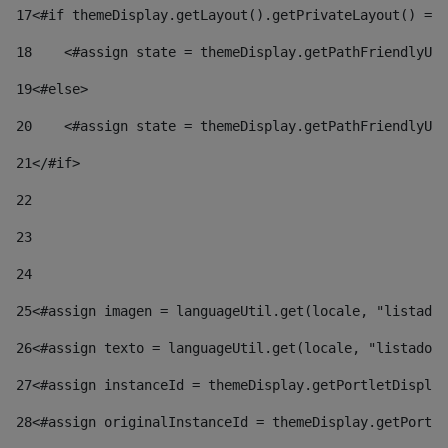
17
<#if themeDisplay.getLayout().getPrivateLayout() == 
18
    <#assign state = themeDisplay.getPathFriendlyURL
19
<#else> 
20
    <#assign state = themeDisplay.getPathFriendlyURL
21
</#if> 
22
23
24
25
<#assign imagen = languageUtil.get(locale, "listado.
26
<#assign texto = languageUtil.get(locale, "listado.n
27
<#assign instanceId = themeDisplay.getPortletDisplay
28
<#assign originalInstanceId = themeDisplay.getPortle