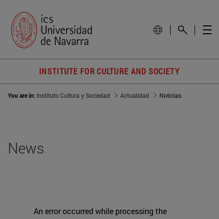
INSTITUTE FOR CULTURE AND SOCIETY
You are in:
Instituto Cultura y Sociedad
Actualidad
Noticias
News
An error occurred while processing the