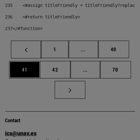
235
    <#assign titleFriendly = titleFriendly?replace(
236
    <#return titleFriendly> 
237
</#function> 
Page
Intermediate pages Use
Page
1
...
40
Page
Page
Intermediate pages Us
Page
41
42
...
70
Contact
ics@unav.es