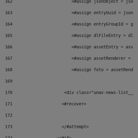
162
                        <#assign jsonObject = jsonO
163
                        <#assign entryUuid = jsonOb
164
                        <#assign entryGroupId = get
165
                        <#assign dlFileEntry = dlFi
166
                        <#assign assetEntry = asset
167
                        <#assign assetRenderer = as
168
                        <#assign foto = assetRender
169
170
            	        <div class="unav-news-
171
                    <#recover> 
172
173
                    </#attempt> 