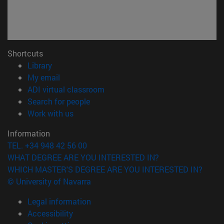
Shortcuts
(opens in new window)
Library
(opens in new window)
My email
(opens in new window)
ADI virtual classroom
(opens in new window)
Search for people
(opens in new window)
Work with us
Information
TEL. +34 948 42 56 00
WHAT DEGREE ARE YOU INTERESTED IN?
WHICH MASTER'S DEGREE ARE YOU INTERESTED IN?
© University of Navarra
Legal information
Accessibility