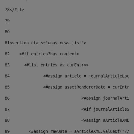
78
</#if> 
79
80
81
<section class="unav-news-list"> 
82
    <#if entries?has_content> 
83
    	<#list entries as curEntry> 
84
    		<#assign article = journalArticleL
85
    		<#assign assetRendererDate = curEnt
86
				<#assign journalArt
87
88
				<#assign aArticleXM
89
        <#assign rawDate = aArticleXML.valueOf("//dy