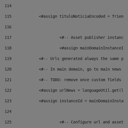
114
115
            <#assign tituloNoticiaEncoded = friendl
116
117
 			<#-- Asset publisher instanc
118
 			<#assign mainDomainInstanceI
119
            <#-- Urls generated always the same pag
120
            <#-- In main domain, go to main news pa
121
            <#-- TODO: remove once custom fields ar
122
            <#assign urlNews = languageUtil.get(loc
123
            <#assign instanceId = mainDomainInstanc
124
125
 			<#-- Configure url and asse