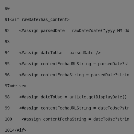
90
91
<#if rawDate?has_content> 
92
    <#assign parsedDate = rawDate?date("yyyy-MM-dd")
93
94
    <#assign dateToUse = parsedDate /> 
95
    <#assign contentFechaURLString = parsedDate?stri
96
    <#assign contentFechaString = parsedDate?string[
97
<#else> 
98
    <#assign dateToUse = article.getDisplayDate() />
99
    <#assign contentFechaURLString = dateToUse?strin
100
    <#assign contentFechaString = dateToUse?string[
101
</#if> 