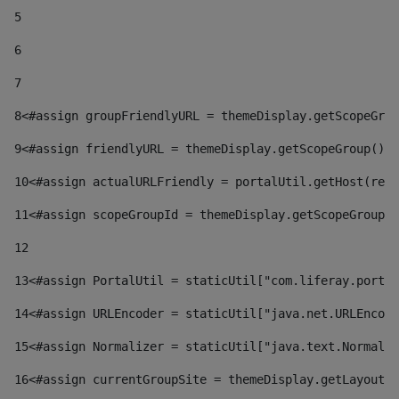
5
6
7
8
<#assign groupFriendlyURL = themeDisplay.getScopeGrou
9
<#assign friendlyURL = themeDisplay.getScopeGroup().g
10
<#assign actualURLFriendly = portalUtil.getHost(requ
11
<#assign scopeGroupId = themeDisplay.getScopeGroupId
12
13
<#assign PortalUtil = staticUtil["com.liferay.portal
14
<#assign URLEncoder = staticUtil["java.net.URLEncode
15
<#assign Normalizer = staticUtil["java.text.Normaliz
16
<#assign currentGroupSite = themeDisplay.getLayout()