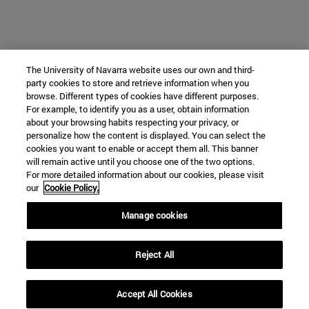
The University of Navarra website uses our own and third-
party cookies to store and retrieve information when you
browse. Different types of cookies have different purposes.
For example, to identify you as a user, obtain information
about your browsing habits respecting your privacy, or
personalize how the content is displayed. You can select the
cookies you want to enable or accept them all. This banner
will remain active until you choose one of the two options.
For more detailed information about our cookies, please visit
our
Cookie Policy.
Manage cookies
Reject All
Accept All Cookies