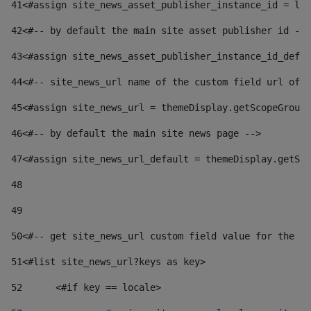
41
<#assign site_news_asset_publisher_instance_id = lay
42
<#-- by default the main site asset publisher id -->
43
<#assign site_news_asset_publisher_instance_id_defau
44
<#-- site_news_url name of the custom field url of t
45
<#assign site_news_url = themeDisplay.getScopeGroup(
46
<#-- by default the main site news page --> 
47
<#assign site_news_url_default = themeDisplay.getSco
48
49
50
<#-- get site_news_url custom field value for the si
51
<#list site_news_url?keys as key> 
52
	<#if key == locale> 