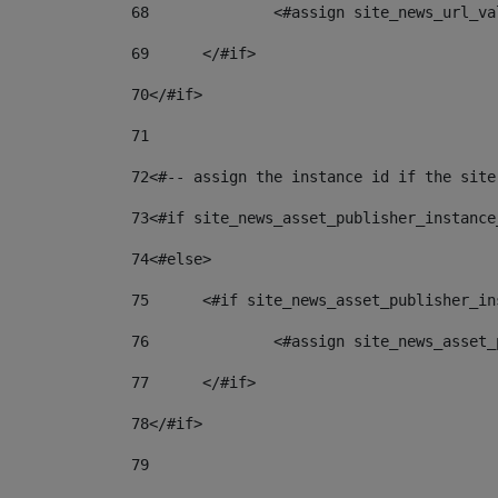
68
		<#assign site_news_url_v
69
	</#if> 
70
</#if> 
71
72
<#-- assign the instance id if the site
73
<#if site_news_asset_publisher_instance
74
<#else> 
75
	<#if site_news_asset_publisher_i
76
		<#assign site_news_asse
77
	</#if> 
78
</#if> 
79