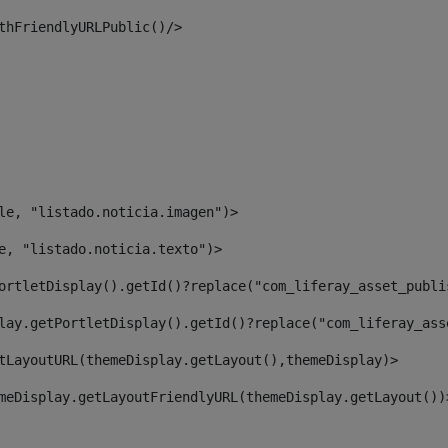
thFriendlyURLPublic()/> 
le, "listado.noticia.imagen")> 
e, "listado.noticia.texto")> 
ortletDisplay().getId()?replace("com_liferay_asset_publi
lay.getPortletDisplay().getId()?replace("com_liferay_ass
tLayoutURL(themeDisplay.getLayout(),themeDisplay)> 
meDisplay.getLayoutFriendlyURL(themeDisplay.getLayout())