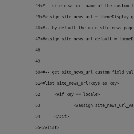
44
<#-- site_news_url name of the custom f
45
<#assign site_news_url = themeDisplay.g
46
<#-- by default the main site news page
47
<#assign site_news_url_default = themeD
48
49
50
<#-- get site_news_url custom field val
51
<#list site_news_url?keys as key> 
52
	<#if key == locale> 
53
		<#assign site_news_url_v
54
	</#if> 
55
</#list> 