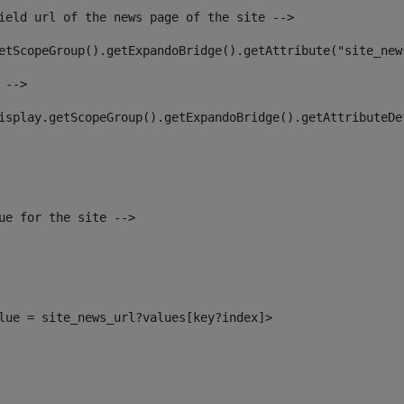
ield url of the news page of the site --> 
etScopeGroup().getExpandoBridge().getAttribute("site_new
 --> 
isplay.getScopeGroup().getExpandoBridge().getAttributeDe
ue for the site --> 
alue = site_news_url?values[key?index]> 