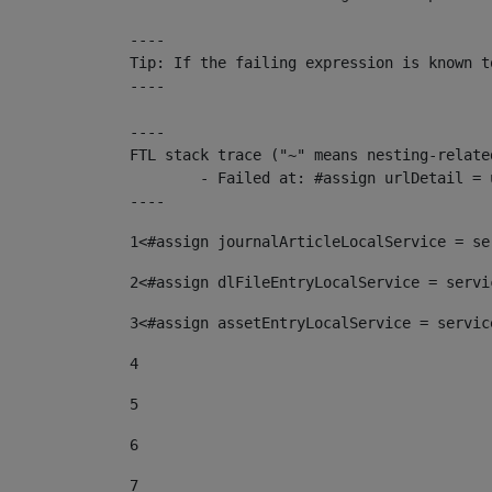
----

Tip: If the failing expression is known t
----

----

FTL stack trace ("~" means nesting-related
	- Failed at: #assign urlDetail = urlNews + "/-/con...  [in template "10136#10174#153676729" at line 156, column 13]

----
1
<#assign journalArticleLocalService = se
2
<#assign dlFileEntryLocalService = servi
3
<#assign assetEntryLocalService = servic
4
5
6
7