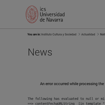
You are in:
Instituto Cultura y Sociedad
Actualidad
Not
News
An error occurred while processing the
The following has evaluated to null or mis
==> contentFechaURLString  [in template "