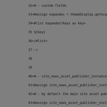
32
<#-- custom fields  
33
<#assign expandos = themeDisplay.getSco
34
<#list expandos?keys as key> 
35
 ${key} 
36
</#list> 
37-->
38
39
40
<#-- site_news_asset_publisher_instance
41
<#assign site_news_asset_publisher_inst
42
<#-- by default the main site asset pub
43
<#assign site_news_asset_publisher_inst