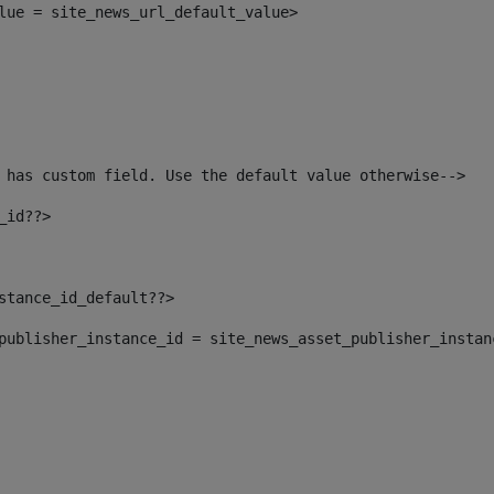
alue = site_news_url_default_value> 
 has custom field. Use the default value otherwise--> 
_id??> 
nstance_id_default??> 
t_publisher_instance_id = site_news_asset_publisher_insta