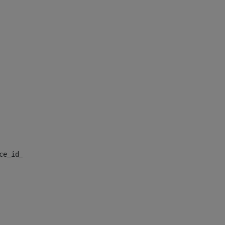
nce_id_default> 