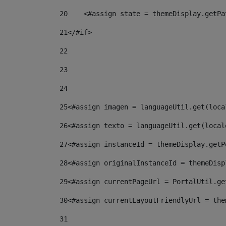
20
    <#assign state = themeDisplay.getPa
21
</#if> 
22
23
24
25
<#assign imagen = languageUtil.get(loca
26
<#assign texto = languageUtil.get(local
27
<#assign instanceId = themeDisplay.getP
28
<#assign originalInstanceId = themeDisp
29
<#assign currentPageUrl = PortalUtil.ge
30
<#assign currentLayoutFriendlyUrl = the
31