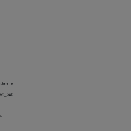
sher_web_portlet_AssetPublisherPortlet_INSTANCE_", "")> 
et_publisher_web_portlet_AssetPublisherPortlet_INSTANCE_
> 