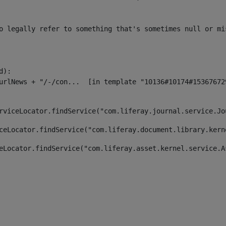
o legally refer to something that's sometimes null or mi
):

rviceLocator.findService("com.liferay.journal.service.Jo
ceLocator.findService("com.liferay.document.library.kern
eLocator.findService("com.liferay.asset.kernel.service.A