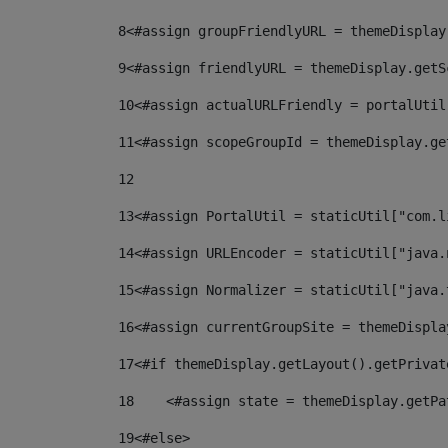
8
<#assign groupFriendlyURL = themeDisplay
9
<#assign friendlyURL = themeDisplay.getS
10
<#assign actualURLFriendly = portalUtil
11
<#assign scopeGroupId = themeDisplay.ge
12
13
<#assign PortalUtil = staticUtil["com.l
14
<#assign URLEncoder = staticUtil["java.
15
<#assign Normalizer = staticUtil["java.
16
<#assign currentGroupSite = themeDispla
17
<#if themeDisplay.getLayout().getPrivat
18
    <#assign state = themeDisplay.getPa
19
<#else> 