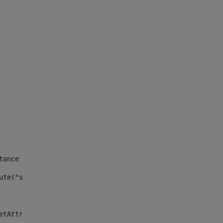
tance id of the site --> 
ute("site_news_asset_publisher_instance_id")> 
etAttributeDefault("site_news_asset_publisher_instance_i