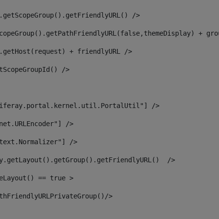
.getScopeGroup().getFriendlyURL() /> 
copeGroup().getPathFriendlyURL(false,themeDisplay) + gro
.getHost(request) + friendlyURL /> 
tScopeGroupId() /> 
iferay.portal.kernel.util.PortalUtil"] /> 
net.URLEncoder"] /> 
text.Normalizer"] /> 
y.getLayout().getGroup().getFriendlyURL()  /> 
eLayout() == true > 
thFriendlyURLPrivateGroup()/> 