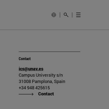
Contact
ics@unav.es
Campus University s/n
31008 Pamplona, Spain
+34 948 425615
Contact