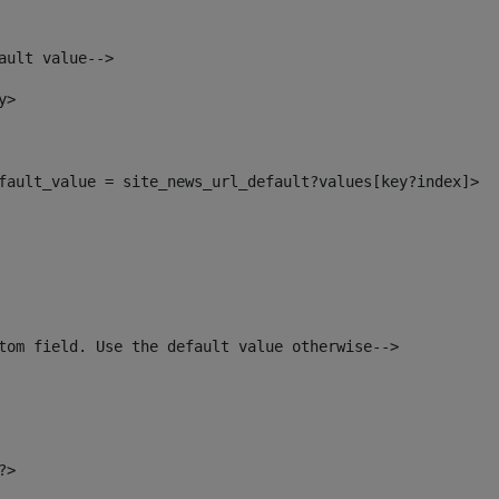
ault value--> 
y> 
default_value = site_news_url_default?values[key?index]> 
tom field. Use the default value otherwise--> 
?> 