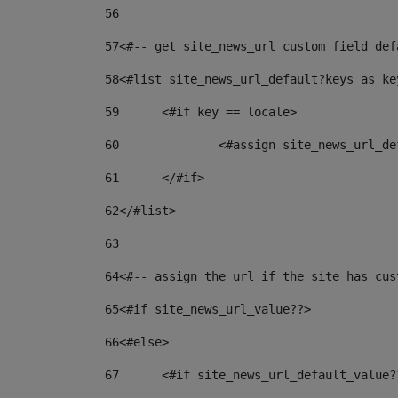
56
57
<#-- get site_news_url custom field def
58
<#list site_news_url_default?keys as ke
59
	<#if key == locale> 
60
		<#assign site_news_url_
61
	</#if> 
62
</#list> 
63
64
<#-- assign the url if the site has cus
65
<#if site_news_url_value??> 
66
<#else> 
67
	<#if site_news_url_default_value?