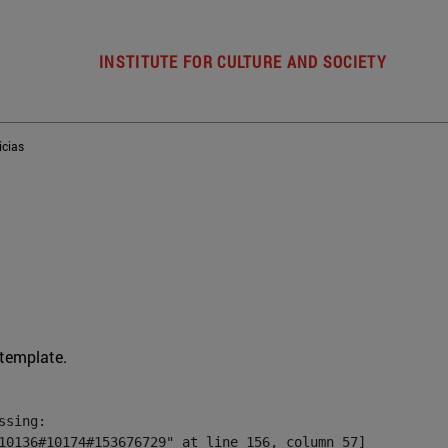
INSTITUTE FOR CULTURE AND SOCIETY
icias
 template.
sing:

10136#10174#153676729" at line 156, column 57]
