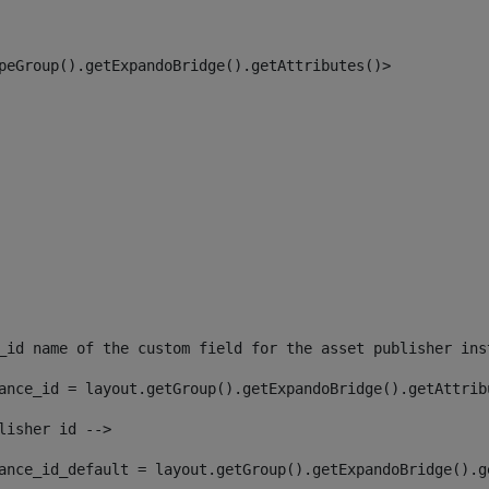
peGroup().getExpandoBridge().getAttributes()> 
_id name of the custom field for the asset publisher ins
ance_id = layout.getGroup().getExpandoBridge().getAttrib
lisher id --> 
ance_id_default = layout.getGroup().getExpandoBridge().g