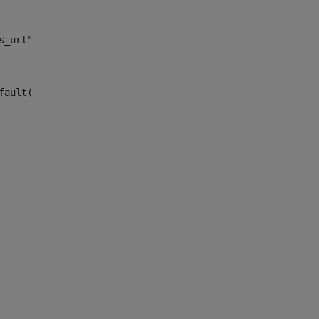
s_url")> 
fault("site_news_url")> 