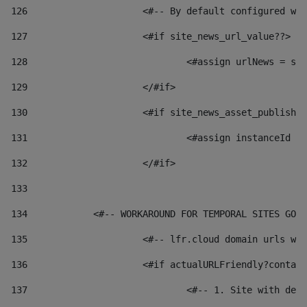
126
 			<#-- By default configured
127
			<#if site_news_url_value??> 
128
129
			</#if> 
130
			<#if site_news_asset_publish
131
132
			</#if> 
133
134
            <#-- WORKAROUND FOR TEMPORAL SITES GO L
135
			<#-- lfr.cloud domain urls 
136
			<#if actualURLFriendly?conta
137
				<#-- 1. Site with 