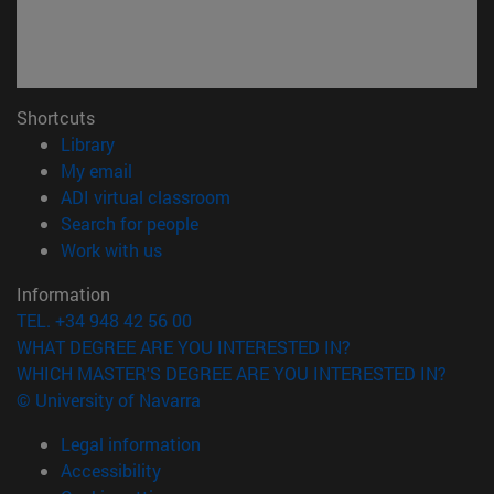
Shortcuts
(opens in new window)
Library
(opens in new window)
My email
(opens in new window)
ADI virtual classroom
(opens in new window)
Search for people
(opens in new window)
Work with us
Information
TEL. +34 948 42 56 00
WHAT DEGREE ARE YOU INTERESTED IN?
WHICH MASTER'S DEGREE ARE YOU INTERESTED IN?
© University of Navarra
Legal information
Accessibility