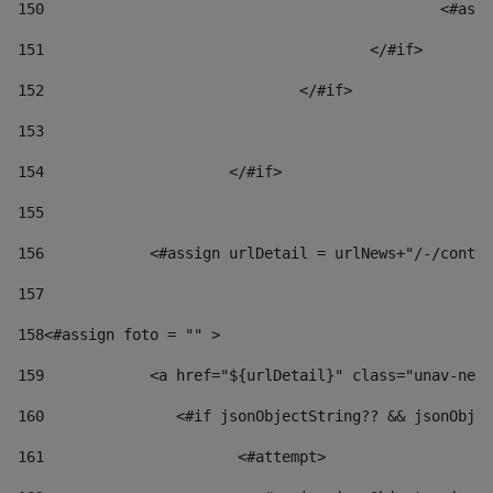
150
						
151
					</#if> 
152
				</#if> 
153
154
			</#if> 
155
156
            <#assign urlDetail = urlNews+"/-/conten
157
158
<#assign foto = "" > 
159
            <a href="${urlDetail}" class="unav-news
160
    		  <#if jsonObjectString?? && jsonOb
161
    		         <#attempt> 