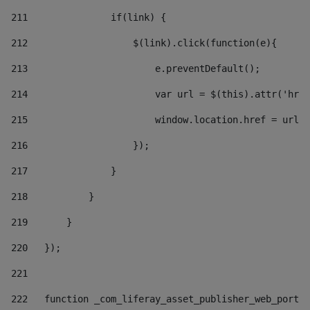
211
               if(link) { 
212
                   $(link).click(function(e){  
213
                       e.preventDefault(); 
214
                       var url = $(this).attr('href
215
                       window.location.href = url +
216
                   }); 
217
               } 
218
           } 
219
       } 
220
   }); 
221
222
   function _com_liferay_asset_publisher_web_portle