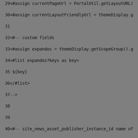
29
<#assign currentPageUrl = PortalUtil.getLayoutURL(t
30
<#assign currentLayoutFriendlyUrl = themeDisplay.get
31
32
<#-- custom fields  
33
<#assign expandos = themeDisplay.getScopeGroup().get
34
<#list expandos?keys as key> 
35
 ${key} 
36
</#list> 
37-->
38
39
40
<#-- site_news_asset_publisher_instance_id name of t