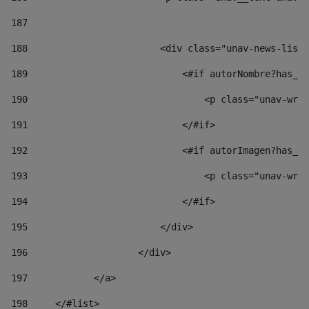
187
188
                        <div class="unav-news-list_
189
                            <#if autorNombre?has_co
190
                                <p class="unav-writ
191
                            </#if> 
192
                            <#if autorImagen?has_co
193
                                <p class="unav-writ
194
                            </#if> 
195
                        </div> 
196
                    </div> 
197
            </a> 
198
    	</#list> 