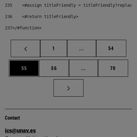
235
    <#assign titleFriendly = titleFriendly?replace(
236
    <#return titleFriendly> 
237
</#function> 
Page
Intermediate pages Use
Page
1
...
54
Page
Page
Intermediate pages Us
Page
55
56
...
70
Contact
ics@unav.es