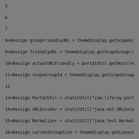
5
6
7
8
<#assign groupFriendlyURL = themeDisplay.getScopeGrou
9
<#assign friendlyURL = themeDisplay.getScopeGroup().g
10
<#assign actualURLFriendly = portalUtil.getHost(requ
11
<#assign scopeGroupId = themeDisplay.getScopeGroupId
12
13
<#assign PortalUtil = staticUtil["com.liferay.portal
14
<#assign URLEncoder = staticUtil["java.net.URLEncode
15
<#assign Normalizer = staticUtil["java.text.Normaliz
16
<#assign currentGroupSite = themeDisplay.getLayout()