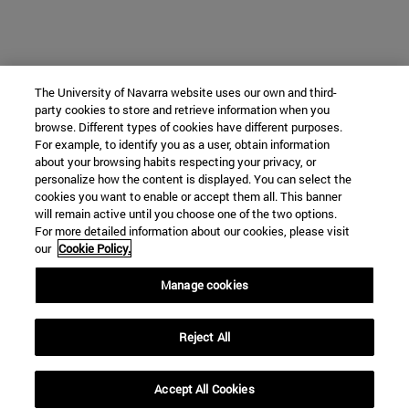
The University of Navarra website uses our own and third-
party cookies to store and retrieve information when you
browse. Different types of cookies have different purposes.
For example, to identify you as a user, obtain information
about your browsing habits respecting your privacy, or
personalize how the content is displayed. You can select the
cookies you want to enable or accept them all. This banner
will remain active until you choose one of the two options.
For more detailed information about our cookies, please visit
our
Cookie Policy.
Manage cookies
Reject All
Accept All Cookies