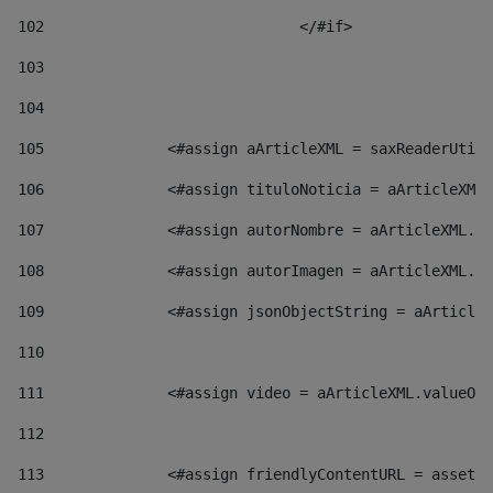
102
				</#if>		 
103
104
105
    		 <#assign aArticleXML = saxReaderU
106
    		 <#assign tituloNoticia = aArticl
107
    		 <#assign autorNombre = aArticleXM
108
    		 <#assign autorImagen = aArticleXM
109
    		 <#assign jsonObjectString = aArti
110
111
    		 <#assign video = aArticleXML.valu
112
113
    		 <#assign friendlyContentURL = as