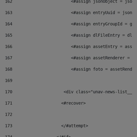
162
                        <#assign jsonObject = jsonO
163
                        <#assign entryUuid = jsonOb
164
                        <#assign entryGroupId = get
165
                        <#assign dlFileEntry = dlFi
166
                        <#assign assetEntry = asset
167
                        <#assign assetRenderer = as
168
                        <#assign foto = assetRender
169
170
            	        <div class="unav-news-
171
                    <#recover> 
172
173
                    </#attempt> 