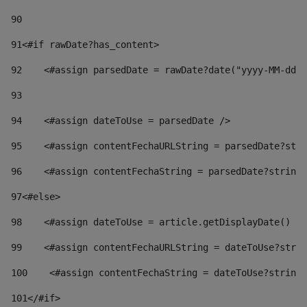
90
91
<#if rawDate?has_content> 
92
    <#assign parsedDate = rawDate?date("yyyy-MM-dd")
93
94
    <#assign dateToUse = parsedDate /> 
95
    <#assign contentFechaURLString = parsedDate?stri
96
    <#assign contentFechaString = parsedDate?string[
97
<#else> 
98
    <#assign dateToUse = article.getDisplayDate() />
99
    <#assign contentFechaURLString = dateToUse?strin
100
    <#assign contentFechaString = dateToUse?string[
101
</#if> 