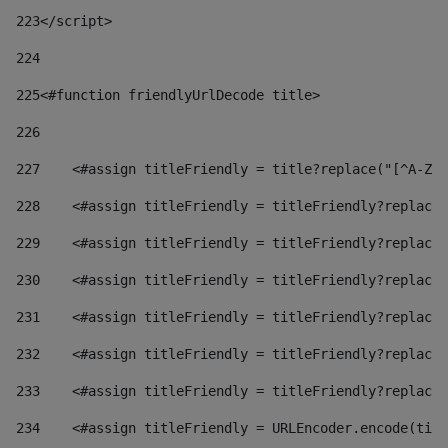
223
</script> 
224
225
<#function friendlyUrlDecode title> 
226
227
    <#assign titleFriendly = title?replace("[^A-Za
228
    <#assign titleFriendly = titleFriendly?replace(
229
    <#assign titleFriendly = titleFriendly?replace(
230
    <#assign titleFriendly = titleFriendly?replace(
231
    <#assign titleFriendly = titleFriendly?replace(
232
    <#assign titleFriendly = titleFriendly?replace(
233
    <#assign titleFriendly = titleFriendly?replace(
234
    <#assign titleFriendly = URLEncoder.encode(titl