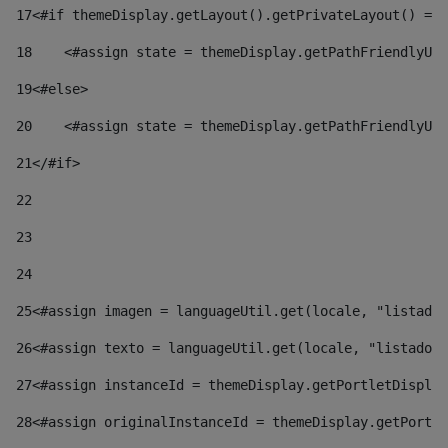
17
<#if themeDisplay.getLayout().getPrivateLayout() == 
18
    <#assign state = themeDisplay.getPathFriendlyURL
19
<#else> 
20
    <#assign state = themeDisplay.getPathFriendlyURL
21
</#if> 
22
23
24
25
<#assign imagen = languageUtil.get(locale, "listado.
26
<#assign texto = languageUtil.get(locale, "listado.n
27
<#assign instanceId = themeDisplay.getPortletDisplay
28
<#assign originalInstanceId = themeDisplay.getPortle