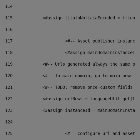
114
115
            <#assign tituloNoticiaEncoded = friendl
116
117
 			<#-- Asset publisher instanc
118
 			<#assign mainDomainInstanceI
119
            <#-- Urls generated always the same pag
120
            <#-- In main domain, go to main news pa
121
            <#-- TODO: remove once custom fields ar
122
            <#assign urlNews = languageUtil.get(loc
123
            <#assign instanceId = mainDomainInstanc
124
125
 			<#-- Configure url and asse