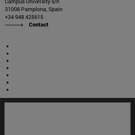
Campus University s/n
31008 Pamplona, Spain
+34 948 425615
Contact