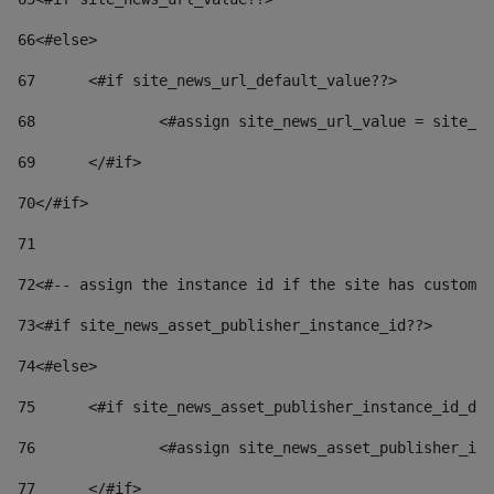
66
<#else> 
67
	<#if site_news_url_default_value??> 
68
		<#assign site_news_url_value = site_n
69
	</#if> 
70
</#if> 
71
72
<#-- assign the instance id if the site has custom 
73
<#if site_news_asset_publisher_instance_id??> 
74
<#else> 
75
	<#if site_news_asset_publisher_instance_id_de
76
		<#assign site_news_asset_publisher_i
77
	</#if> 