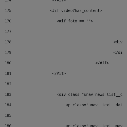
174
                  </#if>     
175
                 <#if video?has_content> 
176
                    <#if foto == "">  
177
178
						
179
						</
180
					</#if> 
181
                  </#if> 
182
183
                    <div class="unav-news-list__con
184
                        <p class="unav__text__date"
185
186
                        <p class="unav__text unav__