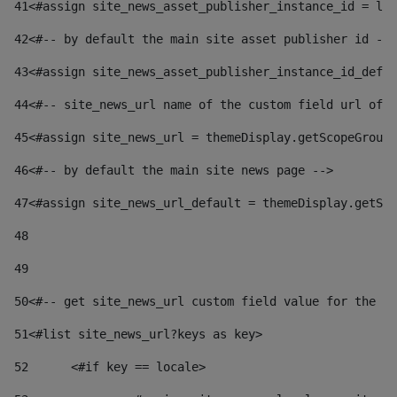
41
<#assign site_news_asset_publisher_instance_id = lay
42
<#-- by default the main site asset publisher id -->
43
<#assign site_news_asset_publisher_instance_id_defau
44
<#-- site_news_url name of the custom field url of t
45
<#assign site_news_url = themeDisplay.getScopeGroup(
46
<#-- by default the main site news page --> 
47
<#assign site_news_url_default = themeDisplay.getSco
48
49
50
<#-- get site_news_url custom field value for the si
51
<#list site_news_url?keys as key> 
52
	<#if key == locale> 