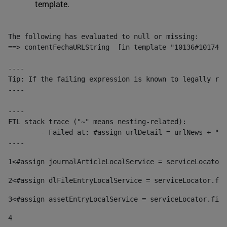
template.
The following has evaluated to null or missing:

==> contentFechaURLString  [in template "10136#10174#1
----

Tip: If the failing expression is known to legally ref
----

----

FTL stack trace ("~" means nesting-related):

	- Failed at: #assign urlDetail = urlNews + "/-/con...  [in template "10136#10174#153676729" at line 156, column 13]

----
1
<#assign journalArticleLocalService = serviceLocator.
2
<#assign dlFileEntryLocalService = serviceLocator.fin
3
<#assign assetEntryLocalService = serviceLocator.find
4