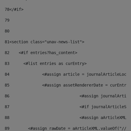
78
</#if> 
79
80
81
<section class="unav-news-list"> 
82
    <#if entries?has_content> 
83
    	<#list entries as curEntry> 
84
    		<#assign article = journalArticleL
85
    		<#assign assetRendererDate = curEnt
86
				<#assign journalArt
87
88
				<#assign aArticleXM
89
        <#assign rawDate = aArticleXML.valueOf("//dy