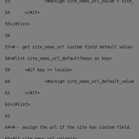
53
		<#assign site_news_url_value = site_n
54
	</#if> 
55
</#list> 
56
57
<#-- get site_news_url custom field default value-->
58
<#list site_news_url_default?keys as key> 
59
	<#if key == locale> 
60
		<#assign site_news_url_default_value
61
	</#if> 
62
</#list> 
63
64
<#-- assign the url if the site has custom field. Us
65
<#if site_news_url_value??> 