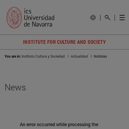
INSTITUTE FOR CULTURE AND SOCIETY
You are in:
Instituto Cultura y Sociedad
Actualidad
Noticias
News
An error occurred while processing the