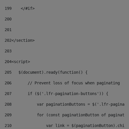
199
    </#if> 
200
201
202
</section> 
203
204
<script> 
205
   $(document).ready(function() { 
206
       // Prevent loss of focus when paginating 
207
       if ($('.lfr-pagination-buttons')) { 
208
           var paginationButtons = $('.lfr-paginati
209
           for (const paginationButton of paginatio
210
               var link = $(paginationButton).child