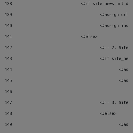
138
				<#if site_news_url_
139
					<#assign u
140
					<#assign i
141
				<#else> 
142
					<#-- 2. S
143
					<#if site_
144
						
145
						
146
147
					<#-- 3. S
148
					<#else> 
149
						