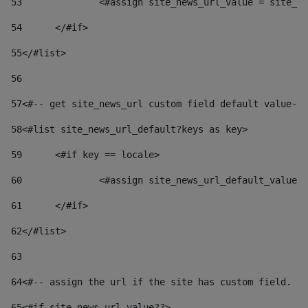
53
		<#assign site_news_url_value = site_n
54
	</#if> 
55
</#list> 
56
57
<#-- get site_news_url custom field default value-->
58
<#list site_news_url_default?keys as key> 
59
	<#if key == locale> 
60
		<#assign site_news_url_default_value
61
	</#if> 
62
</#list> 
63
64
<#-- assign the url if the site has custom field. Us
65
<#if site_news_url_value??> 