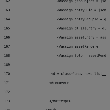
162
                        <#assign jsonObject = jsonO
163
                        <#assign entryUuid = jsonOb
164
                        <#assign entryGroupId = get
165
                        <#assign dlFileEntry = dlFi
166
                        <#assign assetEntry = asset
167
                        <#assign assetRenderer = as
168
                        <#assign foto = assetRender
169
170
            	        <div class="unav-news-
171
                    <#recover> 
172
173
                    </#attempt> 