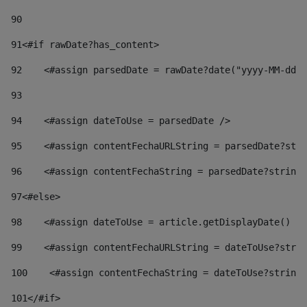
90
91
<#if rawDate?has_content> 
92
    <#assign parsedDate = rawDate?date("yyyy-MM-dd")
93
94
    <#assign dateToUse = parsedDate /> 
95
    <#assign contentFechaURLString = parsedDate?stri
96
    <#assign contentFechaString = parsedDate?string[
97
<#else> 
98
    <#assign dateToUse = article.getDisplayDate() />
99
    <#assign contentFechaURLString = dateToUse?strin
100
    <#assign contentFechaString = dateToUse?string[
101
</#if> 