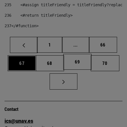
235
    <#assign titleFriendly = titleFriendly?replace(
236
    <#return titleFriendly> 
237
</#function> 
Page
Intermediate pages Use
Page
1
...
66
Page
69
Page
Page
Page
67
68
70
Contact
ics@unav.es