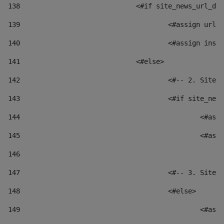
138
				<#if site_news_url_
139
					<#assign u
140
					<#assign i
141
				<#else> 
142
					<#-- 2. S
143
					<#if site_
144
						
145
						
146
147
					<#-- 3. S
148
					<#else> 
149
						