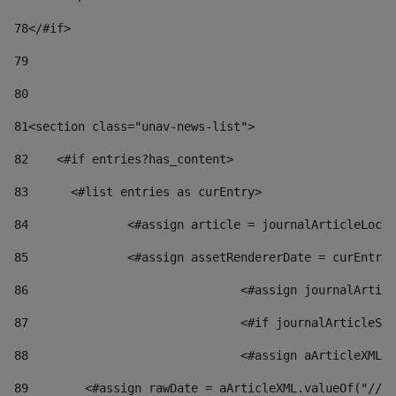
78
</#if> 
79
80
81
<section class="unav-news-list"> 
82
    <#if entries?has_content> 
83
    	<#list entries as curEntry> 
84
    		<#assign article = journalArticleL
85
    		<#assign assetRendererDate = curEnt
86
				<#assign journalArt
87
88
				<#assign aArticleXM
89
        <#assign rawDate = aArticleXML.valueOf("//dy