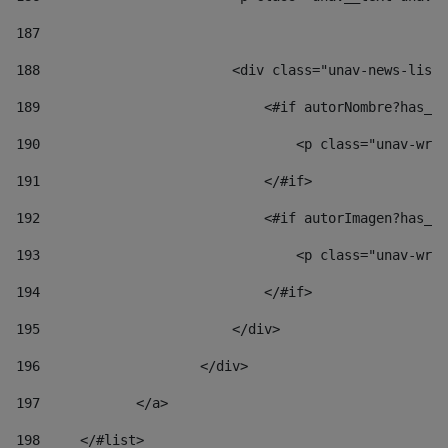
187
188
                        <div class="unav-news-list_
189
                            <#if autorNombre?has_co
190
                                <p class="unav-writ
191
                            </#if> 
192
                            <#if autorImagen?has_co
193
                                <p class="unav-writ
194
                            </#if> 
195
                        </div> 
196
                    </div> 
197
            </a> 
198
    	</#list> 