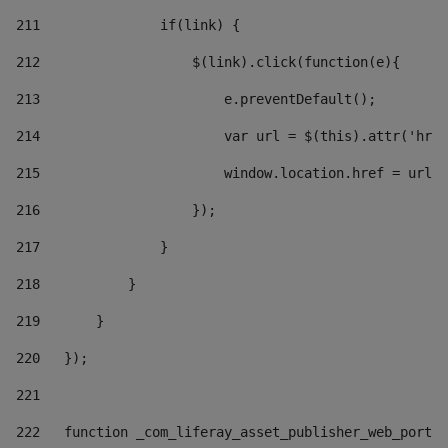
211
               if(link) { 
212
                   $(link).click(function(e){  
213
                       e.preventDefault(); 
214
                       var url = $(this).attr('href
215
                       window.location.href = url +
216
                   }); 
217
               } 
218
           } 
219
       } 
220
   }); 
221
222
   function _com_liferay_asset_publisher_web_portle