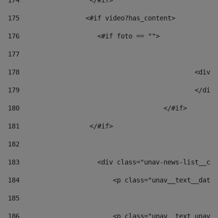
174
                  </#if>     
175
                 <#if video?has_content> 
176
                    <#if foto == "">  
177
178
						
179
						</
180
					</#if> 
181
                  </#if> 
182
183
                    <div class="unav-news-list__con
184
                        <p class="unav__text__date"
185
186
                        <p class="unav__text unav__