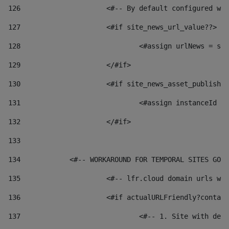
126
 			<#-- By default configured
127
			<#if site_news_url_value??> 
128
129
			</#if> 
130
			<#if site_news_asset_publish
131
132
			</#if> 
133
134
            <#-- WORKAROUND FOR TEMPORAL SITES GO L
135
			<#-- lfr.cloud domain urls 
136
			<#if actualURLFriendly?conta
137
				<#-- 1. Site with 