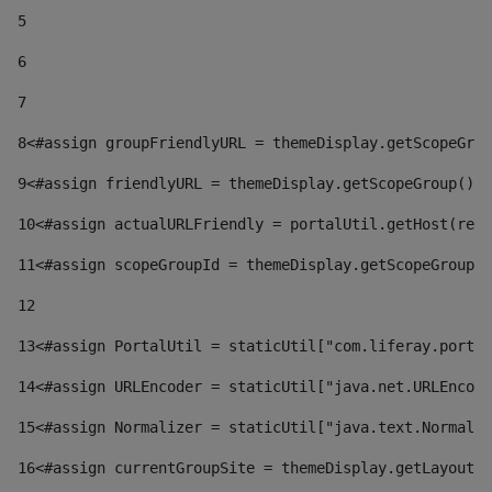
5
6
7
8
<#assign groupFriendlyURL = themeDisplay.getScopeGrou
9
<#assign friendlyURL = themeDisplay.getScopeGroup().g
10
<#assign actualURLFriendly = portalUtil.getHost(requ
11
<#assign scopeGroupId = themeDisplay.getScopeGroupId
12
13
<#assign PortalUtil = staticUtil["com.liferay.portal
14
<#assign URLEncoder = staticUtil["java.net.URLEncode
15
<#assign Normalizer = staticUtil["java.text.Normaliz
16
<#assign currentGroupSite = themeDisplay.getLayout()