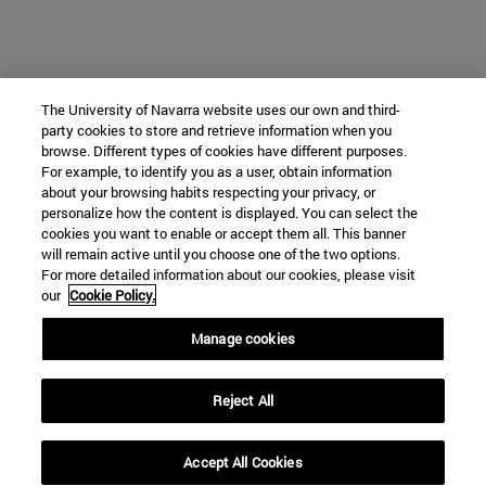
The University of Navarra website uses our own and third-
party cookies to store and retrieve information when you
browse. Different types of cookies have different purposes.
For example, to identify you as a user, obtain information
about your browsing habits respecting your privacy, or
personalize how the content is displayed. You can select the
cookies you want to enable or accept them all. This banner
will remain active until you choose one of the two options.
For more detailed information about our cookies, please visit
our
Cookie Policy.
Manage cookies
Reject All
Accept All Cookies