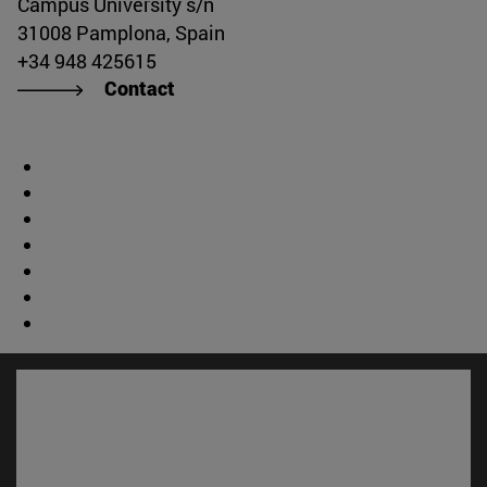
Campus University s/n
31008 Pamplona, Spain
+34 948 425615
Contact