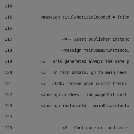
114
115
            <#assign tituloNoticiaEncoded = friendl
116
117
 			<#-- Asset publisher instanc
118
 			<#assign mainDomainInstanceI
119
            <#-- Urls generated always the same pag
120
            <#-- In main domain, go to main news pa
121
            <#-- TODO: remove once custom fields ar
122
            <#assign urlNews = languageUtil.get(loc
123
            <#assign instanceId = mainDomainInstanc
124
125
 			<#-- Configure url and asse