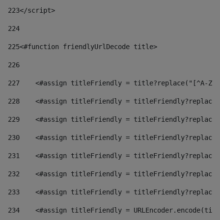
223
</script> 
224
225
<#function friendlyUrlDecode title> 
226
227
    <#assign titleFriendly = title?replace("[^A-Za
228
    <#assign titleFriendly = titleFriendly?replace(
229
    <#assign titleFriendly = titleFriendly?replace(
230
    <#assign titleFriendly = titleFriendly?replace(
231
    <#assign titleFriendly = titleFriendly?replace(
232
    <#assign titleFriendly = titleFriendly?replace(
233
    <#assign titleFriendly = titleFriendly?replace(
234
    <#assign titleFriendly = URLEncoder.encode(titl