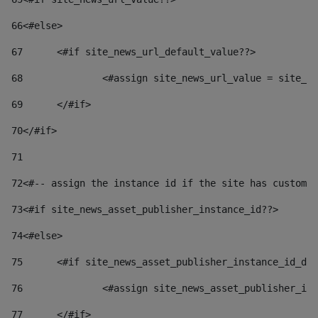
66
<#else> 
67
	<#if site_news_url_default_value??> 
68
		<#assign site_news_url_value = site_n
69
	</#if> 
70
</#if> 
71
72
<#-- assign the instance id if the site has custom 
73
<#if site_news_asset_publisher_instance_id??> 
74
<#else> 
75
	<#if site_news_asset_publisher_instance_id_de
76
		<#assign site_news_asset_publisher_i
77
	</#if> 