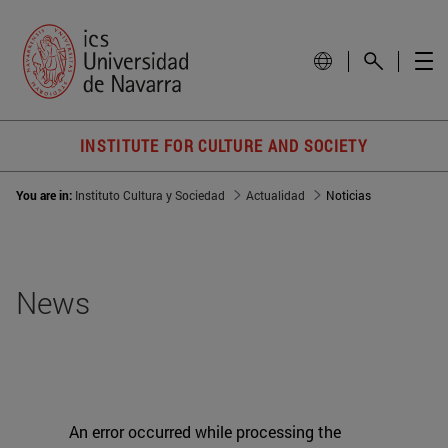
INSTITUTE FOR CULTURE AND SOCIETY
You are in:
Instituto Cultura y Sociedad
Actualidad
Noticias
News
An error occurred while processing the