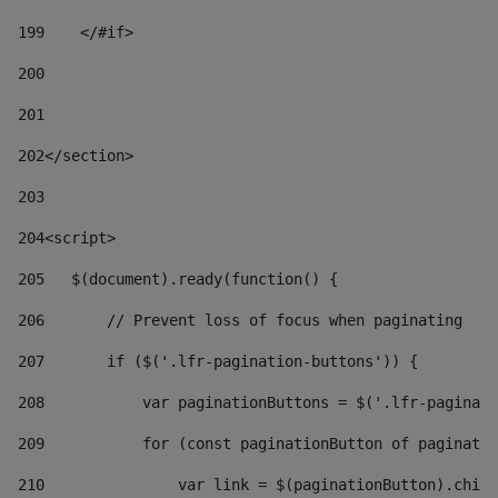
199
    </#if> 
200
201
202
</section> 
203
204
<script> 
205
   $(document).ready(function() { 
206
       // Prevent loss of focus when paginating 
207
       if ($('.lfr-pagination-buttons')) { 
208
           var paginationButtons = $('.lfr-paginati
209
           for (const paginationButton of paginatio
210
               var link = $(paginationButton).child