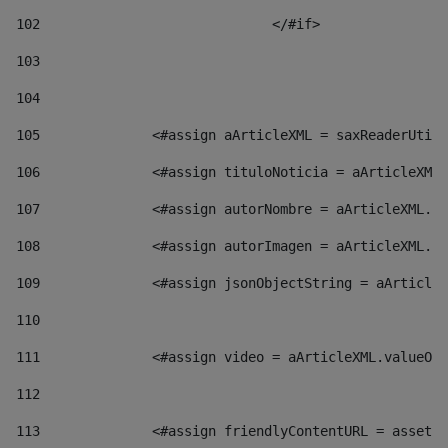
102
				</#if>		 
103
104
105
    		 <#assign aArticleXML = saxReaderU
106
    		 <#assign tituloNoticia = aArticl
107
    		 <#assign autorNombre = aArticleXM
108
    		 <#assign autorImagen = aArticleXM
109
    		 <#assign jsonObjectString = aArti
110
111
    		 <#assign video = aArticleXML.valu
112
113
    		 <#assign friendlyContentURL = as