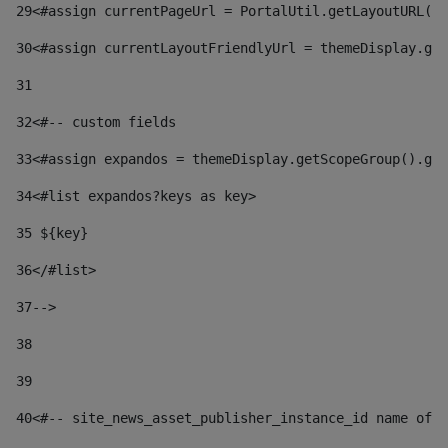
29
<#assign currentPageUrl = PortalUtil.getLayoutURL(t
30
<#assign currentLayoutFriendlyUrl = themeDisplay.get
31
32
<#-- custom fields  
33
<#assign expandos = themeDisplay.getScopeGroup().get
34
<#list expandos?keys as key> 
35
 ${key} 
36
</#list> 
37-->
38
39
40
<#-- site_news_asset_publisher_instance_id name of t