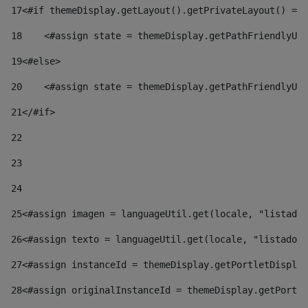
17
<#if themeDisplay.getLayout().getPrivateLayout() == 
18
    <#assign state = themeDisplay.getPathFriendlyURL
19
<#else> 
20
    <#assign state = themeDisplay.getPathFriendlyURL
21
</#if> 
22
23
24
25
<#assign imagen = languageUtil.get(locale, "listado.
26
<#assign texto = languageUtil.get(locale, "listado.n
27
<#assign instanceId = themeDisplay.getPortletDisplay
28
<#assign originalInstanceId = themeDisplay.getPortle