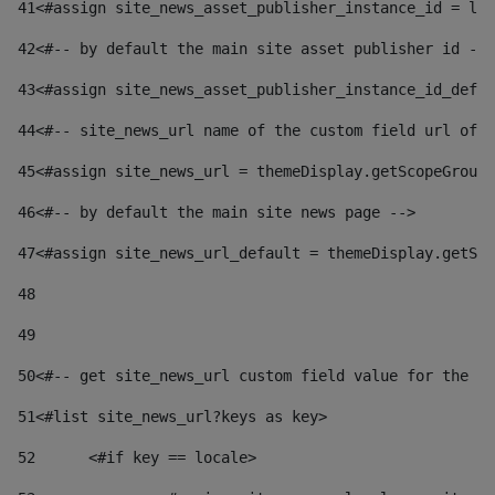
41
<#assign site_news_asset_publisher_instance_id = lay
42
<#-- by default the main site asset publisher id -->
43
<#assign site_news_asset_publisher_instance_id_defau
44
<#-- site_news_url name of the custom field url of t
45
<#assign site_news_url = themeDisplay.getScopeGroup(
46
<#-- by default the main site news page --> 
47
<#assign site_news_url_default = themeDisplay.getSco
48
49
50
<#-- get site_news_url custom field value for the si
51
<#list site_news_url?keys as key> 
52
	<#if key == locale> 