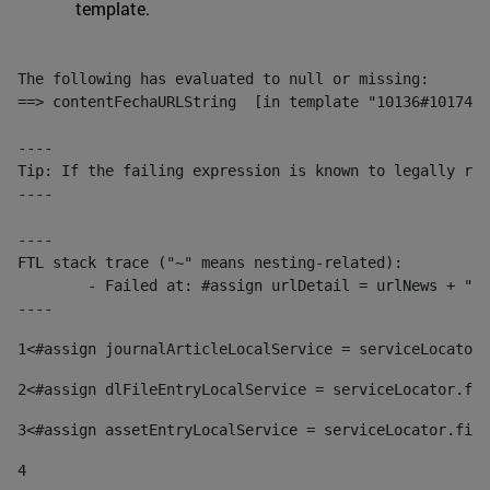
template.
The following has evaluated to null or missing:

==> contentFechaURLString  [in template "10136#10174#1
----

Tip: If the failing expression is known to legally ref
----

----

FTL stack trace ("~" means nesting-related):

	- Failed at: #assign urlDetail = urlNews + "/-/con...  [in template "10136#10174#153676729" at line 156, column 13]

----
1
<#assign journalArticleLocalService = serviceLocator.
2
<#assign dlFileEntryLocalService = serviceLocator.fin
3
<#assign assetEntryLocalService = serviceLocator.find
4