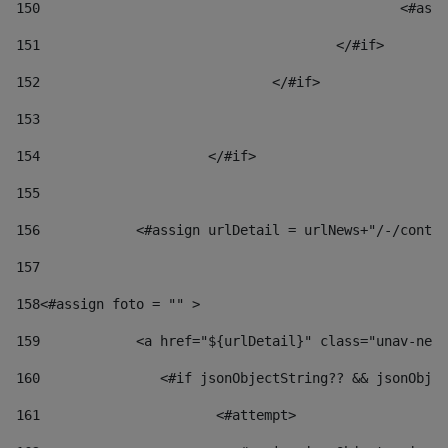
150
						
151
					</#if> 
152
				</#if> 
153
154
			</#if> 
155
156
            <#assign urlDetail = urlNews+"/-/conten
157
158
<#assign foto = "" > 
159
            <a href="${urlDetail}" class="unav-news
160
    		  <#if jsonObjectString?? && jsonOb
161
    		         <#attempt> 