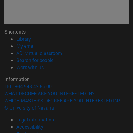
Shortcuts
(opens in new window)
Library
(opens in new window)
My email
(opens in new window)
ADI virtual classroom
(opens in new window)
Search for people
(opens in new window)
Work with us
Information
TEL. +34 948 42 56 00
WHAT DEGREE ARE YOU INTERESTED IN?
WHICH MASTER'S DEGREE ARE YOU INTERESTED IN?
© University of Navarra
Legal information
Accessibility