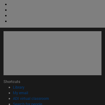
Shortcuts
(opens in new window)
Library
(opens in new window)
My email
(opens in new window)
ADI virtual classroom
(opens in new window)
Search for people