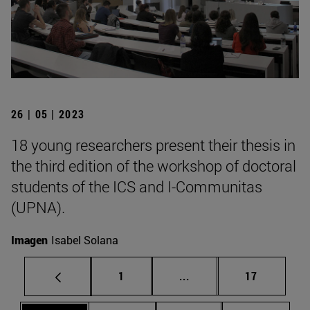
26 | 05 | 2023
18 young researchers present their thesis in
the third edition of the workshop of doctoral
students of the ICS and I-Communitas
(UPNA).
Imagen
Isabel Solana
Page
Intermediate pages Use
Page
1
...
17