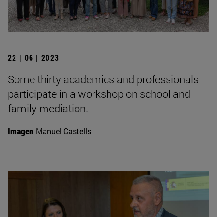
22 | 06 | 2023
Some thirty academics and professionals
participate in a workshop on school and
family mediation.
Imagen
Manuel Castells