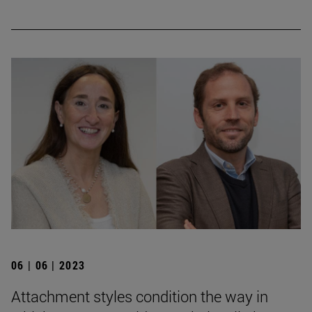
06 | 06 | 2023
Attachment styles condition the way in