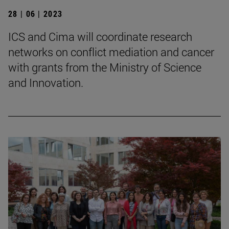
28 | 06 | 2023
ICS and Cima will coordinate research
networks on conflict mediation and cancer
with grants from the Ministry of Science
and Innovation.