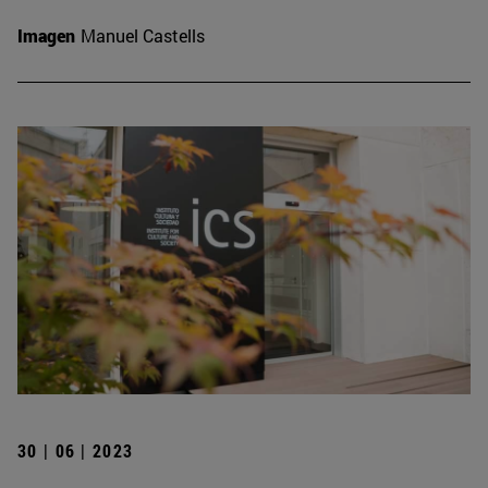
Imagen
Manuel Castells
30 | 06 | 2023