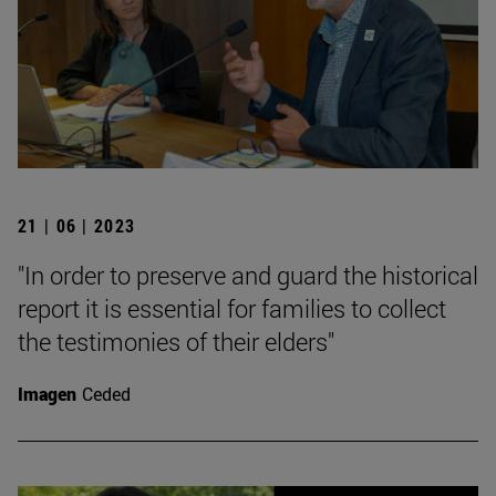
21 | 06 | 2023
"In order to preserve and guard the historical
report it is essential for families to collect
the testimonies of their elders"
Imagen
Ceded