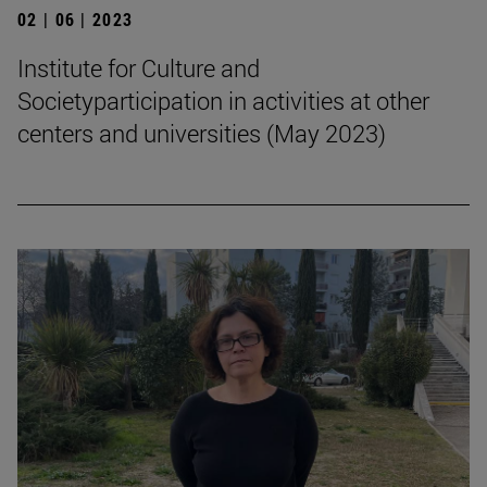
02 | 06 | 2023
Institute for Culture and
Societyparticipation in activities at other
centers and universities (May 2023)