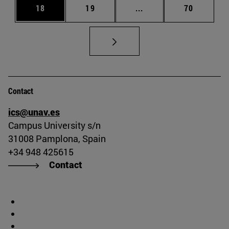
Page
Page
Intermediate pages Us
Page
18
19
...
70
Contact
ics@unav.es
Campus University s/n
31008 Pamplona, Spain
+34 948 425615
Contact