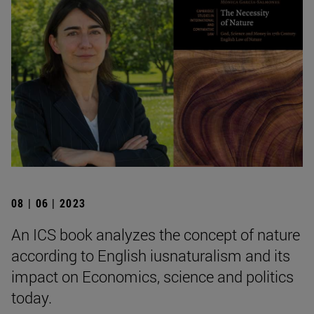
08 | 06 | 2023
An ICS book analyzes the concept of nature
according to English iusnaturalism and its
impact on Economics, science and politics
today.