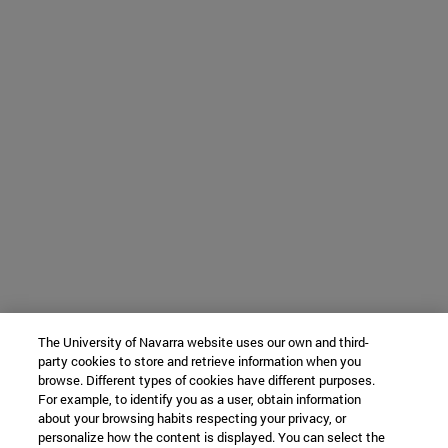
The University of Navarra website uses our own and third-
party cookies to store and retrieve information when you
browse. Different types of cookies have different purposes.
For example, to identify you as a user, obtain information
about your browsing habits respecting your privacy, or
personalize how the content is displayed. You can select the