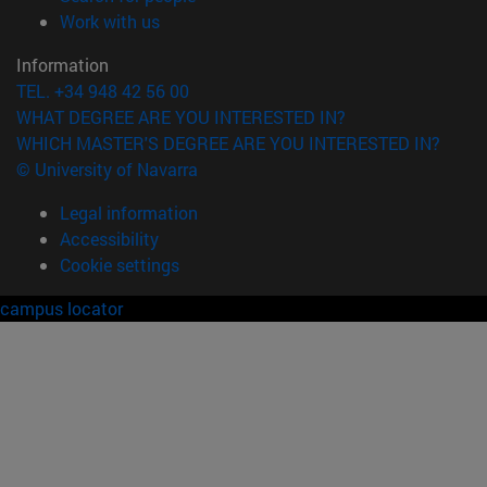
(opens in new window)
Work with us
Information
TEL. +34 948 42 56 00
WHAT DEGREE ARE YOU INTERESTED IN?
WHICH MASTER'S DEGREE ARE YOU INTERESTED IN?
© University of Navarra
Legal information
Accessibility
Cookie settings
campus locator