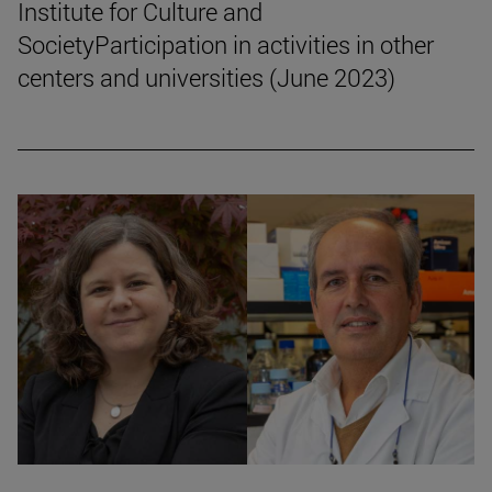
Institute for Culture and
SocietyParticipation in activities in other
centers and universities (June 2023)