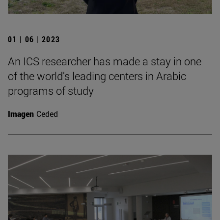
01 | 06 | 2023
An ICS researcher has made a stay in one
of the world's leading centers in Arabic
programs of study
Imagen
Ceded