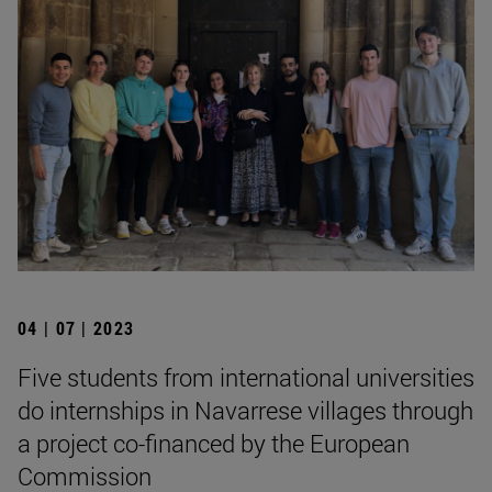
04 | 07 | 2023
Five students from international universities
do internships in Navarrese villages through
a project co-financed by the European
Commission