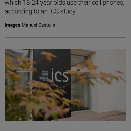
which 18-24 year olds use their cell phones,
according to an ICS study
Imagen
Manuel Castells