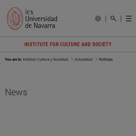
INSTITUTE FOR CULTURE AND SOCIETY
You are in:
Instituto Cultura y Sociedad
Actualidad
Noticias
News