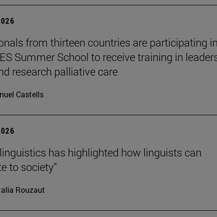
2026
onals from thirteen countries are participating i
 Summer School to receive training in leaders
nd research palliative care
uel Castells
2026
 linguistics has highlighted how linguists can
e to society"
alia Rouzaut