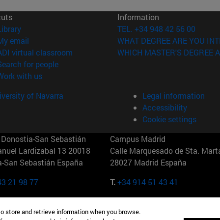
cuts
Information
(opens in new window)
Library
TEL. +34 948 42 56 00
(opens in new window)
My email
WHAT DEGREE ARE YOU INT
(opens in new window)
ADI virtual classroom
WHICH MASTER'S DEGREE A
(opens in new window)
Search for people
(opens in new window)
Work with us
versity of Navarra
Legal information
Accessibility
Cookie settings
Donostia-San Sebastián
Campus Madrid
anuel Lardizabal 13 20018
Calle Marquesado de Sta. Marta
a-San Sebastián España
28027 Madrid España
43 21 98 77
T.
+34 914 51 43 41
Nueva York (IESE)
Campus Munich (IESE)
to store and retrieve information when you browse.
7th St 10019-2201 Nueva York
Maria-Theresia-Straße 15 8167