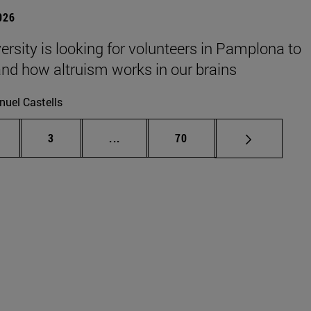
026
ersity is looking for volunteers in Pamplona to
nd how altruism works in our brains
uel Castells
ge
Page
Intermediate pages Use TAB to scrol
Page
3
...
70