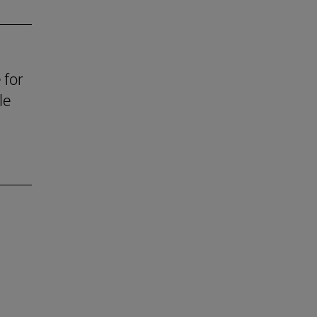
 for
le