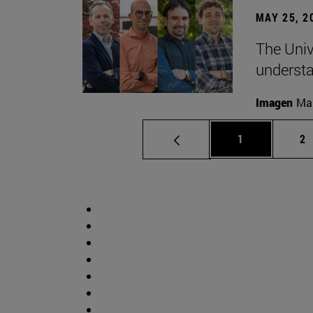
MAY 25, 2
The Univ
understa
Imagen
Man
Page
Pa
1
2