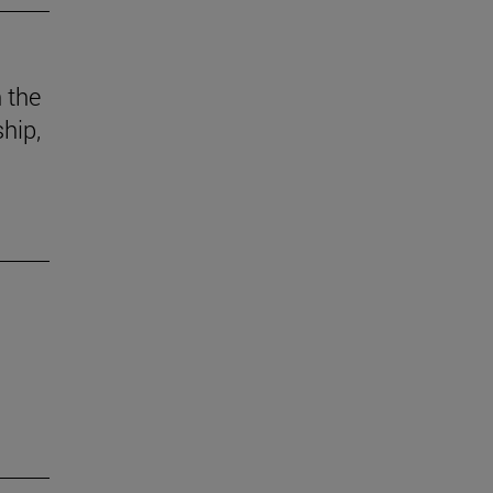
n the
hip,