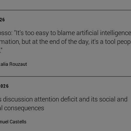
026
so: "It's too easy to blame artificial intelligence
ation, but at the end of the day, it's a tool peop
"
alia Rouzaut
2026
 discussion attention deficit and its social and
al consequences
uel Castells