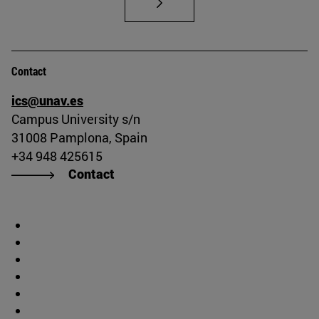
Contact
ics@unav.es
Campus University s/n
31008 Pamplona, Spain
+34 948 425615
Contact