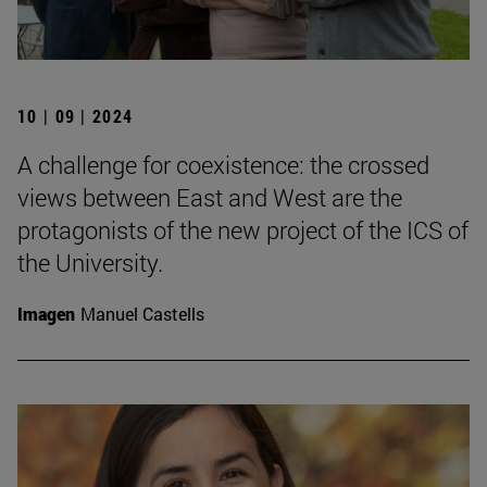
10 | 09 | 2024
A challenge for coexistence: the crossed
views between East and West are the
protagonists of the new project of the ICS of
the University.
Imagen
Manuel Castells