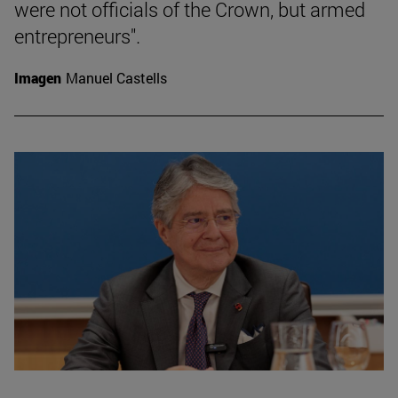
were not officials of the Crown, but armed
entrepreneurs".
Imagen
Manuel Castells