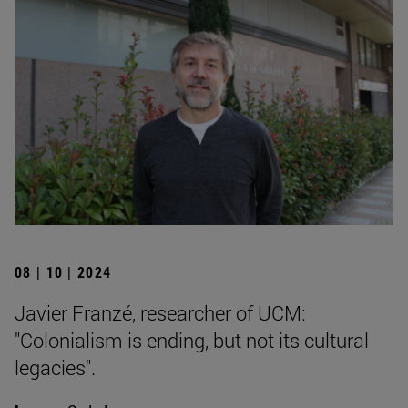
08 | 10 | 2024
Javier Franzé, researcher of UCM:
"Colonialism is ending, but not its cultural
legacies".