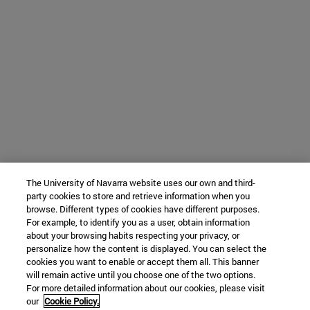
The University of Navarra website uses our own and third-
party cookies to store and retrieve information when you
browse. Different types of cookies have different purposes.
For example, to identify you as a user, obtain information
about your browsing habits respecting your privacy, or
personalize how the content is displayed. You can select the
cookies you want to enable or accept them all. This banner
will remain active until you choose one of the two options.
For more detailed information about our cookies, please visit
our
Cookie Policy.