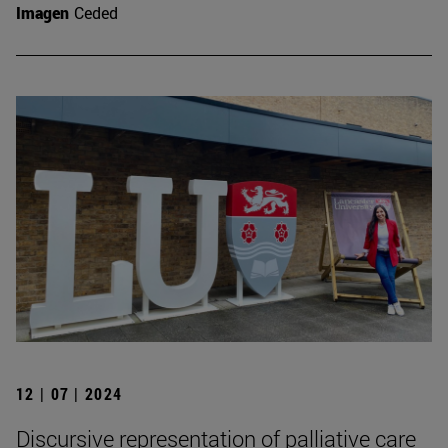
Imagen
Ceded
12 | 07 | 2024
Discursive representation of palliative care