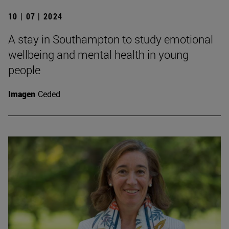
10 | 07 | 2024
A stay in Southampton to study emotional
wellbeing and mental health in young
people
Imagen
Ceded