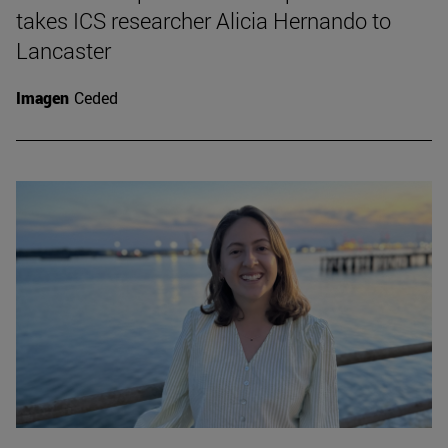
takes ICS researcher Alicia Hernando to
Lancaster
Imagen
Ceded