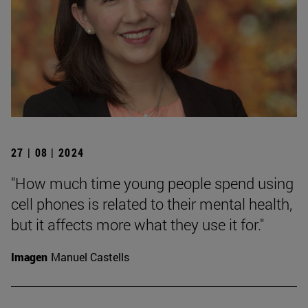
27 | 08 | 2024
"How much time young people spend using
cell phones is related to their mental health,
but it affects more what they use it for."
Imagen
Manuel Castells