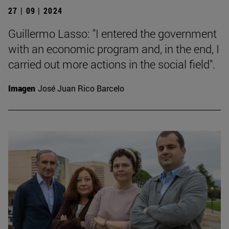
27 | 09 | 2024
Guillermo Lasso: "I entered the government
with an economic program and, in the end, I
carried out more actions in the social field".
Imagen
José Juan Rico Barcelo