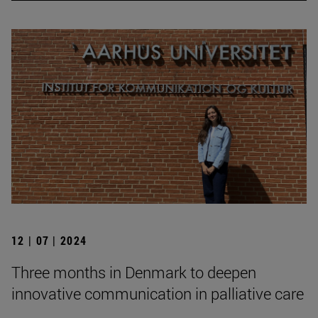
12 | 07 | 2024
Three months in Denmark to deepen
innovative communication in palliative care