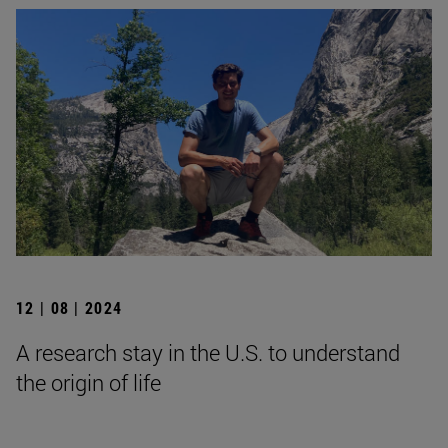
12 | 08 | 2024
A research stay in the U.S. to understand
the origin of life