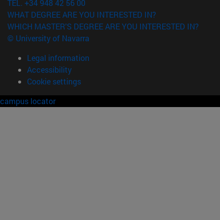
TEL. +34 948 42 56 00
WHAT DEGREE ARE YOU INTERESTED IN?
WHICH MASTER'S DEGREE ARE YOU INTERESTED IN?
© University of Navarra
Legal information
Accessibility
Cookie settings
campus locator