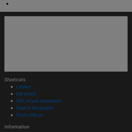
Shortcuts
(opens in new window)
Library
(opens in new window)
My email
(opens in new window)
ADI virtual classroom
(opens in new window)
Search for people
(opens in new window)
Work with us
Information