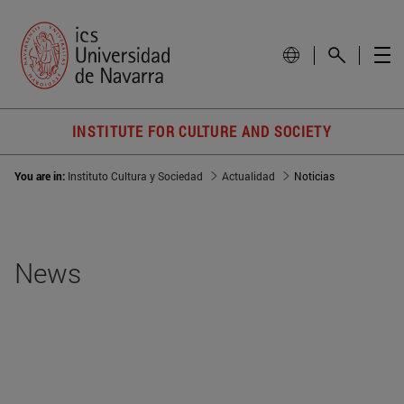
INSTITUTE FOR CULTURE AND SOCIETY
You are in:
Instituto Cultura y Sociedad
Actualidad
Noticias
News