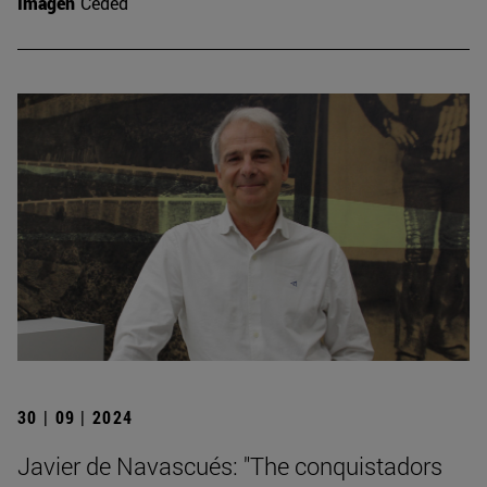
Imagen
Ceded
30 | 09 | 2024
Javier de Navascués: "The conquistadors