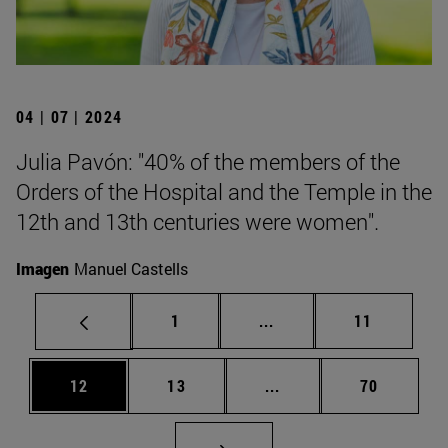
04 | 07 | 2024
Julia Pavón: "40% of the members of the
Orders of the Hospital and the Temple in the
12th and 13th centuries were women".
Imagen
Manuel Castells
Page
Intermediate pages Use
Page
1
...
11
Page
Page
Intermediate pages Us
Page
12
13
...
70