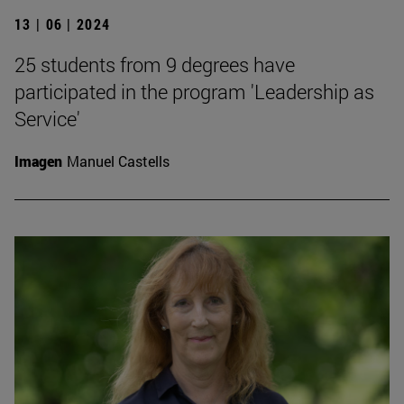
13 | 06 | 2024
25 students from 9 degrees have
participated in the program 'Leadership as
Service'
Imagen
Manuel Castells