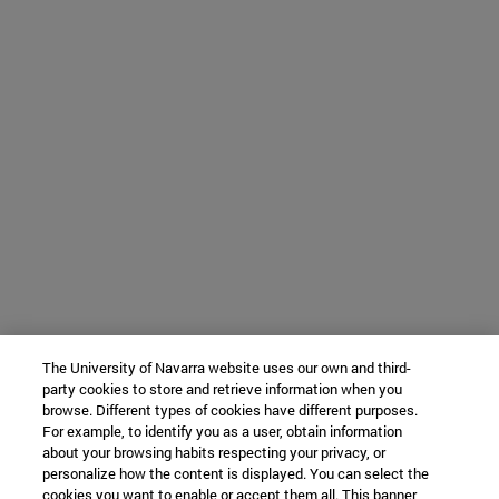
The University of Navarra website uses our own and third-
party cookies to store and retrieve information when you
browse. Different types of cookies have different purposes.
For example, to identify you as a user, obtain information
about your browsing habits respecting your privacy, or
personalize how the content is displayed. You can select the
cookies you want to enable or accept them all. This banner