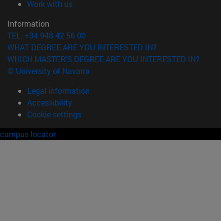
(opens in new window)
Work with us
Information
TEL. +34 948 42 56 00
WHAT DEGREE ARE YOU INTERESTED IN?
WHICH MASTER'S DEGREE ARE YOU INTERESTED IN?
© University of Navarra
Legal information
Accessibility
Cookie settings
campus locator