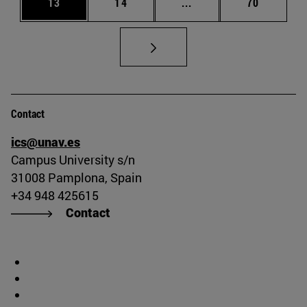
Page
Page
Intermediate pages Us
Page
13
14
...
70
Contact
ics@unav.es
Campus University s/n
31008 Pamplona, Spain
+34 948 425615
Contact