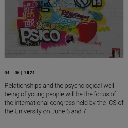
04 | 06 | 2024
Relationships and the psychological well-
being of young people will be the focus of
the international congress held by the ICS of
the University on June 6 and 7.