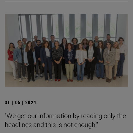
31 | 05 | 2024
"We get our information by reading only the
headlines and this is not enough."