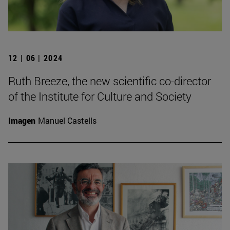
12 | 06 | 2024
Ruth Breeze, the new scientific co-director
of the Institute for Culture and Society
Imagen
Manuel Castells