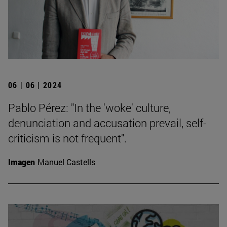
06 | 06 | 2024
Pablo Pérez: "In the 'woke' culture,
denunciation and accusation prevail, self-
criticism is not frequent".
Imagen
Manuel Castells