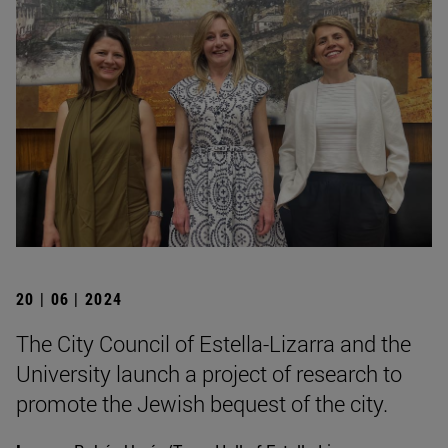
20 | 06 | 2024
The City Council of Estella-Lizarra and the
University launch a project of research to
promote the Jewish bequest of the city.