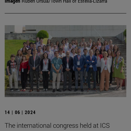
Imagen
Rubén Ursúa/Town Hall of Estella-Lizarra
14 | 06 | 2024
The international congress held at ICS