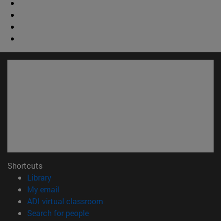
Shortcuts
(opens in new window)
Library
(opens in new window)
My email
(opens in new window)
ADI virtual classroom
(opens in new window)
Search for people