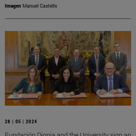
Imagen
Manuel Castells
28 | 05 | 2024
Fundación Dignia and the University sign an