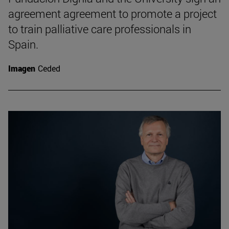
agreement agreement to promote a project
to train palliative care professionals in
Spain.
Imagen
Ceded