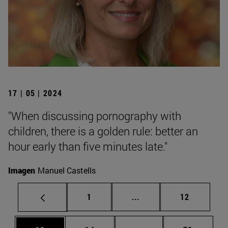
17 | 05 | 2024
"When discussing pornography with
children, there is a golden rule: better an
hour early than five minutes late."
Imagen
Manuel Castells
Page
Intermediate pages Use
Page
1
...
12