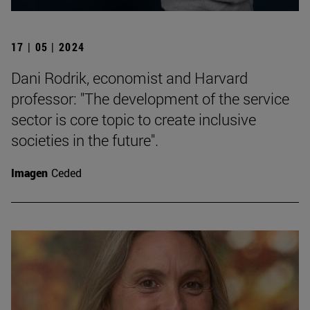
17 | 05 | 2024
Dani Rodrik, economist and Harvard
professor: "The development of the service
sector is core topic to create inclusive
societies in the future".
Imagen
Ceded