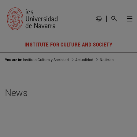
INSTITUTE FOR CULTURE AND SOCIETY
You are in:
Instituto Cultura y Sociedad
Actualidad
Noticias
News