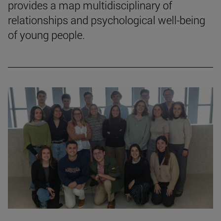
provides a map multidisciplinary of
relationships and psychological well-being
of young people.