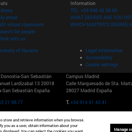
cuts
Information
(opens in new window)
Library
TEL. +34 948 42 56 00
(opens in new window)
My email
WHAT DEGREE ARE YOU INT
(opens in new window)
ADI virtual classroom
WHICH MASTER'S DEGREE A
(opens in new window)
Search for people
(opens in new window)
Work with us
versity of Navarra
Legal information
Accessibility
Cookie settings
Donostia-San Sebastián
Campus Madrid
anuel Lardizabal 13 20018
Calle Marquesado de Sta. Marta
a-San Sebastián España
28027 Madrid España
43 21 98 77
T.
+34 914 51 43 41
Nueva York (IESE)
Campus Munich (IESE)
to store and retrieve information when you browse.
7th St 10019-2201 Nueva York
Maria-Theresia-Straße 15 8167
fy you as a user, obtain information about your
Múnich Alemania
Manage c
is displayed. You can select the cookies you want