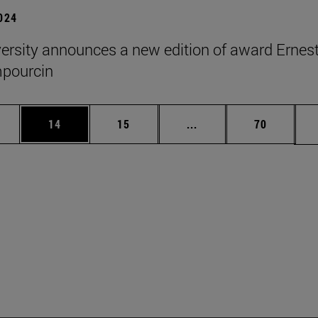
2024
ersity announces a new edition of award Ernes
pourcin
ages Use TAB to scroll.
e
Page
Page
Intermediate pages Use
Page
14
15
...
70