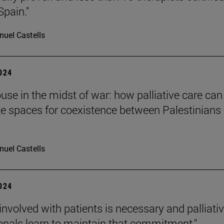
Spain."
uel Castells
2024
ouse in the midst of war: how palliative care can
te spaces for coexistence between Palestinians
uel Castells
2024
 involved with patients is necessary and palliati
onals learn to maintain that commitment."