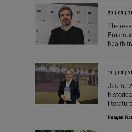
20 | 03 | 
The rese
Erasmus+
health t
11 | 03 | 
Jaume Au
historica
literature
Imagen
Nat