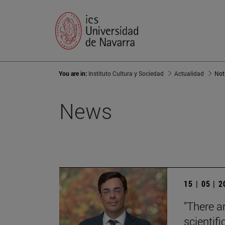
You are in:
Instituto Cultura y Sociedad
Actualidad
Not
News
15 | 05 | 
"There a
scientifi