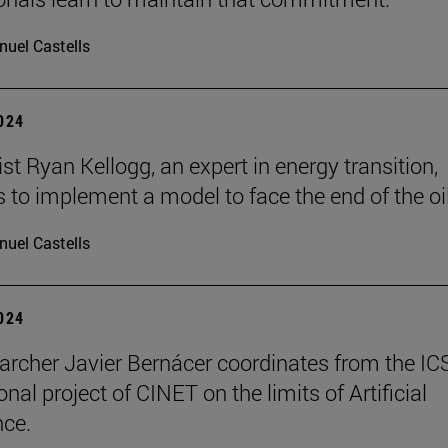
uel Castells
2024
t Ryan Kellogg, an expert in energy transition,
 to implement a model to face the end of the oil
uel Castells
2024
archer Javier Bernácer coordinates from the IC
onal project of CINET on the limits of Artificial
nce.