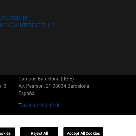
ERESTED IN?
RE YOU INTERESTED IN?
Campus Barcelona (IESE)
, 3
Av. Pearson, 21 08034 Barcelona
España
T.
+34 93 253 42 00
Campus Sao Paulo (IESE)
5
Rua Martiniano de Carvalho, 573
01321001 Bela Vista Brasil
ookies
Reject All
Accept All Cookies