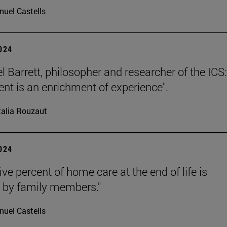
uel Castells
2024
l Barrett, philosopher and researcher of the ICS:
nt is an enrichment of experience".
alia Rouzaut
2024
ive percent of home care at the end of life is
 by family members."
uel Castells