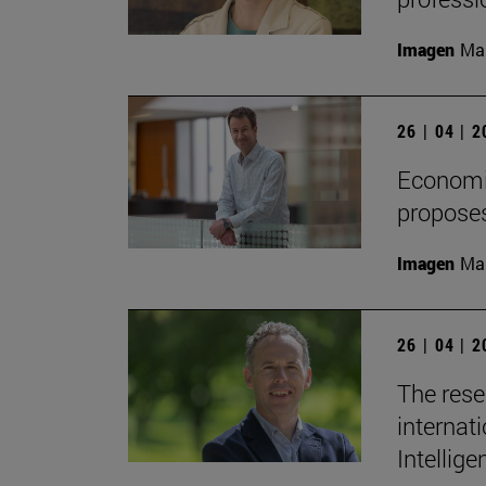
Imagen
Man
26 | 04 | 
Economis
proposes
Imagen
Man
26 | 04 | 
The rese
internati
Intellige