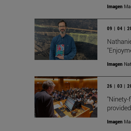
Imagen
Man
09 | 04 | 
Nathanie
"Enjoyme
Imagen
Nat
26 | 03 | 
"Ninety-f
provided
Imagen
Man