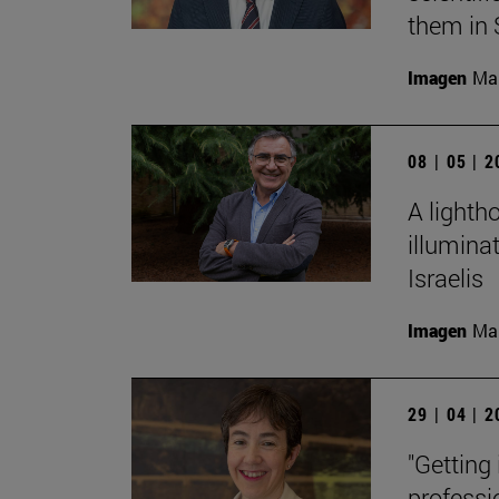
them in 
Imagen
Man
08 | 05 | 
A lighth
illumina
Israelis
Imagen
Man
29 | 04 | 
"Getting
professi