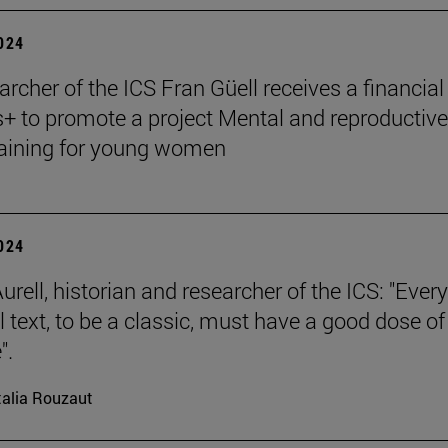
2024
archer of the ICS Fran Güell receives a financial
 to promote a project Mental and reproductive
raining for young women
2024
rell, historian and researcher of the ICS: "Every
l text, to be a classic, must have a good dose of
".
alia Rouzaut