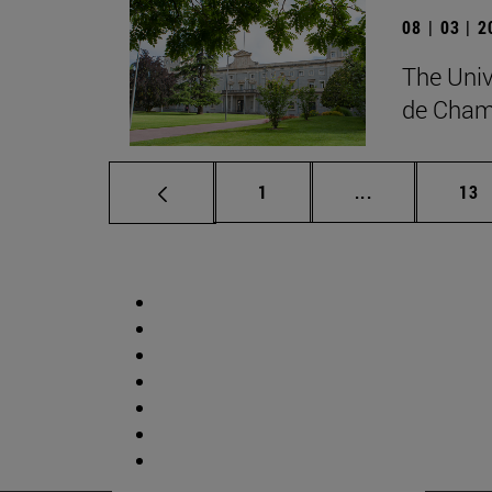
08 | 03 | 
The Univ
de Cham
Page
Intermediate p
Pag
1
...
13