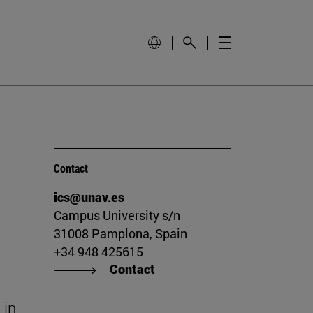
Contact
ics@unav.es
Campus University s/n
31008 Pamplona, Spain
+34 948 425615
Contact
 in