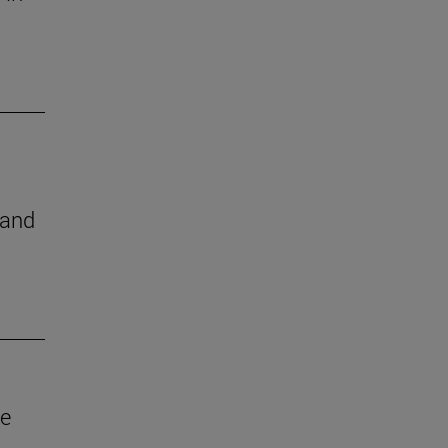
 and
ve