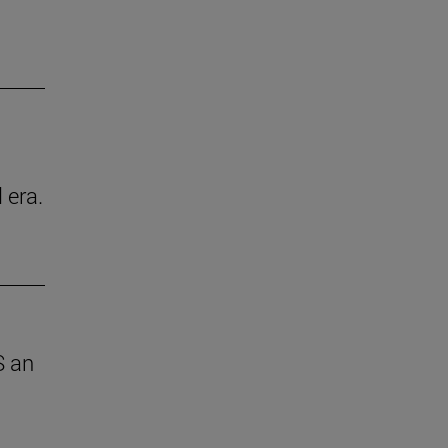
 era.
S an