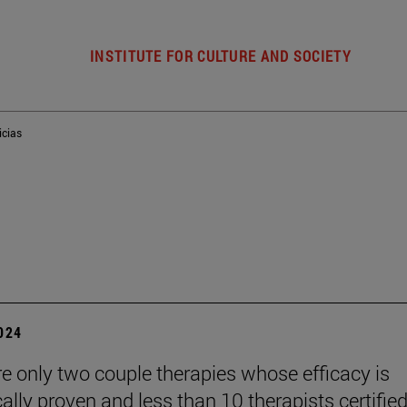
INSTITUTE FOR CULTURE AND SOCIETY
icias
2024
re only two couple therapies whose efficacy is
cally proven and less than 10 therapists certified