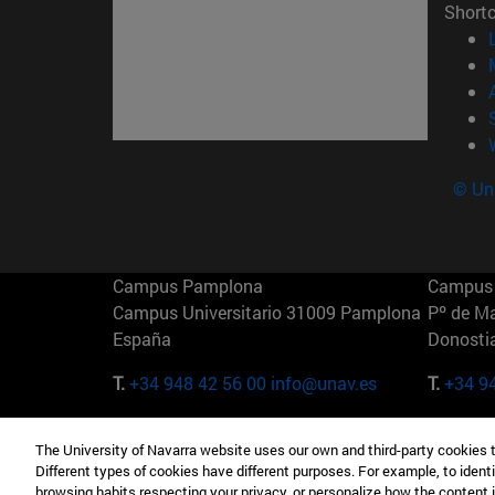
Short
© Uni
Campus Pamplona
Campus 
Campus Universitario 31009 Pamplona
Pº de M
España
Donosti
T.
+34 948 42 56 00
info@unav.es
T.
+34 9
Campus Madrid (IESE)
Campus 
The University of Navarra website uses our own and third-party cookies 
Camino del Cerro Águila 3 28023
165 W 5
Different types of cookies have different purposes. For example, to identi
Madrid España
EE.UU
browsing habits respecting your privacy, or personalize how the content 