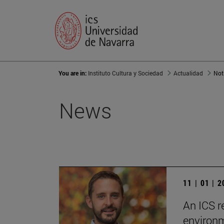
You are in:
Instituto Cultura y Sociedad
Actualidad
Not
News
11 | 01 | 
An ICS r
environm