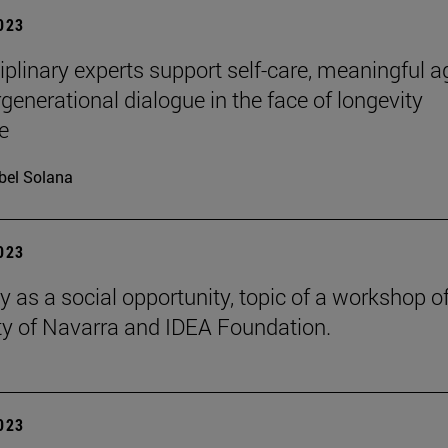
2023
ciplinary experts support self-care, meaningful a
rgenerational dialogue in the face of longevity
e
bel Solana
2023
y as a social opportunity, topic of a workshop of
ty of Navarra and IDEA Foundation.
2023