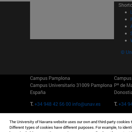
Short
© Uni
Campus Pamplona
Campus 
Campus Universitario 31009 Pamplona
Pº de M
España
Donosti
T.
+34 948 42 56 00
info@unav.es
T.
+34 9
Campus Madrid (IESE)
Campus 
The University of Navarra website uses our own and third-party cookies 
Camino del Cerro Águila 3 28023
165 W 5
Different types of cookies have different purposes. For example, to identi
Madrid España
EE.UU