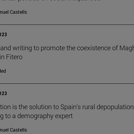
uel Castells
2023
and writing to promote the coexistence of Mag
in Fitero
ded
2023
ion is the solution to Spain's rural depopulation
g to a demography expert
uel Castells