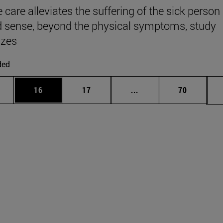
e care alleviates the suffering of the sick person 
 sense, beyond the physical symptoms, study
zes
ded
ages Use TAB to scroll.
e
Page
Page
Intermediate pages Use
Page
16
17
...
70