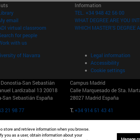
cuts
Information
(opens in new window)
Library
TEL. +34 948 42 56 00
(opens in new window)
My email
WHAT DEGREE ARE YOU INT
(opens in new window)
ADI virtual classroom
WHICH MASTER'S DEGREE A
(opens in new window)
Search for people
(opens in new window)
Work with us
versity of Navarra
Legal information
Accessibility
Cookie settings
Donostia-San Sebastián
Campus Madrid
anuel Lardizabal 13 20018
Calle Marquesado de Sta. Marta
a-San Sebastián España
28027 Madrid España
43 21 98 77
T.
+34 914 51 43 41
Nueva York (IESE)
Campus Munich (IESE)
to store and retrieve information when you browse.
7th St 10019-2201 Nueva York
Maria-Theresia-Straße 15 8167
fy you as a user, obtain information about your
Múnich Alemania
Manage c