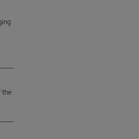
ging
 the