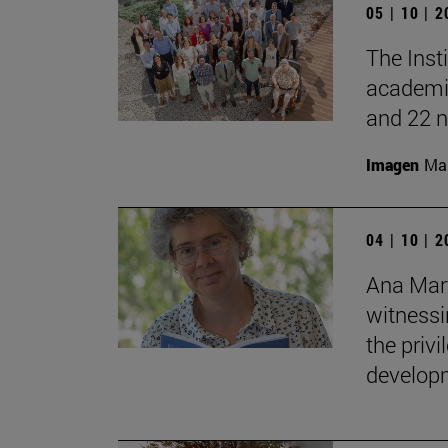
05 | 10 | 
The Inst
academic
and 22 n
Imagen
Man
04 | 10 | 
Ana Mart
witnessin
the privi
developm