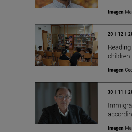
Imagen
Man
20 | 12 | 
Reading 
children 
Imagen
Ce
30 | 11 | 
Immigrat
accordin
Imagen
Man