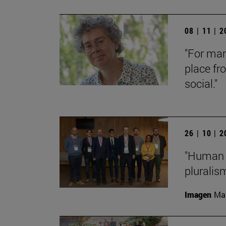
08 | 11 | 
"For man
place fr
social."
26 | 10 | 
"Human f
pluralis
Imagen
Man