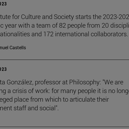
2023
itute for Culture and Society starts the 2023-20
 year with a team of 82 people from 20 discipl
ationalities and 172 international collaborators.
uel Castells
2023
a González, professor at Philosophy: "We are
g a crisis of work: for many people it is no long
leged place from which to articulate their
ent staff and social".