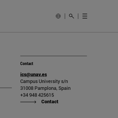
Contact
ics@unav.es
Campus University s/n
31008 Pamplona, Spain
+34 948 425615
Contact