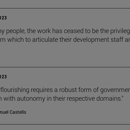
2023
y people, the work has ceased to be the privile
om which to articulate their development staff a
2023
lourishing requires a robust form of governmen
m with autonomy in their respective domains."
uel Castells