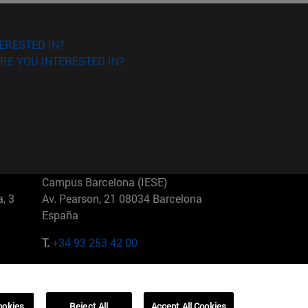
ERESTED IN?
RE YOU INTERESTED IN?
Campus Barcelona (IESE)
, 3
Av. Pearson, 21 08034 Barcelona
España
T.
+34 93 253 42 00
Campus Sao Paulo (IESE)
5
Rua Martiniano de Carvalho, 573
01321001 Bela Vista Brasil
ookies
Reject All
Accept All Cookies