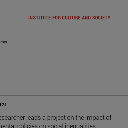
INSTITUTE FOR CULTURE AND SOCIETY
icias
2024
esearcher leads a project on the impact of
ental policies on social inequalities.