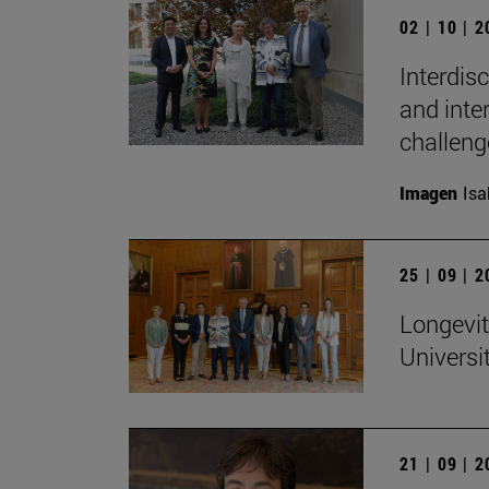
02 | 10 | 
Interdis
and inte
challeng
Imagen
Isa
25 | 09 | 
Longevit
Universi
21 | 09 | 