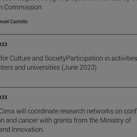
n Commission
uel Castells
2023
 for Culture and SocietyParticipation in activities
nters and universities (June 2023)
2023
Cima will coordinate research networks on confl
n and cancer with grants from the Ministry of
and Innovation.