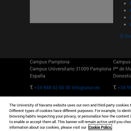
© Uni
Campus Pamplona
Campus 
Campus Universitario 31009 Pamplona
Pº de M
España
Donosti
T.
+34 948 42 56 00
info@unav.es
T.
+34 9
Campus Madrid (IESE)
Campus 
The University of Navarra website uses our own and third-party cookies 
Camino del Cerro Águila 3 28023
165 W 5
Different types of cookies have different purposes. For example, to identi
Madrid España
EE.UU
browsing habits respecting your privacy, or personalize how the content 
to enable or accept them all. This banner will remain active until you ch
T.
+34 912 11 30 00
T.
+1 64
information about our cookies, please visit our
Cookie Policy.