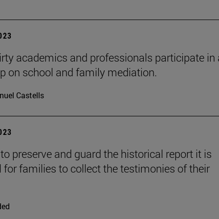
2023
rty academics and professionals participate in 
 on school and family mediation.
uel Castells
2023
 to preserve and guard the historical report it is
 for families to collect the testimonies of their
ded