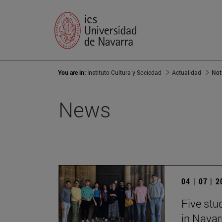
You are in:
Instituto Cultura y Sociedad
Actualidad
Not
News
04 | 07 | 
Five stu
in Navar