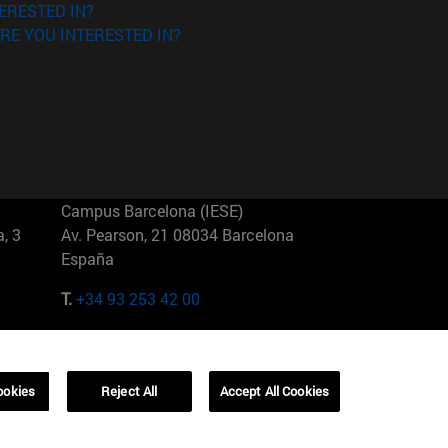
ERESTED IN?
RE YOU INTERESTED IN?
Campus Barcelona (IESE)
, 3
Av. Pearson, 21 08034 Barcelona
España
T.
+34 93 253 42 00
Campus Sao Paulo (IESE)
5
Rua Martiniano de Carvalho, 573
01321001 Bela Vista Brasil
ookies
Reject All
Accept All Cookies
T.
+55 11 3177-8300