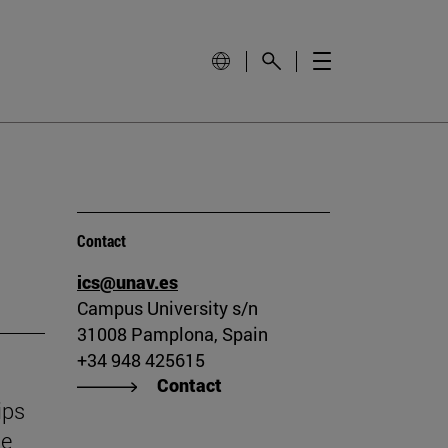
Contact
ics@unav.es
Campus University s/n
31008 Pamplona, Spain
+34 948 425615
Contact
ips
he