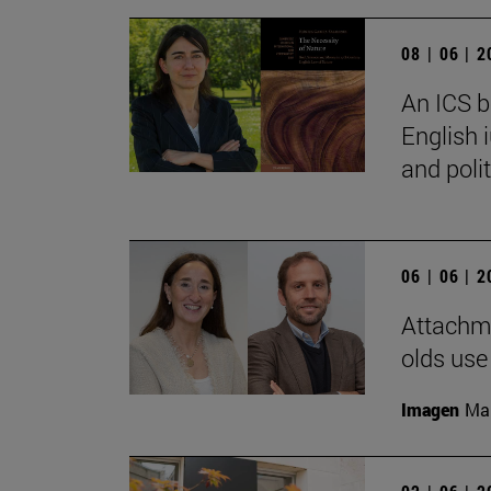
08 | 06 | 
An ICS b
English 
and polit
06 | 06 | 
Attachme
olds use
Imagen
Man