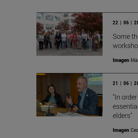
22 | 06 | 
Some thi
workshop
Imagen
Man
21 | 06 | 
"In order
essential
elders"
Imagen
Ce