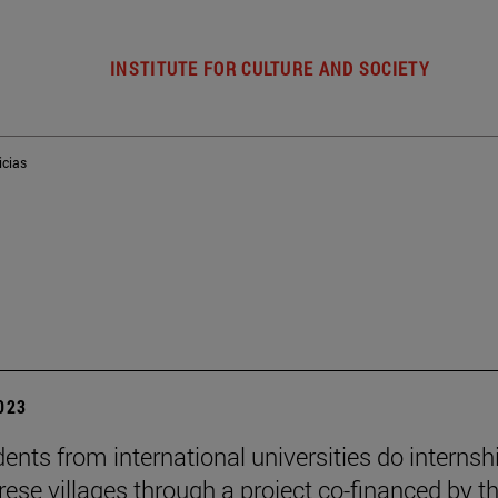
INSTITUTE FOR CULTURE AND SOCIETY
icias
2023
dents from international universities do internsh
rese villages through a project co-financed by t