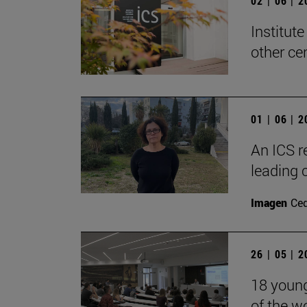
02 | 06 | 
Institute
other ce
01 | 06 | 
An ICS r
leading 
Imagen
Ce
26 | 05 | 
18 young 
of the w