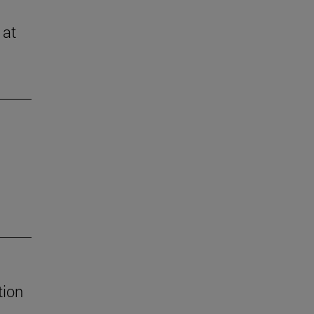
 at
tion