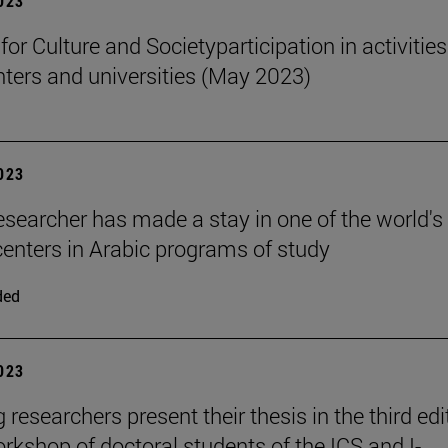
2023
 for Culture and Societyparticipation in activities
nters and universities (May 2023)
2023
esearcher has made a stay in one of the world's
centers in Arabic programs of study
ded
2023
researchers present their thesis in the third edi
orkshop of doctoral students of the ICS and I-