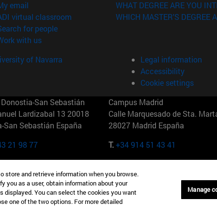
(opens in new window)
My email
WHAT DEGREE ARE YOU INT
(opens in new window)
ADI virtual classroom
WHICH MASTER'S DEGREE A
(opens in new window)
Search for people
(opens in new window)
Work with us
versity of Navarra
Legal information
Accessibility
Cookie settings
Donostia-San Sebastián
Campus Madrid
anuel Lardizabal 13 20018
Calle Marquesado de Sta. Marta
a-San Sebastián España
28027 Madrid España
43 21 98 77
T.
+34 914 51 43 41
Nueva York (IESE)
Campus Munich (IESE)
to store and retrieve information when you browse.
7th St 10019-2201 Nueva York
Maria-Theresia-Straße 15 8167
fy you as a user, obtain information about your
Múnich Alemania
Manage c
is displayed. You can select the cookies you want
oose one of the two options. For more detailed
6 346 8850
T.
+49 89 24209790