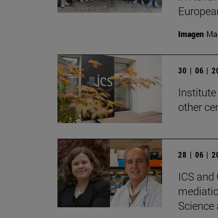
Europea
Imagen
Man
30 | 06 | 
Institute
other ce
28 | 06 | 
ICS and 
mediatio
Science 