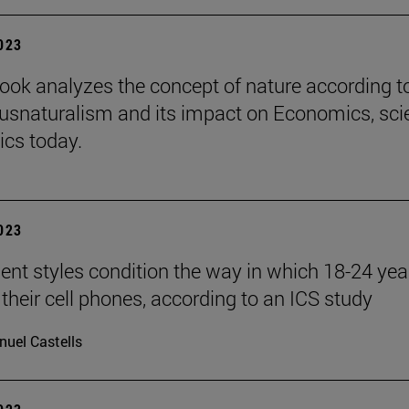
2023
ook analyzes the concept of nature according t
iusnaturalism and its impact on Economics, sci
ics today.
2023
nt styles condition the way in which 18-24 yea
 their cell phones, according to an ICS study
uel Castells