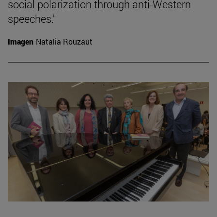
social polarization through anti-Western
speeches."
Imagen
Natalia Rouzaut