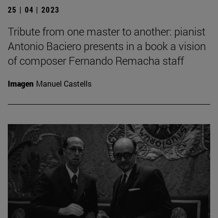
25 | 04 | 2023
Tribute from one master to another: pianist
Antonio Baciero presents in a book a vision
of composer Fernando Remacha staff
Imagen
Manuel Castells