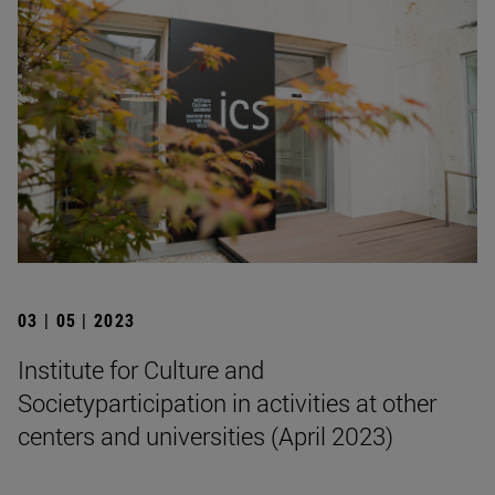
03 | 05 | 2023
Institute for Culture and
Societyparticipation in activities at other
centers and universities (April 2023)