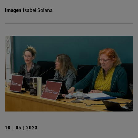
Imagen
Isabel Solana
18 | 05 | 2023