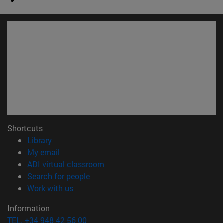
Shortcuts
(opens in new window)
Library
(opens in new window)
My email
(opens in new window)
ADI virtual classroom
(opens in new window)
Search for people
(opens in new window)
Work with us
Information
TEL. +34 948 42 56 00