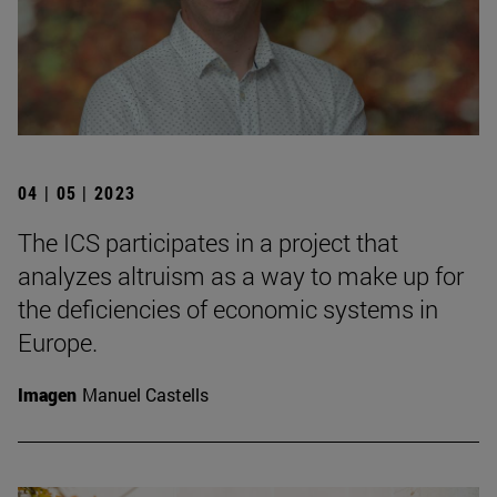
04 | 05 | 2023
The ICS participates in a project that
analyzes altruism as a way to make up for
the deficiencies of economic systems in
Europe.
Imagen
Manuel Castells