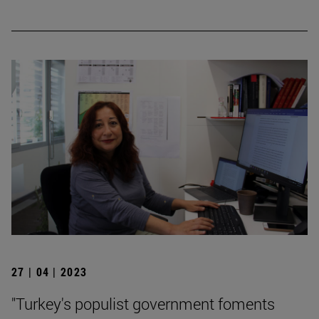
27 | 04 | 2023
"Turkey's populist government foments