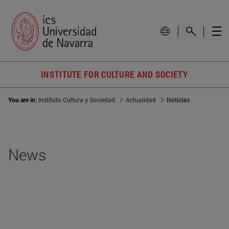
INSTITUTE FOR CULTURE AND SOCIETY
You are in:
Instituto Cultura y Sociedad
Actualidad
Noticias
News