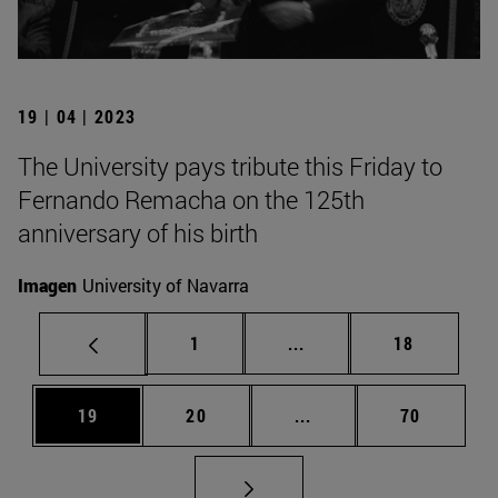
19 | 04 | 2023
The University pays tribute this Friday to
Fernando Remacha on the 125th
anniversary of his birth
Imagen
University of Navarra
Page
Intermediate pages Use
Page
1
...
18
Page
Page
Intermediate pages Us
Page
19
20
...
70