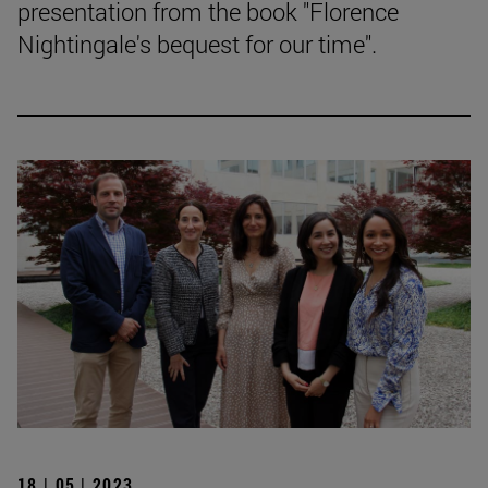
presentation from the book "Florence
Nightingale's bequest for our time".
18 | 05 | 2023