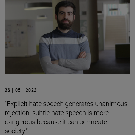
26 | 05 | 2023
"Explicit hate speech generates unanimous
rejection; subtle hate speech is more
dangerous because it can permeate
society."