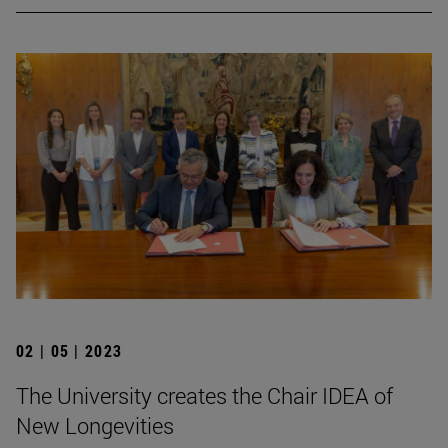
02 | 05 | 2023
The University creates the Chair IDEA of
New Longevities