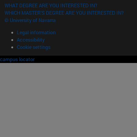
WHAT DEGREE ARE YOU INTERESTED IN?
WHICH MASTER'S DEGREE ARE YOU INTERESTED IN?
© University of Navarra
Legal information
Accessibility
Cookie settings
campus locator