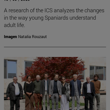
A research of the ICS analyzes the changes
in the way young Spaniards understand
adult life.
Imagen
Natalia Rouzaut