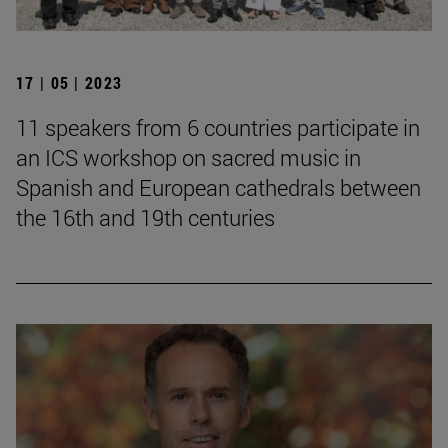
17 | 05 | 2023
11 speakers from 6 countries participate in
an ICS workshop on sacred music in
Spanish and European cathedrals between
the 16th and 19th centuries