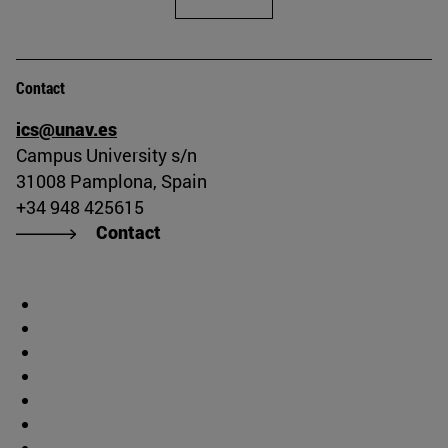
Contact
ics@unav.es
Campus University s/n
31008 Pamplona, Spain
+34 948 425615
Contact