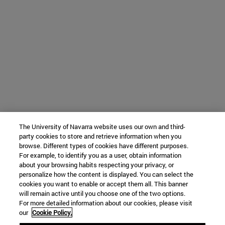
The University of Navarra website uses our own and third-
party cookies to store and retrieve information when you
browse. Different types of cookies have different purposes.
For example, to identify you as a user, obtain information
about your browsing habits respecting your privacy, or
personalize how the content is displayed. You can select the
cookies you want to enable or accept them all. This banner
will remain active until you choose one of the two options.
For more detailed information about our cookies, please visit
our
Cookie Policy.