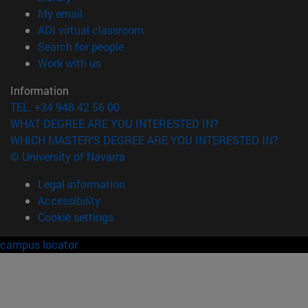
(opens in new window)
My email
(opens in new window)
ADI virtual classroom
(opens in new window)
Search for people
(opens in new window)
Work with us
Information
TEL. +34 948 42 56 00
WHAT DEGREE ARE YOU INTERESTED IN?
WHICH MASTER'S DEGREE ARE YOU INTERESTED IN?
© University of Navarra
Legal information
Accessibility
Cookie settings
campus locator