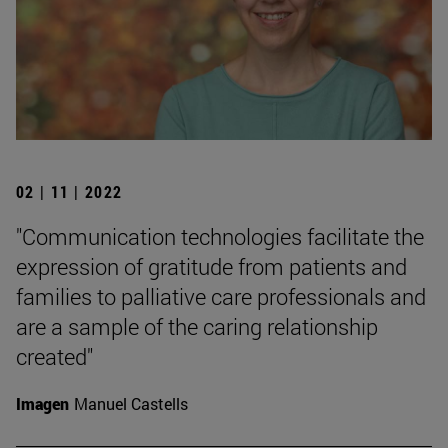
02 | 11 | 2022
"Communication technologies facilitate the
expression of gratitude from patients and
families to palliative care professionals and
are a sample of the caring relationship
created"
Imagen
Manuel Castells