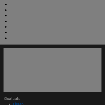
Shortcuts
(opens in new window)
Library