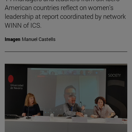
American countries reflect on women's
leadership at report coordinated by network
WINN of ICS.
Imagen
Manuel Castells