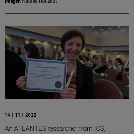
Imagen
Natalia Rouzaut
14 | 11 | 2022
An ATLANTES researcher from ICS,