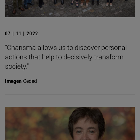
07 | 11 | 2022
"Charisma allows us to discover personal
actions that help to decisively transform
society."
Imagen
Ceded