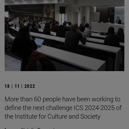
18 | 11 | 2022
More than 60 people have been working to
define the next challenge ICS 2024-2025 of
the Institute for Culture and Society