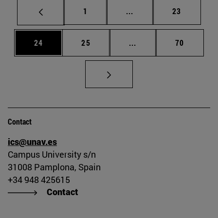
Page
Intermediate pages Use
Page
1
...
23
Page
Page
Intermediate pages Us
Page
24
25
...
70
Contact
ics@unav.es
Campus University s/n
31008 Pamplona, Spain
+34 948 425615
Contact