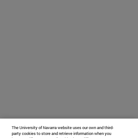
The University of Navarra website uses our own and third-
party cookies to store and retrieve information when you