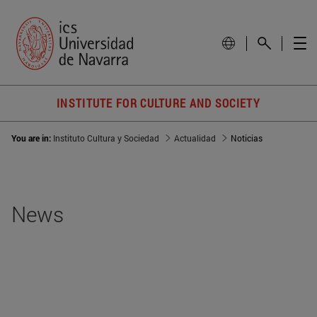
INSTITUTE FOR CULTURE AND SOCIETY
You are in:
Instituto Cultura y Sociedad
Actualidad
Noticias
News