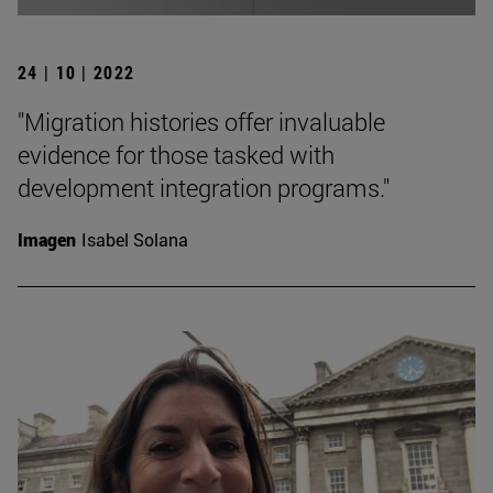
24 | 10 | 2022
"Migration histories offer invaluable
evidence for those tasked with
development integration programs."
Imagen
Isabel Solana