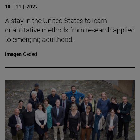
10 | 11 | 2022
A stay in the United States to learn
quantitative methods from research applied
to emerging adulthood.
Imagen
Ceded