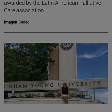
awarded by the Latin American Palliative
Care association
Imagen
Ceded