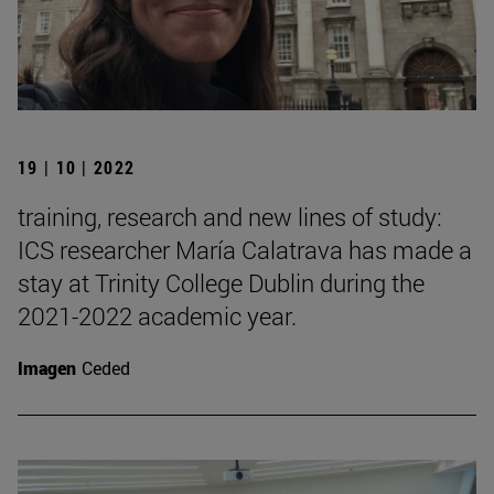
19 | 10 | 2022
training, research and new lines of study:
ICS researcher María Calatrava has made a
stay at Trinity College Dublin during the
2021-2022 academic year.
Imagen
Ceded