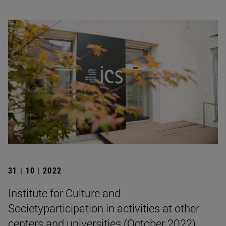
31 | 10 | 2022
Institute for Culture and
Societyparticipation in activities at other
centers and universities (October 2022)