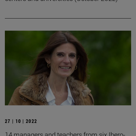
27 | 10 | 2022
14 managers and teachers from six Ibero-