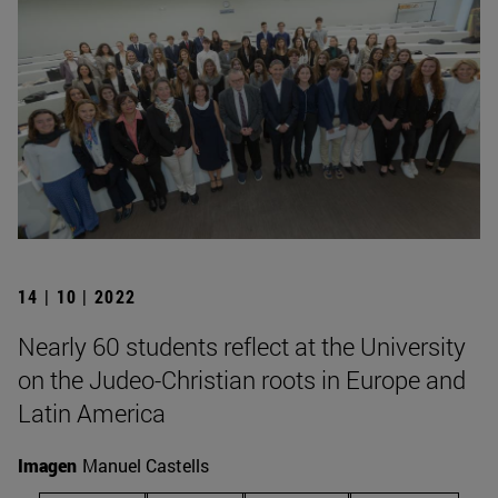
14 | 10 | 2022
Nearly 60 students reflect at the University
on the Judeo-Christian roots in Europe and
Latin America
Imagen
Manuel Castells