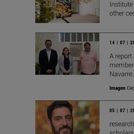
Institute
other ce
14 | 07 | 
A report
members 
Navarre.
Imagen
Ce
05 | 07 | 
researc
scholars