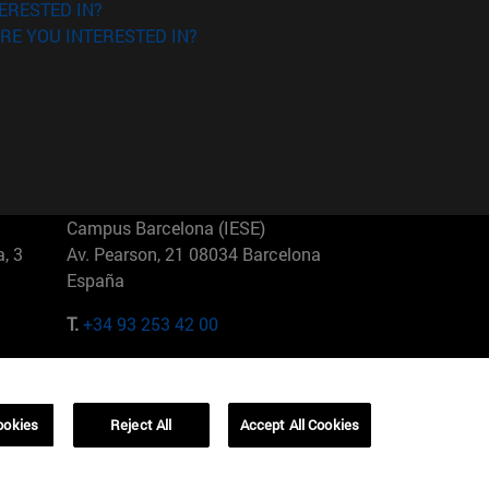
ERESTED IN?
RE YOU INTERESTED IN?
Campus Barcelona (IESE)
, 3
Av. Pearson, 21 08034 Barcelona
España
T.
+34 93 253 42 00
Campus Sao Paulo (IESE)
5
Rua Martiniano de Carvalho, 573
01321001 Bela Vista Brasil
ookies
Reject All
Accept All Cookies
T.
+55 11 3177-8300