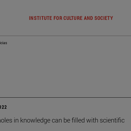
INSTITUTE FOR CULTURE AND SOCIETY
icias
2022
holes in knowledge can be filled with scientific