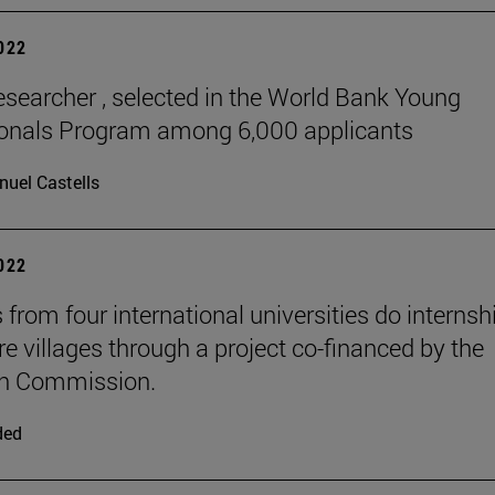
2022
esearcher , selected in the World Bank Young
ionals Program among 6,000 applicants
uel Castells
2022
 from four international universities do internsh
re villages through a project co-financed by the
n Commission.
ded