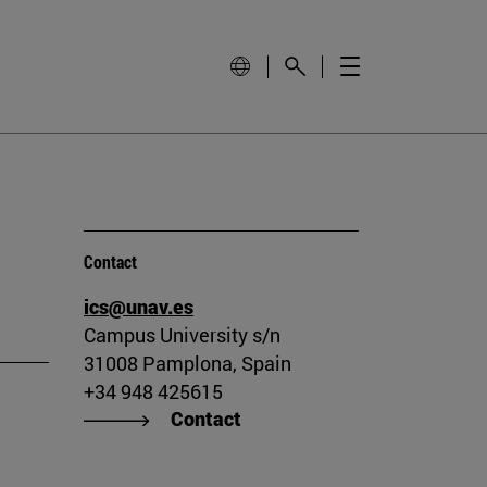
Contact
ics@unav.es
Campus University s/n
31008 Pamplona, Spain
+34 948 425615
Contact