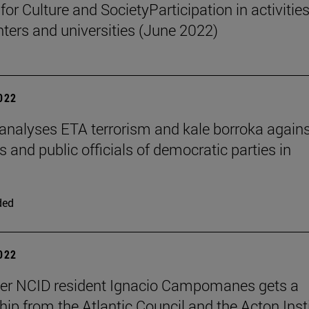
 for Culture and SocietyParticipation in activities
nters and universities (June 2022)
2022
 analyses ETA terrorism and kale borroka again
and public officials of democratic parties in
ded
2022
her NCID resident Ignacio Campomanes gets a
hip from the Atlantic Council and the Acton Inst