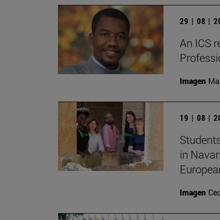
29 | 08 | 
An ICS r
Profess
Imagen
Man
19 | 08 | 
Students
in Navar
Europea
Imagen
Ce