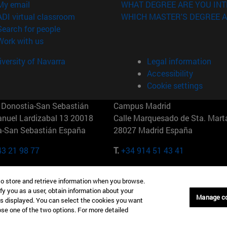
(opens in new window)
My email
WHAT DEGREE ARE YOU INT
(opens in new window)
ADI virtual classroom
WHICH MASTER'S DEGREE A
(opens in new window)
Search for people
(opens in new window)
Work with us
versity of Navarra
Legal information
Accessibility
Cookie settings
Donostia-San Sebastián
Campus Madrid
anuel Lardizabal 13 20018
Calle Marquesado de Sta. Marta
a-San Sebastián España
28027 Madrid España
43 21 98 77
T.
+34 914 51 43 41
Nueva York (IESE)
Campus Munich (IESE)
to store and retrieve information when you browse.
7th St 10019-2201 Nueva York
Maria-Theresia-Straße 15 8167
fy you as a user, obtain information about your
Múnich Alemania
Manage c
is displayed. You can select the cookies you want
oose one of the two options. For more detailed
6 346 8850
T.
+49 89 24209790