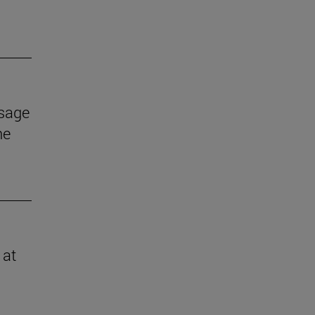
ssage
he
 at