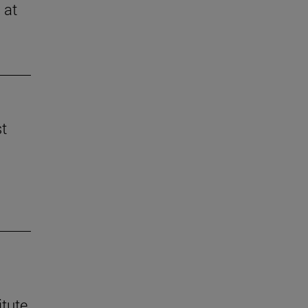
 at
st
itute