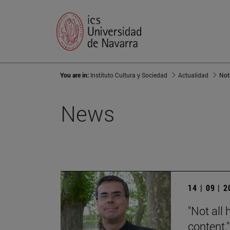
You are in:
Instituto Cultura y Sociedad
Actualidad
Not
News
14 | 09 | 
"Not all 
content."