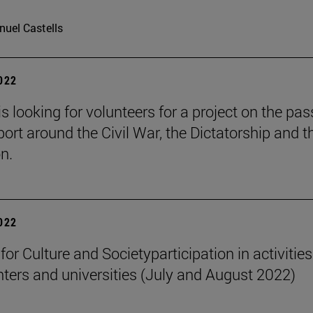
uel Castells
2022
is looking for volunteers for a project on the pa
port around the Civil War, the Dictatorship and t
n.
2022
 for Culture and Societyparticipation in activities
nters and universities (July and August 2022)