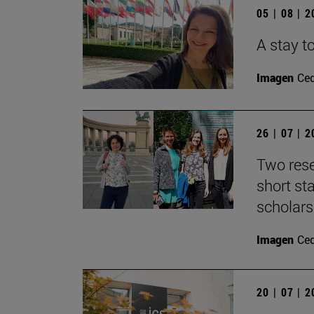
05 | 08 | 
A stay to
Imagen
Ce
26 | 07 | 
Two rese
short s
scholars
Imagen
Ce
20 | 07 | 