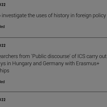
2022
 investigate the uses of history in foreign policy
ded
2022
archers from 'Public discourse' of ICS carry out
tays in Hungary and Germany with Erasmus+
hips
ded
2022