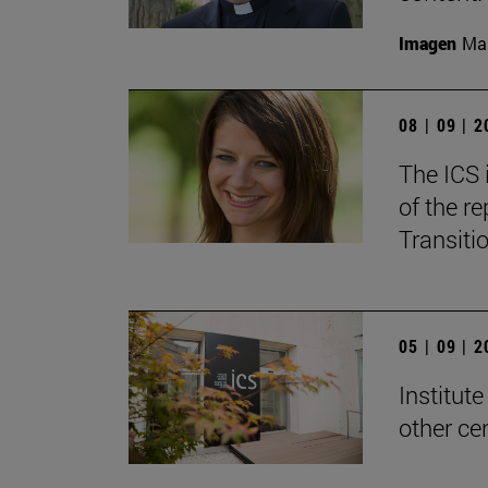
Imagen
Man
08 | 09 | 
The ICS 
of the re
Transitio
05 | 09 | 
Institute
other ce