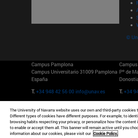
© Uni
Campus Pamplona
Campus 
Campus Universitario 31009 Pamplona
Pº de M
España
Donosti
T.
+34 948 42 56 00
info@unav.es
T.
+34 9
Campus Madrid (IESE)
Campus 
The University of Navarra website uses our own and third-party cookies 
Camino del Cerro Águila 3 28023
165 W 5
Different types of cookies have different purposes. For example, to identi
Madrid España
EE.UU
browsing habits respecting your privacy, or personalize how the content 
to enable or accept them all. This banner will remain active until you ch
T.
+34 912 11 30 00
T.
+1 64
information about our cookies, please visit our
Cookie Policy.