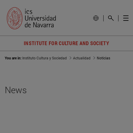
INSTITUTE FOR CULTURE AND SOCIETY
You are in:
Instituto Cultura y Sociedad
Actualidad
Noticias
News