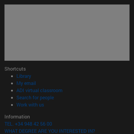
Shortcuts
(opens in new window)
Library
(opens in new window)
My email
(opens in new window)
ADI virtual classroom
(opens in new window)
Search for people
(opens in new window)
Work with us
Information
TEL. +34 948 42 56 00
WHAT DEGREE ARE YOU INTERESTED IN?