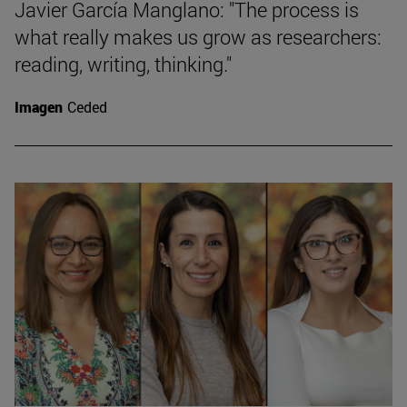
Javier García Manglano: "The process is
what really makes us grow as researchers:
reading, writing, thinking."
Imagen
Ceded