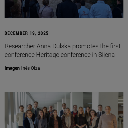
DECEMBER 19, 2025
Researcher Anna Dulska promotes the first
conference Heritage conference in Sijena
Imagen
Inés Olza