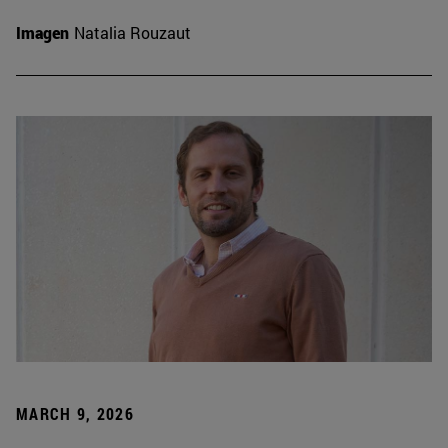
Imagen
Natalia Rouzaut
MARCH 9, 2026