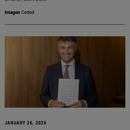
Imagen
Ceded
JANUARY 26, 2026