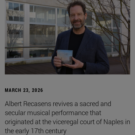
MARCH 23, 2026
Albert Recasens revives a sacred and
secular musical performance that
originated at the viceregal court of Naples in
the early 17th century