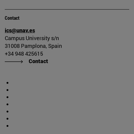
Contact
ics@unav.es
Campus University s/n
31008 Pamplona, Spain
+34 948 425615
Contact