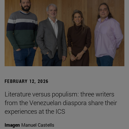
FEBRUARY 12, 2026
Literature versus populism: three writers
from the Venezuelan diaspora share their
experiences at the ICS
Imagen
Manuel Castells