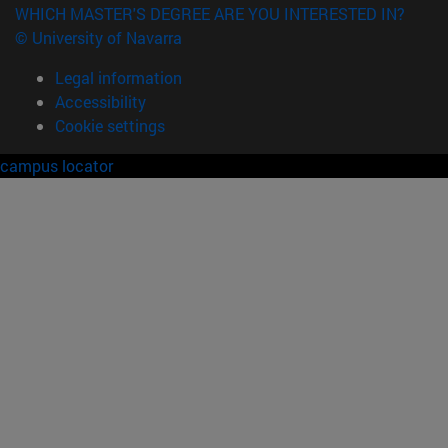
WHICH MASTER'S DEGREE ARE YOU INTERESTED IN?
© University of Navarra
Legal information
Accessibility
Cookie settings
campus locator