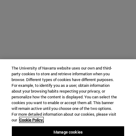
The University of Navarra website uses our own and third-
party cookies to store and retrieve information when you
browse. Different types of cookies have different purposes.
For example, to identify you as a user, obtain information
about your browsing habits respecting your privacy, or
personalize how the content is displayed. You can select the
cookies you want to enable or accept them all. This banner
will remain active until you choose one of the two options.
For more detailed information about our cookies, please visit
our
Cookie Policy.
Manage cookies