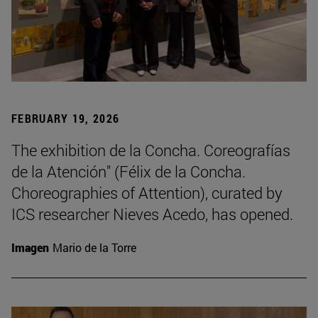
FEBRUARY 19, 2026
The exhibition de la Concha. Coreografías
de la Atención" (Félix de la Concha.
Choreographies of Attention), curated by
ICS researcher Nieves Acedo, has opened.
Imagen
Mario de la Torre