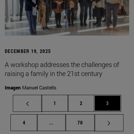
DECEMBER 19, 2025
A workshop addresses the challenges of
raising a family in the 21st century
Imagen
Manuel Castells
Page
Page
Page
1
2
3
Page
Intermediate pages Use TAB to scrol
Page
4
...
70