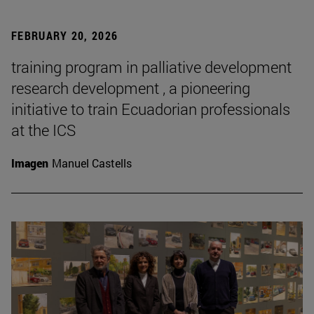
FEBRUARY 20, 2026
training program in palliative development
research development , a pioneering
initiative to train Ecuadorian professionals
at the ICS
Imagen
Manuel Castells