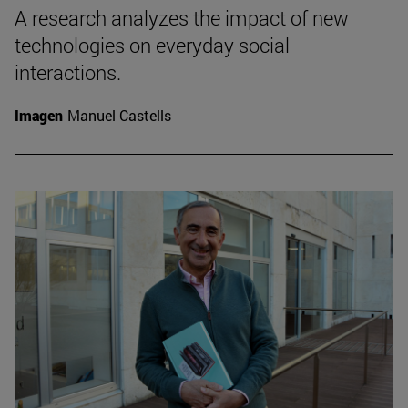
A research analyzes the impact of new
technologies on everyday social
interactions.
Imagen
Manuel Castells