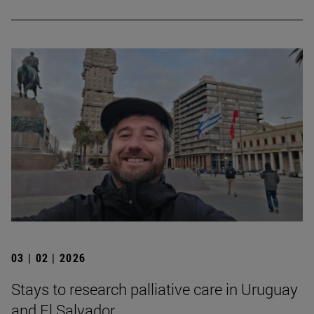
03 | 02 | 2026
Stays to research palliative care in Uruguay
and El Salvador