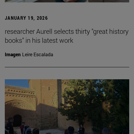
JANUARY 19, 2026
researcher Aurell selects thirty "great history
books" in his latest work
Imagen
Leire Escalada