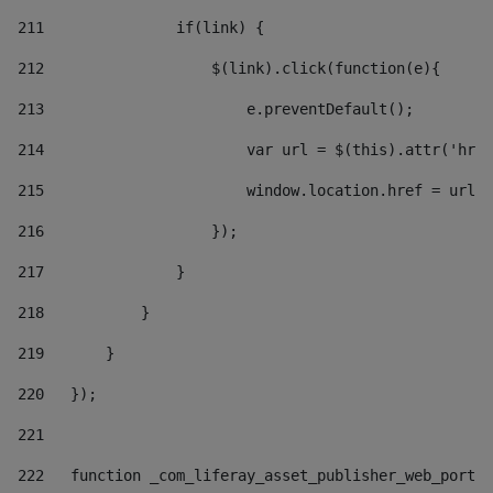
211
               if(link) { 
212
                   $(link).click(function(e){  
213
                       e.preventDefault(); 
214
                       var url = $(this).attr('href
215
                       window.location.href = url +
216
                   }); 
217
               } 
218
           } 
219
       } 
220
   }); 
221
222
   function _com_liferay_asset_publisher_web_portle