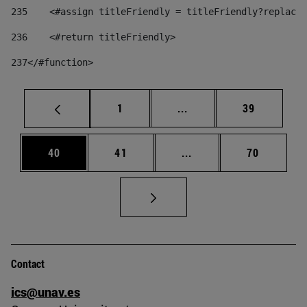
235
    <#assign titleFriendly = titleFriendly?replace(
236
    <#return titleFriendly> 
237
</#function> 
Page
Intermediate pages Use
Page
1
...
39
Page
Page
Intermediate pages Us
Page
40
41
...
70
Contact
ics@unav.es