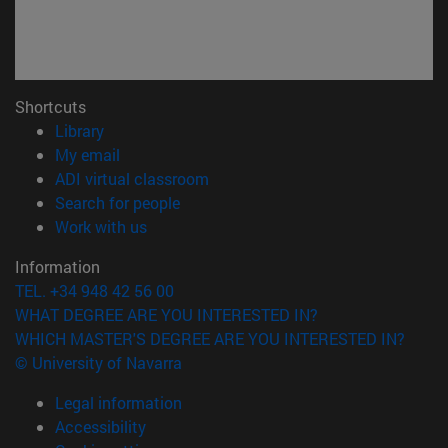
Shortcuts
(opens in new window)
Library
(opens in new window)
My email
(opens in new window)
ADI virtual classroom
(opens in new window)
Search for people
(opens in new window)
Work with us
Information
TEL. +34 948 42 56 00
WHAT DEGREE ARE YOU INTERESTED IN?
WHICH MASTER'S DEGREE ARE YOU INTERESTED IN?
© University of Navarra
Legal information
Accessibility