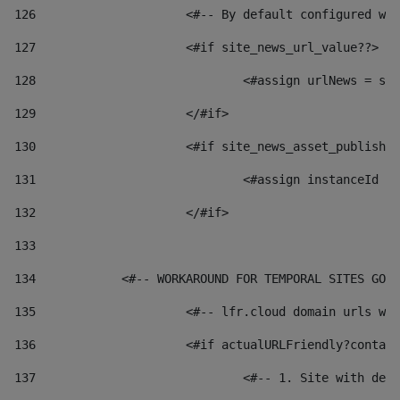
126
 			<#-- By default configured
127
			<#if site_news_url_value??> 
128
129
			</#if> 
130
			<#if site_news_asset_publish
131
132
			</#if> 
133
134
            <#-- WORKAROUND FOR TEMPORAL SITES GO L
135
			<#-- lfr.cloud domain urls 
136
			<#if actualURLFriendly?conta
137
				<#-- 1. Site with 