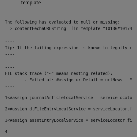
template.
The following has evaluated to null or missing:

==> contentFechaURLString  [in template "10136#10174#1
----

Tip: If the failing expression is known to legally ref
----

----

FTL stack trace ("~" means nesting-related):

	- Failed at: #assign urlDetail = urlNews + "/-/con...  [in template "10136#10174#153676729" at line 156, column 13]

----
1
<#assign journalArticleLocalService = serviceLocator.
2
<#assign dlFileEntryLocalService = serviceLocator.fin
3
<#assign assetEntryLocalService = serviceLocator.find
4