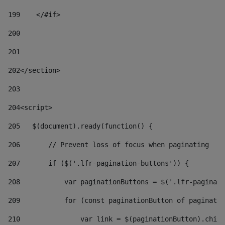
199
    </#if> 
200
201
202
</section> 
203
204
<script> 
205
   $(document).ready(function() { 
206
       // Prevent loss of focus when paginating 
207
       if ($('.lfr-pagination-buttons')) { 
208
           var paginationButtons = $('.lfr-paginati
209
           for (const paginationButton of paginatio
210
               var link = $(paginationButton).child