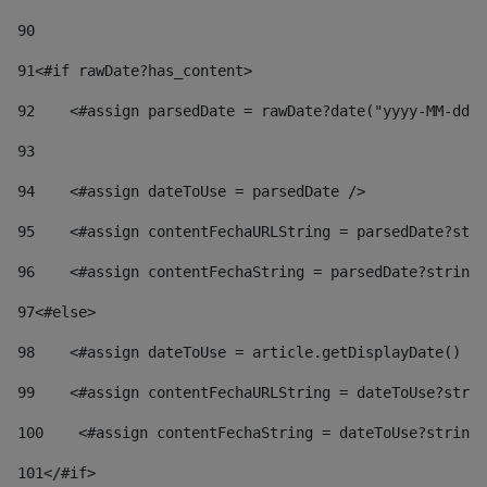
90
91
<#if rawDate?has_content> 
92
    <#assign parsedDate = rawDate?date("yyyy-MM-dd")
93
94
    <#assign dateToUse = parsedDate /> 
95
    <#assign contentFechaURLString = parsedDate?stri
96
    <#assign contentFechaString = parsedDate?string[
97
<#else> 
98
    <#assign dateToUse = article.getDisplayDate() />
99
    <#assign contentFechaURLString = dateToUse?strin
100
    <#assign contentFechaString = dateToUse?string[
101
</#if> 