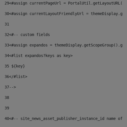
29
<#assign currentPageUrl = PortalUtil.getLayoutURL(t
30
<#assign currentLayoutFriendlyUrl = themeDisplay.get
31
32
<#-- custom fields  
33
<#assign expandos = themeDisplay.getScopeGroup().get
34
<#list expandos?keys as key> 
35
 ${key} 
36
</#list> 
37-->
38
39
40
<#-- site_news_asset_publisher_instance_id name of t