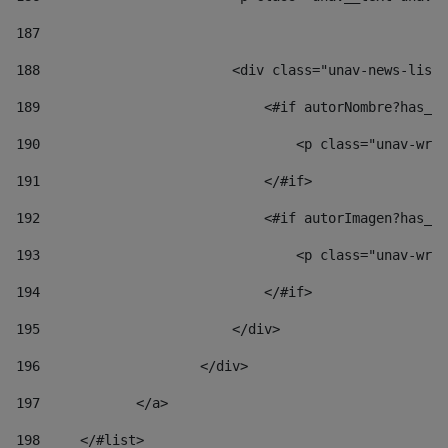
187
188
                        <div class="unav-news-list_
189
                            <#if autorNombre?has_co
190
                                <p class="unav-writ
191
                            </#if> 
192
                            <#if autorImagen?has_co
193
                                <p class="unav-writ
194
                            </#if> 
195
                        </div> 
196
                    </div> 
197
            </a> 
198
    	</#list> 