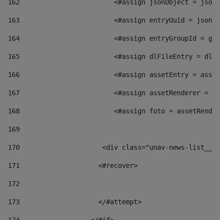
162
                        <#assign jsonObject = jsonO
163
                        <#assign entryUuid = jsonOb
164
                        <#assign entryGroupId = get
165
                        <#assign dlFileEntry = dlFi
166
                        <#assign assetEntry = asset
167
                        <#assign assetRenderer = as
168
                        <#assign foto = assetRender
169
170
            	        <div class="unav-news-
171
                    <#recover> 
172
173
                    </#attempt> 