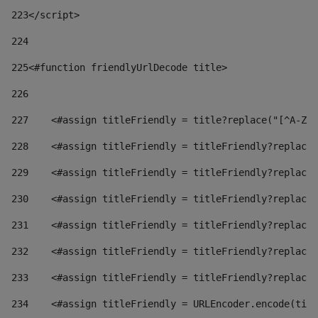
223
</script> 
224
225
<#function friendlyUrlDecode title> 
226
227
    <#assign titleFriendly = title?replace("[^A-Za
228
    <#assign titleFriendly = titleFriendly?replace(
229
    <#assign titleFriendly = titleFriendly?replace(
230
    <#assign titleFriendly = titleFriendly?replace(
231
    <#assign titleFriendly = titleFriendly?replace(
232
    <#assign titleFriendly = titleFriendly?replace(
233
    <#assign titleFriendly = titleFriendly?replace(
234
    <#assign titleFriendly = URLEncoder.encode(titl