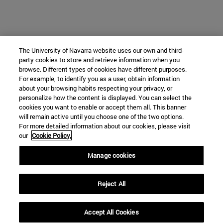
The University of Navarra website uses our own and third-
party cookies to store and retrieve information when you
browse. Different types of cookies have different purposes.
For example, to identify you as a user, obtain information
about your browsing habits respecting your privacy, or
personalize how the content is displayed. You can select the
cookies you want to enable or accept them all. This banner
will remain active until you choose one of the two options.
For more detailed information about our cookies, please visit
our
Cookie Policy.
Manage cookies
Reject All
Accept All Cookies