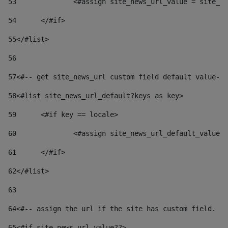
53
		<#assign site_news_url_value = site_n
54
	</#if> 
55
</#list> 
56
57
<#-- get site_news_url custom field default value-->
58
<#list site_news_url_default?keys as key> 
59
	<#if key == locale> 
60
		<#assign site_news_url_default_value
61
	</#if> 
62
</#list> 
63
64
<#-- assign the url if the site has custom field. Us
65
<#if site_news_url_value??> 