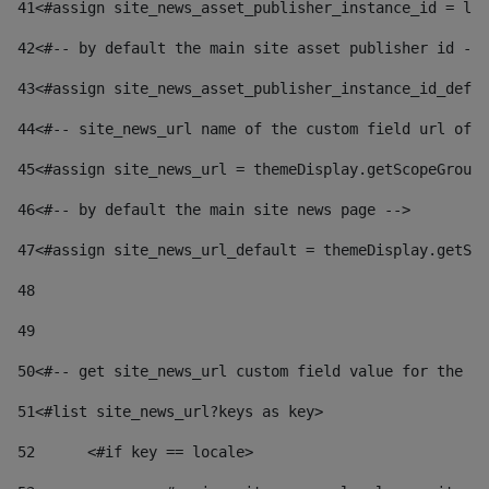
41
<#assign site_news_asset_publisher_instance_id = lay
42
<#-- by default the main site asset publisher id -->
43
<#assign site_news_asset_publisher_instance_id_defau
44
<#-- site_news_url name of the custom field url of t
45
<#assign site_news_url = themeDisplay.getScopeGroup(
46
<#-- by default the main site news page --> 
47
<#assign site_news_url_default = themeDisplay.getSco
48
49
50
<#-- get site_news_url custom field value for the si
51
<#list site_news_url?keys as key> 
52
	<#if key == locale> 