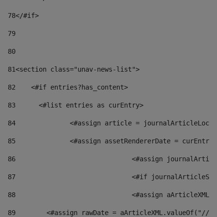
78
</#if> 
79
80
81
<section class="unav-news-list"> 
82
    <#if entries?has_content> 
83
    	<#list entries as curEntry> 
84
    		<#assign article = journalArticleL
85
    		<#assign assetRendererDate = curEnt
86
				<#assign journalArt
87
88
				<#assign aArticleXM
89
        <#assign rawDate = aArticleXML.valueOf("//dy