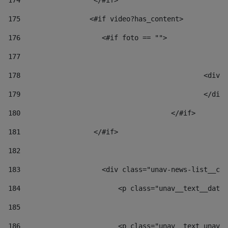
174
                  </#if>     
175
                 <#if video?has_content> 
176
                    <#if foto == "">  
177
178
						
179
						</
180
					</#if> 
181
                  </#if> 
182
183
                    <div class="unav-news-list__con
184
                        <p class="unav__text__date"
185
186
                        <p class="unav__text unav__