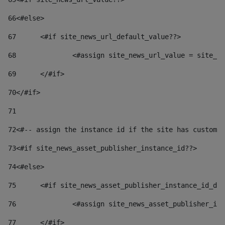
66
<#else> 
67
	<#if site_news_url_default_value??> 
68
		<#assign site_news_url_value = site_n
69
	</#if> 
70
</#if> 
71
72
<#-- assign the instance id if the site has custom 
73
<#if site_news_asset_publisher_instance_id??> 
74
<#else> 
75
	<#if site_news_asset_publisher_instance_id_de
76
		<#assign site_news_asset_publisher_i
77
	</#if> 