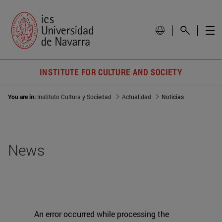
INSTITUTE FOR CULTURE AND SOCIETY
You are in:
Instituto Cultura y Sociedad
Actualidad
Noticias
News
An error occurred while processing the