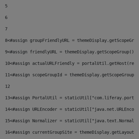
5
6
7
8
<#assign groupFriendlyURL = themeDisplay.getScopeGrou
9
<#assign friendlyURL = themeDisplay.getScopeGroup().g
10
<#assign actualURLFriendly = portalUtil.getHost(requ
11
<#assign scopeGroupId = themeDisplay.getScopeGroupId
12
13
<#assign PortalUtil = staticUtil["com.liferay.portal
14
<#assign URLEncoder = staticUtil["java.net.URLEncode
15
<#assign Normalizer = staticUtil["java.text.Normaliz
16
<#assign currentGroupSite = themeDisplay.getLayout()