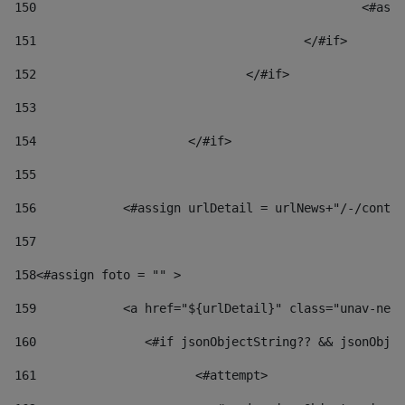
150
						
151
					</#if> 
152
				</#if> 
153
154
			</#if> 
155
156
            <#assign urlDetail = urlNews+"/-/conten
157
158
<#assign foto = "" > 
159
            <a href="${urlDetail}" class="unav-news
160
    		  <#if jsonObjectString?? && jsonOb
161
    		         <#attempt> 