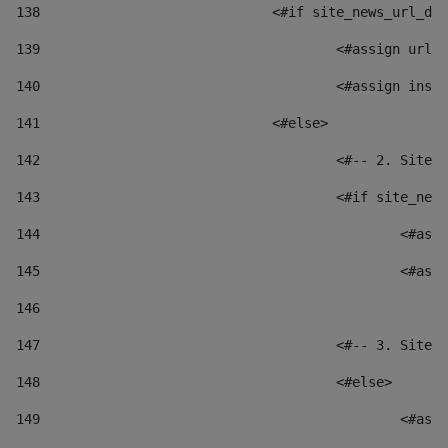
138
				<#if site_news_url_
139
					<#assign u
140
					<#assign i
141
				<#else> 
142
					<#-- 2. S
143
					<#if site_
144
						
145
						
146
147
					<#-- 3. S
148
					<#else> 
149
						