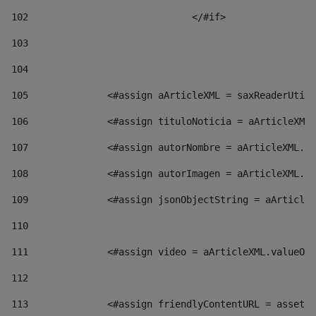
102
				</#if>		 
103
104
105
    		 <#assign aArticleXML = saxReaderU
106
    		 <#assign tituloNoticia = aArticl
107
    		 <#assign autorNombre = aArticleXM
108
    		 <#assign autorImagen = aArticleXM
109
    		 <#assign jsonObjectString = aArti
110
111
    		 <#assign video = aArticleXML.valu
112
113
    		 <#assign friendlyContentURL = as