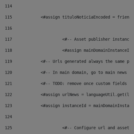
114
115
            <#assign tituloNoticiaEncoded = friendl
116
117
 			<#-- Asset publisher instanc
118
 			<#assign mainDomainInstanceI
119
            <#-- Urls generated always the same pag
120
            <#-- In main domain, go to main news pa
121
            <#-- TODO: remove once custom fields ar
122
            <#assign urlNews = languageUtil.get(loc
123
            <#assign instanceId = mainDomainInstanc
124
125
 			<#-- Configure url and asse