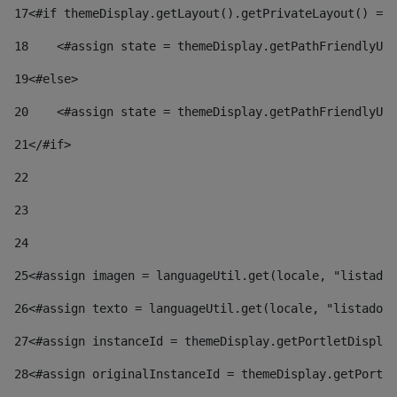
17
<#if themeDisplay.getLayout().getPrivateLayout() == 
18
    <#assign state = themeDisplay.getPathFriendlyURL
19
<#else> 
20
    <#assign state = themeDisplay.getPathFriendlyURL
21
</#if> 
22
23
24
25
<#assign imagen = languageUtil.get(locale, "listado.
26
<#assign texto = languageUtil.get(locale, "listado.n
27
<#assign instanceId = themeDisplay.getPortletDisplay
28
<#assign originalInstanceId = themeDisplay.getPortle