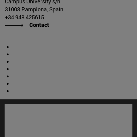
Campus University s/n
31008 Pamplona, Spain
+34 948 425615
Contact