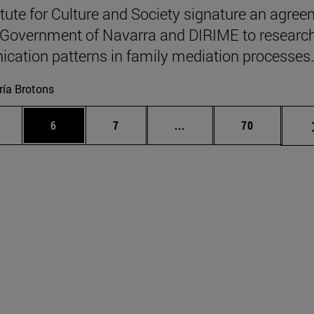
itute for Culture and Society signature an agre
 Government of Navarra and DIRIME to researc
ation patterns in family mediation processes.
ía Brotons
 pages Use TAB to scroll.
age
Page
Page
Intermediate pages Use T
Page
6
7
...
70