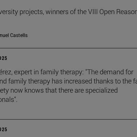
ersity projects, winners of the VIII Open Reaso
uel Castells
2025
érez, expert in family therapy: "The demand for
nd family therapy has increased thanks to the f
iety now knows that there are specialized
onals".
2025