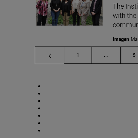
The Inst
with the
communic
Imagen
Mar
Page
Intermediate
P
1
...
5