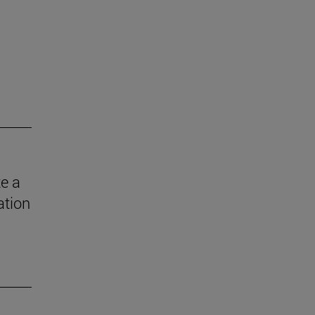
e a
ation