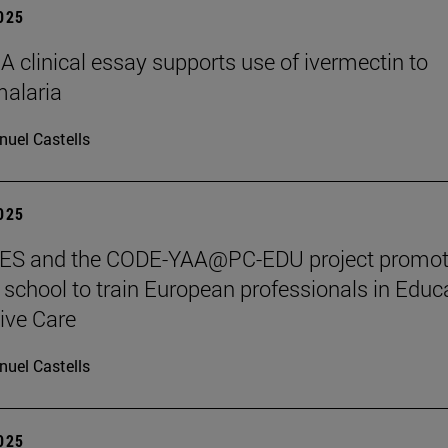
2025
clinical essay supports use of ivermectin to
malaria
uel Castells
2025
S and the CODE-YAA@PC-EDU project promot
chool to train European professionals in Educ
tive Care
uel Castells
2025