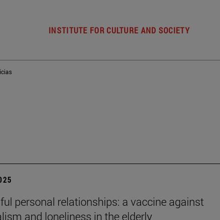
INSTITUTE FOR CULTURE AND SOCIETY
icias
2025
ul personal relationships: a vaccine against
alism and loneliness in the elderly