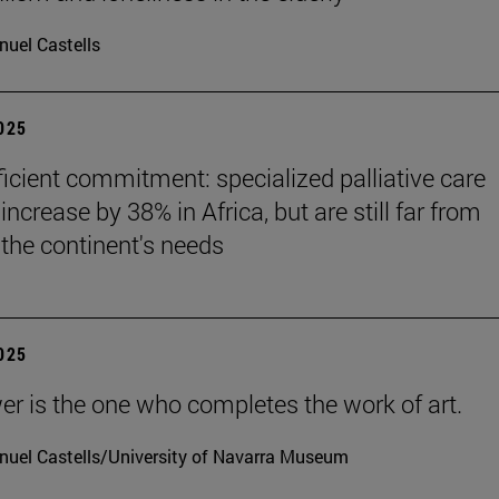
uel Castells
2025
ficient commitment: specialized palliative care
increase by 38% in Africa, but are still far from
the continent's needs
2025
er is the one who completes the work of art.
uel Castells/University of Navarra Museum