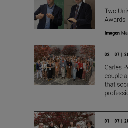
Two Univ
Awards
Imagen
Man
02 | 07 | 
Carles P
couple a
that soc
professi
01 | 07 | 