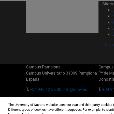
Short
© Uni
Campus Pamplona
Campus 
Campus Universitario 31009 Pamplona
Pº de M
España
Donosti
T.
+34 948 42 56 00
info@unav.es
T.
+34 9
Campus Madrid (IESE)
Campus 
The University of Navarra website uses our own and third-party cookies 
Camino del Cerro Águila 3 28023
165 W 5
Different types of cookies have different purposes. For example, to identi
Madrid España
EE.UU