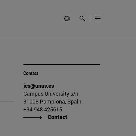
Contact
ics@unav.es
Campus University s/n
31008 Pamplona, Spain
+34 948 425615
Contact