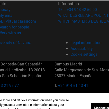
cuts
Information
(opens in new window)
Library
TEL. +34 948 42 56 00
(opens in new window)
My email
WHAT DEGREE ARE YOU INT
(opens in new window)
ADI virtual classroom
WHICH MASTER'S DEGREE A
(opens in new window)
Search for people
(opens in new window)
Work with us
versity of Navarra
Legal information
Accessibility
Cookie settings
Donostia-San Sebastián
Campus Madrid
anuel Lardizabal 13 20018
Calle Marquesado de Sta. Marta
a-San Sebastián España
28027 Madrid España
43 21 98 77
T.
+34 914 51 43 41
Nueva York (IESE)
Campus Munich (IESE)
to store and retrieve information when you browse.
7th St 10019-2201 Nueva York
Maria-Theresia-Straße 15 8167
fy you as a user, obtain information about your
Múnich Alemania
Manage c