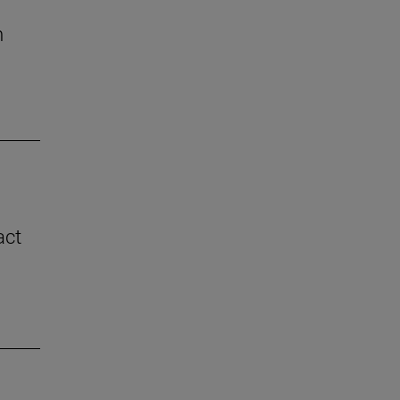
n
act