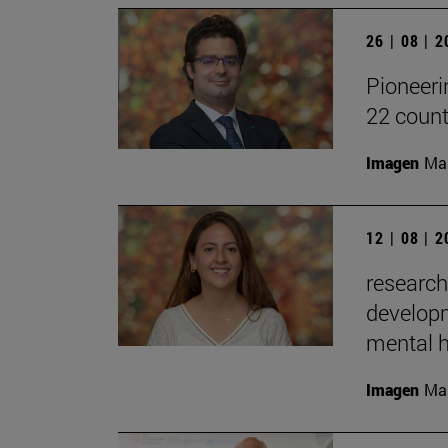
26 | 08 | 
Pioneeri
22 count
Imagen
Man
12 | 08 | 
research
developm
mental h
Imagen
Man