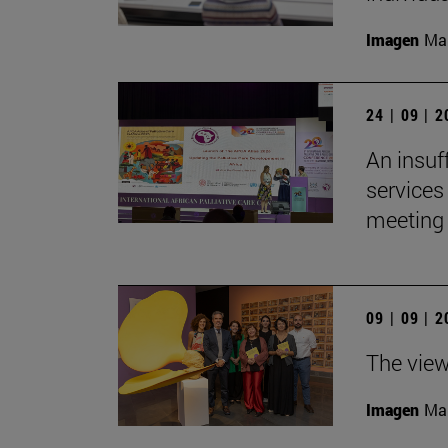
Imagen
Man
24 | 09 | 
An insuf
services 
meeting 
09 | 09 | 
The view
Imagen
Man