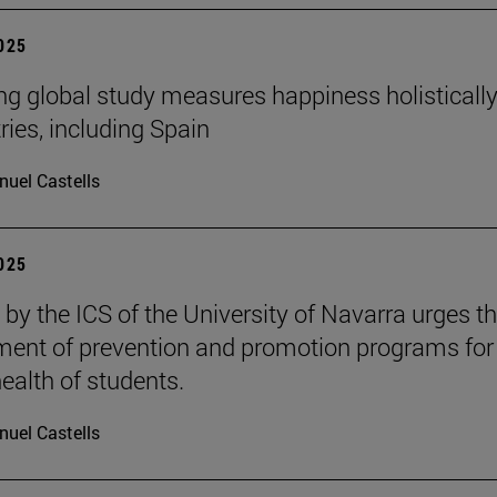
2025
ng global study measures happiness holistically
ries, including Spain
uel Castells
2025
 by the ICS of the University of Navarra urges t
ent of prevention and promotion programs for
ealth of students.
uel Castells