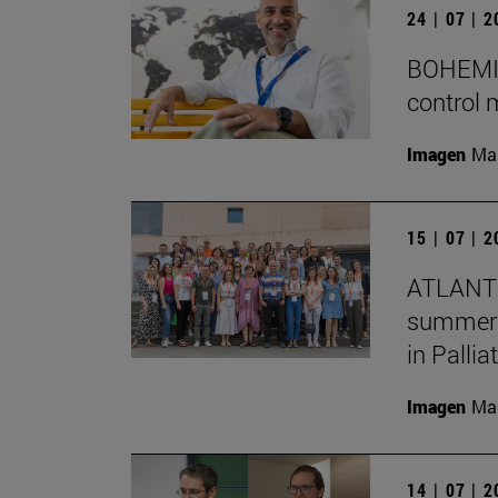
24 | 07 | 
BOHEMIA 
control 
Imagen
Man
15 | 07 | 
ATLANTE
summer s
in Pallia
Imagen
Man
14 | 07 | 