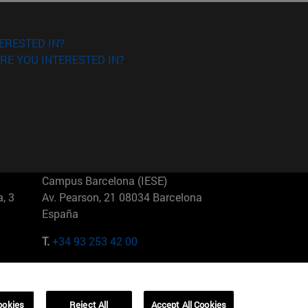
ERESTED IN?
RE YOU INTERESTED IN?
Campus Barcelona (IESE)
, 3
Av. Pearson, 21 08034 Barcelona
España
T.
+34 93 253 42 00
Campus Sao Paulo (IESE)
5
Rua Martiniano de Carvalho, 573
01321001 Bela Vista Brasil
ookies
Reject All
Accept All Cookies