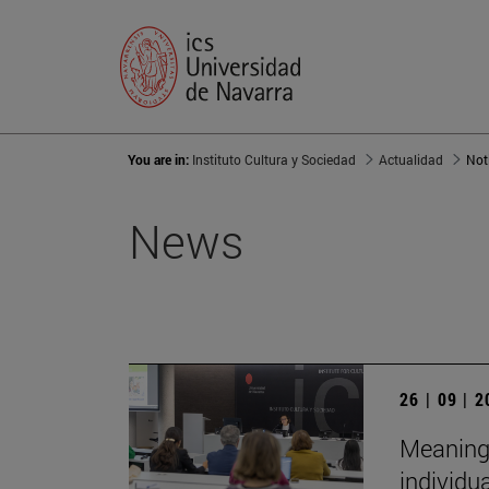
You are in:
Instituto Cultura y Sociedad
Actualidad
Not
News
26 | 09 | 
Meaningf
individu