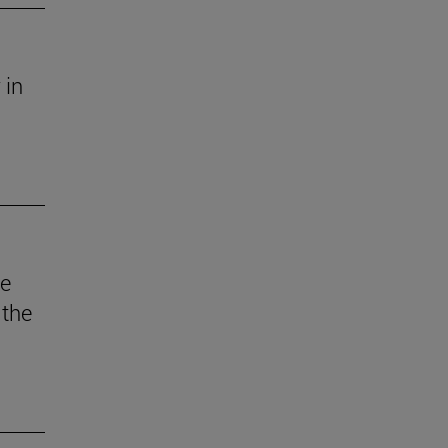
 in
he
 the