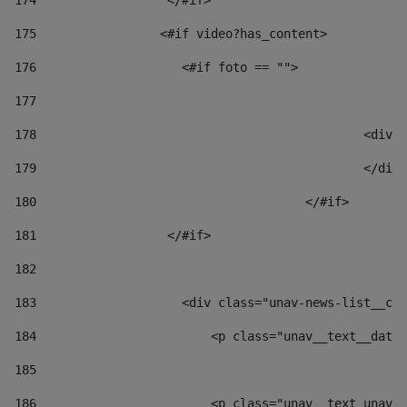
174
                  </#if>     
175
                 <#if video?has_content> 
176
                    <#if foto == "">  
177
178
						
179
						</
180
					</#if> 
181
                  </#if> 
182
183
                    <div class="unav-news-list__con
184
                        <p class="unav__text__date"
185
186
                        <p class="unav__text unav__