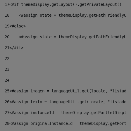
17
<#if themeDisplay.getLayout().getPrivateLayout() == 
18
    <#assign state = themeDisplay.getPathFriendlyURL
19
<#else> 
20
    <#assign state = themeDisplay.getPathFriendlyURL
21
</#if> 
22
23
24
25
<#assign imagen = languageUtil.get(locale, "listado.
26
<#assign texto = languageUtil.get(locale, "listado.n
27
<#assign instanceId = themeDisplay.getPortletDisplay
28
<#assign originalInstanceId = themeDisplay.getPortle