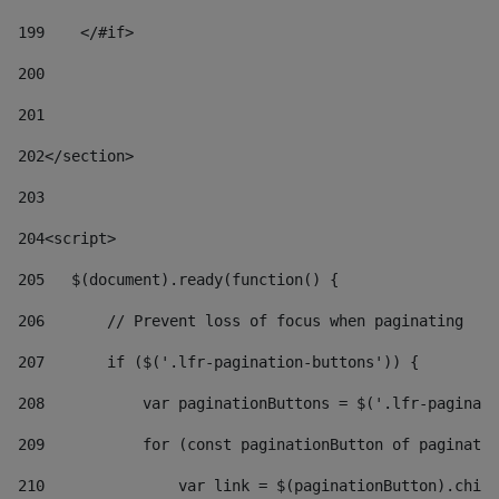
199
    </#if> 
200
201
202
</section> 
203
204
<script> 
205
   $(document).ready(function() { 
206
       // Prevent loss of focus when paginating 
207
       if ($('.lfr-pagination-buttons')) { 
208
           var paginationButtons = $('.lfr-paginati
209
           for (const paginationButton of paginatio
210
               var link = $(paginationButton).child