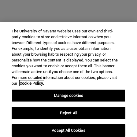
The University of Navarra website uses our own and third-
party cookies to store and retrieve information when you
browse. Different types of cookies have different purposes.
For example, to identify you as a user, obtain information
about your browsing habits respecting your privacy, or
personalize how the content is displayed. You can select the
cookies you want to enable or accept them all. This banner
will remain active until you choose one of the two options.
For more detailed information about our cookies, please visit
our
Cookie Policy.
Manage cookies
Reject All
Accept All Cookies