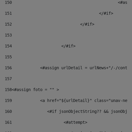
150
						
151
					</#if> 
152
				</#if> 
153
154
			</#if> 
155
156
            <#assign urlDetail = urlNews+"/-/conten
157
158
<#assign foto = "" > 
159
            <a href="${urlDetail}" class="unav-news
160
    		  <#if jsonObjectString?? && jsonOb
161
    		         <#attempt> 