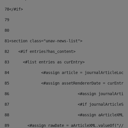
78
</#if> 
79
80
81
<section class="unav-news-list"> 
82
    <#if entries?has_content> 
83
    	<#list entries as curEntry> 
84
    		<#assign article = journalArticleL
85
    		<#assign assetRendererDate = curEnt
86
				<#assign journalArt
87
88
				<#assign aArticleXM
89
        <#assign rawDate = aArticleXML.valueOf("//dy