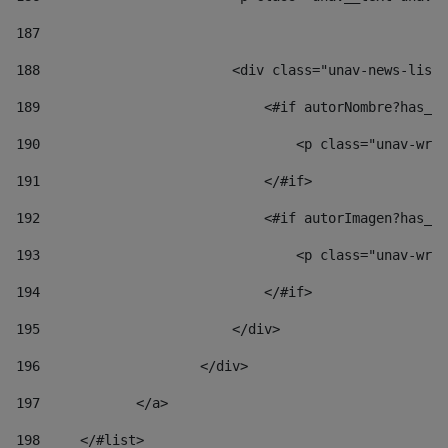
187
188
                        <div class="unav-news-list_
189
                            <#if autorNombre?has_co
190
                                <p class="unav-writ
191
                            </#if> 
192
                            <#if autorImagen?has_co
193
                                <p class="unav-writ
194
                            </#if> 
195
                        </div> 
196
                    </div> 
197
            </a> 
198
    	</#list> 