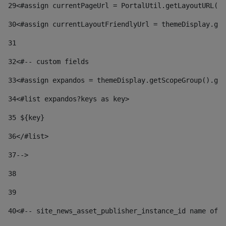
29
<#assign currentPageUrl = PortalUtil.getLayoutURL(t
30
<#assign currentLayoutFriendlyUrl = themeDisplay.get
31
32
<#-- custom fields  
33
<#assign expandos = themeDisplay.getScopeGroup().get
34
<#list expandos?keys as key> 
35
 ${key} 
36
</#list> 
37-->
38
39
40
<#-- site_news_asset_publisher_instance_id name of t