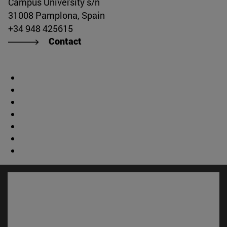
Campus University s/n
31008 Pamplona, Spain
+34 948 425615
Contact