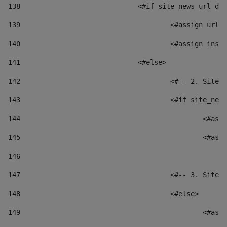
138
				<#if site_news_url_
139
					<#assign u
140
					<#assign i
141
				<#else> 
142
					<#-- 2. S
143
					<#if site_
144
						
145
						
146
147
					<#-- 3. S
148
					<#else> 
149
						