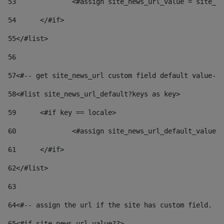
53
		<#assign site_news_url_value = site_n
54
	</#if> 
55
</#list> 
56
57
<#-- get site_news_url custom field default value-->
58
<#list site_news_url_default?keys as key> 
59
	<#if key == locale> 
60
		<#assign site_news_url_default_value
61
	</#if> 
62
</#list> 
63
64
<#-- assign the url if the site has custom field. Us
65
<#if site_news_url_value??> 