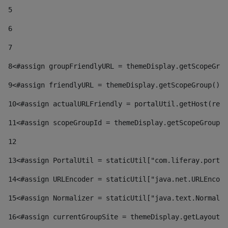
5
6
7
8
<#assign groupFriendlyURL = themeDisplay.getScopeGrou
9
<#assign friendlyURL = themeDisplay.getScopeGroup().g
10
<#assign actualURLFriendly = portalUtil.getHost(requ
11
<#assign scopeGroupId = themeDisplay.getScopeGroupId
12
13
<#assign PortalUtil = staticUtil["com.liferay.portal
14
<#assign URLEncoder = staticUtil["java.net.URLEncode
15
<#assign Normalizer = staticUtil["java.text.Normaliz
16
<#assign currentGroupSite = themeDisplay.getLayout()