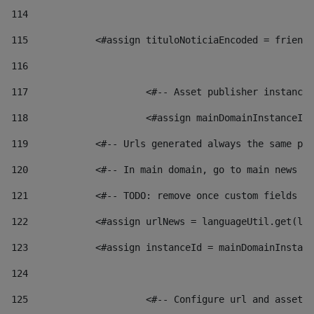
114
115
            <#assign tituloNoticiaEncoded = friendl
116
117
 			<#-- Asset publisher instanc
118
 			<#assign mainDomainInstanceI
119
            <#-- Urls generated always the same pag
120
            <#-- In main domain, go to main news pa
121
            <#-- TODO: remove once custom fields ar
122
            <#assign urlNews = languageUtil.get(loc
123
            <#assign instanceId = mainDomainInstanc
124
125
 			<#-- Configure url and asse