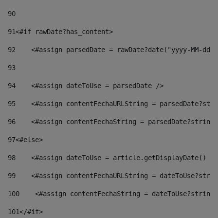
90
91
<#if rawDate?has_content> 
92
    <#assign parsedDate = rawDate?date("yyyy-MM-dd")
93
94
    <#assign dateToUse = parsedDate /> 
95
    <#assign contentFechaURLString = parsedDate?stri
96
    <#assign contentFechaString = parsedDate?string[
97
<#else> 
98
    <#assign dateToUse = article.getDisplayDate() />
99
    <#assign contentFechaURLString = dateToUse?strin
100
    <#assign contentFechaString = dateToUse?string[
101
</#if> 