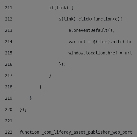
211
               if(link) { 
212
                   $(link).click(function(e){  
213
                       e.preventDefault(); 
214
                       var url = $(this).attr('href
215
                       window.location.href = url +
216
                   }); 
217
               } 
218
           } 
219
       } 
220
   }); 
221
222
   function _com_liferay_asset_publisher_web_portle