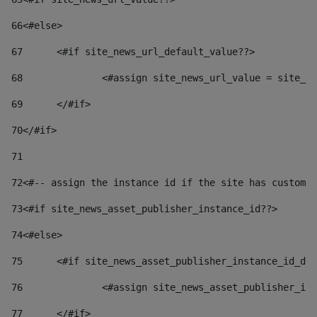
66
<#else> 
67
	<#if site_news_url_default_value??> 
68
		<#assign site_news_url_value = site_n
69
	</#if> 
70
</#if> 
71
72
<#-- assign the instance id if the site has custom 
73
<#if site_news_asset_publisher_instance_id??> 
74
<#else> 
75
	<#if site_news_asset_publisher_instance_id_de
76
		<#assign site_news_asset_publisher_i
77
	</#if> 