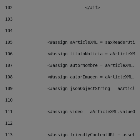
102
				</#if>		 
103
104
105
    		 <#assign aArticleXML = saxReaderU
106
    		 <#assign tituloNoticia = aArticl
107
    		 <#assign autorNombre = aArticleXM
108
    		 <#assign autorImagen = aArticleXM
109
    		 <#assign jsonObjectString = aArti
110
111
    		 <#assign video = aArticleXML.valu
112
113
    		 <#assign friendlyContentURL = as