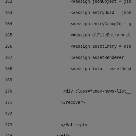
162
                        <#assign jsonObject = jsonO
163
                        <#assign entryUuid = jsonOb
164
                        <#assign entryGroupId = get
165
                        <#assign dlFileEntry = dlFi
166
                        <#assign assetEntry = asset
167
                        <#assign assetRenderer = as
168
                        <#assign foto = assetRender
169
170
            	        <div class="unav-news-
171
                    <#recover> 
172
173
                    </#attempt> 