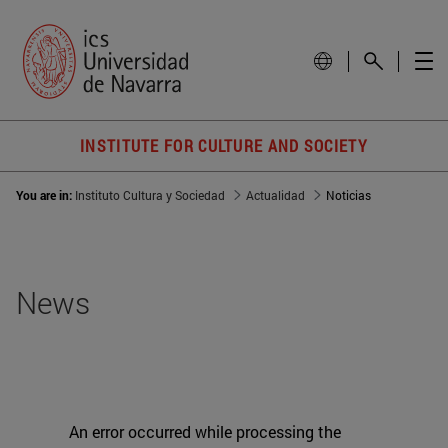
INSTITUTE FOR CULTURE AND SOCIETY
You are in:
Instituto Cultura y Sociedad
Actualidad
Noticias
News
An error occurred while processing the