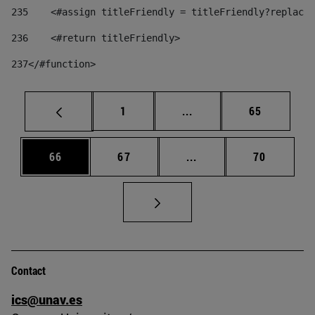
235
    <#assign titleFriendly = titleFriendly?replace(
236
    <#return titleFriendly> 
237
</#function> 
Page
Intermediate pages Use
Page
1
...
65
Page
Page
Intermediate pages Us
Page
66
67
...
70
Contact
ics@unav.es