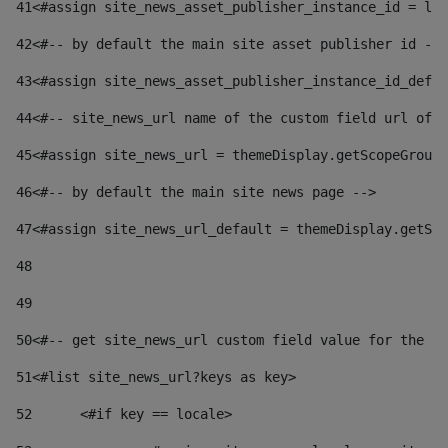
41
<#assign site_news_asset_publisher_instance_id = lay
42
<#-- by default the main site asset publisher id -->
43
<#assign site_news_asset_publisher_instance_id_defau
44
<#-- site_news_url name of the custom field url of t
45
<#assign site_news_url = themeDisplay.getScopeGroup(
46
<#-- by default the main site news page --> 
47
<#assign site_news_url_default = themeDisplay.getSco
48
49
50
<#-- get site_news_url custom field value for the si
51
<#list site_news_url?keys as key> 
52
	<#if key == locale> 