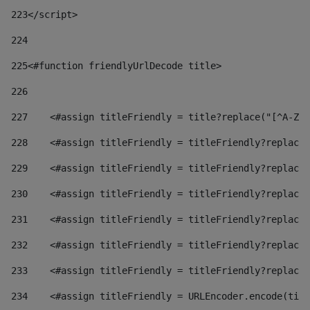
223
</script> 
224
225
<#function friendlyUrlDecode title> 
226
227
    <#assign titleFriendly = title?replace("[^A-Za
228
    <#assign titleFriendly = titleFriendly?replace(
229
    <#assign titleFriendly = titleFriendly?replace(
230
    <#assign titleFriendly = titleFriendly?replace(
231
    <#assign titleFriendly = titleFriendly?replace(
232
    <#assign titleFriendly = titleFriendly?replace(
233
    <#assign titleFriendly = titleFriendly?replace(
234
    <#assign titleFriendly = URLEncoder.encode(titl