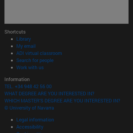
Shortcuts
(opens in new window)
Library
(opens in new window)
My email
(opens in new window)
ADI virtual classroom
(opens in new window)
Search for people
(opens in new window)
Work with us
Information
TEL. +34 948 42 56 00
WHAT DEGREE ARE YOU INTERESTED IN?
WHICH MASTER'S DEGREE ARE YOU INTERESTED IN?
© University of Navarra
Legal information
Accessibility