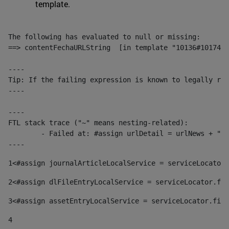
template.
The following has evaluated to null or missing:

==> contentFechaURLString  [in template "10136#10174#1
----

Tip: If the failing expression is known to legally ref
----

----

FTL stack trace ("~" means nesting-related):

	- Failed at: #assign urlDetail = urlNews + "/-/con...  [in template "10136#10174#153676729" at line 156, column 13]

----
1
<#assign journalArticleLocalService = serviceLocator.
2
<#assign dlFileEntryLocalService = serviceLocator.fin
3
<#assign assetEntryLocalService = serviceLocator.find
4