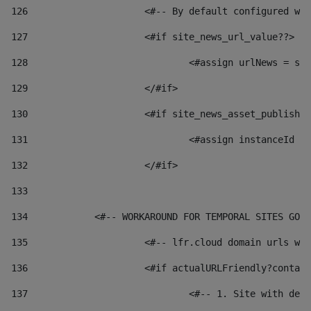
126
 			<#-- By default configured
127
			<#if site_news_url_value??> 
128
129
			</#if> 
130
			<#if site_news_asset_publish
131
132
			</#if> 
133
134
            <#-- WORKAROUND FOR TEMPORAL SITES GO L
135
			<#-- lfr.cloud domain urls 
136
			<#if actualURLFriendly?conta
137
				<#-- 1. Site with 