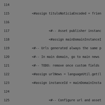
114
115
            <#assign tituloNoticiaEncoded = friendl
116
117
 			<#-- Asset publisher instanc
118
 			<#assign mainDomainInstanceI
119
            <#-- Urls generated always the same pag
120
            <#-- In main domain, go to main news pa
121
            <#-- TODO: remove once custom fields ar
122
            <#assign urlNews = languageUtil.get(loc
123
            <#assign instanceId = mainDomainInstanc
124
125
 			<#-- Configure url and asse