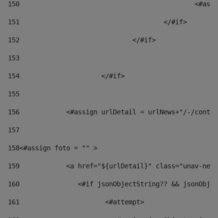
150
						
151
					</#if> 
152
				</#if> 
153
154
			</#if> 
155
156
            <#assign urlDetail = urlNews+"/-/conten
157
158
<#assign foto = "" > 
159
            <a href="${urlDetail}" class="unav-news
160
    		  <#if jsonObjectString?? && jsonOb
161
    		         <#attempt> 