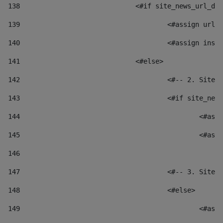
138
				<#if site_news_url_
139
					<#assign u
140
					<#assign i
141
				<#else> 
142
					<#-- 2. S
143
					<#if site_
144
						
145
						
146
147
					<#-- 3. S
148
					<#else> 
149
						