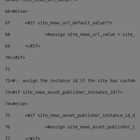
66
<#else> 
67
	<#if site_news_url_default_value??> 
68
		<#assign site_news_url_value = site_n
69
	</#if> 
70
</#if> 
71
72
<#-- assign the instance id if the site has custom 
73
<#if site_news_asset_publisher_instance_id??> 
74
<#else> 
75
	<#if site_news_asset_publisher_instance_id_de
76
		<#assign site_news_asset_publisher_i
77
	</#if> 