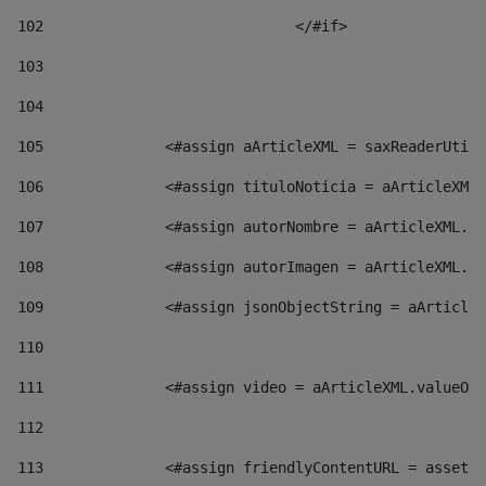
102
				</#if>		 
103
104
105
    		 <#assign aArticleXML = saxReaderU
106
    		 <#assign tituloNoticia = aArticl
107
    		 <#assign autorNombre = aArticleXM
108
    		 <#assign autorImagen = aArticleXM
109
    		 <#assign jsonObjectString = aArti
110
111
    		 <#assign video = aArticleXML.valu
112
113
    		 <#assign friendlyContentURL = as