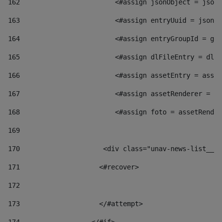
162
                        <#assign jsonObject = jsonO
163
                        <#assign entryUuid = jsonOb
164
                        <#assign entryGroupId = get
165
                        <#assign dlFileEntry = dlFi
166
                        <#assign assetEntry = asset
167
                        <#assign assetRenderer = as
168
                        <#assign foto = assetRender
169
170
            	        <div class="unav-news-
171
                    <#recover> 
172
173
                    </#attempt> 