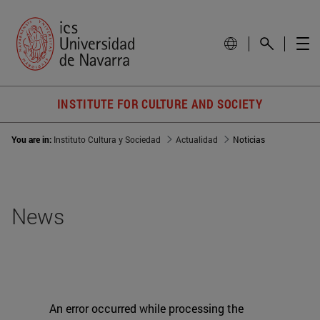
INSTITUTE FOR CULTURE AND SOCIETY
You are in:
Instituto Cultura y Sociedad
Actualidad
Noticias
News
An error occurred while processing the