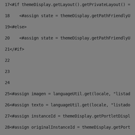
17
<#if themeDisplay.getLayout().getPrivateLayout() == 
18
    <#assign state = themeDisplay.getPathFriendlyURL
19
<#else> 
20
    <#assign state = themeDisplay.getPathFriendlyURL
21
</#if> 
22
23
24
25
<#assign imagen = languageUtil.get(locale, "listado.
26
<#assign texto = languageUtil.get(locale, "listado.n
27
<#assign instanceId = themeDisplay.getPortletDisplay
28
<#assign originalInstanceId = themeDisplay.getPortle