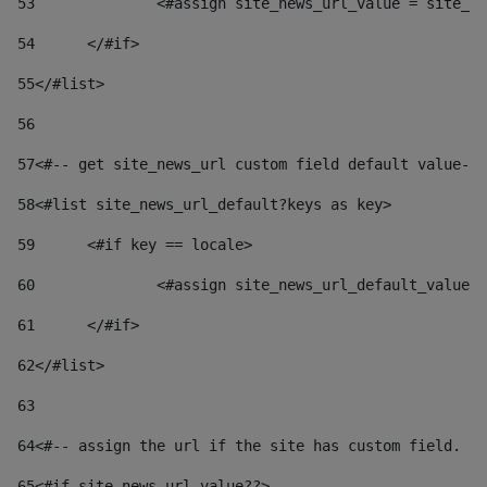
53
		<#assign site_news_url_value = site_n
54
	</#if> 
55
</#list> 
56
57
<#-- get site_news_url custom field default value-->
58
<#list site_news_url_default?keys as key> 
59
	<#if key == locale> 
60
		<#assign site_news_url_default_value
61
	</#if> 
62
</#list> 
63
64
<#-- assign the url if the site has custom field. Us
65
<#if site_news_url_value??> 