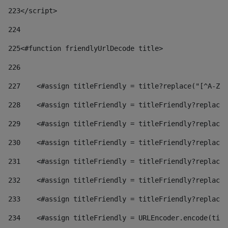
223
</script> 
224
225
<#function friendlyUrlDecode title> 
226
227
    <#assign titleFriendly = title?replace("[^A-Za
228
    <#assign titleFriendly = titleFriendly?replace(
229
    <#assign titleFriendly = titleFriendly?replace(
230
    <#assign titleFriendly = titleFriendly?replace(
231
    <#assign titleFriendly = titleFriendly?replace(
232
    <#assign titleFriendly = titleFriendly?replace(
233
    <#assign titleFriendly = titleFriendly?replace(
234
    <#assign titleFriendly = URLEncoder.encode(titl