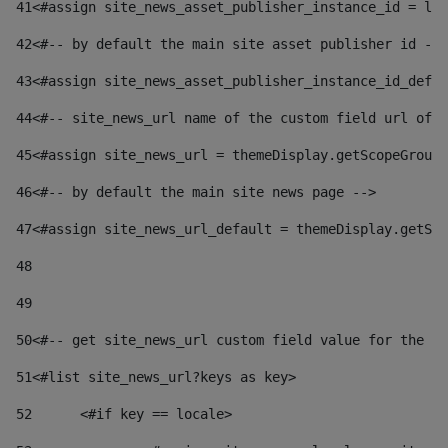
41
<#assign site_news_asset_publisher_instance_id = lay
42
<#-- by default the main site asset publisher id -->
43
<#assign site_news_asset_publisher_instance_id_defau
44
<#-- site_news_url name of the custom field url of t
45
<#assign site_news_url = themeDisplay.getScopeGroup(
46
<#-- by default the main site news page --> 
47
<#assign site_news_url_default = themeDisplay.getSco
48
49
50
<#-- get site_news_url custom field value for the si
51
<#list site_news_url?keys as key> 
52
	<#if key == locale> 