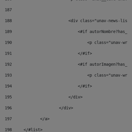
187
188
                        <div class="unav-news-list_
189
                            <#if autorNombre?has_co
190
                                <p class="unav-writ
191
                            </#if> 
192
                            <#if autorImagen?has_co
193
                                <p class="unav-writ
194
                            </#if> 
195
                        </div> 
196
                    </div> 
197
            </a> 
198
    	</#list> 