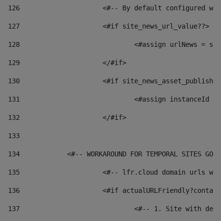
126
 			<#-- By default configured
127
			<#if site_news_url_value??> 
128
129
			</#if> 
130
			<#if site_news_asset_publish
131
132
			</#if> 
133
134
            <#-- WORKAROUND FOR TEMPORAL SITES GO L
135
			<#-- lfr.cloud domain urls 
136
			<#if actualURLFriendly?conta
137
				<#-- 1. Site with 