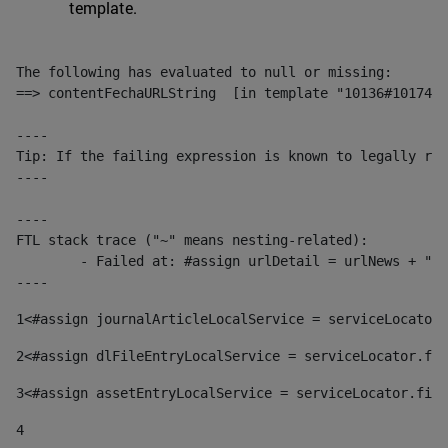
template.
The following has evaluated to null or missing:

==> contentFechaURLString  [in template "10136#10174#1
----

Tip: If the failing expression is known to legally ref
----

----

FTL stack trace ("~" means nesting-related):

	- Failed at: #assign urlDetail = urlNews + "/-/con...  [in template "10136#10174#153676729" at line 156, column 13]

----
1
<#assign journalArticleLocalService = serviceLocator.
2
<#assign dlFileEntryLocalService = serviceLocator.fin
3
<#assign assetEntryLocalService = serviceLocator.find
4