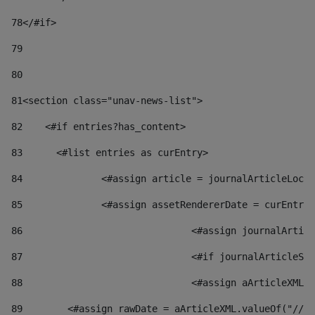
78
</#if> 
79
80
81
<section class="unav-news-list"> 
82
    <#if entries?has_content> 
83
    	<#list entries as curEntry> 
84
    		<#assign article = journalArticleL
85
    		<#assign assetRendererDate = curEnt
86
				<#assign journalArt
87
88
				<#assign aArticleXM
89
        <#assign rawDate = aArticleXML.valueOf("//dy