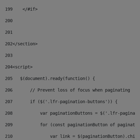
199
    </#if> 
200
201
202
</section> 
203
204
<script> 
205
   $(document).ready(function() { 
206
       // Prevent loss of focus when paginating 
207
       if ($('.lfr-pagination-buttons')) { 
208
           var paginationButtons = $('.lfr-paginati
209
           for (const paginationButton of paginatio
210
               var link = $(paginationButton).child