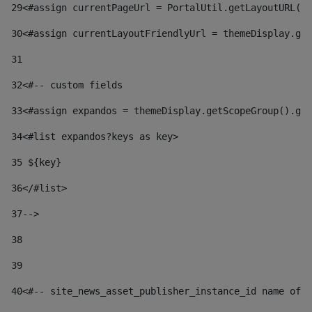
29
<#assign currentPageUrl = PortalUtil.getLayoutURL(t
30
<#assign currentLayoutFriendlyUrl = themeDisplay.get
31
32
<#-- custom fields  
33
<#assign expandos = themeDisplay.getScopeGroup().get
34
<#list expandos?keys as key> 
35
 ${key} 
36
</#list> 
37-->
38
39
40
<#-- site_news_asset_publisher_instance_id name of t