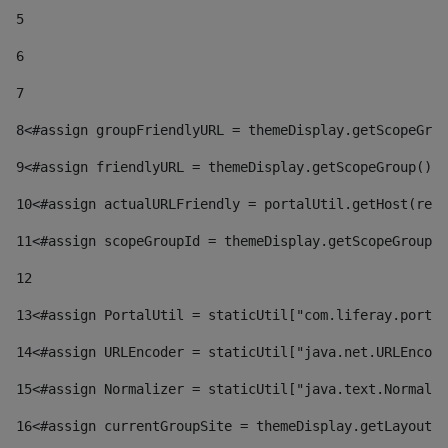
5
6
7
8
<#assign groupFriendlyURL = themeDisplay.getScopeGrou
9
<#assign friendlyURL = themeDisplay.getScopeGroup().g
10
<#assign actualURLFriendly = portalUtil.getHost(requ
11
<#assign scopeGroupId = themeDisplay.getScopeGroupId
12
13
<#assign PortalUtil = staticUtil["com.liferay.portal
14
<#assign URLEncoder = staticUtil["java.net.URLEncode
15
<#assign Normalizer = staticUtil["java.text.Normaliz
16
<#assign currentGroupSite = themeDisplay.getLayout()