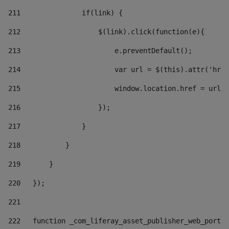
211
               if(link) { 
212
                   $(link).click(function(e){  
213
                       e.preventDefault(); 
214
                       var url = $(this).attr('href
215
                       window.location.href = url +
216
                   }); 
217
               } 
218
           } 
219
       } 
220
   }); 
221
222
   function _com_liferay_asset_publisher_web_portle