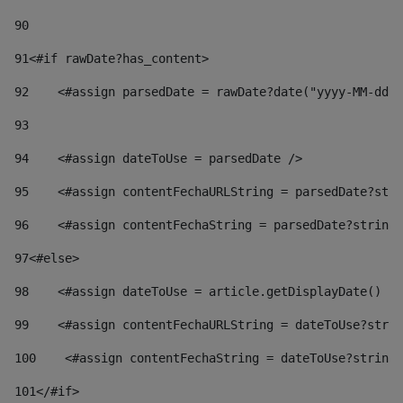
90
91
<#if rawDate?has_content> 
92
    <#assign parsedDate = rawDate?date("yyyy-MM-dd")
93
94
    <#assign dateToUse = parsedDate /> 
95
    <#assign contentFechaURLString = parsedDate?stri
96
    <#assign contentFechaString = parsedDate?string[
97
<#else> 
98
    <#assign dateToUse = article.getDisplayDate() />
99
    <#assign contentFechaURLString = dateToUse?strin
100
    <#assign contentFechaString = dateToUse?string[
101
</#if> 