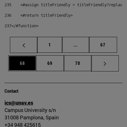
235
    <#assign titleFriendly = titleFriendly?replace(
236
    <#return titleFriendly> 
237
</#function> 
Page
Intermediate pages Use
Page
1
...
67
Page
Page
Page
68
69
70
Contact
ics@unav.es
Campus University s/n
31008 Pamplona, Spain
+34 948 425615