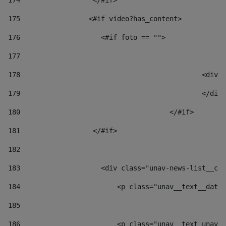
174
                  </#if>     
175
                 <#if video?has_content> 
176
                    <#if foto == "">  
177
178
						
179
						</
180
					</#if> 
181
                  </#if> 
182
183
                    <div class="unav-news-list__con
184
                        <p class="unav__text__date"
185
186
                        <p class="unav__text unav__