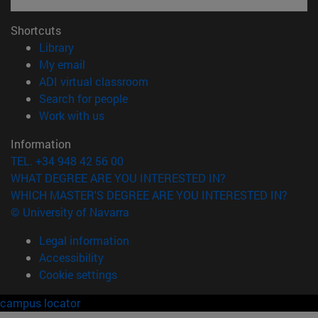
Shortcuts
(opens in new window)
Library
(opens in new window)
My email
(opens in new window)
ADI virtual classroom
(opens in new window)
Search for people
(opens in new window)
Work with us
Information
TEL. +34 948 42 56 00
WHAT DEGREE ARE YOU INTERESTED IN?
WHICH MASTER'S DEGREE ARE YOU INTERESTED IN?
© University of Navarra
Legal information
Accessibility
Cookie settings
campus locator