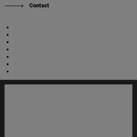
Contact