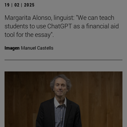
19 | 02 | 2025
Margarita Alonso, linguist: "We can teach
students to use ChatGPT as a financial aid
tool for the essay".
Imagen
Manuel Castells