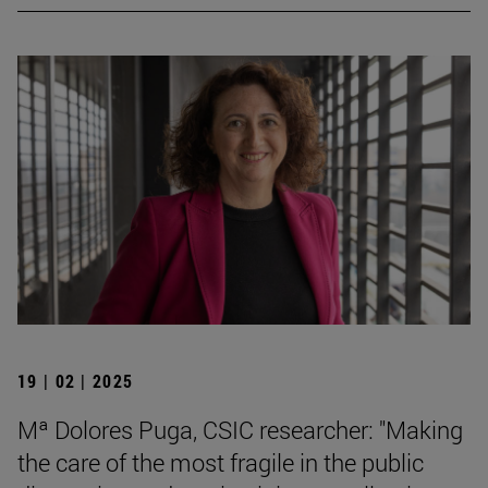
19 | 02 | 2025
Mª Dolores Puga, CSIC researcher: "Making
the care of the most fragile in the public