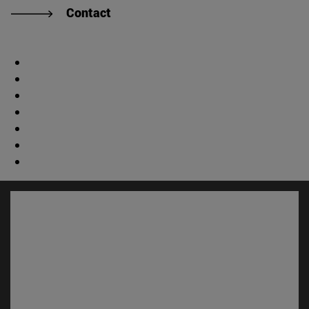
Contact