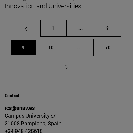
Innovation and Universities.
Page
Intermediate pages Use
Page
1
...
8
Page
Page
Intermediate pages Use
Page
9
10
...
70
Contact
ics@unav.es
Campus University s/n
31008 Pamplona, Spain
+34 948 425615