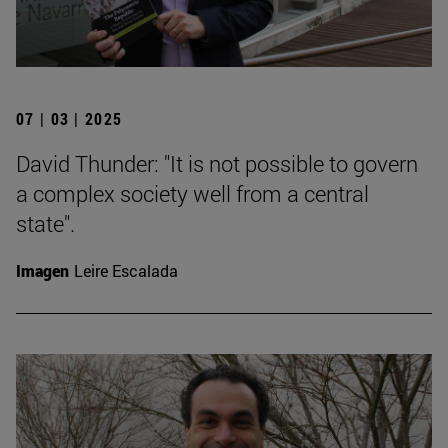
07 | 03 | 2025
David Thunder: "It is not possible to govern
a complex society well from a central
state".
Imagen
Leire Escalada