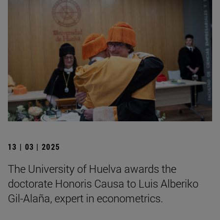
13 | 03 | 2025
The University of Huelva awards the
doctorate Honoris Causa to Luis Alberiko
Gil-Alaña, expert in econometrics.