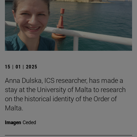
15 | 01 | 2025
Anna Dulska, ICS researcher, has made a
stay at the University of Malta to research
on the historical identity of the Order of
Malta.
Imagen
Ceded