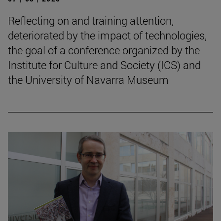
Reflecting on and training attention,
deteriorated by the impact of technologies,
the goal of a conference organized by the
Institute for Culture and Society (ICS) and
the University of Navarra Museum