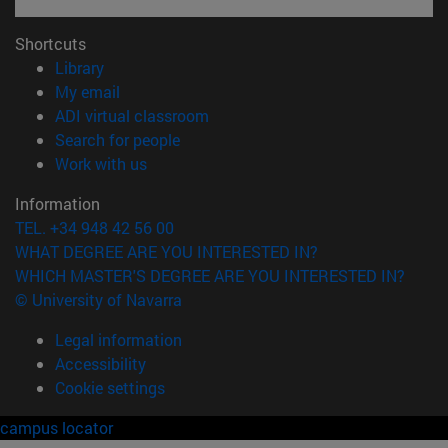
Shortcuts
(opens in new window)
Library
(opens in new window)
My email
(opens in new window)
ADI virtual classroom
(opens in new window)
Search for people
(opens in new window)
Work with us
Information
TEL. +34 948 42 56 00
WHAT DEGREE ARE YOU INTERESTED IN?
WHICH MASTER'S DEGREE ARE YOU INTERESTED IN?
© University of Navarra
Legal information
Accessibility
Cookie settings
campus locator