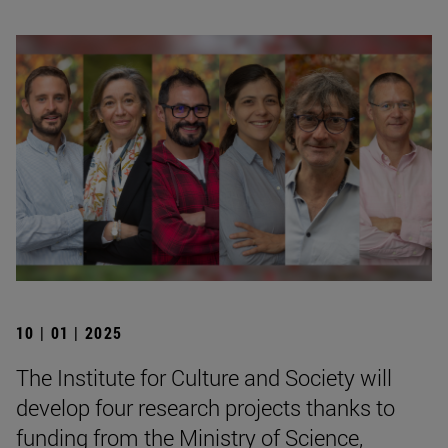
10 | 01 | 2025
The Institute for Culture and Society will
develop four research projects thanks to
funding from the Ministry of Science,