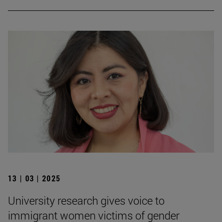
13 | 03 | 2025
University research gives voice to
immigrant women victims of gender