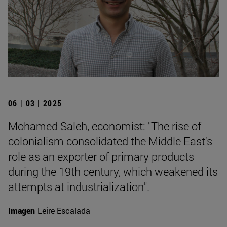
06 | 03 | 2025
Mohamed Saleh, economist: "The rise of
colonialism consolidated the Middle East's
role as an exporter of primary products
during the 19th century, which weakened its
attempts at industrialization".
Imagen
Leire Escalada