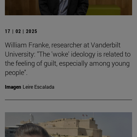
17 | 02 | 2025
William Franke, researcher at Vanderbilt
University: "The 'woke' ideology is related to
the feeling of guilt, especially among young
people".
Imagen
Leire Escalada