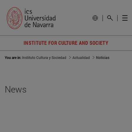
INSTITUTE FOR CULTURE AND SOCIETY
You are in:
Instituto Cultura y Sociedad
Actualidad
Noticias
News