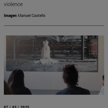
violence
Imagen
Manuel Castells
07 | 03 | 2025