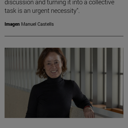
discussion and turning it into a collective
task is an urgent necessity".
Imagen
Manuel Castells