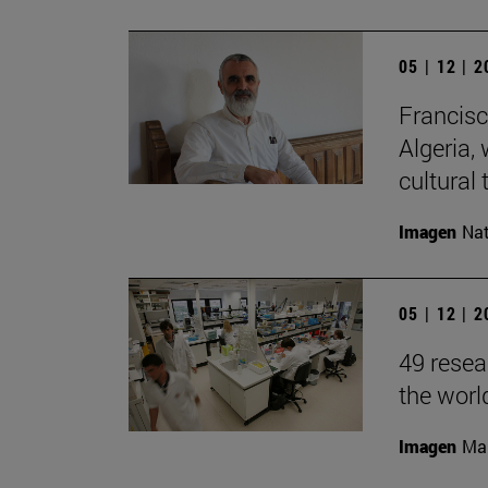
05 | 12 | 
Francisc
Algeria, 
cultural 
Imagen
Nat
05 | 12 | 
49 resea
the worl
Imagen
Man