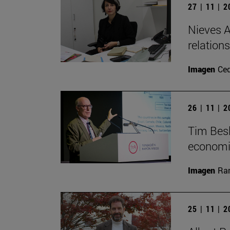
27 | 11 | 
Nieves A
relation
Imagen
Ce
26 | 11 | 
Tim Besl
economi
Imagen
Ra
25 | 11 | 