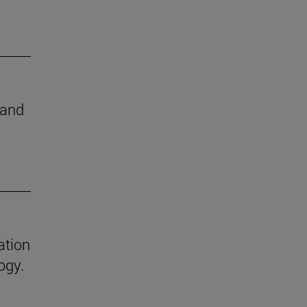
 and
ation
ogy.