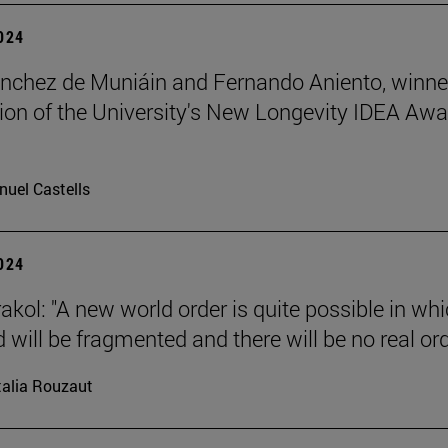
2024
nchez de Muniáin and Fernando Aniento, winne
ition of the University's New Longevity IDEA Aw
uel Castells
2024
akol: "A new world order is quite possible in wh
 will be fragmented and there will be no real ord
alia Rouzaut