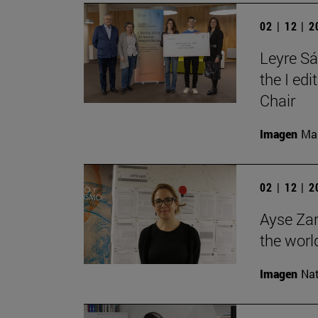
02 | 12 | 
Leyre Sá
the I ed
Chair
Imagen
Man
02 | 12 | 
Ayse Zar
the world
Imagen
Nat