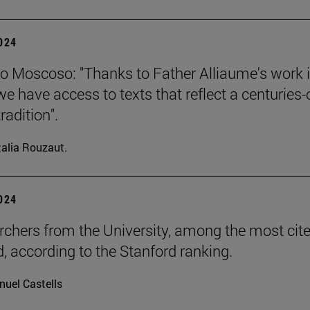
2024
o Moscoso: "Thanks to Father Alliaume's work 
we have access to texts that reflect a centuries-
tradition".
alia Rouzaut.
2024
rchers from the University, among the most cite
d, according to the Stanford ranking.
uel Castells