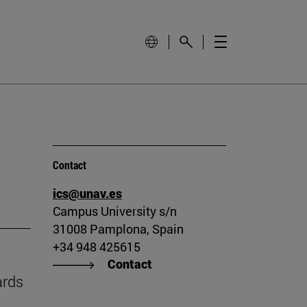
Contact
ics@unav.es
Campus University s/n
31008 Pamplona, Spain
+34 948 425615
Contact
ards