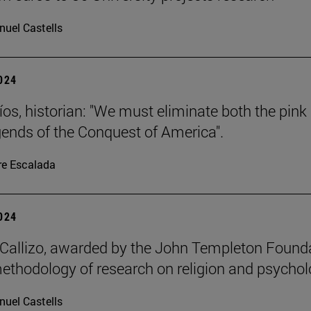
uel Castells
2024
íos, historian: "We must eliminate both the pink
gends of the Conquest of America".
re Escalada
2024
allizo, awarded by the John Templeton Found
methodology of research on religion and psychol
uel Castells