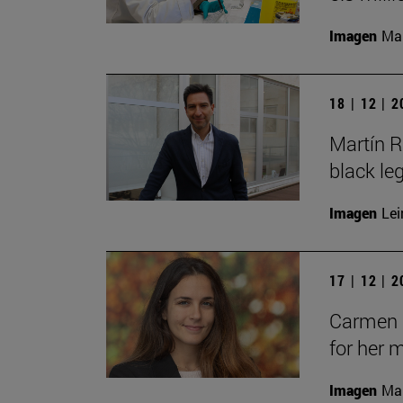
Imagen
Man
18 | 12 | 
Martín R
black le
Imagen
Lei
17 | 12 | 
Carmen C
for her 
Imagen
Man