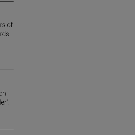
rs of
ards
ich
er".