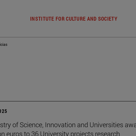
INSTITUTE FOR CULTURE AND SOCIETY
icias
2025
stry of Science, Innovation and Universities aw
ion euros to 36 University projects research