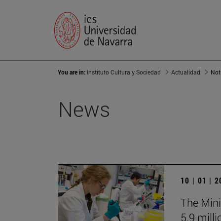
You are in:
Instituto Cultura y Sociedad
Actualidad
Not
News
10 | 01 | 
The Mini
5.9 mill