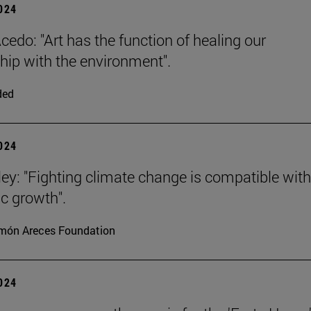
2024
cedo: "Art has the function of healing our
ship with the environment".
ded
2024
ey: "Fighting climate change is compatible with
c growth".
món Areces Foundation
2024