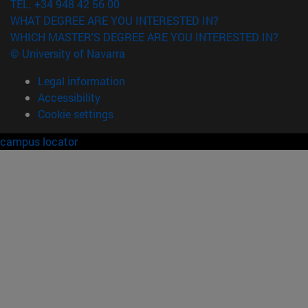
TEL. +34 948 42 56 00
WHAT DEGREE ARE YOU INTERESTED IN?
WHICH MASTER'S DEGREE ARE YOU INTERESTED IN?
© University of Navarra
Legal information
Accessibility
Cookie settings
campus locator