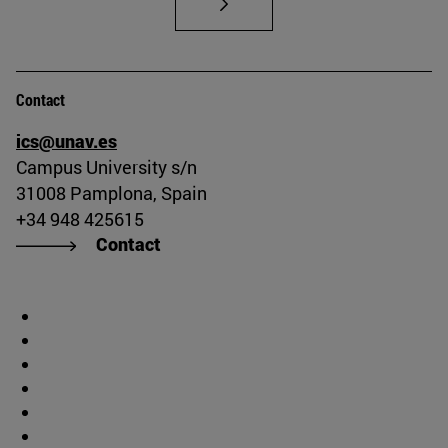
Contact
ics@unav.es
Campus University s/n
31008 Pamplona, Spain
+34 948 425615
Contact