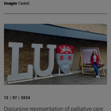
Imagen
Ceded
12 | 07 | 2024
Discursive representation of palliative care