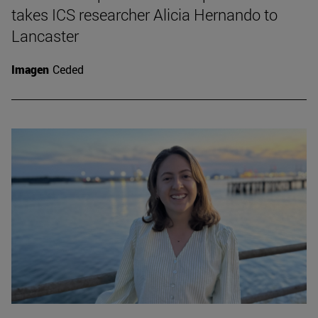
takes ICS researcher Alicia Hernando to
Lancaster
Imagen
Ceded