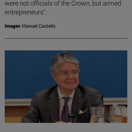
were not officials of the Crown, but armed
entrepreneurs".
Imagen
Manuel Castells