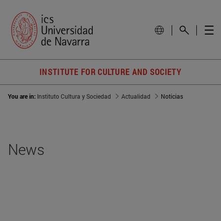
INSTITUTE FOR CULTURE AND SOCIETY
You are in:
Instituto Cultura y Sociedad
Actualidad
Noticias
News