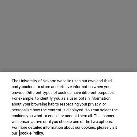
The University of Navarra website uses our own and third-
party cookies to store and retrieve information when you
browse. Different types of cookies have different purposes.
For example, to identify you as a user, obtain information
about your browsing habits respecting your privacy, or
personalize how the content is displayed. You can select the
cookies you want to enable or accept them all. This banner
will remain active until you choose one of the two options.
For more detailed information about our cookies, please visit
our
Cookie Policy.