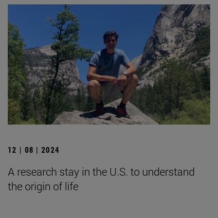
12 | 08 | 2024
A research stay in the U.S. to understand
the origin of life