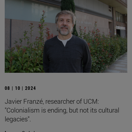
08 | 10 | 2024
Javier Franzé, researcher of UCM:
"Colonialism is ending, but not its cultural
legacies".