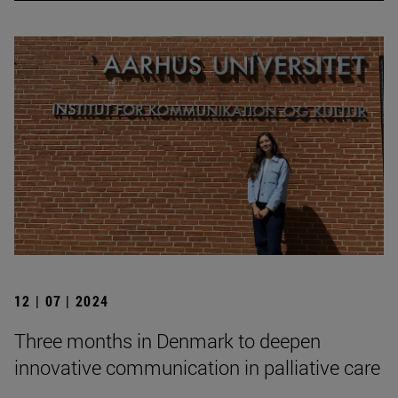
12 | 07 | 2024
Three months in Denmark to deepen
innovative communication in palliative care