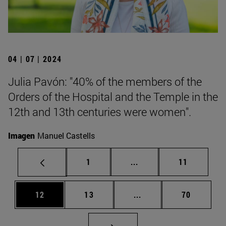
04 | 07 | 2024
Julia Pavón: "40% of the members of the
Orders of the Hospital and the Temple in the
12th and 13th centuries were women".
Imagen
Manuel Castells
Page
Intermediate pages Use
Page
1
...
11
Page
Page
Intermediate pages Us
Page
12
13
...
70