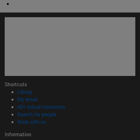
Shortcuts
(opens in new window)
Library
(opens in new window)
My email
(opens in new window)
ADI virtual classroom
(opens in new window)
Search for people
(opens in new window)
Work with us
Information