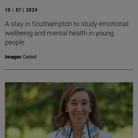
10 | 07 | 2024
A stay in Southampton to study emotional
wellbeing and mental health in young
people
Imagen
Ceded