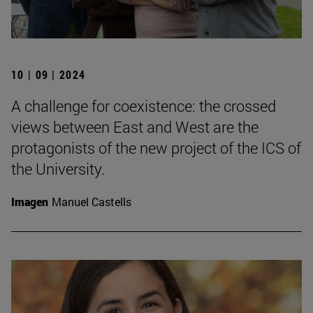
10 | 09 | 2024
A challenge for coexistence: the crossed
views between East and West are the
protagonists of the new project of the ICS of
the University.
Imagen
Manuel Castells