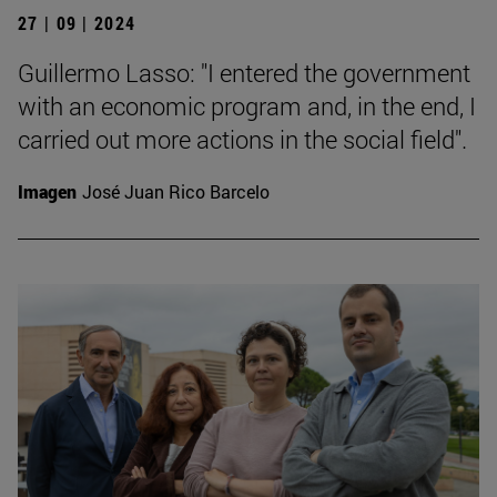
27 | 09 | 2024
Guillermo Lasso: "I entered the government
with an economic program and, in the end, I
carried out more actions in the social field".
Imagen
José Juan Rico Barcelo