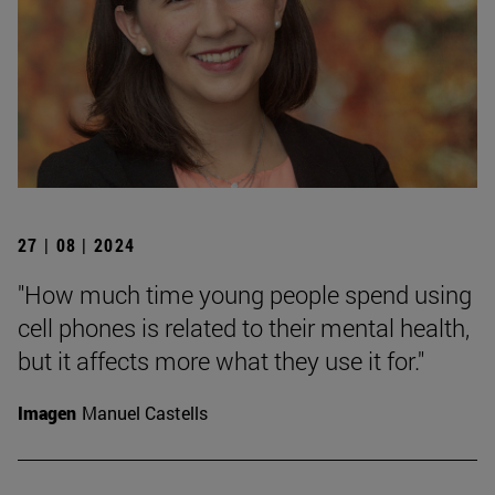
27 | 08 | 2024
"How much time young people spend using
cell phones is related to their mental health,
but it affects more what they use it for."
Imagen
Manuel Castells