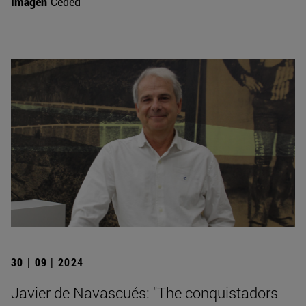
Imagen
Ceded
30 | 09 | 2024
Javier de Navascués: "The conquistadors