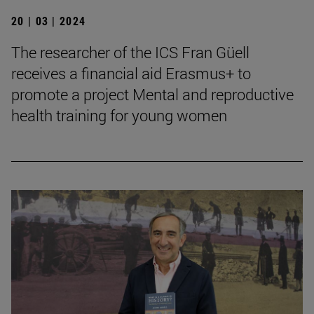
20 | 03 | 2024
The researcher of the ICS Fran Güell
receives a financial aid Erasmus+ to
promote a project Mental and reproductive
health training for young women