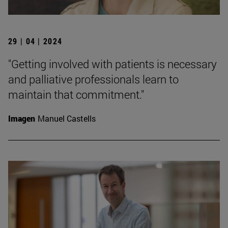
29 | 04 | 2024
"Getting involved with patients is necessary
and palliative professionals learn to
maintain that commitment."
Imagen
Manuel Castells