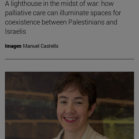
A lighthouse in the midst of war: how
palliative care can illuminate spaces for
coexistence between Palestinians and
Israelis
Imagen
Manuel Castells