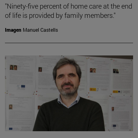
"Ninety-five percent of home care at the end
of life is provided by family members."
Imagen
Manuel Castells