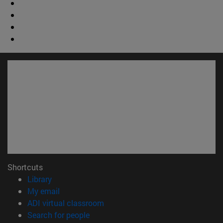
Shortcuts
(opens in new window)
Library
(opens in new window)
My email
(opens in new window)
ADI virtual classroom
(opens in new window)
Search for people