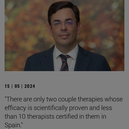
15 | 05 | 2024
"There are only two couple therapies whose
efficacy is scientifically proven and less
than 10 therapists certified in them in
Spain."