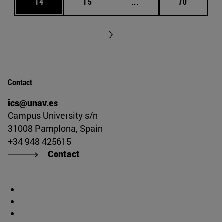
Page
Page
Intermediate pages Us
Page
14
15
...
70
Contact
ics@unav.es
Campus University s/n
31008 Pamplona, Spain
+34 948 425615
Contact