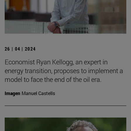
26 | 04 | 2024
Economist Ryan Kellogg, an expert in
energy transition, proposes to implement a
model to face the end of the oil era.
Imagen
Manuel Castells