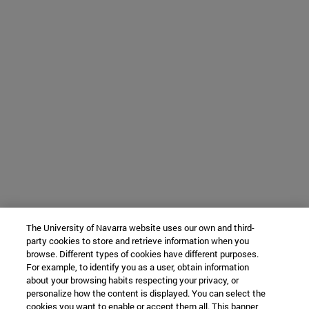
The University of Navarra website uses our own and third-
party cookies to store and retrieve information when you
browse. Different types of cookies have different purposes.
For example, to identify you as a user, obtain information
about your browsing habits respecting your privacy, or
personalize how the content is displayed. You can select the
cookies you want to enable or accept them all. This banner