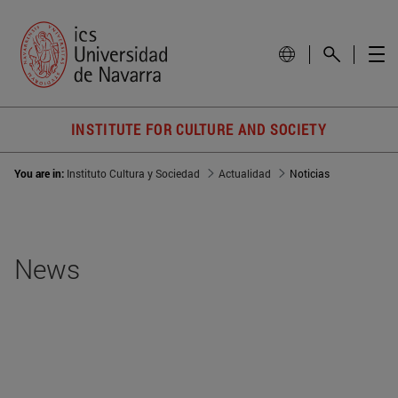
INSTITUTE FOR CULTURE AND SOCIETY
You are in:
Instituto Cultura y Sociedad
Actualidad
Noticias
News