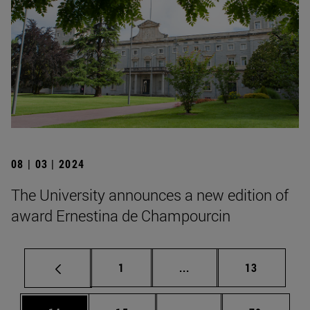
08 | 03 | 2024
The University announces a new edition of
award Ernestina de Champourcin
Page
Intermediate pages Use
Page
1
...
13