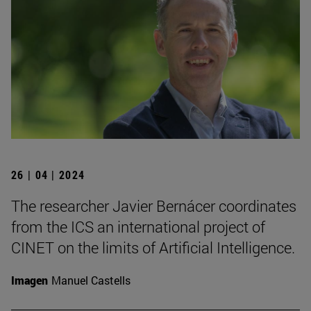
26 | 04 | 2024
The researcher Javier Bernácer coordinates
from the ICS an international project of
CINET on the limits of Artificial Intelligence.
Imagen
Manuel Castells