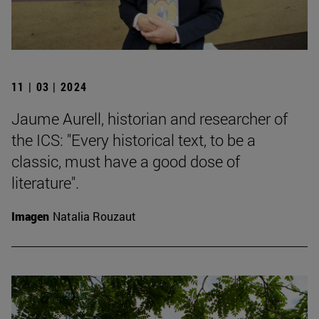
11 | 03 | 2024
Jaume Aurell, historian and researcher of
the ICS: "Every historical text, to be a
classic, must have a good dose of
literature".
Imagen
Natalia Rouzaut