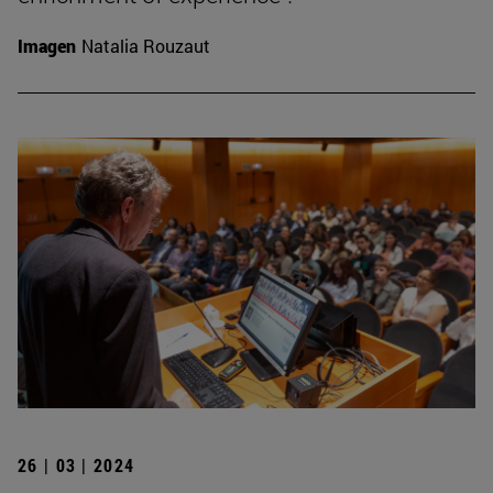
Imagen
Natalia Rouzaut
26 | 03 | 2024