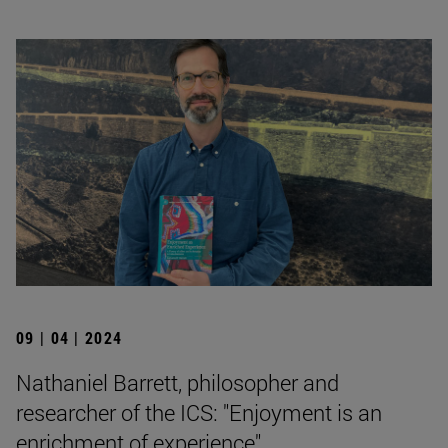
09 | 04 | 2024
Nathaniel Barrett, philosopher and
researcher of the ICS: "Enjoyment is an
enrichment of experience".