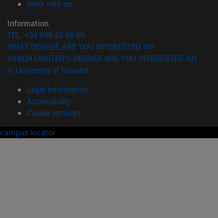
(opens in new window)
Work with us
Information
TEL. +34 948 42 56 00
WHAT DEGREE ARE YOU INTERESTED IN?
WHICH MASTER'S DEGREE ARE YOU INTERESTED IN?
© University of Navarra
Legal information
Accessibility
Cookie settings
campus locator