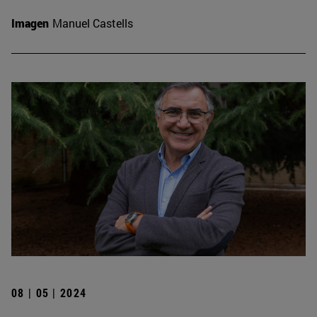
Imagen
Manuel Castells
08 | 05 | 2024