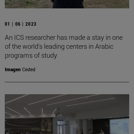
01 | 06 | 2023
An ICS researcher has made a stay in one
of the world's leading centers in Arabic
programs of study
Imagen
Ceded