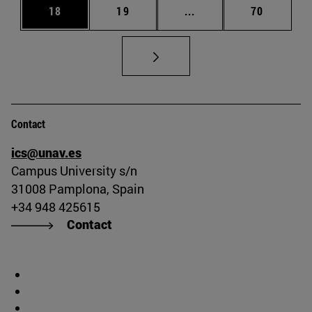
Page
Page
Intermediate pages Us
Page
18
19
...
70
Contact
ics@unav.es
Campus University s/n
31008 Pamplona, Spain
+34 948 425615
Contact