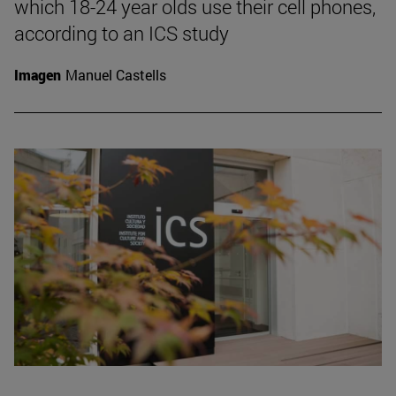
which 18-24 year olds use their cell phones,
according to an ICS study
Imagen
Manuel Castells