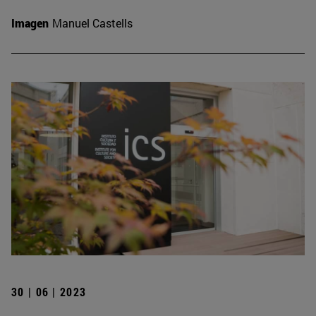
Imagen
Manuel Castells
30 | 06 | 2023