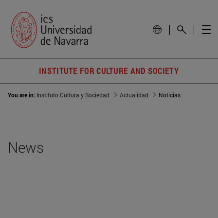
INSTITUTE FOR CULTURE AND SOCIETY
You are in:
Instituto Cultura y Sociedad
Actualidad
Noticias
News