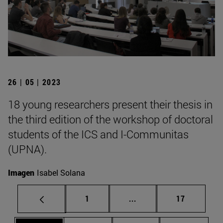
26 | 05 | 2023
18 young researchers present their thesis in
the third edition of the workshop of doctoral
students of the ICS and I-Communitas
(UPNA).
Imagen
Isabel Solana
Page
Intermediate pages Use
Page
1
...
17