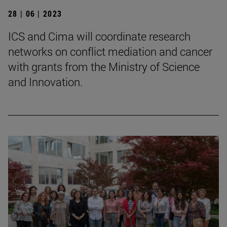
28 | 06 | 2023
ICS and Cima will coordinate research
networks on conflict mediation and cancer
with grants from the Ministry of Science
and Innovation.