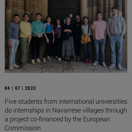
04 | 07 | 2023
Five students from international universities
do internships in Navarrese villages through
a project co-financed by the European
Commission