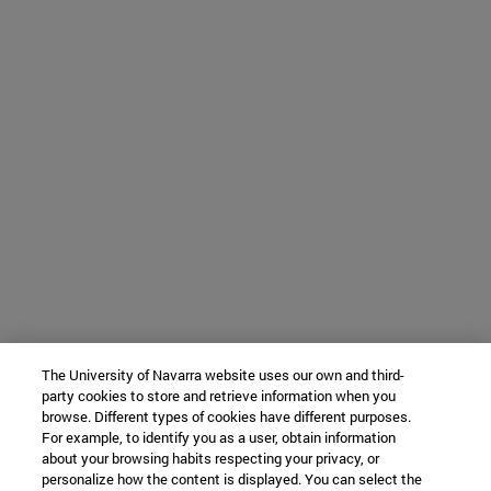
The University of Navarra website uses our own and third-
party cookies to store and retrieve information when you
browse. Different types of cookies have different purposes.
For example, to identify you as a user, obtain information
about your browsing habits respecting your privacy, or
personalize how the content is displayed. You can select the