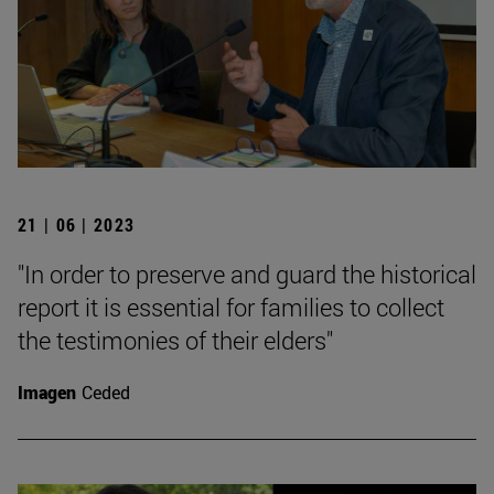
21 | 06 | 2023
"In order to preserve and guard the historical
report it is essential for families to collect
the testimonies of their elders"
Imagen
Ceded