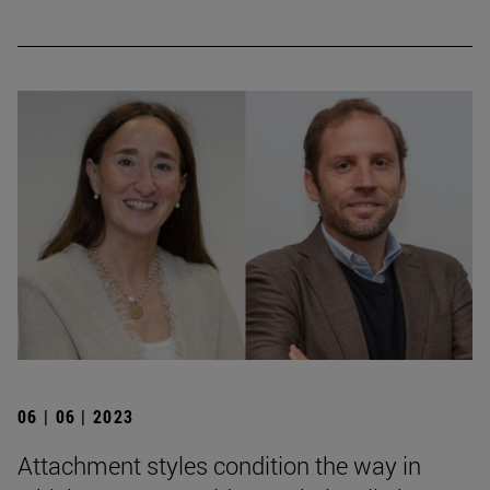
06 | 06 | 2023
Attachment styles condition the way in