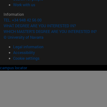
(opens in new window)
Work with us
Information
TEL. +34 948 42 56 00
WHAT DEGREE ARE YOU INTERESTED IN?
WHICH MASTER'S DEGREE ARE YOU INTERESTED IN?
© University of Navarra
Legal information
Accessibility
Cookie settings
campus locator