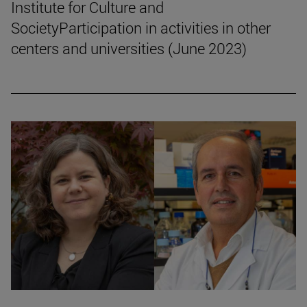
Institute for Culture and
SocietyParticipation in activities in other
centers and universities (June 2023)