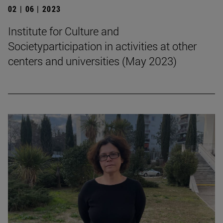
02 | 06 | 2023
Institute for Culture and
Societyparticipation in activities at other
centers and universities (May 2023)