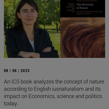
08 | 06 | 2023
An ICS book analyzes the concept of nature
according to English iusnaturalism and its
impact on Economics, science and politics
today.