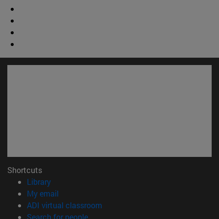
Shortcuts
(opens in new window)
Library
(opens in new window)
My email
(opens in new window)
ADI virtual classroom
(opens in new window)
Search for people