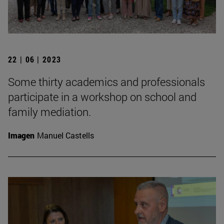
22 | 06 | 2023
Some thirty academics and professionals
participate in a workshop on school and
family mediation.
Imagen
Manuel Castells