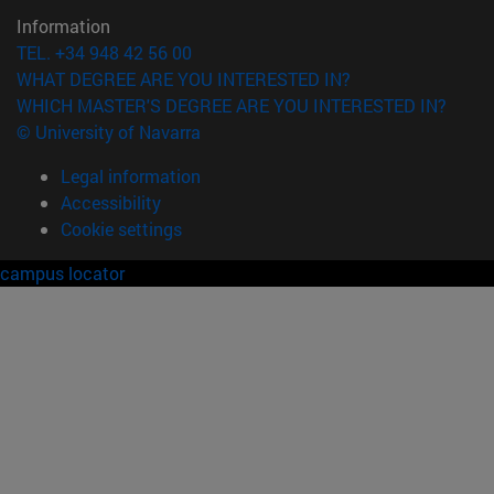
Information
TEL. +34 948 42 56 00
WHAT DEGREE ARE YOU INTERESTED IN?
WHICH MASTER'S DEGREE ARE YOU INTERESTED IN?
© University of Navarra
Legal information
Accessibility
Cookie settings
campus locator