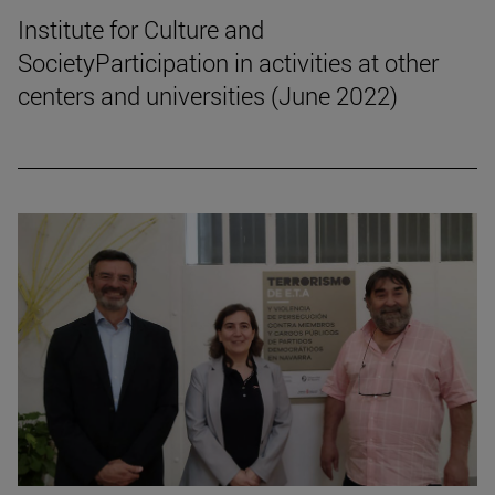
Institute for Culture and
SocietyParticipation in activities at other
centers and universities (June 2022)