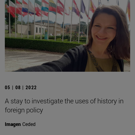
05 | 08 | 2022
A stay to investigate the uses of history in
foreign policy
Imagen
Ceded