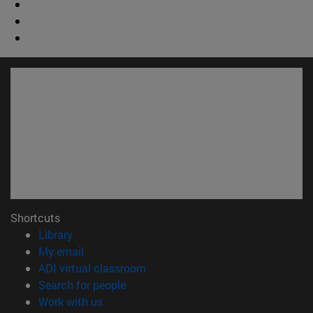
Shortcuts
(opens in new window)
Library
(opens in new window)
My email
(opens in new window)
ADI virtual classroom
(opens in new window)
Search for people
(opens in new window)
Work with us