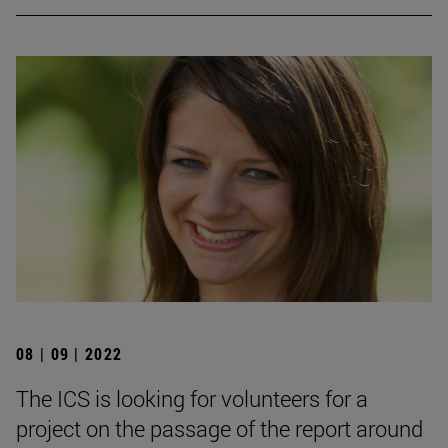
08 | 09 | 2022
The ICS is looking for volunteers for a
project on the passage of the report around