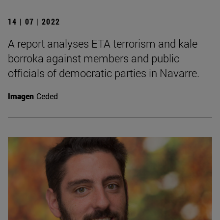
14 | 07 | 2022
A report analyses ETA terrorism and kale
borroka against members and public
officials of democratic parties in Navarre.
Imagen
Ceded