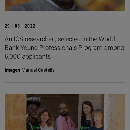
29 | 08 | 2022
An ICS researcher , selected in the World
Bank Young Professionals Program among
6,000 applicants
Imagen
Manuel Castells