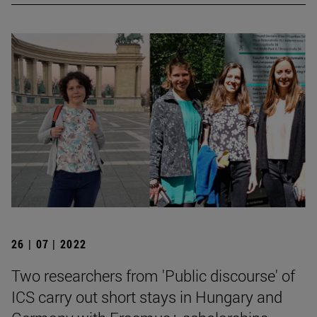
26 | 07 | 2022
Two researchers from 'Public discourse' of
ICS carry out short stays in Hungary and