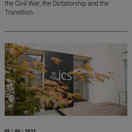
the Civil War, the Dictatorship and the
Transition.
05 | 09 | 2022