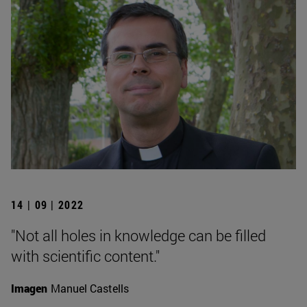
14 | 09 | 2022
"Not all holes in knowledge can be filled
with scientific content."
Imagen
Manuel Castells