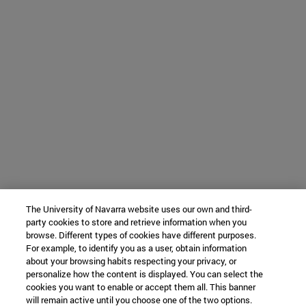
The University of Navarra website uses our own and third-
party cookies to store and retrieve information when you
browse. Different types of cookies have different purposes.
For example, to identify you as a user, obtain information
about your browsing habits respecting your privacy, or
personalize how the content is displayed. You can select the
cookies you want to enable or accept them all. This banner
will remain active until you choose one of the two options.