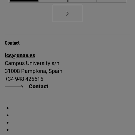
Contact
ics@unav.es
Campus University s/n
31008 Pamplona, Spain
+34 948 425615
Contact