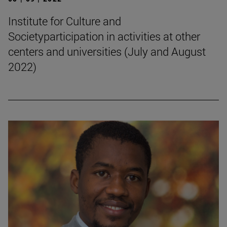
Institute for Culture and
Societyparticipation in activities at other
centers and universities (July and August
2022)