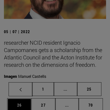
05 | 07 | 2022
researcher NCID resident Ignacio
Campomanes gets a scholarship from the
Atlantic Council and the Acton Institute for
research on the dimensions of freedom.
Imagen
Manuel Castells
Page
Intermediate pages Use
Page
1
...
25
Page
Page
Intermediate pages Us
Page
26
27
...
70