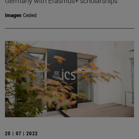
Germany with Erasmus+ scholarships
Imagen
Ceded
20 | 07 | 2022