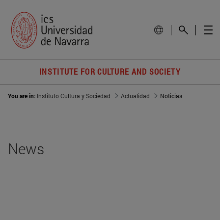
INSTITUTE FOR CULTURE AND SOCIETY
You are in:
Instituto Cultura y Sociedad
Actualidad
Noticias
News