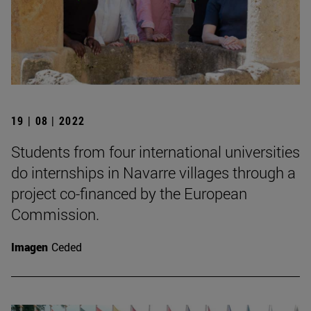
19 | 08 | 2022
Students from four international universities
do internships in Navarre villages through a
project co-financed by the European
Commission.
Imagen
Ceded