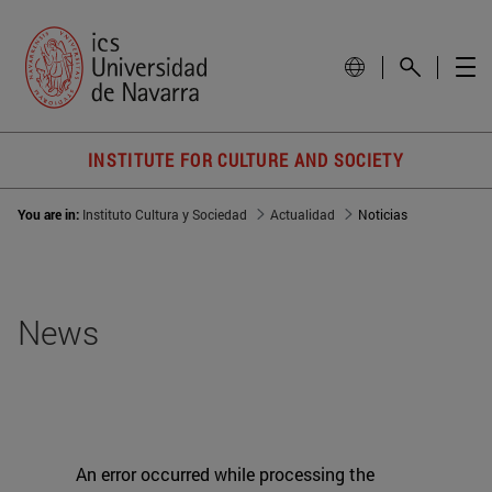
INSTITUTE FOR CULTURE AND SOCIETY
You are in:
Instituto Cultura y Sociedad
Actualidad
Noticias
News
An error occurred while processing the