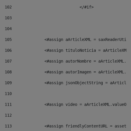
102
				</#if>		 
103
104
105
    		 <#assign aArticleXML = saxReaderU
106
    		 <#assign tituloNoticia = aArticl
107
    		 <#assign autorNombre = aArticleXM
108
    		 <#assign autorImagen = aArticleXM
109
    		 <#assign jsonObjectString = aArti
110
111
    		 <#assign video = aArticleXML.valu
112
113
    		 <#assign friendlyContentURL = as