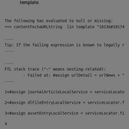
template.
The following has evaluated to null or missing:

==> contentFechaURLString  [in template "10136#10174#1
----

Tip: If the failing expression is known to legally ref
----

----

FTL stack trace ("~" means nesting-related):

	- Failed at: #assign urlDetail = urlNews + "/-/con...  [in template "10136#10174#153676729" at line 156, column 13]

----
1
<#assign journalArticleLocalService = serviceLocator.
2
<#assign dlFileEntryLocalService = serviceLocator.fin
3
<#assign assetEntryLocalService = serviceLocator.find
4