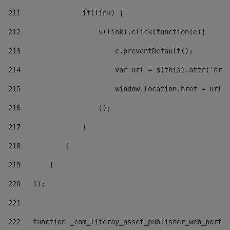
211
               if(link) { 
212
                   $(link).click(function(e){  
213
                       e.preventDefault(); 
214
                       var url = $(this).attr('href
215
                       window.location.href = url +
216
                   }); 
217
               } 
218
           } 
219
       } 
220
   }); 
221
222
   function _com_liferay_asset_publisher_web_portle