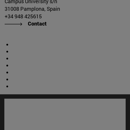
Campus University s/n
31008 Pamplona, Spain
+34 948 425615
Contact