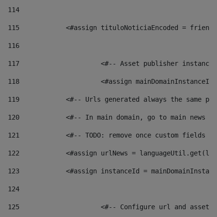
114
115
            <#assign tituloNoticiaEncoded = friendl
116
117
 			<#-- Asset publisher instanc
118
 			<#assign mainDomainInstanceI
119
            <#-- Urls generated always the same pag
120
            <#-- In main domain, go to main news pa
121
            <#-- TODO: remove once custom fields ar
122
            <#assign urlNews = languageUtil.get(loc
123
            <#assign instanceId = mainDomainInstanc
124
125
 			<#-- Configure url and asse