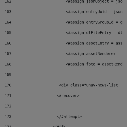
162
                        <#assign jsonObject = jsonO
163
                        <#assign entryUuid = jsonOb
164
                        <#assign entryGroupId = get
165
                        <#assign dlFileEntry = dlFi
166
                        <#assign assetEntry = asset
167
                        <#assign assetRenderer = as
168
                        <#assign foto = assetRender
169
170
            	        <div class="unav-news-
171
                    <#recover> 
172
173
                    </#attempt> 