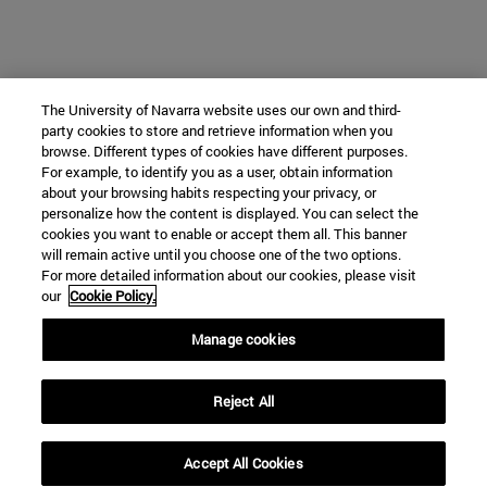
The University of Navarra website uses our own and third-
party cookies to store and retrieve information when you
browse. Different types of cookies have different purposes.
For example, to identify you as a user, obtain information
about your browsing habits respecting your privacy, or
personalize how the content is displayed. You can select the
cookies you want to enable or accept them all. This banner
will remain active until you choose one of the two options.
For more detailed information about our cookies, please visit
our
Cookie Policy.
Manage cookies
Reject All
Accept All Cookies