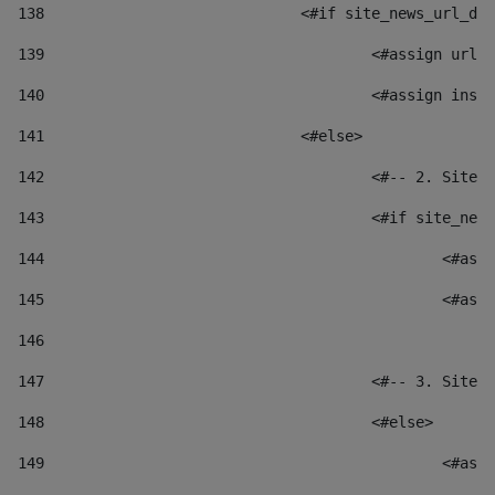
138
				<#if site_news_url_
139
					<#assign u
140
					<#assign i
141
				<#else> 
142
					<#-- 2. S
143
					<#if site_
144
						
145
						
146
147
					<#-- 3. S
148
					<#else> 
149
						