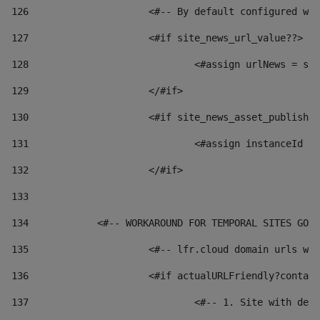
126
 			<#-- By default configured
127
			<#if site_news_url_value??> 
128
129
			</#if> 
130
			<#if site_news_asset_publish
131
132
			</#if> 
133
134
            <#-- WORKAROUND FOR TEMPORAL SITES GO L
135
			<#-- lfr.cloud domain urls 
136
			<#if actualURLFriendly?conta
137
				<#-- 1. Site with 