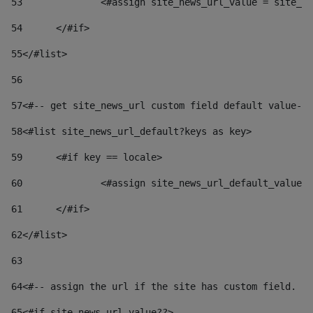
53
		<#assign site_news_url_value = site_n
54
	</#if> 
55
</#list> 
56
57
<#-- get site_news_url custom field default value-->
58
<#list site_news_url_default?keys as key> 
59
	<#if key == locale> 
60
		<#assign site_news_url_default_value
61
	</#if> 
62
</#list> 
63
64
<#-- assign the url if the site has custom field. Us
65
<#if site_news_url_value??> 