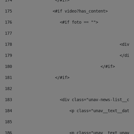
174
                  </#if>     
175
                 <#if video?has_content> 
176
                    <#if foto == "">  
177
178
						
179
						</
180
					</#if> 
181
                  </#if> 
182
183
                    <div class="unav-news-list__con
184
                        <p class="unav__text__date"
185
186
                        <p class="unav__text unav__