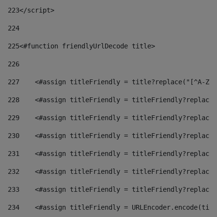
223
</script> 
224
225
<#function friendlyUrlDecode title> 
226
227
    <#assign titleFriendly = title?replace("[^A-Za
228
    <#assign titleFriendly = titleFriendly?replace(
229
    <#assign titleFriendly = titleFriendly?replace(
230
    <#assign titleFriendly = titleFriendly?replace(
231
    <#assign titleFriendly = titleFriendly?replace(
232
    <#assign titleFriendly = titleFriendly?replace(
233
    <#assign titleFriendly = titleFriendly?replace(
234
    <#assign titleFriendly = URLEncoder.encode(titl