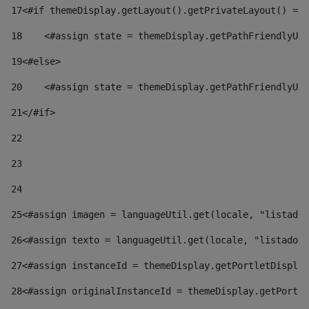
17
<#if themeDisplay.getLayout().getPrivateLayout() == 
18
    <#assign state = themeDisplay.getPathFriendlyURL
19
<#else> 
20
    <#assign state = themeDisplay.getPathFriendlyURL
21
</#if> 
22
23
24
25
<#assign imagen = languageUtil.get(locale, "listado.
26
<#assign texto = languageUtil.get(locale, "listado.n
27
<#assign instanceId = themeDisplay.getPortletDisplay
28
<#assign originalInstanceId = themeDisplay.getPortle