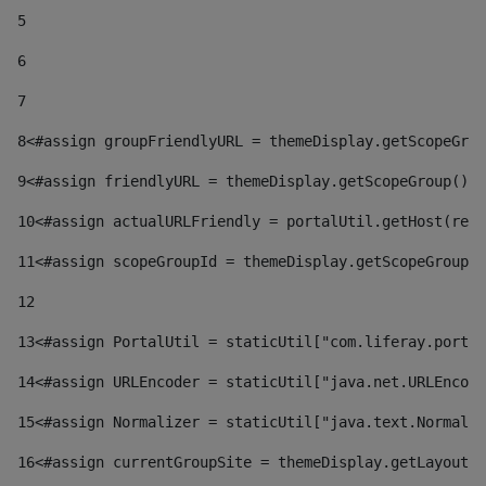
5
6
7
8
<#assign groupFriendlyURL = themeDisplay.getScopeGrou
9
<#assign friendlyURL = themeDisplay.getScopeGroup().g
10
<#assign actualURLFriendly = portalUtil.getHost(requ
11
<#assign scopeGroupId = themeDisplay.getScopeGroupId
12
13
<#assign PortalUtil = staticUtil["com.liferay.portal
14
<#assign URLEncoder = staticUtil["java.net.URLEncode
15
<#assign Normalizer = staticUtil["java.text.Normaliz
16
<#assign currentGroupSite = themeDisplay.getLayout()