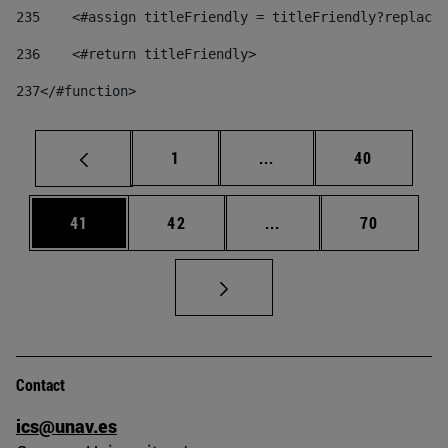
235
    <#assign titleFriendly = titleFriendly?replace(
236
    <#return titleFriendly> 
237
</#function> 
Page
Intermediate pages Use
Page
1
...
40
Page
Page
Intermediate pages Us
Page
41
42
...
70
Contact
ics@unav.es