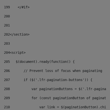
199
    </#if> 
200
201
202
</section> 
203
204
<script> 
205
   $(document).ready(function() { 
206
       // Prevent loss of focus when paginating 
207
       if ($('.lfr-pagination-buttons')) { 
208
           var paginationButtons = $('.lfr-paginati
209
           for (const paginationButton of paginatio
210
               var link = $(paginationButton).child