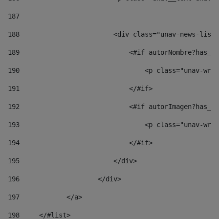
187
188
                        <div class="unav-news-list_
189
                            <#if autorNombre?has_co
190
                                <p class="unav-writ
191
                            </#if> 
192
                            <#if autorImagen?has_co
193
                                <p class="unav-writ
194
                            </#if> 
195
                        </div> 
196
                    </div> 
197
            </a> 
198
    	</#list> 