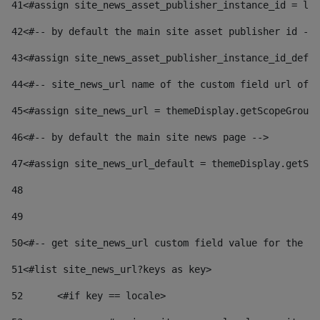
41
<#assign site_news_asset_publisher_instance_id = lay
42
<#-- by default the main site asset publisher id -->
43
<#assign site_news_asset_publisher_instance_id_defau
44
<#-- site_news_url name of the custom field url of t
45
<#assign site_news_url = themeDisplay.getScopeGroup(
46
<#-- by default the main site news page --> 
47
<#assign site_news_url_default = themeDisplay.getSco
48
49
50
<#-- get site_news_url custom field value for the si
51
<#list site_news_url?keys as key> 
52
	<#if key == locale> 