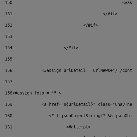
150
						
151
					</#if> 
152
				</#if> 
153
154
			</#if> 
155
156
            <#assign urlDetail = urlNews+"/-/conten
157
158
<#assign foto = "" > 
159
            <a href="${urlDetail}" class="unav-news
160
    		  <#if jsonObjectString?? && jsonOb
161
    		         <#attempt> 