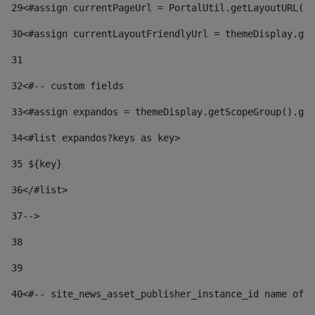
29
<#assign currentPageUrl = PortalUtil.getLayoutURL(t
30
<#assign currentLayoutFriendlyUrl = themeDisplay.get
31
32
<#-- custom fields  
33
<#assign expandos = themeDisplay.getScopeGroup().get
34
<#list expandos?keys as key> 
35
 ${key} 
36
</#list> 
37-->
38
39
40
<#-- site_news_asset_publisher_instance_id name of t