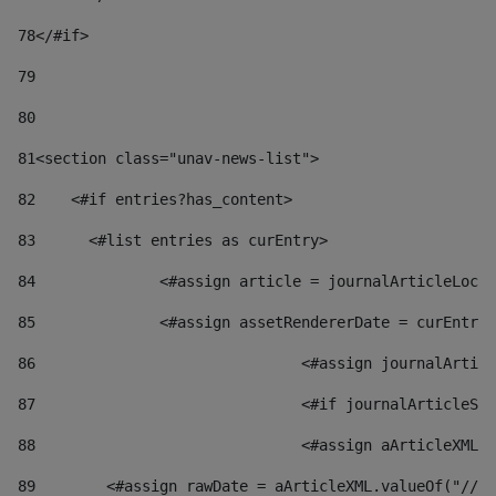
78
</#if> 
79
80
81
<section class="unav-news-list"> 
82
    <#if entries?has_content> 
83
    	<#list entries as curEntry> 
84
    		<#assign article = journalArticleL
85
    		<#assign assetRendererDate = curEnt
86
				<#assign journalArt
87
88
				<#assign aArticleXM
89
        <#assign rawDate = aArticleXML.valueOf("//dy