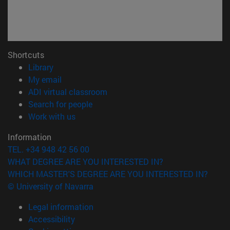
Shortcuts
(opens in new window)
Library
(opens in new window)
My email
(opens in new window)
ADI virtual classroom
(opens in new window)
Search for people
(opens in new window)
Work with us
Information
TEL. +34 948 42 56 00
WHAT DEGREE ARE YOU INTERESTED IN?
WHICH MASTER'S DEGREE ARE YOU INTERESTED IN?
© University of Navarra
Legal information
Accessibility