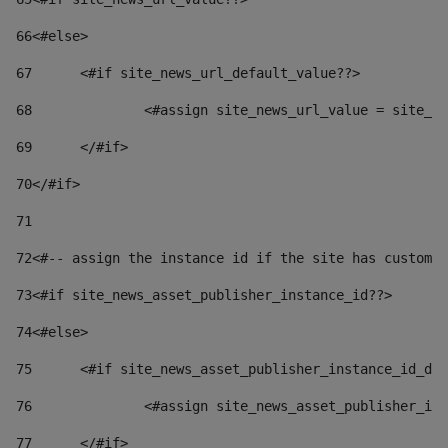
66
<#else> 
67
	<#if site_news_url_default_value??> 
68
		<#assign site_news_url_value = site_n
69
	</#if> 
70
</#if> 
71
72
<#-- assign the instance id if the site has custom 
73
<#if site_news_asset_publisher_instance_id??> 
74
<#else> 
75
	<#if site_news_asset_publisher_instance_id_de
76
		<#assign site_news_asset_publisher_i
77
	</#if> 