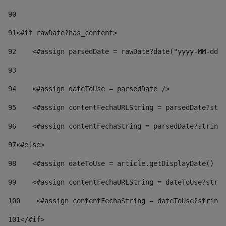
90
91
<#if rawDate?has_content> 
92
    <#assign parsedDate = rawDate?date("yyyy-MM-dd")
93
94
    <#assign dateToUse = parsedDate /> 
95
    <#assign contentFechaURLString = parsedDate?stri
96
    <#assign contentFechaString = parsedDate?string[
97
<#else> 
98
    <#assign dateToUse = article.getDisplayDate() />
99
    <#assign contentFechaURLString = dateToUse?strin
100
    <#assign contentFechaString = dateToUse?string[
101
</#if> 