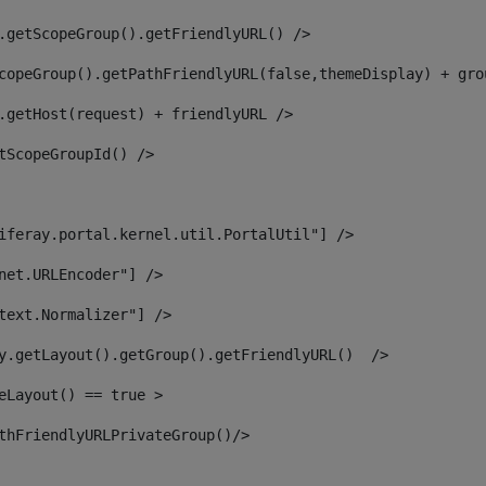
.getScopeGroup().getFriendlyURL() /> 
copeGroup().getPathFriendlyURL(false,themeDisplay) + gro
.getHost(request) + friendlyURL /> 
tScopeGroupId() /> 
iferay.portal.kernel.util.PortalUtil"] /> 
net.URLEncoder"] /> 
text.Normalizer"] /> 
y.getLayout().getGroup().getFriendlyURL()  /> 
eLayout() == true > 
thFriendlyURLPrivateGroup()/> 