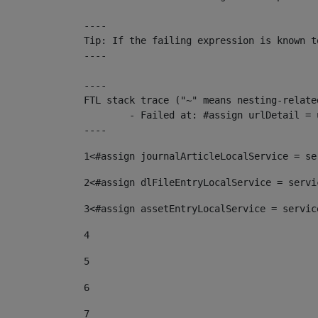
----

Tip: If the failing expression is known t
----

----

FTL stack trace ("~" means nesting-related
	- Failed at: #assign urlDetail = urlNews + "/-/con...  [in template "10136#10174#153676729" at line 156, column 13]

----
1
<#assign journalArticleLocalService = se
2
<#assign dlFileEntryLocalService = servi
3
<#assign assetEntryLocalService = servic
4
5
6
7