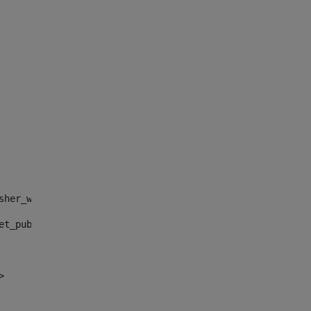
sher_web_portlet_AssetPublisherPortlet_INSTANCE_", "")> 
et_publisher_web_portlet_AssetPublisherPortlet_INSTANCE_
> 