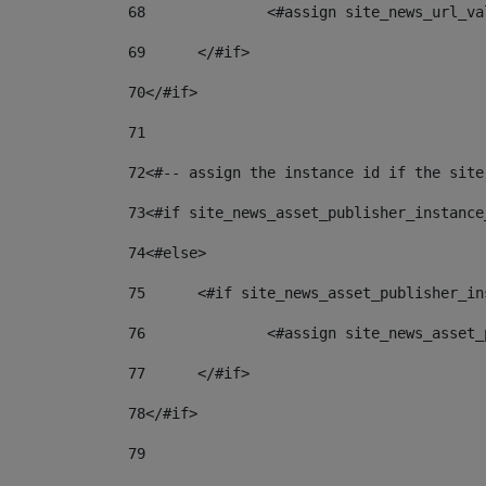
68
		<#assign site_news_url_v
69
	</#if> 
70
</#if> 
71
72
<#-- assign the instance id if the site
73
<#if site_news_asset_publisher_instance
74
<#else> 
75
	<#if site_news_asset_publisher_i
76
		<#assign site_news_asse
77
	</#if> 
78
</#if> 
79