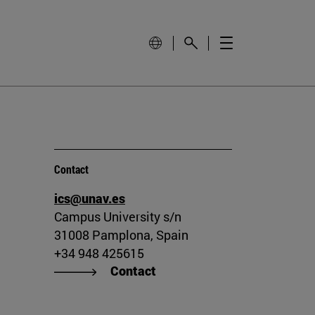
Contact
ics@unav.es
Campus University s/n
31008 Pamplona, Spain
+34 948 425615
Contact