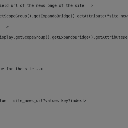
ield url of the news page of the site --> 
etScopeGroup().getExpandoBridge().getAttribute("site_new
 --> 
isplay.getScopeGroup().getExpandoBridge().getAttributeDe
ue for the site --> 
alue = site_news_url?values[key?index]> 