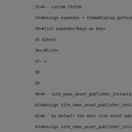
32
<#-- custom fields  
33
<#assign expandos = themeDisplay.getSco
34
<#list expandos?keys as key> 
35
 ${key} 
36
</#list> 
37-->
38
39
40
<#-- site_news_asset_publisher_instance
41
<#assign site_news_asset_publisher_inst
42
<#-- by default the main site asset pub
43
<#assign site_news_asset_publisher_inst