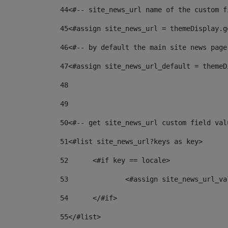
44
<#-- site_news_url name of the custom f
45
<#assign site_news_url = themeDisplay.g
46
<#-- by default the main site news page
47
<#assign site_news_url_default = themeD
48
49
50
<#-- get site_news_url custom field val
51
<#list site_news_url?keys as key> 
52
	<#if key == locale> 
53
		<#assign site_news_url_v
54
	</#if> 
55
</#list> 