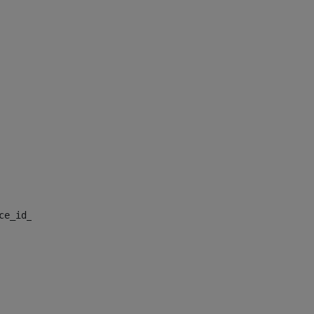
nce_id_default> 