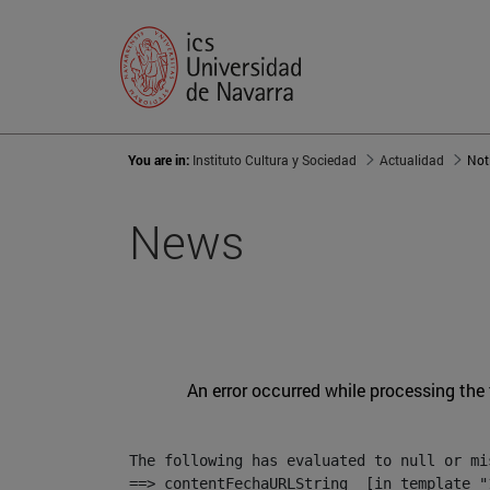
You are in:
Instituto Cultura y Sociedad
Actualidad
Not
News
An error occurred while processing the
The following has evaluated to null or mis
==> contentFechaURLString  [in template "