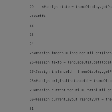
20
    <#assign state = themeDisplay.getPa
21
</#if> 
22
23
24
25
<#assign imagen = languageUtil.get(loca
26
<#assign texto = languageUtil.get(local
27
<#assign instanceId = themeDisplay.getP
28
<#assign originalInstanceId = themeDisp
29
<#assign currentPageUrl = PortalUtil.ge
30
<#assign currentLayoutFriendlyUrl = the
31