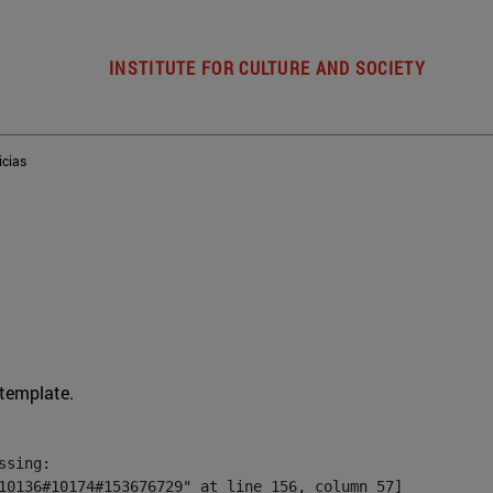
INSTITUTE FOR CULTURE AND SOCIETY
icias
 template.
sing:

10136#10174#153676729" at line 156, column 57]
