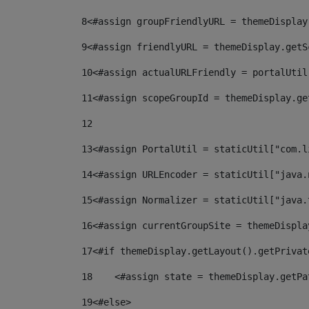
8
<#assign groupFriendlyURL = themeDisplay
9
<#assign friendlyURL = themeDisplay.getS
10
<#assign actualURLFriendly = portalUtil
11
<#assign scopeGroupId = themeDisplay.ge
12
13
<#assign PortalUtil = staticUtil["com.l
14
<#assign URLEncoder = staticUtil["java.
15
<#assign Normalizer = staticUtil["java.
16
<#assign currentGroupSite = themeDispla
17
<#if themeDisplay.getLayout().getPrivat
18
    <#assign state = themeDisplay.getPa
19
<#else> 