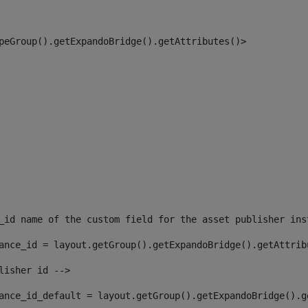
peGroup().getExpandoBridge().getAttributes()> 
_id name of the custom field for the asset publisher ins
ance_id = layout.getGroup().getExpandoBridge().getAttrib
lisher id --> 
ance_id_default = layout.getGroup().getExpandoBridge().g