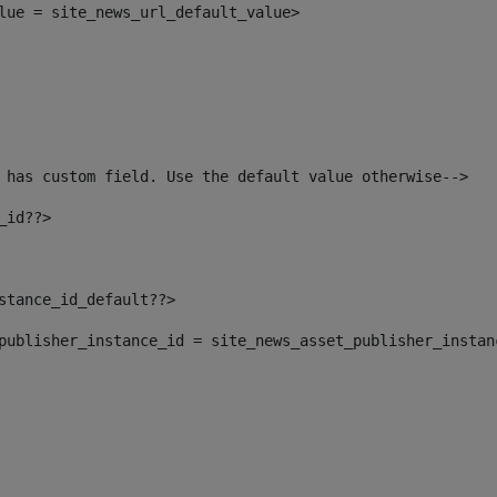
alue = site_news_url_default_value> 
 has custom field. Use the default value otherwise--> 
_id??> 
nstance_id_default??> 
t_publisher_instance_id = site_news_asset_publisher_insta