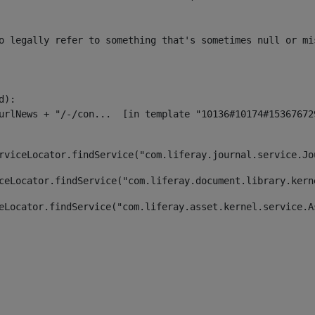
o legally refer to something that's sometimes null or mi
):

rviceLocator.findService("com.liferay.journal.service.Jo
ceLocator.findService("com.liferay.document.library.kern
eLocator.findService("com.liferay.asset.kernel.service.A