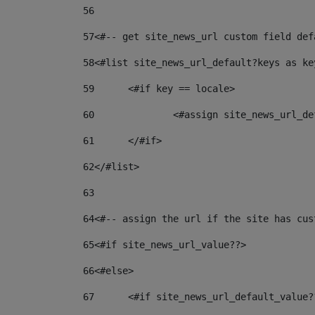
56
57
<#-- get site_news_url custom field def
58
<#list site_news_url_default?keys as ke
59
	<#if key == locale> 
60
		<#assign site_news_url_
61
	</#if> 
62
</#list> 
63
64
<#-- assign the url if the site has cus
65
<#if site_news_url_value??> 
66
<#else> 
67
	<#if site_news_url_default_value?