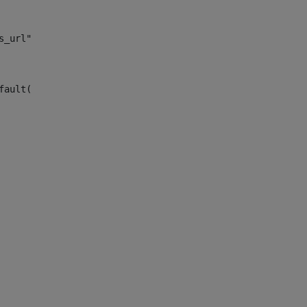
s_url")> 
fault("site_news_url")> 