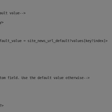
ault value--> 
y> 
default_value = site_news_url_default?values[key?index]> 
tom field. Use the default value otherwise--> 
?> 