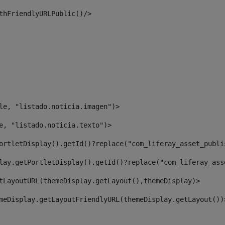
thFriendlyURLPublic()/> 
le, "listado.noticia.imagen")> 
e, "listado.noticia.texto")> 
ortletDisplay().getId()?replace("com_liferay_asset_publi
lay.getPortletDisplay().getId()?replace("com_liferay_ass
tLayoutURL(themeDisplay.getLayout(),themeDisplay)> 
meDisplay.getLayoutFriendlyURL(themeDisplay.getLayout())