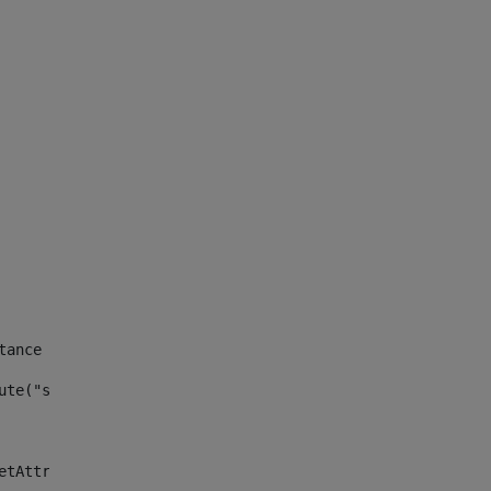
tance id of the site --> 
ute("site_news_asset_publisher_instance_id")> 
etAttributeDefault("site_news_asset_publisher_instance_i