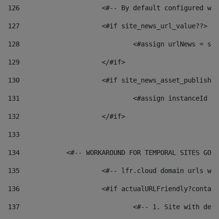
126
 			<#-- By default configured
127
			<#if site_news_url_value??> 
128
129
			</#if> 
130
			<#if site_news_asset_publish
131
132
			</#if> 
133
134
            <#-- WORKAROUND FOR TEMPORAL SITES GO L
135
			<#-- lfr.cloud domain urls 
136
			<#if actualURLFriendly?conta
137
				<#-- 1. Site with 