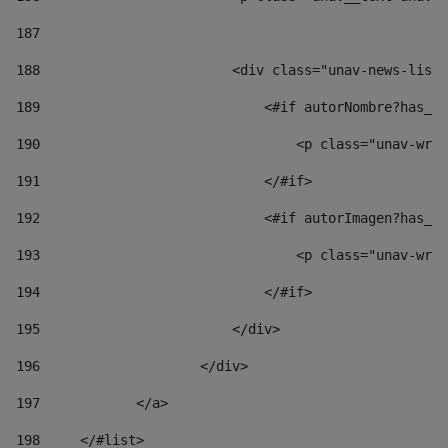
187
188
                        <div class="unav-news-list_
189
                            <#if autorNombre?has_co
190
                                <p class="unav-writ
191
                            </#if> 
192
                            <#if autorImagen?has_co
193
                                <p class="unav-writ
194
                            </#if> 
195
                        </div> 
196
                    </div> 
197
            </a> 
198
    	</#list> 