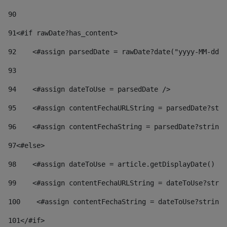
90
91
<#if rawDate?has_content> 
92
    <#assign parsedDate = rawDate?date("yyyy-MM-dd")
93
94
    <#assign dateToUse = parsedDate /> 
95
    <#assign contentFechaURLString = parsedDate?stri
96
    <#assign contentFechaString = parsedDate?string[
97
<#else> 
98
    <#assign dateToUse = article.getDisplayDate() />
99
    <#assign contentFechaURLString = dateToUse?strin
100
    <#assign contentFechaString = dateToUse?string[
101
</#if> 