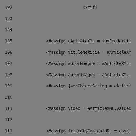
102
				</#if>		 
103
104
105
    		 <#assign aArticleXML = saxReaderU
106
    		 <#assign tituloNoticia = aArticl
107
    		 <#assign autorNombre = aArticleXM
108
    		 <#assign autorImagen = aArticleXM
109
    		 <#assign jsonObjectString = aArti
110
111
    		 <#assign video = aArticleXML.valu
112
113
    		 <#assign friendlyContentURL = as