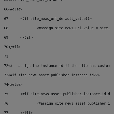
66
<#else> 
67
	<#if site_news_url_default_value??> 
68
		<#assign site_news_url_value = site_n
69
	</#if> 
70
</#if> 
71
72
<#-- assign the instance id if the site has custom 
73
<#if site_news_asset_publisher_instance_id??> 
74
<#else> 
75
	<#if site_news_asset_publisher_instance_id_de
76
		<#assign site_news_asset_publisher_i
77
	</#if> 