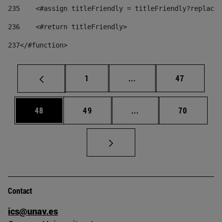
235
    <#assign titleFriendly = titleFriendly?replace(
236
    <#return titleFriendly> 
237
</#function> 
Page
Intermediate pages Use
Page
1
...
47
Page
Page
Intermediate pages Us
Page
48
49
...
70
Contact
ics@unav.es