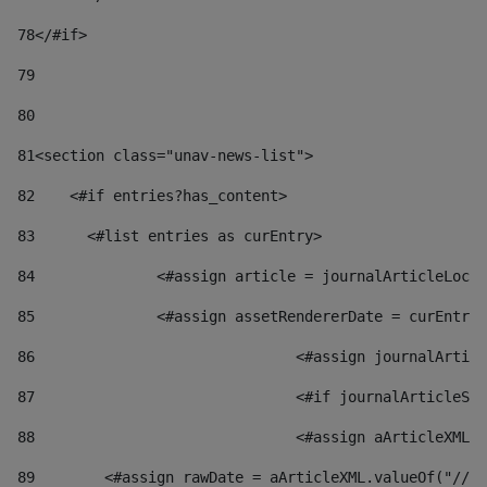
78
</#if> 
79
80
81
<section class="unav-news-list"> 
82
    <#if entries?has_content> 
83
    	<#list entries as curEntry> 
84
    		<#assign article = journalArticleL
85
    		<#assign assetRendererDate = curEnt
86
				<#assign journalArt
87
88
				<#assign aArticleXM
89
        <#assign rawDate = aArticleXML.valueOf("//dy