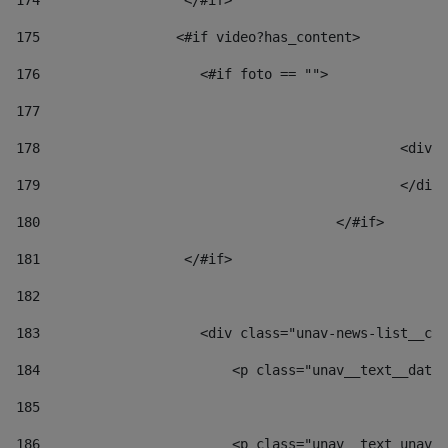
174
                  </#if>     
175
                 <#if video?has_content> 
176
                    <#if foto == "">  
177
178
						
179
						</
180
					</#if> 
181
                  </#if> 
182
183
                    <div class="unav-news-list__con
184
                        <p class="unav__text__date"
185
186
                        <p class="unav__text unav__