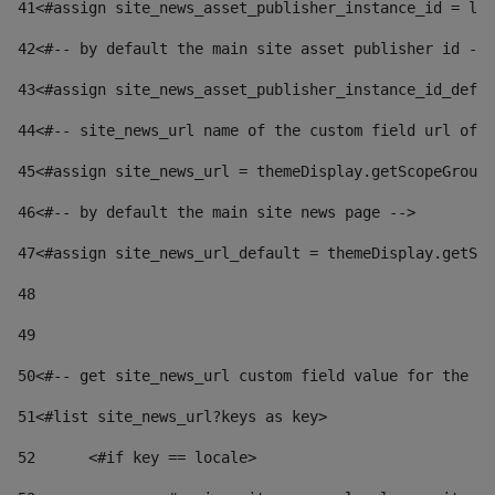
41
<#assign site_news_asset_publisher_instance_id = lay
42
<#-- by default the main site asset publisher id -->
43
<#assign site_news_asset_publisher_instance_id_defau
44
<#-- site_news_url name of the custom field url of t
45
<#assign site_news_url = themeDisplay.getScopeGroup(
46
<#-- by default the main site news page --> 
47
<#assign site_news_url_default = themeDisplay.getSco
48
49
50
<#-- get site_news_url custom field value for the si
51
<#list site_news_url?keys as key> 
52
	<#if key == locale> 