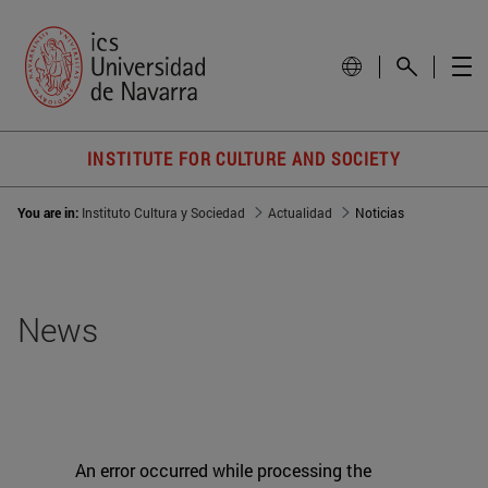
INSTITUTE FOR CULTURE AND SOCIETY
You are in:
Instituto Cultura y Sociedad
Actualidad
Noticias
News
An error occurred while processing the