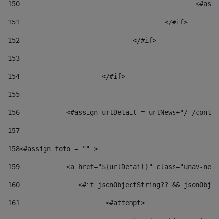
150
						
151
					</#if> 
152
				</#if> 
153
154
			</#if> 
155
156
            <#assign urlDetail = urlNews+"/-/conten
157
158
<#assign foto = "" > 
159
            <a href="${urlDetail}" class="unav-news
160
    		  <#if jsonObjectString?? && jsonOb
161
    		         <#attempt> 