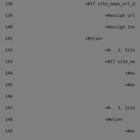
138
				<#if site_news_url_
139
					<#assign u
140
					<#assign i
141
				<#else> 
142
					<#-- 2. S
143
					<#if site_
144
						
145
						
146
147
					<#-- 3. S
148
					<#else> 
149
						