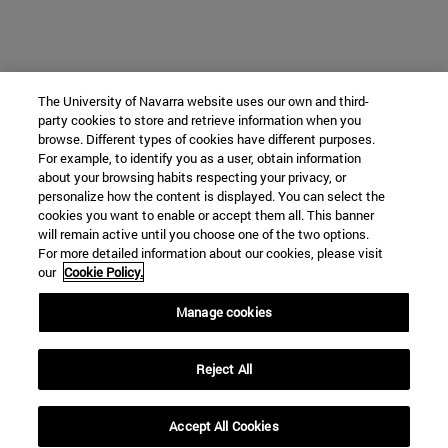
The University of Navarra website uses our own and third-
party cookies to store and retrieve information when you
browse. Different types of cookies have different purposes.
For example, to identify you as a user, obtain information
about your browsing habits respecting your privacy, or
personalize how the content is displayed. You can select the
cookies you want to enable or accept them all. This banner
will remain active until you choose one of the two options.
For more detailed information about our cookies, please visit
our
Cookie Policy.
Manage cookies
Reject All
Accept All Cookies