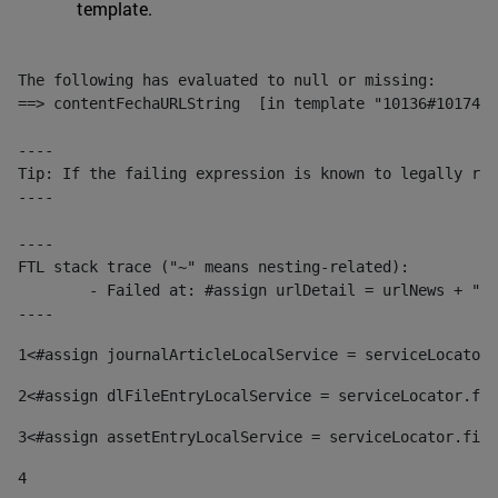
template.
The following has evaluated to null or missing:

==> contentFechaURLString  [in template "10136#10174#1
----

Tip: If the failing expression is known to legally ref
----

----

FTL stack trace ("~" means nesting-related):

	- Failed at: #assign urlDetail = urlNews + "/-/con...  [in template "10136#10174#153676729" at line 156, column 13]

----
1
<#assign journalArticleLocalService = serviceLocator.
2
<#assign dlFileEntryLocalService = serviceLocator.fin
3
<#assign assetEntryLocalService = serviceLocator.find
4