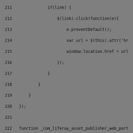
211
               if(link) { 
212
                   $(link).click(function(e){  
213
                       e.preventDefault(); 
214
                       var url = $(this).attr('href
215
                       window.location.href = url +
216
                   }); 
217
               } 
218
           } 
219
       } 
220
   }); 
221
222
   function _com_liferay_asset_publisher_web_portle