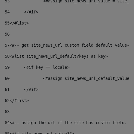
53
		<#assign site_news_url_value = site_n
54
	</#if> 
55
</#list> 
56
57
<#-- get site_news_url custom field default value-->
58
<#list site_news_url_default?keys as key> 
59
	<#if key == locale> 
60
		<#assign site_news_url_default_value
61
	</#if> 
62
</#list> 
63
64
<#-- assign the url if the site has custom field. Us
65
<#if site_news_url_value??> 