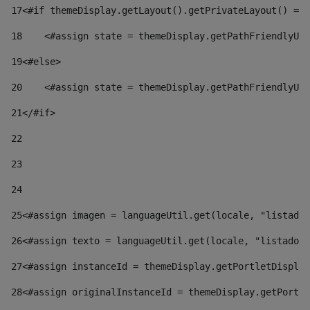
17
<#if themeDisplay.getLayout().getPrivateLayout() == 
18
    <#assign state = themeDisplay.getPathFriendlyURL
19
<#else> 
20
    <#assign state = themeDisplay.getPathFriendlyURL
21
</#if> 
22
23
24
25
<#assign imagen = languageUtil.get(locale, "listado.
26
<#assign texto = languageUtil.get(locale, "listado.n
27
<#assign instanceId = themeDisplay.getPortletDisplay
28
<#assign originalInstanceId = themeDisplay.getPortle