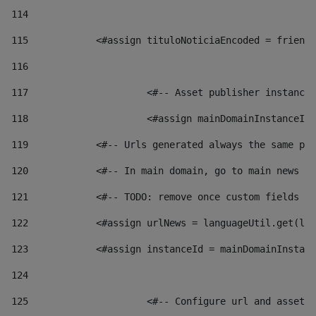
114
115
            <#assign tituloNoticiaEncoded = friendl
116
117
 			<#-- Asset publisher instanc
118
 			<#assign mainDomainInstanceI
119
            <#-- Urls generated always the same pag
120
            <#-- In main domain, go to main news pa
121
            <#-- TODO: remove once custom fields ar
122
            <#assign urlNews = languageUtil.get(loc
123
            <#assign instanceId = mainDomainInstanc
124
125
 			<#-- Configure url and asse