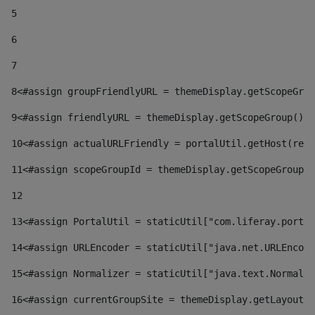
5
6
7
8
<#assign groupFriendlyURL = themeDisplay.getScopeGrou
9
<#assign friendlyURL = themeDisplay.getScopeGroup().g
10
<#assign actualURLFriendly = portalUtil.getHost(requ
11
<#assign scopeGroupId = themeDisplay.getScopeGroupId
12
13
<#assign PortalUtil = staticUtil["com.liferay.portal
14
<#assign URLEncoder = staticUtil["java.net.URLEncode
15
<#assign Normalizer = staticUtil["java.text.Normaliz
16
<#assign currentGroupSite = themeDisplay.getLayout()