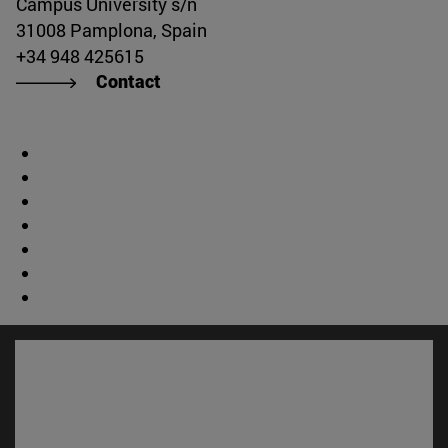
Campus University s/n
31008 Pamplona, Spain
+34 948 425615
Contact