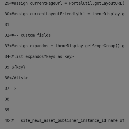
29
<#assign currentPageUrl = PortalUtil.getLayoutURL(t
30
<#assign currentLayoutFriendlyUrl = themeDisplay.get
31
32
<#-- custom fields  
33
<#assign expandos = themeDisplay.getScopeGroup().get
34
<#list expandos?keys as key> 
35
 ${key} 
36
</#list> 
37-->
38
39
40
<#-- site_news_asset_publisher_instance_id name of t