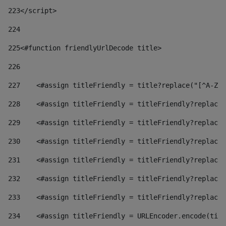
223
</script> 
224
225
<#function friendlyUrlDecode title> 
226
227
    <#assign titleFriendly = title?replace("[^A-Za
228
    <#assign titleFriendly = titleFriendly?replace(
229
    <#assign titleFriendly = titleFriendly?replace(
230
    <#assign titleFriendly = titleFriendly?replace(
231
    <#assign titleFriendly = titleFriendly?replace(
232
    <#assign titleFriendly = titleFriendly?replace(
233
    <#assign titleFriendly = titleFriendly?replace(
234
    <#assign titleFriendly = URLEncoder.encode(titl