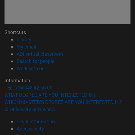
Shortcuts
(opens in new window)
Library
(opens in new window)
My email
(opens in new window)
ADI virtual classroom
(opens in new window)
Search for people
(opens in new window)
Work with us
Information
TEL. +34 948 42 56 00
WHAT DEGREE ARE YOU INTERESTED IN?
WHICH MASTER'S DEGREE ARE YOU INTERESTED IN?
© University of Navarra
Legal information
Accessibility