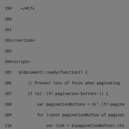
199
    </#if> 
200
201
202
</section> 
203
204
<script> 
205
   $(document).ready(function() { 
206
       // Prevent loss of focus when paginating 
207
       if ($('.lfr-pagination-buttons')) { 
208
           var paginationButtons = $('.lfr-paginati
209
           for (const paginationButton of paginatio
210
               var link = $(paginationButton).child