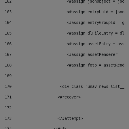
162
                        <#assign jsonObject = jsonO
163
                        <#assign entryUuid = jsonOb
164
                        <#assign entryGroupId = get
165
                        <#assign dlFileEntry = dlFi
166
                        <#assign assetEntry = asset
167
                        <#assign assetRenderer = as
168
                        <#assign foto = assetRender
169
170
            	        <div class="unav-news-
171
                    <#recover> 
172
173
                    </#attempt> 