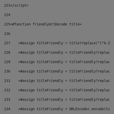
223
</script> 
224
225
<#function friendlyUrlDecode title> 
226
227
    <#assign titleFriendly = title?replace("[^A-Za
228
    <#assign titleFriendly = titleFriendly?replace(
229
    <#assign titleFriendly = titleFriendly?replace(
230
    <#assign titleFriendly = titleFriendly?replace(
231
    <#assign titleFriendly = titleFriendly?replace(
232
    <#assign titleFriendly = titleFriendly?replace(
233
    <#assign titleFriendly = titleFriendly?replace(
234
    <#assign titleFriendly = URLEncoder.encode(titl