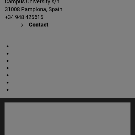
Campus University s/n
31008 Pamplona, Spain
+34 948 425615
Contact