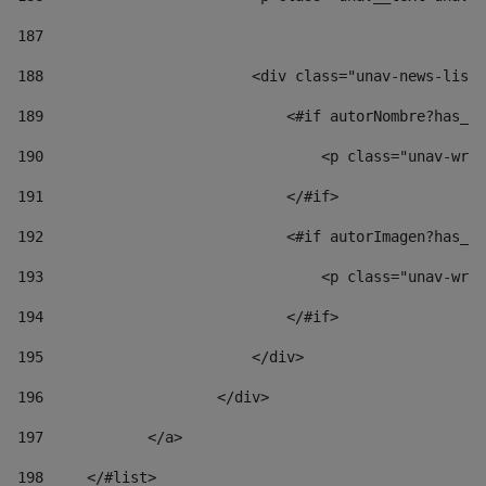
187
188
                        <div class="unav-news-list_
189
                            <#if autorNombre?has_co
190
                                <p class="unav-writ
191
                            </#if> 
192
                            <#if autorImagen?has_co
193
                                <p class="unav-writ
194
                            </#if> 
195
                        </div> 
196
                    </div> 
197
            </a> 
198
    	</#list> 