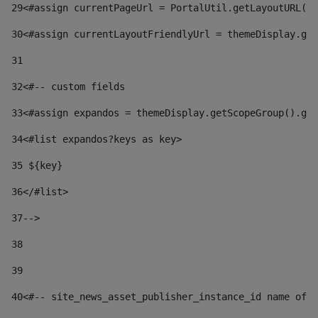
29
<#assign currentPageUrl = PortalUtil.getLayoutURL(t
30
<#assign currentLayoutFriendlyUrl = themeDisplay.get
31
32
<#-- custom fields  
33
<#assign expandos = themeDisplay.getScopeGroup().get
34
<#list expandos?keys as key> 
35
 ${key} 
36
</#list> 
37-->
38
39
40
<#-- site_news_asset_publisher_instance_id name of t