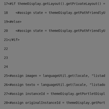
17
<#if themeDisplay.getLayout().getPrivateLayout() == 
18
    <#assign state = themeDisplay.getPathFriendlyURL
19
<#else> 
20
    <#assign state = themeDisplay.getPathFriendlyURL
21
</#if> 
22
23
24
25
<#assign imagen = languageUtil.get(locale, "listado.
26
<#assign texto = languageUtil.get(locale, "listado.n
27
<#assign instanceId = themeDisplay.getPortletDisplay
28
<#assign originalInstanceId = themeDisplay.getPortle