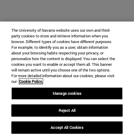
The University of Navarra website uses our own and third-
party cookies to store and retrieve information when you
browse. Different types of cookies have different purposes.
For example, to identify you as a user, obtain information
about your browsing habits respecting your privacy, or
personalize how the content is displayed. You can select the
cookies you want to enable or accept them all. This banner
will remain active until you choose one of the two options.
For more detailed information about our cookies, please visit
our
Cookie Policy.
Manage cookies
Reject All
Accept All Cookies