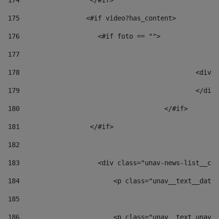
174
                  </#if>     
175
                 <#if video?has_content> 
176
                    <#if foto == "">  
177
178
						
179
						</
180
					</#if> 
181
                  </#if> 
182
183
                    <div class="unav-news-list__con
184
                        <p class="unav__text__date"
185
186
                        <p class="unav__text unav__