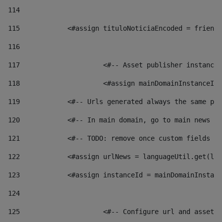
114
115
            <#assign tituloNoticiaEncoded = friendl
116
117
 			<#-- Asset publisher instanc
118
 			<#assign mainDomainInstanceI
119
            <#-- Urls generated always the same pag
120
            <#-- In main domain, go to main news pa
121
            <#-- TODO: remove once custom fields ar
122
            <#assign urlNews = languageUtil.get(loc
123
            <#assign instanceId = mainDomainInstanc
124
125
 			<#-- Configure url and asse