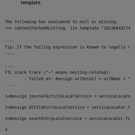
template.
The following has evaluated to null or missing:

==> contentFechaURLString  [in template "10136#10174#1
----

Tip: If the failing expression is known to legally ref
----

----

FTL stack trace ("~" means nesting-related):

	- Failed at: #assign urlDetail = urlNews + "/-/con...  [in template "10136#10174#153676729" at line 156, column 13]

----
1
<#assign journalArticleLocalService = serviceLocator.
2
<#assign dlFileEntryLocalService = serviceLocator.fin
3
<#assign assetEntryLocalService = serviceLocator.find
4