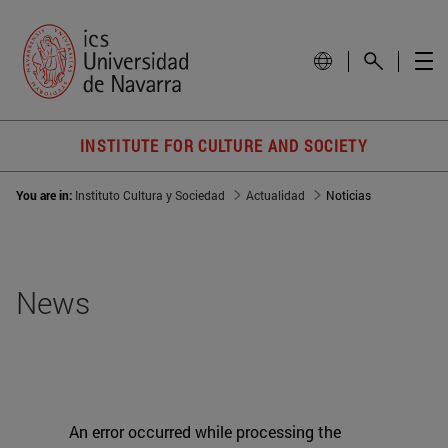
INSTITUTE FOR CULTURE AND SOCIETY
You are in:
Instituto Cultura y Sociedad
Actualidad
Noticias
News
An error occurred while processing the