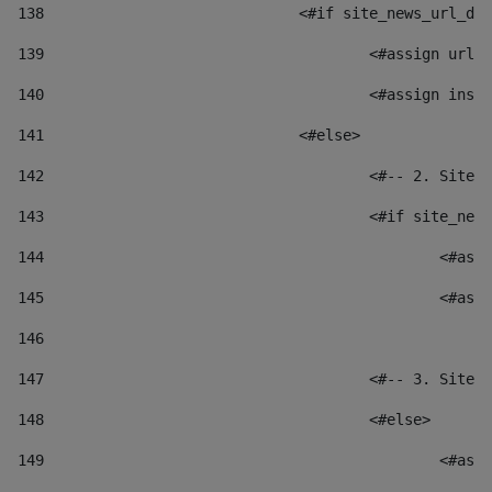
138
				<#if site_news_url_
139
					<#assign u
140
					<#assign i
141
				<#else> 
142
					<#-- 2. S
143
					<#if site_
144
						
145
						
146
147
					<#-- 3. S
148
					<#else> 
149
						