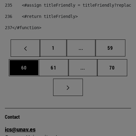
235
    <#assign titleFriendly = titleFriendly?replace(
236
    <#return titleFriendly> 
237
</#function> 
Page
Intermediate pages Use
Page
1
...
59
Page
Page
Intermediate pages Us
Page
60
61
...
70
Contact
ics@unav.es