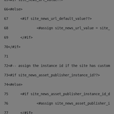
66
<#else> 
67
	<#if site_news_url_default_value??> 
68
		<#assign site_news_url_value = site_n
69
	</#if> 
70
</#if> 
71
72
<#-- assign the instance id if the site has custom 
73
<#if site_news_asset_publisher_instance_id??> 
74
<#else> 
75
	<#if site_news_asset_publisher_instance_id_de
76
		<#assign site_news_asset_publisher_i
77
	</#if> 