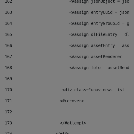
162
                        <#assign jsonObject = jsonO
163
                        <#assign entryUuid = jsonOb
164
                        <#assign entryGroupId = get
165
                        <#assign dlFileEntry = dlFi
166
                        <#assign assetEntry = asset
167
                        <#assign assetRenderer = as
168
                        <#assign foto = assetRender
169
170
            	        <div class="unav-news-
171
                    <#recover> 
172
173
                    </#attempt> 