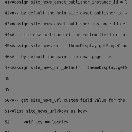
41
<#assign site_news_asset_publisher_instance_id = lay
42
<#-- by default the main site asset publisher id -->
43
<#assign site_news_asset_publisher_instance_id_defau
44
<#-- site_news_url name of the custom field url of t
45
<#assign site_news_url = themeDisplay.getScopeGroup(
46
<#-- by default the main site news page --> 
47
<#assign site_news_url_default = themeDisplay.getSco
48
49
50
<#-- get site_news_url custom field value for the si
51
<#list site_news_url?keys as key> 
52
	<#if key == locale> 