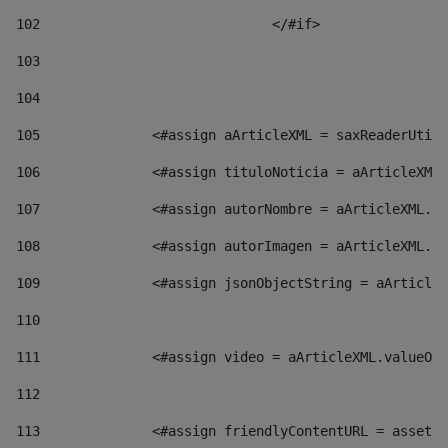
102
				</#if>		 
103
104
105
    		 <#assign aArticleXML = saxReaderU
106
    		 <#assign tituloNoticia = aArticl
107
    		 <#assign autorNombre = aArticleXM
108
    		 <#assign autorImagen = aArticleXM
109
    		 <#assign jsonObjectString = aArti
110
111
    		 <#assign video = aArticleXML.valu
112
113
    		 <#assign friendlyContentURL = as