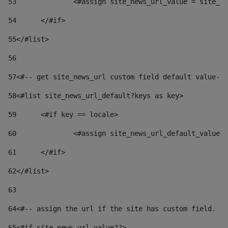
53
		<#assign site_news_url_value = site_n
54
	</#if> 
55
</#list> 
56
57
<#-- get site_news_url custom field default value-->
58
<#list site_news_url_default?keys as key> 
59
	<#if key == locale> 
60
		<#assign site_news_url_default_value
61
	</#if> 
62
</#list> 
63
64
<#-- assign the url if the site has custom field. Us
65
<#if site_news_url_value??> 