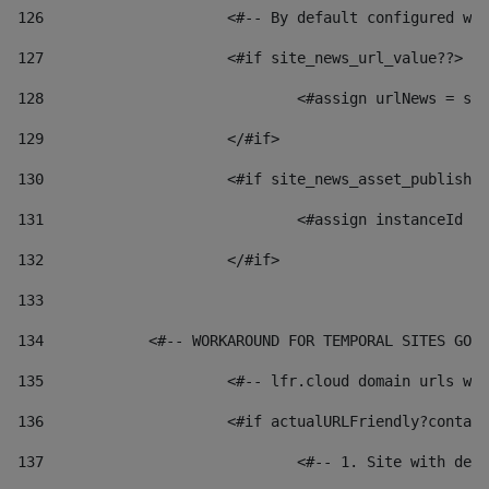
126
 			<#-- By default configured
127
			<#if site_news_url_value??> 
128
129
			</#if> 
130
			<#if site_news_asset_publish
131
132
			</#if> 
133
134
            <#-- WORKAROUND FOR TEMPORAL SITES GO L
135
			<#-- lfr.cloud domain urls 
136
			<#if actualURLFriendly?conta
137
				<#-- 1. Site with 