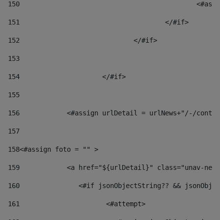
150
						
151
					</#if> 
152
				</#if> 
153
154
			</#if> 
155
156
            <#assign urlDetail = urlNews+"/-/conten
157
158
<#assign foto = "" > 
159
            <a href="${urlDetail}" class="unav-news
160
    		  <#if jsonObjectString?? && jsonOb
161
    		         <#attempt> 