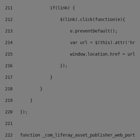
211
               if(link) { 
212
                   $(link).click(function(e){  
213
                       e.preventDefault(); 
214
                       var url = $(this).attr('href
215
                       window.location.href = url +
216
                   }); 
217
               } 
218
           } 
219
       } 
220
   }); 
221
222
   function _com_liferay_asset_publisher_web_portle