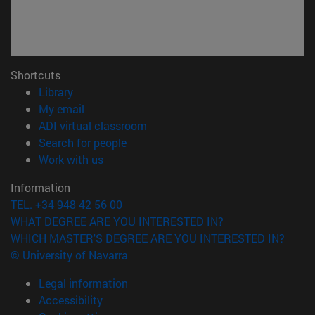
Shortcuts
(opens in new window)
Library
(opens in new window)
My email
(opens in new window)
ADI virtual classroom
(opens in new window)
Search for people
(opens in new window)
Work with us
Information
TEL. +34 948 42 56 00
WHAT DEGREE ARE YOU INTERESTED IN?
WHICH MASTER'S DEGREE ARE YOU INTERESTED IN?
© University of Navarra
Legal information
Accessibility