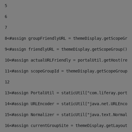
5
6
7
8
<#assign groupFriendlyURL = themeDisplay.getScopeGrou
9
<#assign friendlyURL = themeDisplay.getScopeGroup().g
10
<#assign actualURLFriendly = portalUtil.getHost(requ
11
<#assign scopeGroupId = themeDisplay.getScopeGroupId
12
13
<#assign PortalUtil = staticUtil["com.liferay.portal
14
<#assign URLEncoder = staticUtil["java.net.URLEncode
15
<#assign Normalizer = staticUtil["java.text.Normaliz
16
<#assign currentGroupSite = themeDisplay.getLayout()