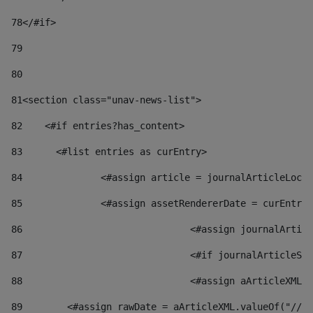
78
</#if> 
79
80
81
<section class="unav-news-list"> 
82
    <#if entries?has_content> 
83
    	<#list entries as curEntry> 
84
    		<#assign article = journalArticleL
85
    		<#assign assetRendererDate = curEnt
86
				<#assign journalArt
87
88
				<#assign aArticleXM
89
        <#assign rawDate = aArticleXML.valueOf("//dy