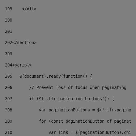
199
    </#if> 
200
201
202
</section> 
203
204
<script> 
205
   $(document).ready(function() { 
206
       // Prevent loss of focus when paginating 
207
       if ($('.lfr-pagination-buttons')) { 
208
           var paginationButtons = $('.lfr-paginati
209
           for (const paginationButton of paginatio
210
               var link = $(paginationButton).child