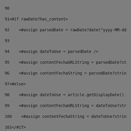
90
91
<#if rawDate?has_content> 
92
    <#assign parsedDate = rawDate?date("yyyy-MM-dd")
93
94
    <#assign dateToUse = parsedDate /> 
95
    <#assign contentFechaURLString = parsedDate?stri
96
    <#assign contentFechaString = parsedDate?string[
97
<#else> 
98
    <#assign dateToUse = article.getDisplayDate() />
99
    <#assign contentFechaURLString = dateToUse?strin
100
    <#assign contentFechaString = dateToUse?string[
101
</#if> 