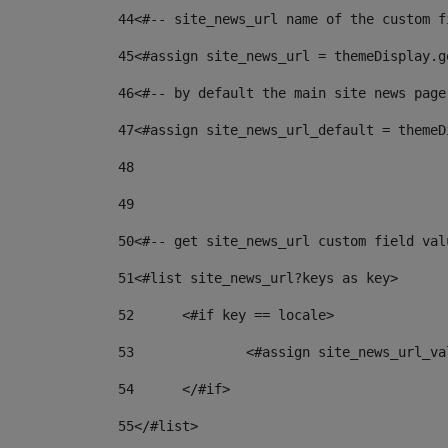
44
<#-- site_news_url name of the custom f
45
<#assign site_news_url = themeDisplay.g
46
<#-- by default the main site news page
47
<#assign site_news_url_default = themeD
48
49
50
<#-- get site_news_url custom field val
51
<#list site_news_url?keys as key> 
52
	<#if key == locale> 
53
		<#assign site_news_url_v
54
	</#if> 
55
</#list> 