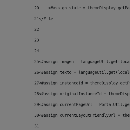
20
    <#assign state = themeDisplay.getPa
21
</#if> 
22
23
24
25
<#assign imagen = languageUtil.get(loca
26
<#assign texto = languageUtil.get(local
27
<#assign instanceId = themeDisplay.getP
28
<#assign originalInstanceId = themeDisp
29
<#assign currentPageUrl = PortalUtil.ge
30
<#assign currentLayoutFriendlyUrl = the
31