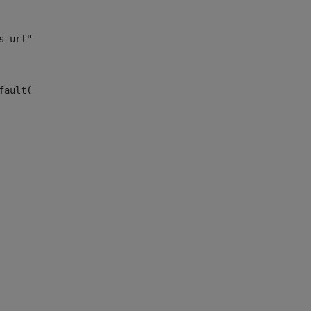
s_url")> 
fault("site_news_url")> 