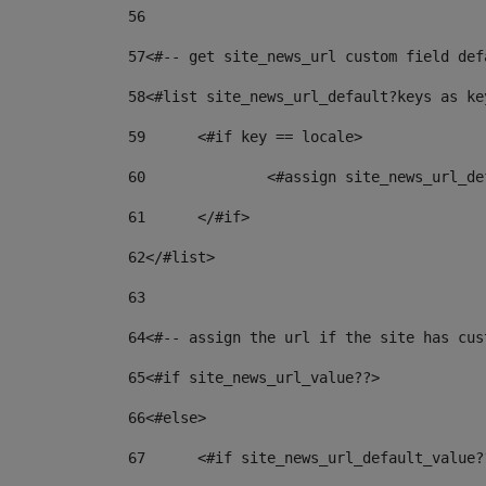
56
57
<#-- get site_news_url custom field def
58
<#list site_news_url_default?keys as ke
59
	<#if key == locale> 
60
		<#assign site_news_url_
61
	</#if> 
62
</#list> 
63
64
<#-- assign the url if the site has cus
65
<#if site_news_url_value??> 
66
<#else> 
67
	<#if site_news_url_default_value?