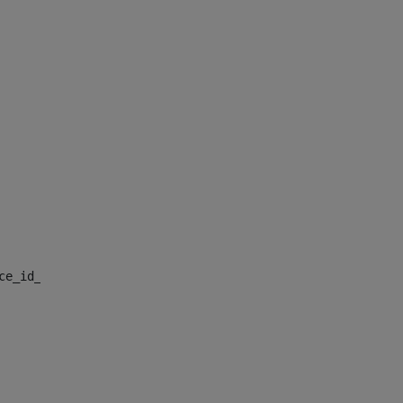
nce_id_default> 