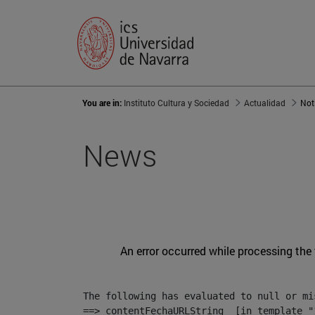
You are in:
Instituto Cultura y Sociedad
Actualidad
Not
News
An error occurred while processing the
The following has evaluated to null or mis
==> contentFechaURLString  [in template "