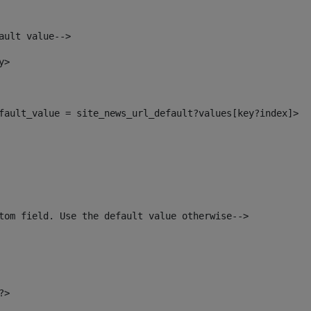
ault value--> 
y> 
default_value = site_news_url_default?values[key?index]> 
tom field. Use the default value otherwise--> 
?> 