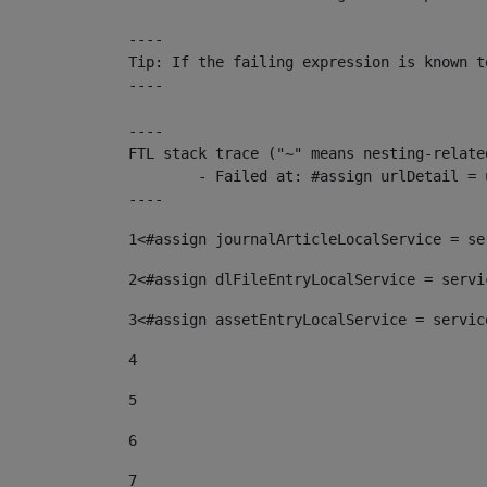
----

Tip: If the failing expression is known t
----

----

FTL stack trace ("~" means nesting-related
	- Failed at: #assign urlDetail = urlNews + "/-/con...  [in template "10136#10174#153676729" at line 156, column 13]

----
1
<#assign journalArticleLocalService = se
2
<#assign dlFileEntryLocalService = servi
3
<#assign assetEntryLocalService = servic
4
5
6
7