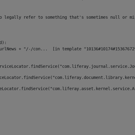
o legally refer to something that's sometimes null or mi
):

rviceLocator.findService("com.liferay.journal.service.Jo
ceLocator.findService("com.liferay.document.library.kern
eLocator.findService("com.liferay.asset.kernel.service.A