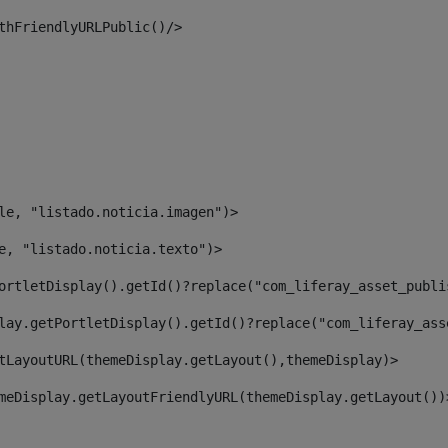
thFriendlyURLPublic()/> 
le, "listado.noticia.imagen")> 
e, "listado.noticia.texto")> 
ortletDisplay().getId()?replace("com_liferay_asset_publi
lay.getPortletDisplay().getId()?replace("com_liferay_ass
tLayoutURL(themeDisplay.getLayout(),themeDisplay)> 
meDisplay.getLayoutFriendlyURL(themeDisplay.getLayout())