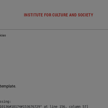
INSTITUTE FOR CULTURE AND SOCIETY
icias
 template.
sing:

10136#10174#153676729" at line 156, column 57]
