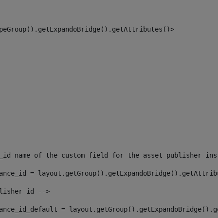
peGroup().getExpandoBridge().getAttributes()> 
_id name of the custom field for the asset publisher ins
ance_id = layout.getGroup().getExpandoBridge().getAttrib
lisher id --> 
ance_id_default = layout.getGroup().getExpandoBridge().g