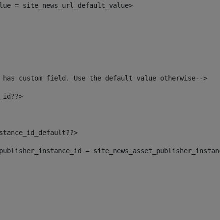
alue = site_news_url_default_value> 
 has custom field. Use the default value otherwise--> 
_id??> 
nstance_id_default??> 
t_publisher_instance_id = site_news_asset_publisher_insta