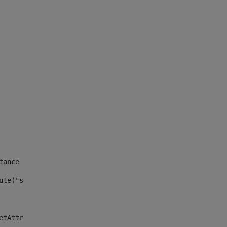
tance id of the site --> 
ute("site_news_asset_publisher_instance_id")> 
etAttributeDefault("site_news_asset_publisher_instance_i