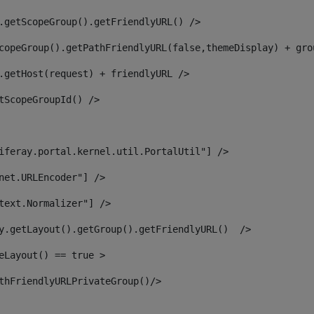
.getScopeGroup().getFriendlyURL() /> 
copeGroup().getPathFriendlyURL(false,themeDisplay) + gro
.getHost(request) + friendlyURL /> 
tScopeGroupId() /> 
iferay.portal.kernel.util.PortalUtil"] /> 
net.URLEncoder"] /> 
text.Normalizer"] /> 
y.getLayout().getGroup().getFriendlyURL()  /> 
eLayout() == true > 
thFriendlyURLPrivateGroup()/> 