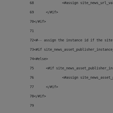
68
		<#assign site_news_url_v
69
	</#if> 
70
</#if> 
71
72
<#-- assign the instance id if the site
73
<#if site_news_asset_publisher_instance
74
<#else> 
75
	<#if site_news_asset_publisher_i
76
		<#assign site_news_asse
77
	</#if> 
78
</#if> 
79