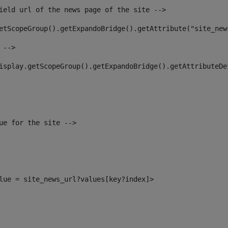
ield url of the news page of the site --> 
etScopeGroup().getExpandoBridge().getAttribute("site_new
 --> 
isplay.getScopeGroup().getExpandoBridge().getAttributeDe
ue for the site --> 
alue = site_news_url?values[key?index]> 