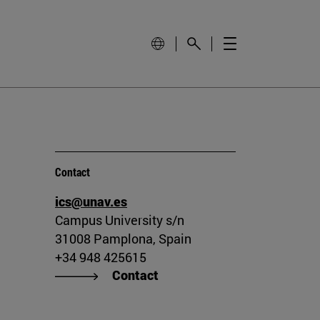
Contact
ics@unav.es
Campus University s/n
31008 Pamplona, Spain
+34 948 425615
Contact