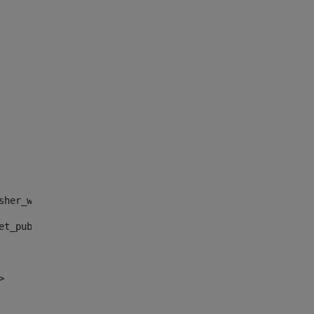
sher_web_portlet_AssetPublisherPortlet_INSTANCE_", "")> 
et_publisher_web_portlet_AssetPublisherPortlet_INSTANCE_
> 