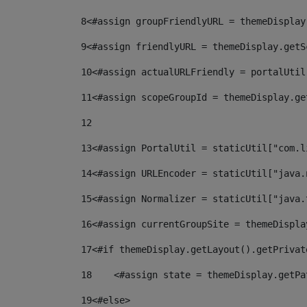
8
<#assign groupFriendlyURL = themeDisplay
9
<#assign friendlyURL = themeDisplay.getS
10
<#assign actualURLFriendly = portalUtil
11
<#assign scopeGroupId = themeDisplay.ge
12
13
<#assign PortalUtil = staticUtil["com.l
14
<#assign URLEncoder = staticUtil["java.
15
<#assign Normalizer = staticUtil["java.
16
<#assign currentGroupSite = themeDispla
17
<#if themeDisplay.getLayout().getPrivat
18
    <#assign state = themeDisplay.getPa
19
<#else> 