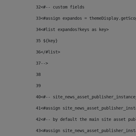
32
<#-- custom fields  
33
<#assign expandos = themeDisplay.getSco
34
<#list expandos?keys as key> 
35
 ${key} 
36
</#list> 
37-->
38
39
40
<#-- site_news_asset_publisher_instance
41
<#assign site_news_asset_publisher_inst
42
<#-- by default the main site asset pub
43
<#assign site_news_asset_publisher_inst