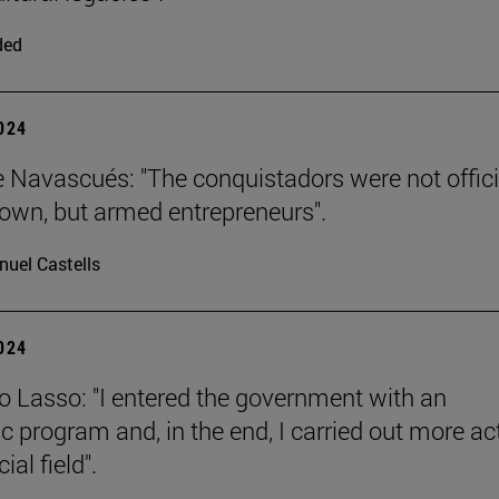
ded
2024
e Navascués: "The conquistadors were not offici
rown, but armed entrepreneurs".
uel Castells
2024
o Lasso: "I entered the government with an
 program and, in the end, I carried out more ac
ial field".