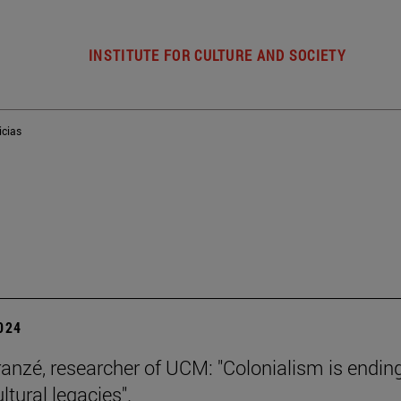
INSTITUTE FOR CULTURE AND SOCIETY
icias
2024
ranzé, researcher of UCM: "Colonialism is ending
ultural legacies".