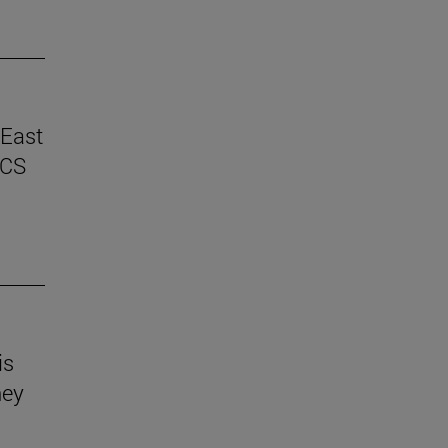
 East
ICS
is
hey