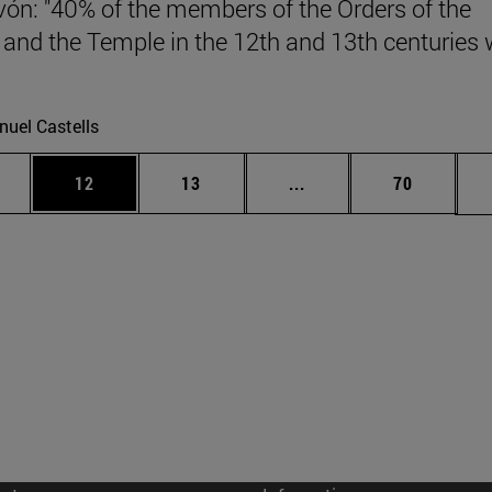
vón: "40% of the members of the Orders of the
 and the Temple in the 12th and 13th centuries
.
uel Castells
ages Use TAB to scroll.
e
Page
Page
Intermediate pages Use
Page
12
13
...
70