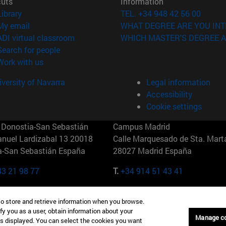
cuts
Information
(opens in new window)
Library
TEL. +34 948 42 56 00
(opens in new window)
My email
WHAT DEGREE ARE YOU INT
(opens in new window)
ADI virtual classroom
WHICH MASTER'S DEGREE A
(opens in new window)
Search for people
(opens in new window)
Work with us
versity of Navarra
Legal information
Accessibility
Cookie settings
Donostia-San Sebastián
Campus Madrid
anuel Lardizabal 13 20018
Calle Marquesado de Sta. Marta
a-San Sebastián España
28027 Madrid España
43 21 98 77
T.
+34 914 51 43 41
Nueva York (IESE)
Campus Munich (IESE)
to store and retrieve information when you browse.
7th St 10019-2201 Nueva York
Maria-Theresia-Straße 15 8167
fy you as a user, obtain information about your
Múnich Alemania
Manage c
is displayed. You can select the cookies you want