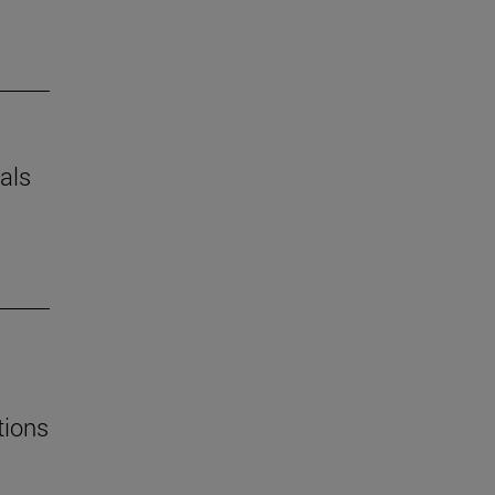
als
tions