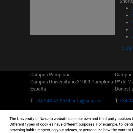
Short
© Uni
Campus Pamplona
Campus 
Campus Universitario 31009 Pamplona
Pº de M
España
Donosti
T.
+34 948 42 56 00
info@unav.es
T.
+34 9
Campus Madrid (IESE)
Campus 
The University of Navarra website uses our own and third-party cookies 
Camino del Cerro Águila 3 28023
165 W 5
Different types of cookies have different purposes. For example, to identi
Madrid España
EE.UU
browsing habits respecting your privacy, or personalize how the content 