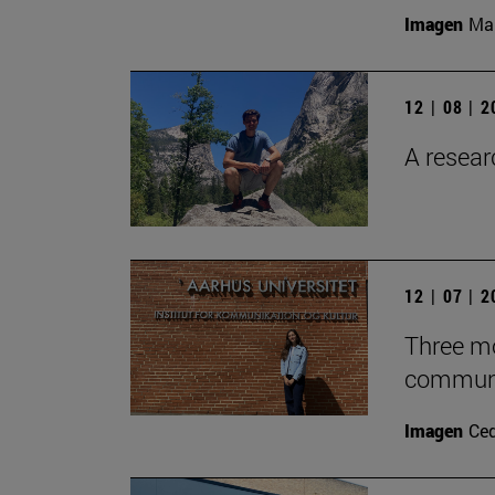
Imagen
Man
12 | 08 | 
A researc
12 | 07 | 
Three mo
communic
Imagen
Ce