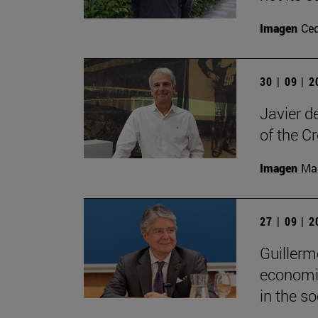
Imagen
Ce
30 | 09 | 
Javier d
of the C
Imagen
Man
27 | 09 | 
Guillerm
economic
in the soc