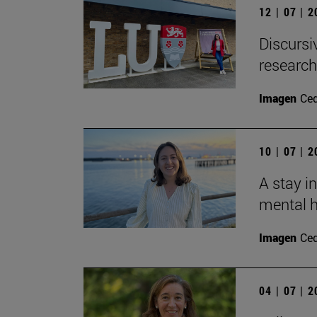
12 | 07 | 
Discursi
research
Imagen
Ce
10 | 07 | 
A stay i
mental h
Imagen
Ce
04 | 07 | 