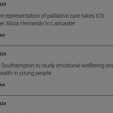
2024
ve representation of palliative care takes ICS
er Alicia Hernando to Lancaster
ded
2024
n Southampton to study emotional wellbeing an
ealth in young people
ded
2024