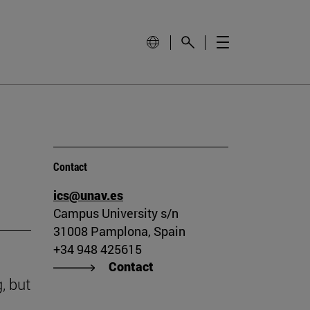
Contact
ics@unav.es
Campus University s/n
31008 Pamplona, Spain
+34 948 425615
Contact
, but