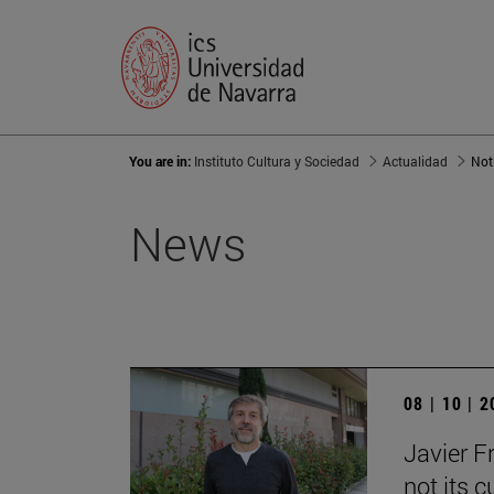
You are in:
Instituto Cultura y Sociedad
Actualidad
Not
News
08 | 10 | 
Javier F
not its c