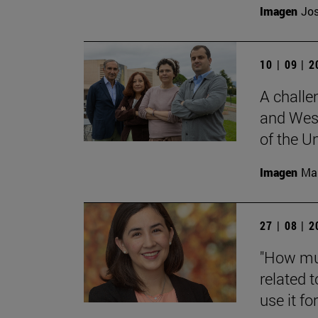
Imagen
Jos
10 | 09 | 
A challe
and West
of the Un
Imagen
Man
27 | 08 | 
"How muc
related t
use it for