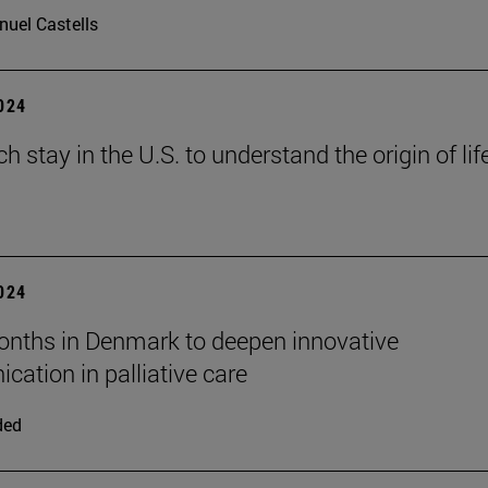
uel Castells
2024
h stay in the U.S. to understand the origin of lif
2024
nths in Denmark to deepen innovative
ation in palliative care
ded