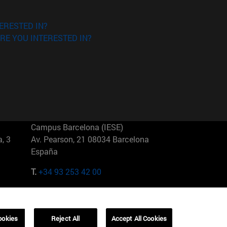
ERESTED IN?
RE YOU INTERESTED IN?
Campus Barcelona (IESE)
, 3
Av. Pearson, 21 08034 Barcelona
España
T.
+34 93 253 42 00
Campus Sao Paulo (IESE)
5
Rua Martiniano de Carvalho, 573
01321001 Bela Vista Brasil
ookies
Reject All
Accept All Cookies