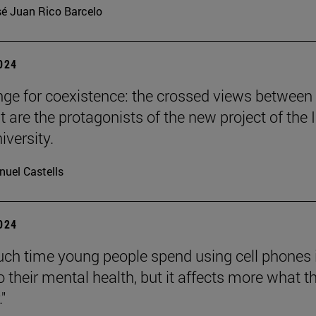
é Juan Rico Barcelo
2024
nge for coexistence: the crossed views between
 are the protagonists of the new project of the 
iversity.
uel Castells
2024
h time young people spend using cell phones 
o their mental health, but it affects more what t
."