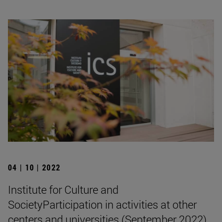
04 | 10 | 2022
Institute for Culture and
SocietyParticipation in activities at other
centers and universities (September 2022)