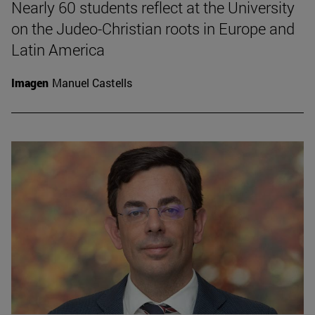
Nearly 60 students reflect at the University
on the Judeo-Christian roots in Europe and
Latin America
Imagen
Manuel Castells