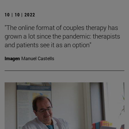
10 | 10 | 2022
"The online format of couples therapy has
grown a lot since the pandemic: therapists
and patients see it as an option"
Imagen
Manuel Castells