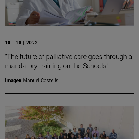
10 | 10 | 2022
"The future of palliative care goes through a
mandatory training on the Schools"
Imagen
Manuel Castells