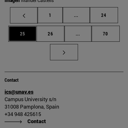
Imagen
Manuel Castells
Page
Intermediate pages Use
Page
1
...
24
Page
Page
Intermediate pages Us
Page
25
26
...
70
Contact
ics@unav.es
Campus University s/n
31008 Pamplona, Spain
+34 948 425615
Contact