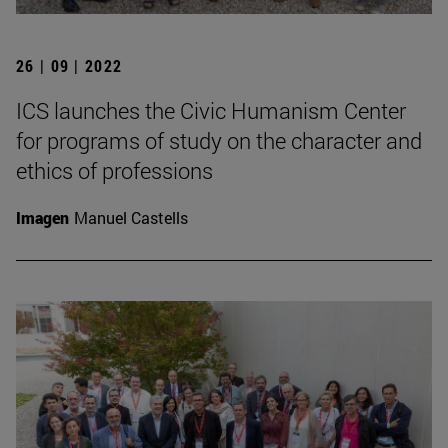
26 | 09 | 2022
ICS launches the Civic Humanism Center
for programs of study on the character and
ethics of professions
Imagen
Manuel Castells