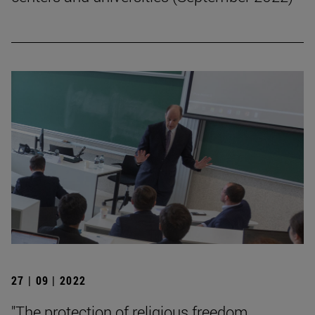
27 | 09 | 2022
"The protection of religious freedom