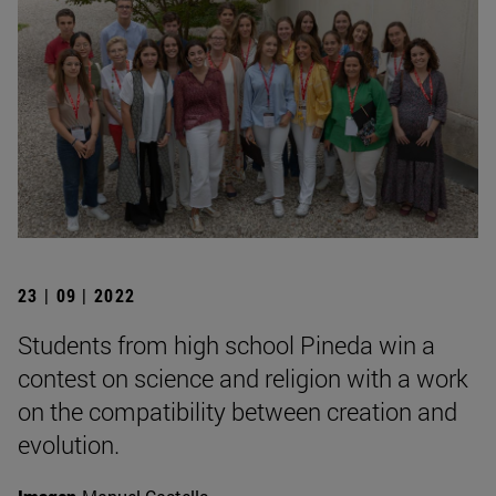
23 | 09 | 2022
Students from high school Pineda win a
contest on science and religion with a work
on the compatibility between creation and
evolution.