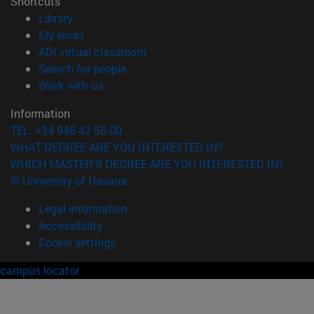
Shortcuts
(opens in new window)
Library
(opens in new window)
My email
(opens in new window)
ADI virtual classroom
(opens in new window)
Search for people
(opens in new window)
Work with us
Information
TEL. +34 948 42 56 00
WHAT DEGREE ARE YOU INTERESTED IN?
WHICH MASTER'S DEGREE ARE YOU INTERESTED IN?
© University of Navarra
Legal information
Accessibility
Cookie settings
campus locator