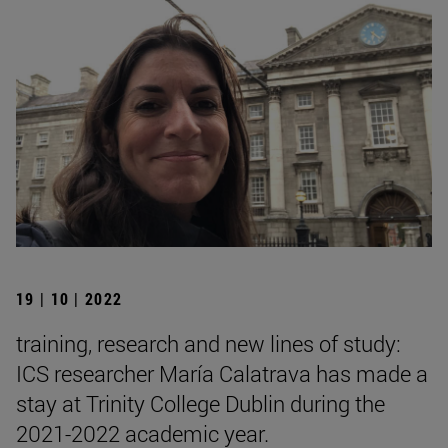
19 | 10 | 2022
training, research and new lines of study:
ICS researcher María Calatrava has made a
stay at Trinity College Dublin during the
2021-2022 academic year.