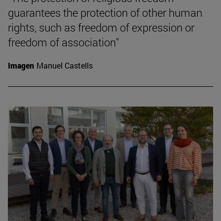
guarantees the protection of other human
rights, such as freedom of expression or
freedom of association"
Imagen
Manuel Castells