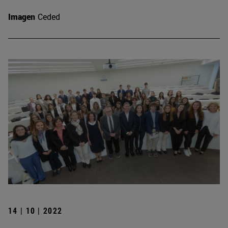
Imagen
Ceded
14 | 10 | 2022