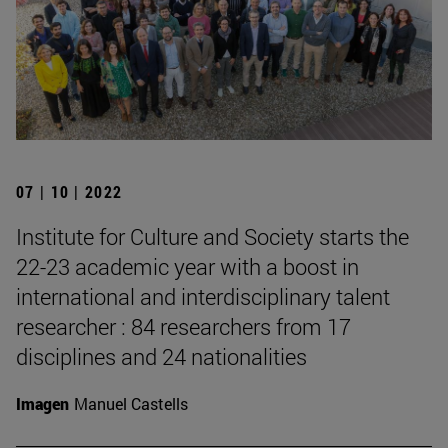
07 | 10 | 2022
Institute for Culture and Society starts the
22-23 academic year with a boost in
international and interdisciplinary talent
researcher : 84 researchers from 17
disciplines and 24 nationalities
Imagen
Manuel Castells