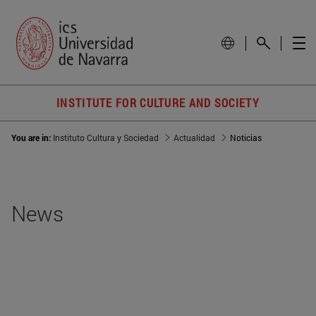
INSTITUTE FOR CULTURE AND SOCIETY
You are in:
Instituto Cultura y Sociedad
Actualidad
Noticias
News