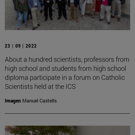
23 | 09 | 2022
About a hundred scientists, professors from
high school and students from high school
diploma participate in a forum on Catholic
Scientists held at the ICS
Imagen
Manuel Castells