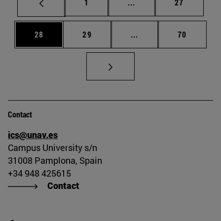
Page
Intermediate pages Use
Page
1
...
27
Page
Page
Intermediate pages Us
Page
28
29
...
70
Contact
ics@unav.es
Campus University s/n
31008 Pamplona, Spain
+34 948 425615
Contact