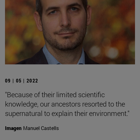
09 | 05 | 2022
"Because of their limited scientific
knowledge, our ancestors resorted to the
supernatural to explain their environment."
Imagen
Manuel Castells