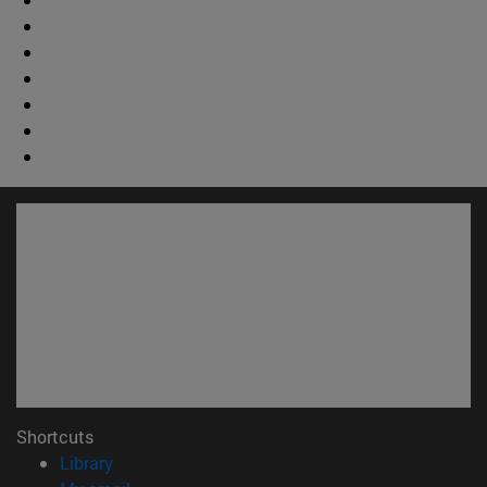
Shortcuts
(opens in new window)
Library