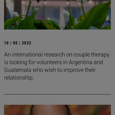
10 | 05 | 2022
An international research on couple therapy
is looking for volunteers in Argentina and
Guatemala who wish to improve their
relationship.