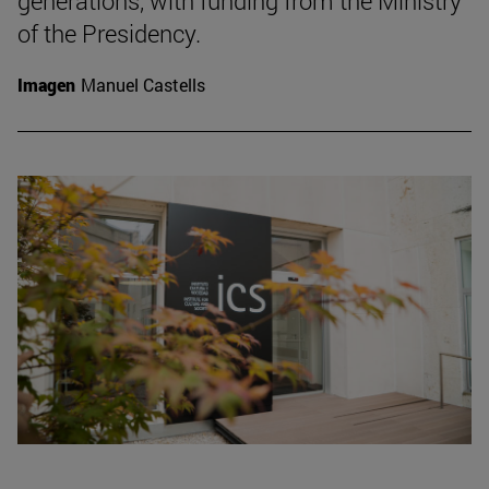
generations, with funding from the Ministry
of the Presidency.
Imagen
Manuel Castells