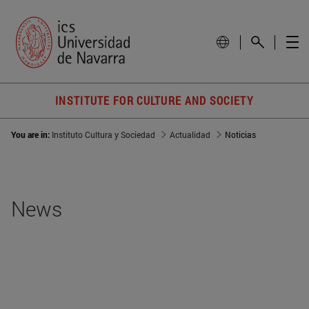
INSTITUTE FOR CULTURE AND SOCIETY
You are in:
Instituto Cultura y Sociedad
Actualidad
Noticias
News