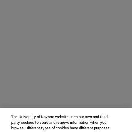
The University of Navarra website uses our own and third-
party cookies to store and retrieve information when you
browse. Different types of cookies have different purposes.