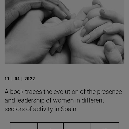
11 | 04 | 2022
A book traces the evolution of the presence
and leadership of women in different
sectors of activity in Spain.