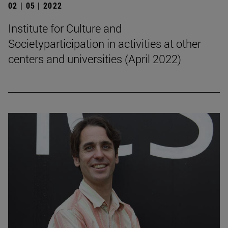
02 | 05 | 2022
Institute for Culture and
Societyparticipation in activities at other
centers and universities (April 2022)