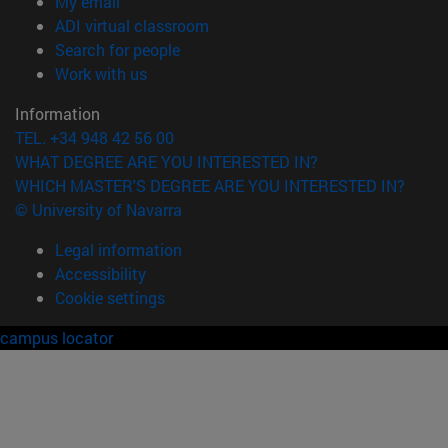
(opens in new window)
My email
(opens in new window)
ADI virtual classroom
(opens in new window)
Search for people
(opens in new window)
Work with us
Information
TEL. +34 948 42 56 00
WHAT DEGREE ARE YOU INTERESTED IN?
WHICH MASTER'S DEGREE ARE YOU INTERESTED IN?
© University of Navarra
Legal information
Accessibility
Cookie settings
campus locator