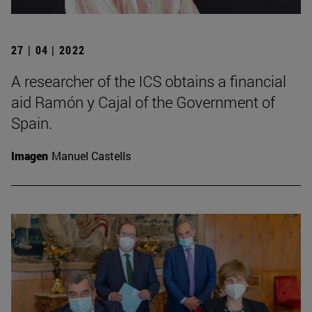
27 | 04 | 2022
A researcher of the ICS obtains a financial
aid Ramón y Cajal of the Government of
Spain.
Imagen
Manuel Castells