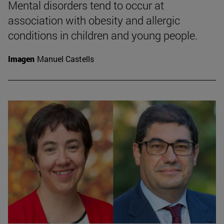
Mental disorders tend to occur at
association with obesity and allergic
conditions in children and young people.
Imagen
Manuel Castells