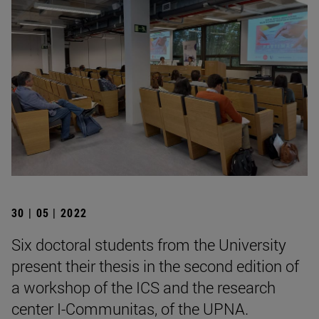
30 | 05 | 2022
Six doctoral students from the University
present their thesis in the second edition of
a workshop of the ICS and the research
center I-Communitas, of the UPNA.