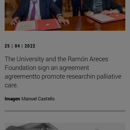
25 | 04 | 2022
The University and the Ramón Areces
Foundation sign an agreement
agreementto promote researchin palliative
care.
Imagen
Manuel Castells