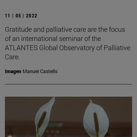
11 | 05 | 2022
Gratitude and palliative care are the focus
of an international seminar of the
ATLANTES Global Observatory of Palliative
Care.
Imagen
Manuel Castells