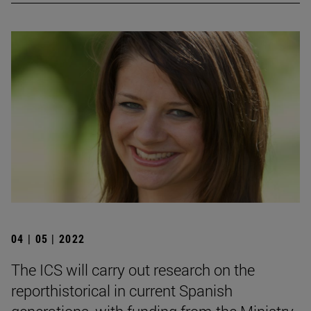
04 | 05 | 2022
The ICS will carry out research on the
reporthistorical in current Spanish