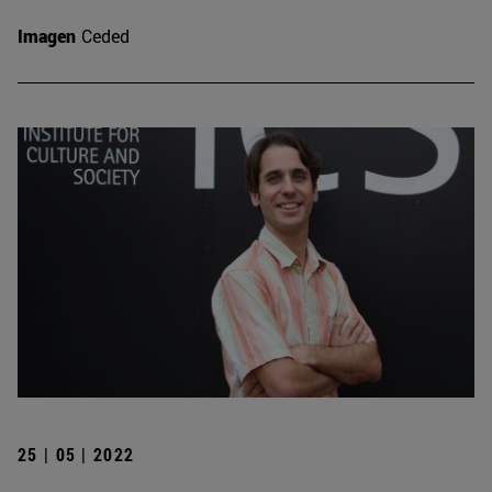
Imagen
Ceded
25 | 05 | 2022