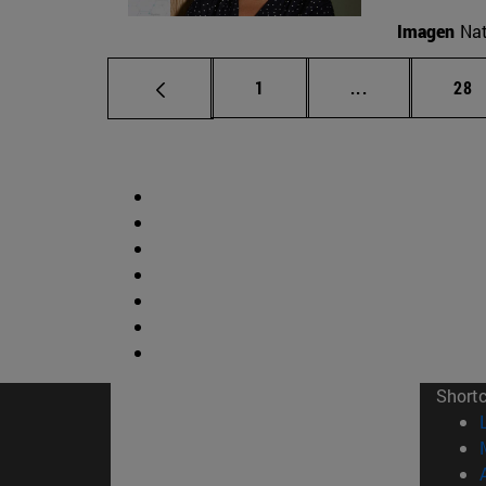
Imagen
Nat
Page
Intermediate p
Pag
1
...
28
Short