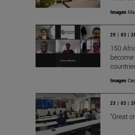
Imagen
Man
29 | 03 | 
150 Afri
become l
countrie
Imagen
Ce
23 | 03 | 
"Great c