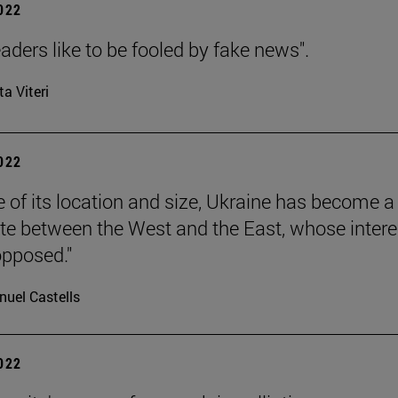
2022
aders like to be fooled by fake news".
ta Viteri
2022
 of its location and size, Ukraine has become a
ate between the West and the East, whose intere
pposed."
uel Castells
2022