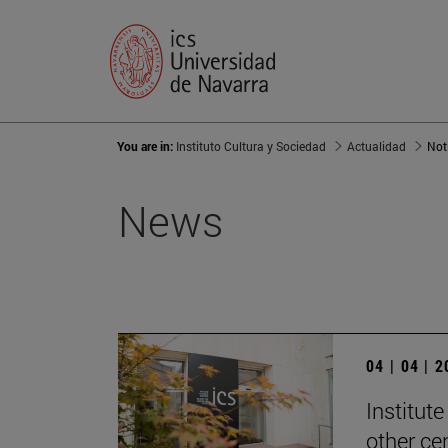
You are in:
Instituto Cultura y Sociedad
Actualidad
Not
News
04 | 04 | 
Institute
other ce