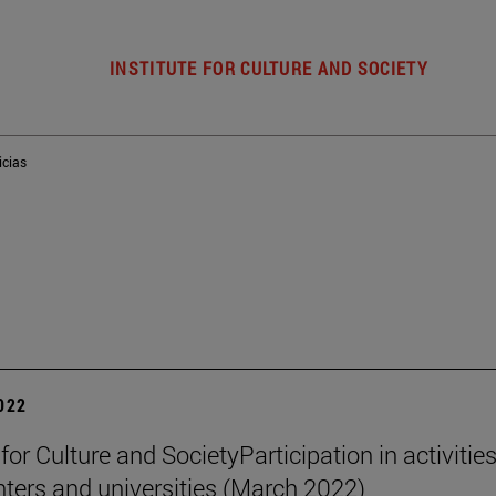
INSTITUTE FOR CULTURE AND SOCIETY
icias
2022
 for Culture and SocietyParticipation in activities
nters and universities (March 2022)