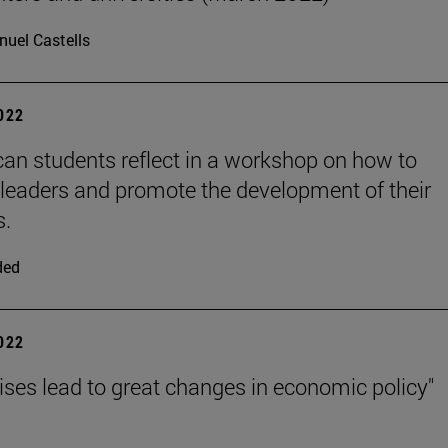
uel Castells
2022
can students reflect in a workshop on how to
eaders and promote the development of their
s.
ded
2022
rises lead to great changes in economic policy"