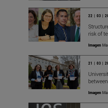
22 | 03 | 
Structur
risk of 
Imagen
Man
21 | 03 | 
Universi
between
Imagen
Man