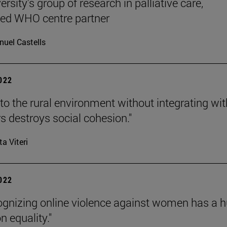
rsity's group of research in palliative care,
ted WHO centre partner
uel Castells
2022
to the rural environment without integrating wit
s destroys social cohesion."
ta Viteri
2022
ognizing online violence against women has a 
n equality."