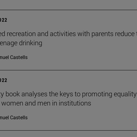
2022
ed recreation and activities with parents reduce 
teenage drinking
uel Castells
2022
ty book analyses the keys to promoting equality
 women and men in institutions
uel Castells