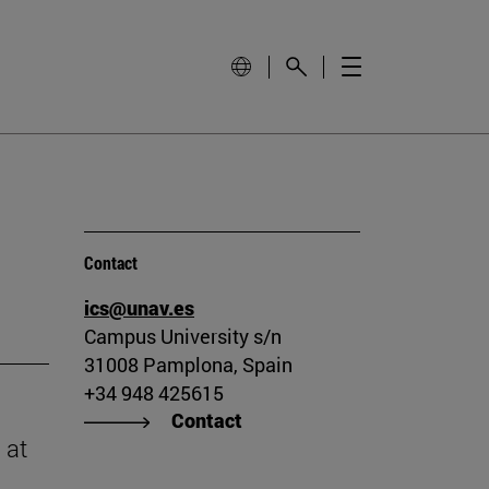
Contact
ics@unav.es
Campus University s/n
31008 Pamplona, Spain
+34 948 425615
Contact
 at