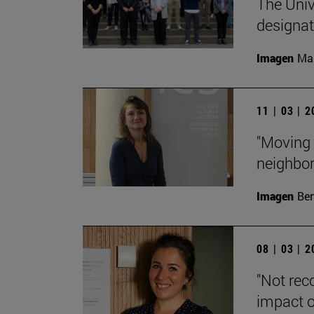
The Unive
designa
Imagen
Man
11 | 03 | 
"Moving 
neighbor
Imagen
Ber
08 | 03 | 
"Not rec
impact o