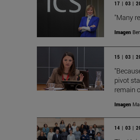
17 | 03 | 
"Many re
Imagen
Ber
15 | 03 | 
"Because
pivot st
remain o
Imagen
Man
14 | 03 | 