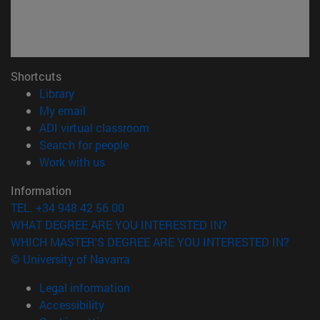
Shortcuts
(opens in new window)
Library
(opens in new window)
My email
(opens in new window)
ADI virtual classroom
(opens in new window)
Search for people
(opens in new window)
Work with us
Information
TEL. +34 948 42 56 00
WHAT DEGREE ARE YOU INTERESTED IN?
WHICH MASTER'S DEGREE ARE YOU INTERESTED IN?
© University of Navarra
Legal information
Accessibility