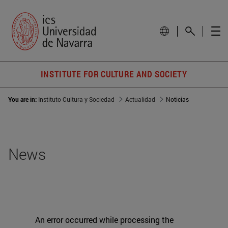
INSTITUTE FOR CULTURE AND SOCIETY
You are in:
Instituto Cultura y Sociedad
Actualidad
Noticias
News
An error occurred while processing the