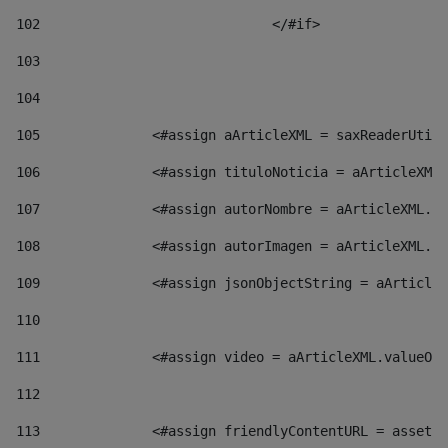
102
				</#if>		 
103
104
105
    		 <#assign aArticleXML = saxReaderU
106
    		 <#assign tituloNoticia = aArticl
107
    		 <#assign autorNombre = aArticleXM
108
    		 <#assign autorImagen = aArticleXM
109
    		 <#assign jsonObjectString = aArti
110
111
    		 <#assign video = aArticleXML.valu
112
113
    		 <#assign friendlyContentURL = as