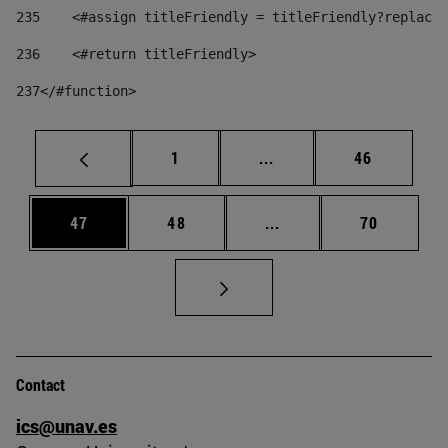
235
    <#assign titleFriendly = titleFriendly?replace(
236
    <#return titleFriendly> 
237
</#function> 
Page
Intermediate pages Use
Page
1
...
46
Page
Page
Intermediate pages Us
Page
47
48
...
70
Contact
ics@unav.es