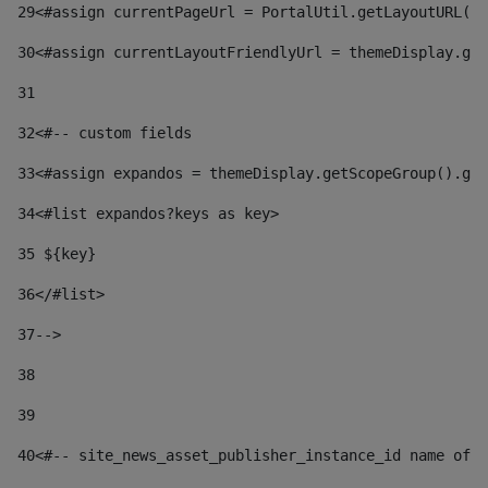
29
<#assign currentPageUrl = PortalUtil.getLayoutURL(t
30
<#assign currentLayoutFriendlyUrl = themeDisplay.get
31
32
<#-- custom fields  
33
<#assign expandos = themeDisplay.getScopeGroup().get
34
<#list expandos?keys as key> 
35
 ${key} 
36
</#list> 
37-->
38
39
40
<#-- site_news_asset_publisher_instance_id name of t