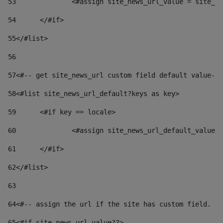
53
		<#assign site_news_url_value = site_n
54
	</#if> 
55
</#list> 
56
57
<#-- get site_news_url custom field default value-->
58
<#list site_news_url_default?keys as key> 
59
	<#if key == locale> 
60
		<#assign site_news_url_default_value
61
	</#if> 
62
</#list> 
63
64
<#-- assign the url if the site has custom field. Us
65
<#if site_news_url_value??> 