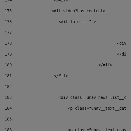
174
                  </#if>     
175
                 <#if video?has_content> 
176
                    <#if foto == "">  
177
178
						
179
						</
180
					</#if> 
181
                  </#if> 
182
183
                    <div class="unav-news-list__con
184
                        <p class="unav__text__date"
185
186
                        <p class="unav__text unav__