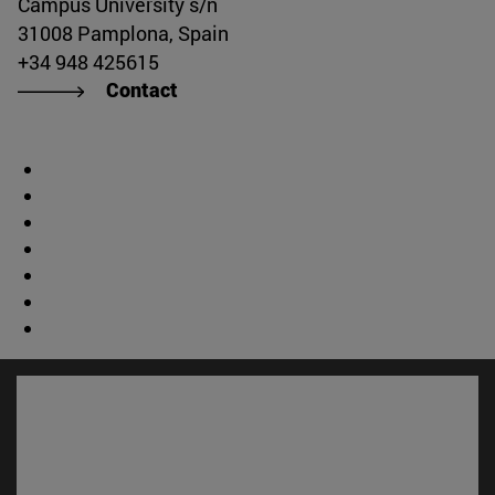
Campus University s/n
31008 Pamplona, Spain
+34 948 425615
Contact