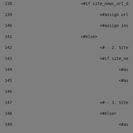
138
				<#if site_news_url_
139
					<#assign u
140
					<#assign i
141
				<#else> 
142
					<#-- 2. S
143
					<#if site_
144
						
145
						
146
147
					<#-- 3. S
148
					<#else> 
149
						