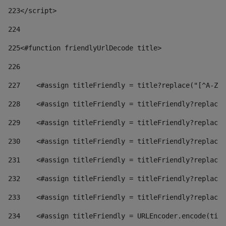
223
</script> 
224
225
<#function friendlyUrlDecode title> 
226
227
    <#assign titleFriendly = title?replace("[^A-Za
228
    <#assign titleFriendly = titleFriendly?replace(
229
    <#assign titleFriendly = titleFriendly?replace(
230
    <#assign titleFriendly = titleFriendly?replace(
231
    <#assign titleFriendly = titleFriendly?replace(
232
    <#assign titleFriendly = titleFriendly?replace(
233
    <#assign titleFriendly = titleFriendly?replace(
234
    <#assign titleFriendly = URLEncoder.encode(titl