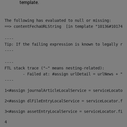
template.
The following has evaluated to null or missing:

==> contentFechaURLString  [in template "10136#10174#1
----

Tip: If the failing expression is known to legally ref
----

----

FTL stack trace ("~" means nesting-related):

	- Failed at: #assign urlDetail = urlNews + "/-/con...  [in template "10136#10174#153676729" at line 156, column 13]

----
1
<#assign journalArticleLocalService = serviceLocator.
2
<#assign dlFileEntryLocalService = serviceLocator.fin
3
<#assign assetEntryLocalService = serviceLocator.find
4