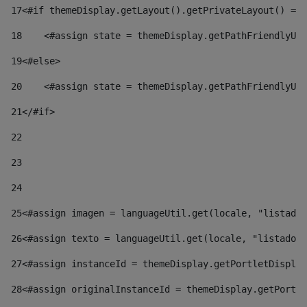
17
<#if themeDisplay.getLayout().getPrivateLayout() == 
18
    <#assign state = themeDisplay.getPathFriendlyURL
19
<#else> 
20
    <#assign state = themeDisplay.getPathFriendlyURL
21
</#if> 
22
23
24
25
<#assign imagen = languageUtil.get(locale, "listado.
26
<#assign texto = languageUtil.get(locale, "listado.n
27
<#assign instanceId = themeDisplay.getPortletDisplay
28
<#assign originalInstanceId = themeDisplay.getPortle