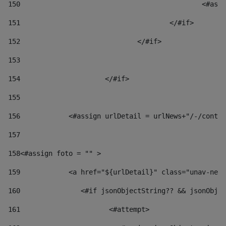
150
						
151
					</#if> 
152
				</#if> 
153
154
			</#if> 
155
156
            <#assign urlDetail = urlNews+"/-/conten
157
158
<#assign foto = "" > 
159
            <a href="${urlDetail}" class="unav-news
160
    		  <#if jsonObjectString?? && jsonOb
161
    		         <#attempt> 