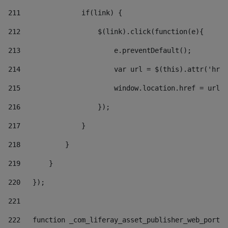
211
               if(link) { 
212
                   $(link).click(function(e){  
213
                       e.preventDefault(); 
214
                       var url = $(this).attr('href
215
                       window.location.href = url +
216
                   }); 
217
               } 
218
           } 
219
       } 
220
   }); 
221
222
   function _com_liferay_asset_publisher_web_portle