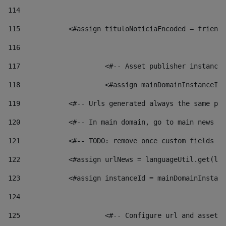
114
115
            <#assign tituloNoticiaEncoded = friendl
116
117
 			<#-- Asset publisher instanc
118
 			<#assign mainDomainInstanceI
119
            <#-- Urls generated always the same pag
120
            <#-- In main domain, go to main news pa
121
            <#-- TODO: remove once custom fields ar
122
            <#assign urlNews = languageUtil.get(loc
123
            <#assign instanceId = mainDomainInstanc
124
125
 			<#-- Configure url and asse