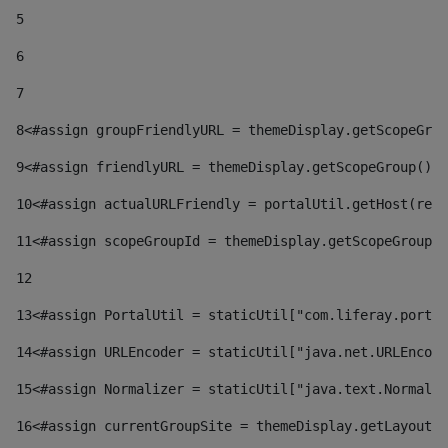
5
6
7
8
<#assign groupFriendlyURL = themeDisplay.getScopeGrou
9
<#assign friendlyURL = themeDisplay.getScopeGroup().g
10
<#assign actualURLFriendly = portalUtil.getHost(requ
11
<#assign scopeGroupId = themeDisplay.getScopeGroupId
12
13
<#assign PortalUtil = staticUtil["com.liferay.portal
14
<#assign URLEncoder = staticUtil["java.net.URLEncode
15
<#assign Normalizer = staticUtil["java.text.Normaliz
16
<#assign currentGroupSite = themeDisplay.getLayout()