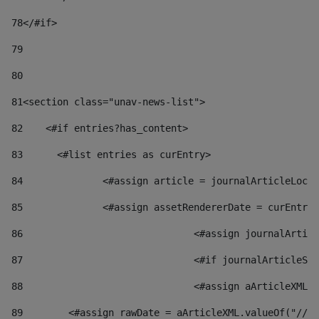
78
</#if> 
79
80
81
<section class="unav-news-list"> 
82
    <#if entries?has_content> 
83
    	<#list entries as curEntry> 
84
    		<#assign article = journalArticleL
85
    		<#assign assetRendererDate = curEnt
86
				<#assign journalArt
87
88
				<#assign aArticleXM
89
        <#assign rawDate = aArticleXML.valueOf("//dy