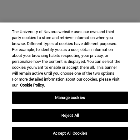
The University of Navarra website uses our own and third-
party cookies to store and retrieve information when you
browse. Different types of cookies have different purposes.
For example, to identify you as a user, obtain information
about your browsing habits respecting your privacy, or
personalize how the content is displayed. You can select the
cookies you want to enable or accept them all. This banner
will remain active until you choose one of the two options.
For more detailed information about our cookies, please visit
our
Cookie Policy.
Manage cookies
Reject All
Accept All Cookies