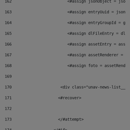
162
                        <#assign jsonObject = jsonO
163
                        <#assign entryUuid = jsonOb
164
                        <#assign entryGroupId = get
165
                        <#assign dlFileEntry = dlFi
166
                        <#assign assetEntry = asset
167
                        <#assign assetRenderer = as
168
                        <#assign foto = assetRender
169
170
            	        <div class="unav-news-
171
                    <#recover> 
172
173
                    </#attempt> 