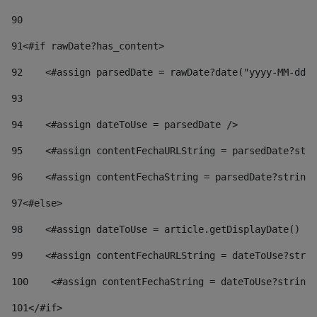
90
91
<#if rawDate?has_content> 
92
    <#assign parsedDate = rawDate?date("yyyy-MM-dd")
93
94
    <#assign dateToUse = parsedDate /> 
95
    <#assign contentFechaURLString = parsedDate?stri
96
    <#assign contentFechaString = parsedDate?string[
97
<#else> 
98
    <#assign dateToUse = article.getDisplayDate() />
99
    <#assign contentFechaURLString = dateToUse?strin
100
    <#assign contentFechaString = dateToUse?string[
101
</#if> 