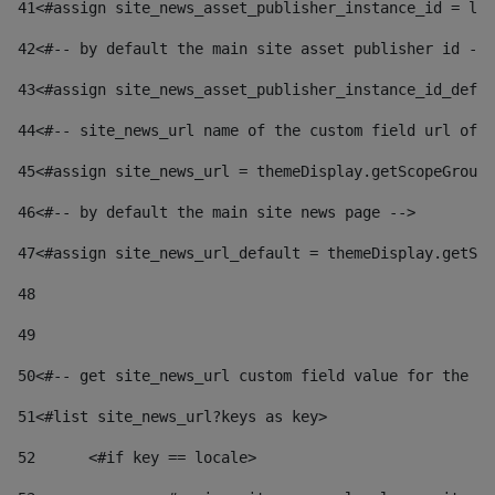
41
<#assign site_news_asset_publisher_instance_id = lay
42
<#-- by default the main site asset publisher id -->
43
<#assign site_news_asset_publisher_instance_id_defau
44
<#-- site_news_url name of the custom field url of t
45
<#assign site_news_url = themeDisplay.getScopeGroup(
46
<#-- by default the main site news page --> 
47
<#assign site_news_url_default = themeDisplay.getSco
48
49
50
<#-- get site_news_url custom field value for the si
51
<#list site_news_url?keys as key> 
52
	<#if key == locale> 