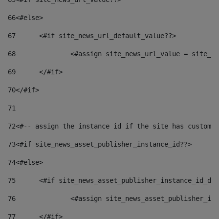
66
<#else> 
67
	<#if site_news_url_default_value??> 
68
		<#assign site_news_url_value = site_n
69
	</#if> 
70
</#if> 
71
72
<#-- assign the instance id if the site has custom 
73
<#if site_news_asset_publisher_instance_id??> 
74
<#else> 
75
	<#if site_news_asset_publisher_instance_id_de
76
		<#assign site_news_asset_publisher_i
77
	</#if> 