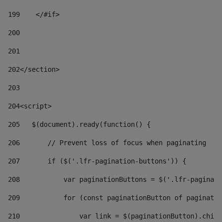
199
    </#if> 
200
201
202
</section> 
203
204
<script> 
205
   $(document).ready(function() { 
206
       // Prevent loss of focus when paginating 
207
       if ($('.lfr-pagination-buttons')) { 
208
           var paginationButtons = $('.lfr-paginati
209
           for (const paginationButton of paginatio
210
               var link = $(paginationButton).child