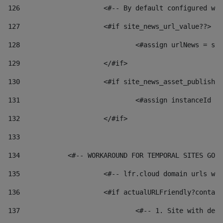
126
 			<#-- By default configured
127
			<#if site_news_url_value??> 
128
129
			</#if> 
130
			<#if site_news_asset_publish
131
132
			</#if> 
133
134
            <#-- WORKAROUND FOR TEMPORAL SITES GO L
135
			<#-- lfr.cloud domain urls 
136
			<#if actualURLFriendly?conta
137
				<#-- 1. Site with 