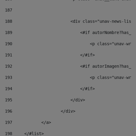
187
188
                        <div class="unav-news-list_
189
                            <#if autorNombre?has_co
190
                                <p class="unav-writ
191
                            </#if> 
192
                            <#if autorImagen?has_co
193
                                <p class="unav-writ
194
                            </#if> 
195
                        </div> 
196
                    </div> 
197
            </a> 
198
    	</#list> 