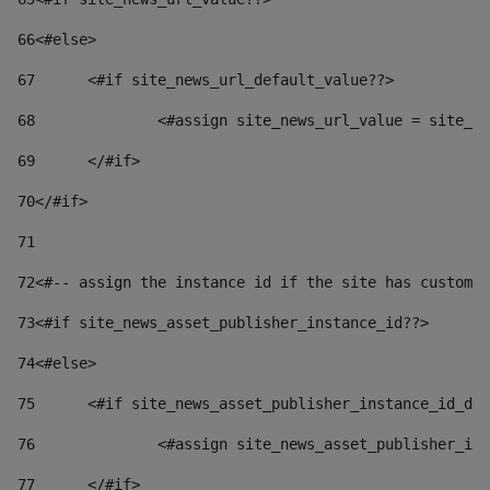
66
<#else> 
67
	<#if site_news_url_default_value??> 
68
		<#assign site_news_url_value = site_n
69
	</#if> 
70
</#if> 
71
72
<#-- assign the instance id if the site has custom 
73
<#if site_news_asset_publisher_instance_id??> 
74
<#else> 
75
	<#if site_news_asset_publisher_instance_id_de
76
		<#assign site_news_asset_publisher_i
77
	</#if> 