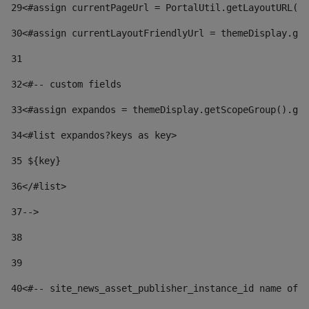
29
<#assign currentPageUrl = PortalUtil.getLayoutURL(t
30
<#assign currentLayoutFriendlyUrl = themeDisplay.get
31
32
<#-- custom fields  
33
<#assign expandos = themeDisplay.getScopeGroup().get
34
<#list expandos?keys as key> 
35
 ${key} 
36
</#list> 
37-->
38
39
40
<#-- site_news_asset_publisher_instance_id name of t