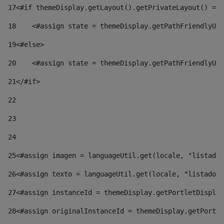
17
<#if themeDisplay.getLayout().getPrivateLayout() == 
18
    <#assign state = themeDisplay.getPathFriendlyURL
19
<#else> 
20
    <#assign state = themeDisplay.getPathFriendlyURL
21
</#if> 
22
23
24
25
<#assign imagen = languageUtil.get(locale, "listado.
26
<#assign texto = languageUtil.get(locale, "listado.n
27
<#assign instanceId = themeDisplay.getPortletDisplay
28
<#assign originalInstanceId = themeDisplay.getPortle