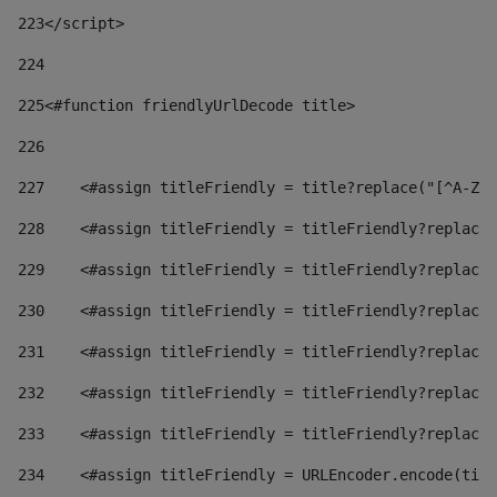
223
</script> 
224
225
<#function friendlyUrlDecode title> 
226
227
    <#assign titleFriendly = title?replace("[^A-Za
228
    <#assign titleFriendly = titleFriendly?replace(
229
    <#assign titleFriendly = titleFriendly?replace(
230
    <#assign titleFriendly = titleFriendly?replace(
231
    <#assign titleFriendly = titleFriendly?replace(
232
    <#assign titleFriendly = titleFriendly?replace(
233
    <#assign titleFriendly = titleFriendly?replace(
234
    <#assign titleFriendly = URLEncoder.encode(titl