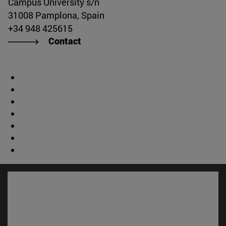
Campus University s/n
31008 Pamplona, Spain
+34 948 425615
Contact