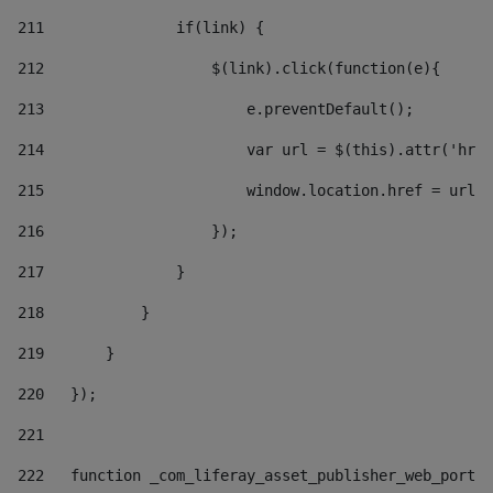
211
               if(link) { 
212
                   $(link).click(function(e){  
213
                       e.preventDefault(); 
214
                       var url = $(this).attr('href
215
                       window.location.href = url +
216
                   }); 
217
               } 
218
           } 
219
       } 
220
   }); 
221
222
   function _com_liferay_asset_publisher_web_portle