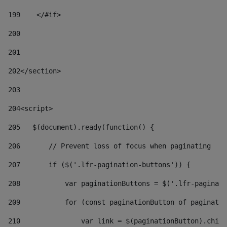
199
    </#if> 
200
201
202
</section> 
203
204
<script> 
205
   $(document).ready(function() { 
206
       // Prevent loss of focus when paginating 
207
       if ($('.lfr-pagination-buttons')) { 
208
           var paginationButtons = $('.lfr-paginati
209
           for (const paginationButton of paginatio
210
               var link = $(paginationButton).child