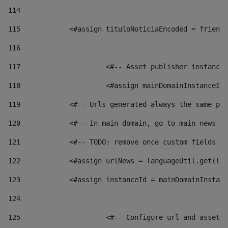
114
115
            <#assign tituloNoticiaEncoded = friendl
116
117
 			<#-- Asset publisher instanc
118
 			<#assign mainDomainInstanceI
119
            <#-- Urls generated always the same pag
120
            <#-- In main domain, go to main news pa
121
            <#-- TODO: remove once custom fields ar
122
            <#assign urlNews = languageUtil.get(loc
123
            <#assign instanceId = mainDomainInstanc
124
125
 			<#-- Configure url and asse