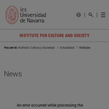
INSTITUTE FOR CULTURE AND SOCIETY
You are in:
Instituto Cultura y Sociedad
Actualidad
Noticias
News
An error occurred while processing the