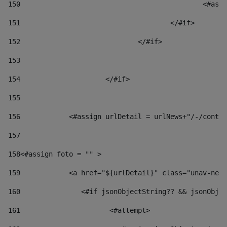
150
						
151
					</#if> 
152
				</#if> 
153
154
			</#if> 
155
156
            <#assign urlDetail = urlNews+"/-/conten
157
158
<#assign foto = "" > 
159
            <a href="${urlDetail}" class="unav-news
160
    		  <#if jsonObjectString?? && jsonOb
161
    		         <#attempt> 