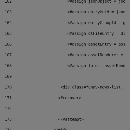
162
                        <#assign jsonObject = jsonO
163
                        <#assign entryUuid = jsonOb
164
                        <#assign entryGroupId = get
165
                        <#assign dlFileEntry = dlFi
166
                        <#assign assetEntry = asset
167
                        <#assign assetRenderer = as
168
                        <#assign foto = assetRender
169
170
            	        <div class="unav-news-
171
                    <#recover> 
172
173
                    </#attempt> 