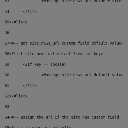
53
		<#assign site_news_url_value = site_n
54
	</#if> 
55
</#list> 
56
57
<#-- get site_news_url custom field default value-->
58
<#list site_news_url_default?keys as key> 
59
	<#if key == locale> 
60
		<#assign site_news_url_default_value
61
	</#if> 
62
</#list> 
63
64
<#-- assign the url if the site has custom field. Us
65
<#if site_news_url_value??> 