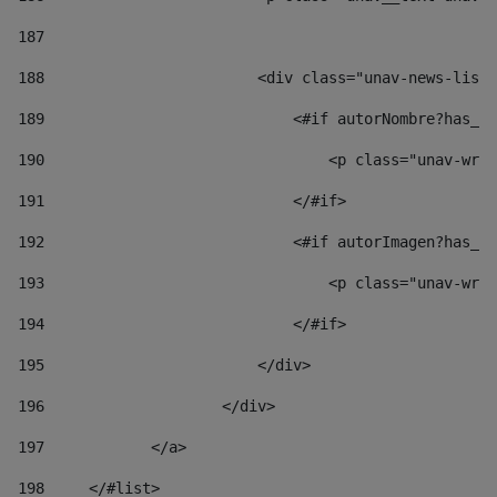
187
188
                        <div class="unav-news-list_
189
                            <#if autorNombre?has_co
190
                                <p class="unav-writ
191
                            </#if> 
192
                            <#if autorImagen?has_co
193
                                <p class="unav-writ
194
                            </#if> 
195
                        </div> 
196
                    </div> 
197
            </a> 
198
    	</#list> 