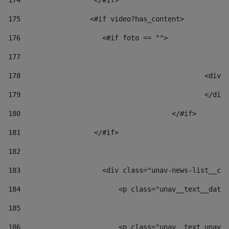
174
                  </#if>     
175
                 <#if video?has_content> 
176
                    <#if foto == "">  
177
178
						
179
						</
180
					</#if> 
181
                  </#if> 
182
183
                    <div class="unav-news-list__con
184
                        <p class="unav__text__date"
185
186
                        <p class="unav__text unav__