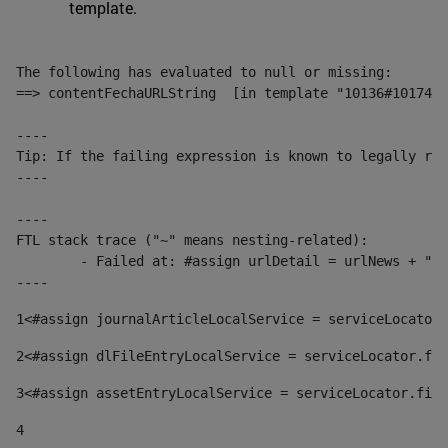
template.
The following has evaluated to null or missing:

==> contentFechaURLString  [in template "10136#10174#1
----

Tip: If the failing expression is known to legally ref
----

----

FTL stack trace ("~" means nesting-related):

	- Failed at: #assign urlDetail = urlNews + "/-/con...  [in template "10136#10174#153676729" at line 156, column 13]

----
1
<#assign journalArticleLocalService = serviceLocator.
2
<#assign dlFileEntryLocalService = serviceLocator.fin
3
<#assign assetEntryLocalService = serviceLocator.find
4