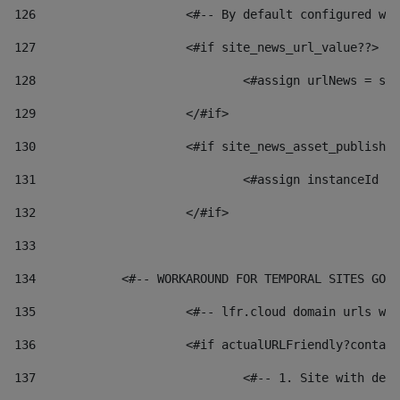
126
 			<#-- By default configured
127
			<#if site_news_url_value??> 
128
129
			</#if> 
130
			<#if site_news_asset_publish
131
132
			</#if> 
133
134
            <#-- WORKAROUND FOR TEMPORAL SITES GO L
135
			<#-- lfr.cloud domain urls 
136
			<#if actualURLFriendly?conta
137
				<#-- 1. Site with 