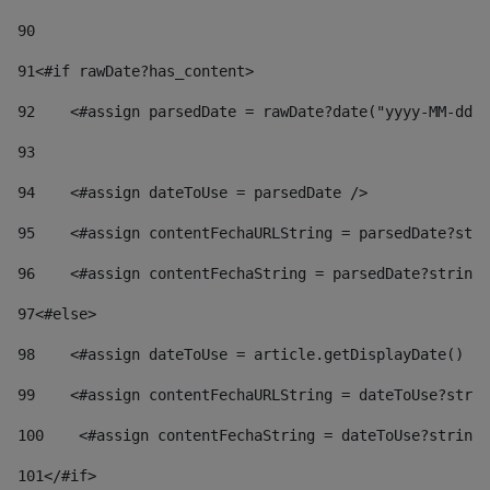
90
91
<#if rawDate?has_content> 
92
    <#assign parsedDate = rawDate?date("yyyy-MM-dd")
93
94
    <#assign dateToUse = parsedDate /> 
95
    <#assign contentFechaURLString = parsedDate?stri
96
    <#assign contentFechaString = parsedDate?string[
97
<#else> 
98
    <#assign dateToUse = article.getDisplayDate() />
99
    <#assign contentFechaURLString = dateToUse?strin
100
    <#assign contentFechaString = dateToUse?string[
101
</#if> 