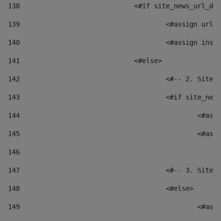
138
				<#if site_news_url_
139
					<#assign u
140
					<#assign i
141
				<#else> 
142
					<#-- 2. S
143
					<#if site_
144
						
145
						
146
147
					<#-- 3. S
148
					<#else> 
149
						