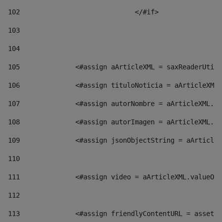
102
				</#if>		 
103
104
105
    		 <#assign aArticleXML = saxReaderU
106
    		 <#assign tituloNoticia = aArticl
107
    		 <#assign autorNombre = aArticleXM
108
    		 <#assign autorImagen = aArticleXM
109
    		 <#assign jsonObjectString = aArti
110
111
    		 <#assign video = aArticleXML.valu
112
113
    		 <#assign friendlyContentURL = as