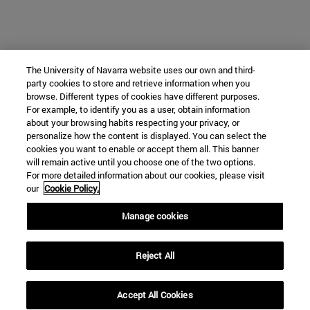
The University of Navarra website uses our own and third-
party cookies to store and retrieve information when you
browse. Different types of cookies have different purposes.
For example, to identify you as a user, obtain information
about your browsing habits respecting your privacy, or
personalize how the content is displayed. You can select the
cookies you want to enable or accept them all. This banner
will remain active until you choose one of the two options.
For more detailed information about our cookies, please visit
our
Cookie Policy.
Manage cookies
Reject All
Accept All Cookies