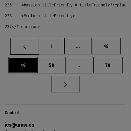
235
    <#assign titleFriendly = titleFriendly?replace(
236
    <#return titleFriendly> 
237
</#function> 
Page
Intermediate pages Use
Page
1
...
48
Page
Page
Intermediate pages Us
Page
49
50
...
70
Contact
ics@unav.es