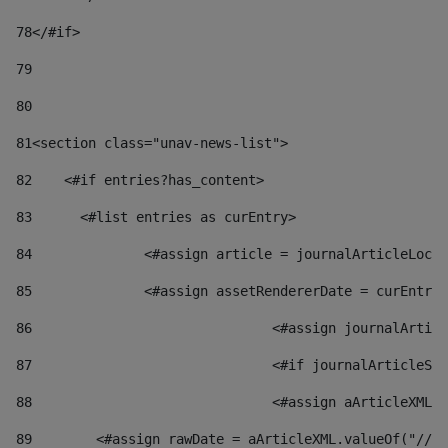
78
</#if> 
79
80
81
<section class="unav-news-list"> 
82
    <#if entries?has_content> 
83
    	<#list entries as curEntry> 
84
    		<#assign article = journalArticleL
85
    		<#assign assetRendererDate = curEnt
86
				<#assign journalArt
87
88
				<#assign aArticleXM
89
        <#assign rawDate = aArticleXML.valueOf("//dy