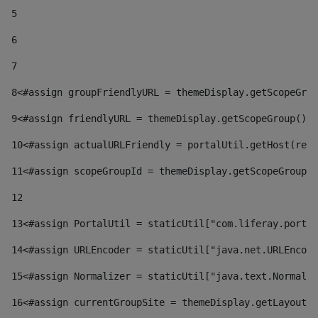
5
6
7
8
<#assign groupFriendlyURL = themeDisplay.getScopeGrou
9
<#assign friendlyURL = themeDisplay.getScopeGroup().g
10
<#assign actualURLFriendly = portalUtil.getHost(requ
11
<#assign scopeGroupId = themeDisplay.getScopeGroupId
12
13
<#assign PortalUtil = staticUtil["com.liferay.portal
14
<#assign URLEncoder = staticUtil["java.net.URLEncode
15
<#assign Normalizer = staticUtil["java.text.Normaliz
16
<#assign currentGroupSite = themeDisplay.getLayout()