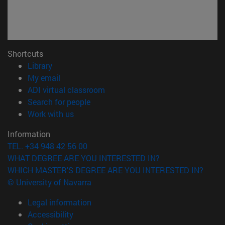
Shortcuts
(opens in new window)
Library
(opens in new window)
My email
(opens in new window)
ADI virtual classroom
(opens in new window)
Search for people
(opens in new window)
Work with us
Information
TEL. +34 948 42 56 00
WHAT DEGREE ARE YOU INTERESTED IN?
WHICH MASTER'S DEGREE ARE YOU INTERESTED IN?
© University of Navarra
Legal information
Accessibility