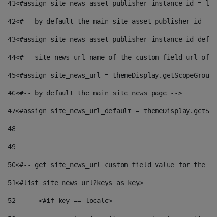
41
<#assign site_news_asset_publisher_instance_id = lay
42
<#-- by default the main site asset publisher id -->
43
<#assign site_news_asset_publisher_instance_id_defau
44
<#-- site_news_url name of the custom field url of t
45
<#assign site_news_url = themeDisplay.getScopeGroup(
46
<#-- by default the main site news page --> 
47
<#assign site_news_url_default = themeDisplay.getSco
48
49
50
<#-- get site_news_url custom field value for the si
51
<#list site_news_url?keys as key> 
52
	<#if key == locale> 