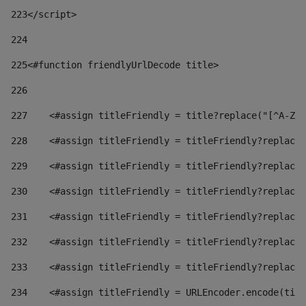
223
</script> 
224
225
<#function friendlyUrlDecode title> 
226
227
    <#assign titleFriendly = title?replace("[^A-Za
228
    <#assign titleFriendly = titleFriendly?replace(
229
    <#assign titleFriendly = titleFriendly?replace(
230
    <#assign titleFriendly = titleFriendly?replace(
231
    <#assign titleFriendly = titleFriendly?replace(
232
    <#assign titleFriendly = titleFriendly?replace(
233
    <#assign titleFriendly = titleFriendly?replace(
234
    <#assign titleFriendly = URLEncoder.encode(titl