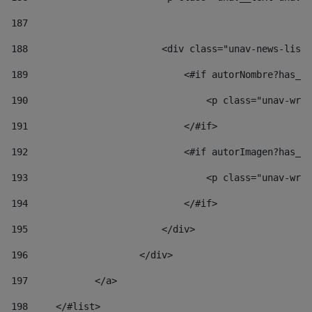
187
188
                        <div class="unav-news-list_
189
                            <#if autorNombre?has_co
190
                                <p class="unav-writ
191
                            </#if> 
192
                            <#if autorImagen?has_co
193
                                <p class="unav-writ
194
                            </#if> 
195
                        </div> 
196
                    </div> 
197
            </a> 
198
    	</#list> 