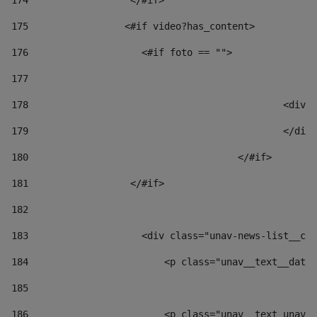
174
                  </#if>     
175
                 <#if video?has_content> 
176
                    <#if foto == "">  
177
178
						
179
						</
180
					</#if> 
181
                  </#if> 
182
183
                    <div class="unav-news-list__con
184
                        <p class="unav__text__date"
185
186
                        <p class="unav__text unav__