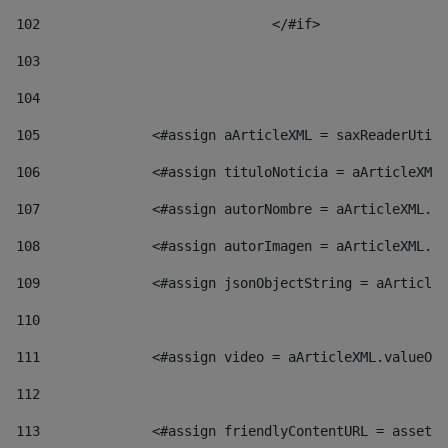
102
				</#if>		 
103
104
105
    		 <#assign aArticleXML = saxReaderU
106
    		 <#assign tituloNoticia = aArticl
107
    		 <#assign autorNombre = aArticleXM
108
    		 <#assign autorImagen = aArticleXM
109
    		 <#assign jsonObjectString = aArti
110
111
    		 <#assign video = aArticleXML.valu
112
113
    		 <#assign friendlyContentURL = as