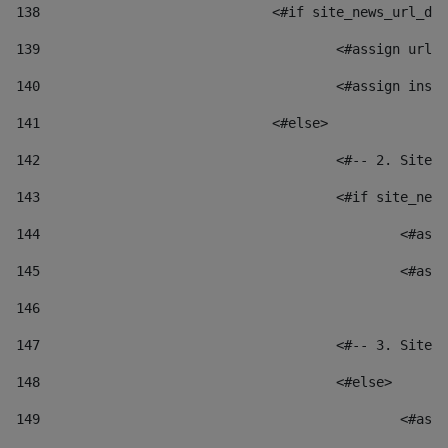
138
				<#if site_news_url_
139
					<#assign u
140
					<#assign i
141
				<#else> 
142
					<#-- 2. S
143
					<#if site_
144
						
145
						
146
147
					<#-- 3. S
148
					<#else> 
149
						