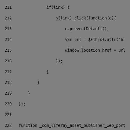
211
               if(link) { 
212
                   $(link).click(function(e){  
213
                       e.preventDefault(); 
214
                       var url = $(this).attr('href
215
                       window.location.href = url +
216
                   }); 
217
               } 
218
           } 
219
       } 
220
   }); 
221
222
   function _com_liferay_asset_publisher_web_portle