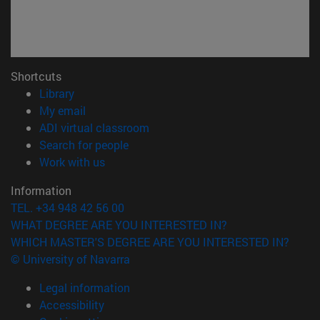
Shortcuts
(opens in new window)
Library
(opens in new window)
My email
(opens in new window)
ADI virtual classroom
(opens in new window)
Search for people
(opens in new window)
Work with us
Information
TEL. +34 948 42 56 00
WHAT DEGREE ARE YOU INTERESTED IN?
WHICH MASTER'S DEGREE ARE YOU INTERESTED IN?
© University of Navarra
Legal information
Accessibility