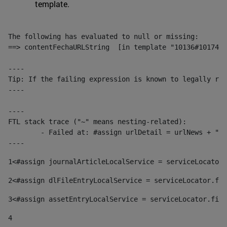
template.
The following has evaluated to null or missing:

==> contentFechaURLString  [in template "10136#10174#1
----

Tip: If the failing expression is known to legally ref
----

----

FTL stack trace ("~" means nesting-related):

	- Failed at: #assign urlDetail = urlNews + "/-/con...  [in template "10136#10174#153676729" at line 156, column 13]

----
1
<#assign journalArticleLocalService = serviceLocator.
2
<#assign dlFileEntryLocalService = serviceLocator.fin
3
<#assign assetEntryLocalService = serviceLocator.find
4