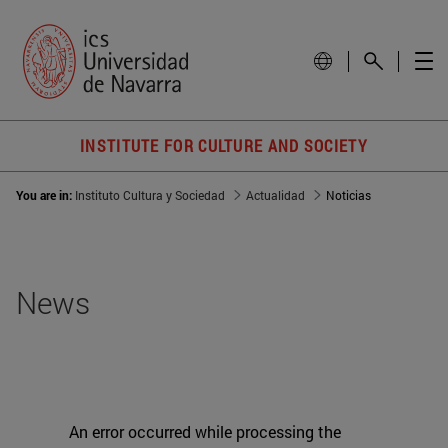
INSTITUTE FOR CULTURE AND SOCIETY
You are in:
Instituto Cultura y Sociedad
Actualidad
Noticias
News
An error occurred while processing the