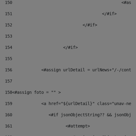
150
						
151
					</#if> 
152
				</#if> 
153
154
			</#if> 
155
156
            <#assign urlDetail = urlNews+"/-/conten
157
158
<#assign foto = "" > 
159
            <a href="${urlDetail}" class="unav-news
160
    		  <#if jsonObjectString?? && jsonOb
161
    		         <#attempt> 