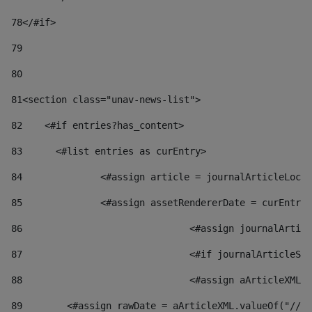
78
</#if> 
79
80
81
<section class="unav-news-list"> 
82
    <#if entries?has_content> 
83
    	<#list entries as curEntry> 
84
    		<#assign article = journalArticleL
85
    		<#assign assetRendererDate = curEnt
86
				<#assign journalArt
87
88
				<#assign aArticleXM
89
        <#assign rawDate = aArticleXML.valueOf("//dy