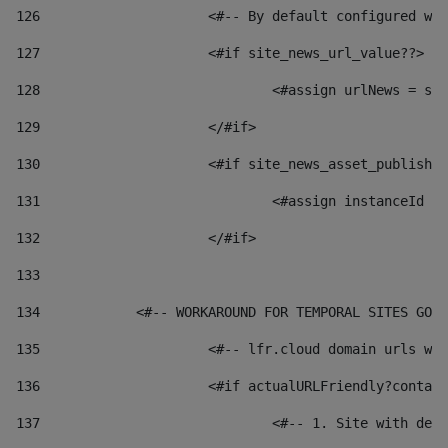
126
 			<#-- By default configured
127
			<#if site_news_url_value??> 
128
129
			</#if> 
130
			<#if site_news_asset_publish
131
132
			</#if> 
133
134
            <#-- WORKAROUND FOR TEMPORAL SITES GO L
135
			<#-- lfr.cloud domain urls 
136
			<#if actualURLFriendly?conta
137
				<#-- 1. Site with 