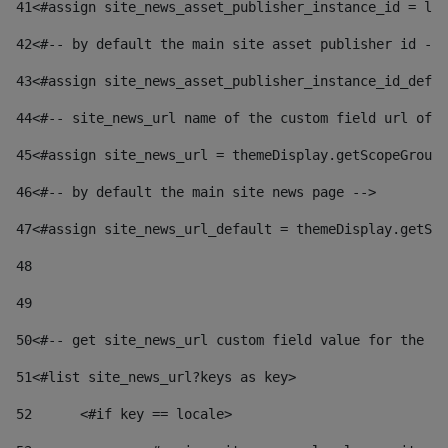
41
<#assign site_news_asset_publisher_instance_id = lay
42
<#-- by default the main site asset publisher id -->
43
<#assign site_news_asset_publisher_instance_id_defau
44
<#-- site_news_url name of the custom field url of t
45
<#assign site_news_url = themeDisplay.getScopeGroup(
46
<#-- by default the main site news page --> 
47
<#assign site_news_url_default = themeDisplay.getSco
48
49
50
<#-- get site_news_url custom field value for the si
51
<#list site_news_url?keys as key> 
52
	<#if key == locale> 