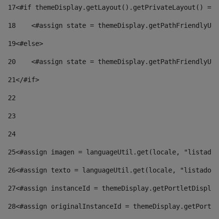
17
<#if themeDisplay.getLayout().getPrivateLayout() == 
18
    <#assign state = themeDisplay.getPathFriendlyURL
19
<#else> 
20
    <#assign state = themeDisplay.getPathFriendlyURL
21
</#if> 
22
23
24
25
<#assign imagen = languageUtil.get(locale, "listado.
26
<#assign texto = languageUtil.get(locale, "listado.n
27
<#assign instanceId = themeDisplay.getPortletDisplay
28
<#assign originalInstanceId = themeDisplay.getPortle