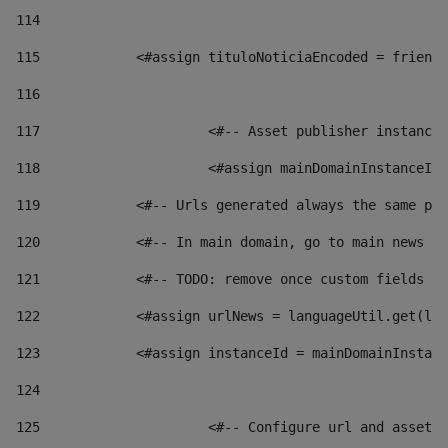
114
115
            <#assign tituloNoticiaEncoded = friendl
116
117
 			<#-- Asset publisher instanc
118
 			<#assign mainDomainInstanceI
119
            <#-- Urls generated always the same pag
120
            <#-- In main domain, go to main news pa
121
            <#-- TODO: remove once custom fields ar
122
            <#assign urlNews = languageUtil.get(loc
123
            <#assign instanceId = mainDomainInstanc
124
125
 			<#-- Configure url and asse