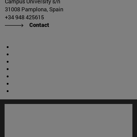
Campus University s/n
31008 Pamplona, Spain
+34 948 425615
Contact