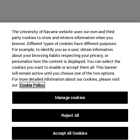
The University of Navarra website uses our own and third-
party cookies to store and retrieve information when you
browse. Different types of cookies have different purposes.
For example, to identify you as a user, obtain information
about your browsing habits respecting your privacy, or
personalize how the content is displayed. You can select the
cookies you want to enable or accept them all. This banner
will remain active until you choose one of the two options.
For more detailed information about our cookies, please visit
our
Cookie Policy.
Manage cookies
Reject All
Accept All Cookies