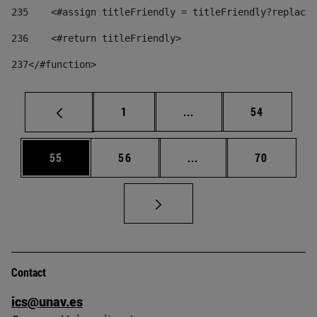
235
    <#assign titleFriendly = titleFriendly?replace(
236
    <#return titleFriendly> 
237
</#function> 
Page
Intermediate pages Use
Page
1
...
54
Page
Page
Intermediate pages Us
Page
55
56
...
70
Contact
ics@unav.es