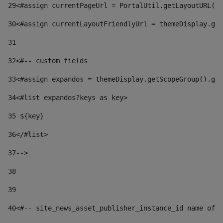
29
<#assign currentPageUrl = PortalUtil.getLayoutURL(t
30
<#assign currentLayoutFriendlyUrl = themeDisplay.get
31
32
<#-- custom fields  
33
<#assign expandos = themeDisplay.getScopeGroup().get
34
<#list expandos?keys as key> 
35
 ${key} 
36
</#list> 
37-->
38
39
40
<#-- site_news_asset_publisher_instance_id name of t