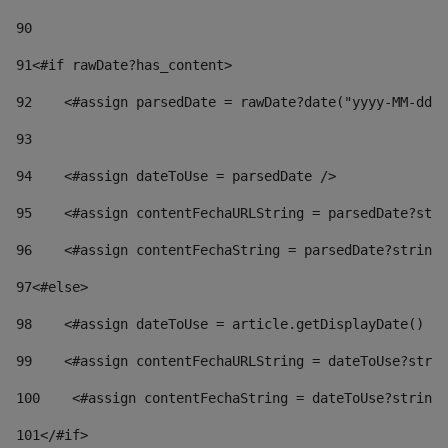
90
91
<#if rawDate?has_content> 
92
    <#assign parsedDate = rawDate?date("yyyy-MM-dd")
93
94
    <#assign dateToUse = parsedDate /> 
95
    <#assign contentFechaURLString = parsedDate?stri
96
    <#assign contentFechaString = parsedDate?string[
97
<#else> 
98
    <#assign dateToUse = article.getDisplayDate() />
99
    <#assign contentFechaURLString = dateToUse?strin
100
    <#assign contentFechaString = dateToUse?string[
101
</#if> 