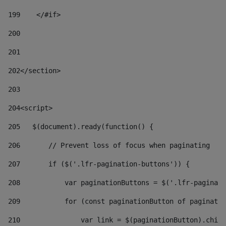
199
    </#if> 
200
201
202
</section> 
203
204
<script> 
205
   $(document).ready(function() { 
206
       // Prevent loss of focus when paginating 
207
       if ($('.lfr-pagination-buttons')) { 
208
           var paginationButtons = $('.lfr-paginati
209
           for (const paginationButton of paginatio
210
               var link = $(paginationButton).child