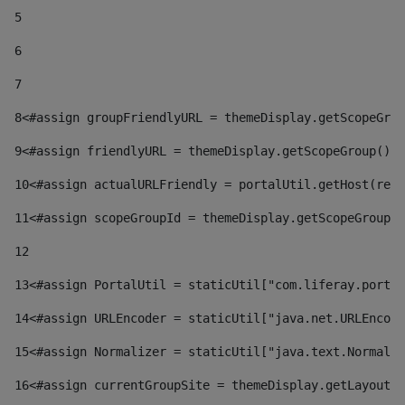
5
6
7
8
<#assign groupFriendlyURL = themeDisplay.getScopeGrou
9
<#assign friendlyURL = themeDisplay.getScopeGroup().g
10
<#assign actualURLFriendly = portalUtil.getHost(requ
11
<#assign scopeGroupId = themeDisplay.getScopeGroupId
12
13
<#assign PortalUtil = staticUtil["com.liferay.portal
14
<#assign URLEncoder = staticUtil["java.net.URLEncode
15
<#assign Normalizer = staticUtil["java.text.Normaliz
16
<#assign currentGroupSite = themeDisplay.getLayout()