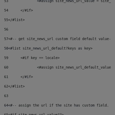
53
		<#assign site_news_url_value = site_n
54
	</#if> 
55
</#list> 
56
57
<#-- get site_news_url custom field default value-->
58
<#list site_news_url_default?keys as key> 
59
	<#if key == locale> 
60
		<#assign site_news_url_default_value
61
	</#if> 
62
</#list> 
63
64
<#-- assign the url if the site has custom field. Us
65
<#if site_news_url_value??> 