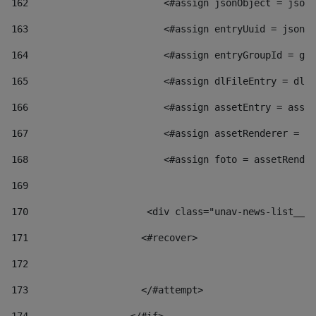
162
                        <#assign jsonObject = jsonO
163
                        <#assign entryUuid = jsonOb
164
                        <#assign entryGroupId = get
165
                        <#assign dlFileEntry = dlFi
166
                        <#assign assetEntry = asset
167
                        <#assign assetRenderer = as
168
                        <#assign foto = assetRender
169
170
            	        <div class="unav-news-
171
                    <#recover> 
172
173
                    </#attempt> 