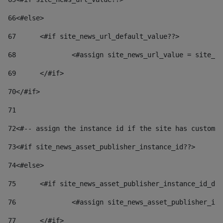
66
<#else> 
67
	<#if site_news_url_default_value??> 
68
		<#assign site_news_url_value = site_n
69
	</#if> 
70
</#if> 
71
72
<#-- assign the instance id if the site has custom 
73
<#if site_news_asset_publisher_instance_id??> 
74
<#else> 
75
	<#if site_news_asset_publisher_instance_id_de
76
		<#assign site_news_asset_publisher_i
77
	</#if> 