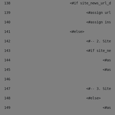
138
				<#if site_news_url_
139
					<#assign u
140
					<#assign i
141
				<#else> 
142
					<#-- 2. S
143
					<#if site_
144
						
145
						
146
147
					<#-- 3. S
148
					<#else> 
149
						