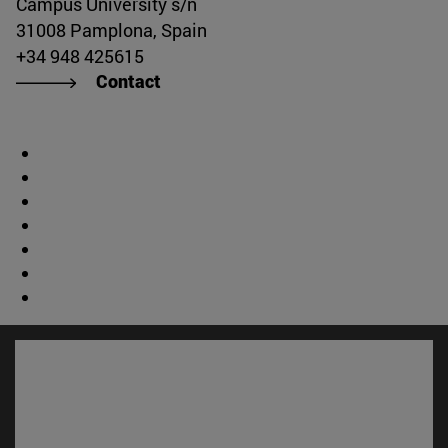
Campus University s/n
31008 Pamplona, Spain
+34 948 425615
Contact