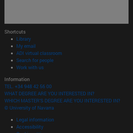
Shortcuts
(opens in new window)
Library
(opens in new window)
My email
(opens in new window)
ADI virtual classroom
(opens in new window)
Search for people
(opens in new window)
Work with us
Information
TEL. +34 948 42 56 00
WHAT DEGREE ARE YOU INTERESTED IN?
WHICH MASTER'S DEGREE ARE YOU INTERESTED IN?
© University of Navarra
Legal information
Accessibility