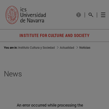
INSTITUTE FOR CULTURE AND SOCIETY
You are in:
Instituto Cultura y Sociedad
Actualidad
Noticias
News
An error occurred while processing the