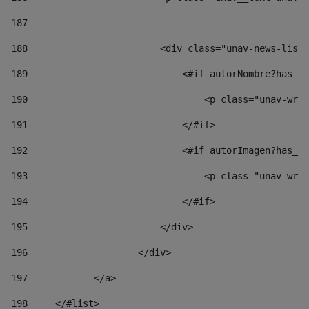
187
188
                        <div class="unav-news-list_
189
                            <#if autorNombre?has_co
190
                                <p class="unav-writ
191
                            </#if> 
192
                            <#if autorImagen?has_co
193
                                <p class="unav-writ
194
                            </#if> 
195
                        </div> 
196
                    </div> 
197
            </a> 
198
    	</#list> 