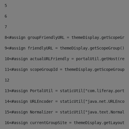
5
6
7
8
<#assign groupFriendlyURL = themeDisplay.getScopeGrou
9
<#assign friendlyURL = themeDisplay.getScopeGroup().g
10
<#assign actualURLFriendly = portalUtil.getHost(requ
11
<#assign scopeGroupId = themeDisplay.getScopeGroupId
12
13
<#assign PortalUtil = staticUtil["com.liferay.portal
14
<#assign URLEncoder = staticUtil["java.net.URLEncode
15
<#assign Normalizer = staticUtil["java.text.Normaliz
16
<#assign currentGroupSite = themeDisplay.getLayout()