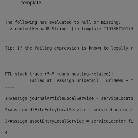
template.
The following has evaluated to null or missing:

==> contentFechaURLString  [in template "10136#10174#1
----

Tip: If the failing expression is known to legally ref
----

----

FTL stack trace ("~" means nesting-related):

	- Failed at: #assign urlDetail = urlNews + "/-/con...  [in template "10136#10174#153676729" at line 156, column 13]

----
1
<#assign journalArticleLocalService = serviceLocator.
2
<#assign dlFileEntryLocalService = serviceLocator.fin
3
<#assign assetEntryLocalService = serviceLocator.find
4