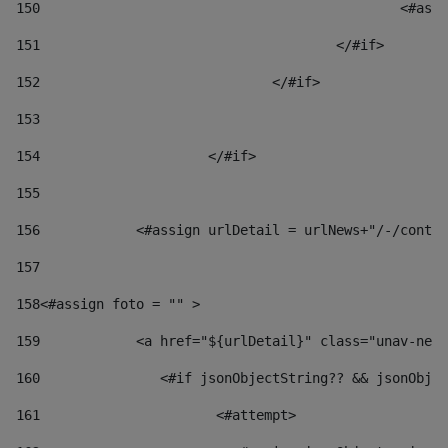
150
						
151
					</#if> 
152
				</#if> 
153
154
			</#if> 
155
156
            <#assign urlDetail = urlNews+"/-/conten
157
158
<#assign foto = "" > 
159
            <a href="${urlDetail}" class="unav-news
160
    		  <#if jsonObjectString?? && jsonOb
161
    		         <#attempt> 