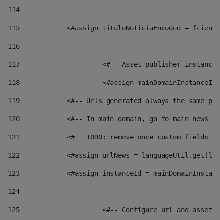
114
115
            <#assign tituloNoticiaEncoded = friendl
116
117
 			<#-- Asset publisher instanc
118
 			<#assign mainDomainInstanceI
119
            <#-- Urls generated always the same pag
120
            <#-- In main domain, go to main news pa
121
            <#-- TODO: remove once custom fields ar
122
            <#assign urlNews = languageUtil.get(loc
123
            <#assign instanceId = mainDomainInstanc
124
125
 			<#-- Configure url and asse