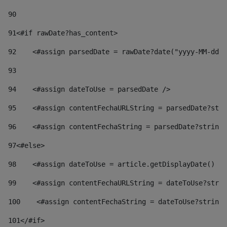
90
91
<#if rawDate?has_content> 
92
    <#assign parsedDate = rawDate?date("yyyy-MM-dd")
93
94
    <#assign dateToUse = parsedDate /> 
95
    <#assign contentFechaURLString = parsedDate?stri
96
    <#assign contentFechaString = parsedDate?string[
97
<#else> 
98
    <#assign dateToUse = article.getDisplayDate() />
99
    <#assign contentFechaURLString = dateToUse?strin
100
    <#assign contentFechaString = dateToUse?string[
101
</#if> 