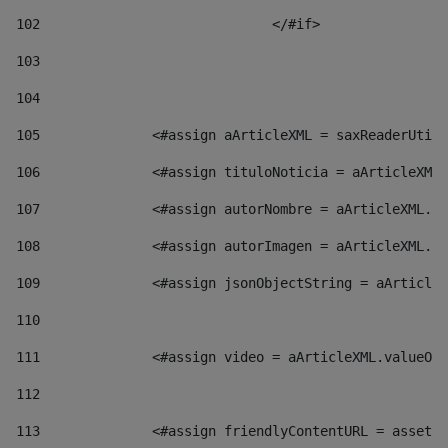
102
				</#if>		 
103
104
105
    		 <#assign aArticleXML = saxReaderU
106
    		 <#assign tituloNoticia = aArticl
107
    		 <#assign autorNombre = aArticleXM
108
    		 <#assign autorImagen = aArticleXM
109
    		 <#assign jsonObjectString = aArti
110
111
    		 <#assign video = aArticleXML.valu
112
113
    		 <#assign friendlyContentURL = as