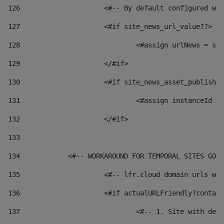
126
 			<#-- By default configured
127
			<#if site_news_url_value??> 
128
129
			</#if> 
130
			<#if site_news_asset_publish
131
132
			</#if> 
133
134
            <#-- WORKAROUND FOR TEMPORAL SITES GO L
135
			<#-- lfr.cloud domain urls 
136
			<#if actualURLFriendly?conta
137
				<#-- 1. Site with 