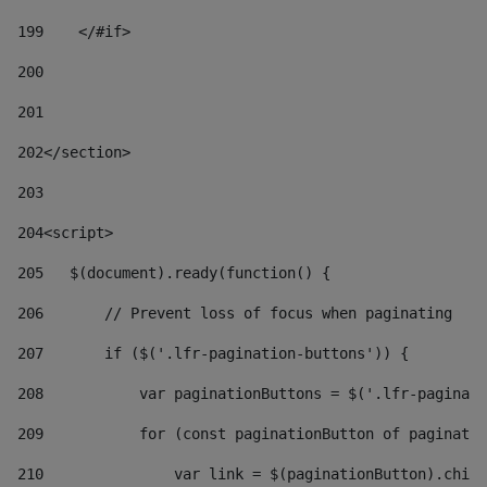
199
    </#if> 
200
201
202
</section> 
203
204
<script> 
205
   $(document).ready(function() { 
206
       // Prevent loss of focus when paginating 
207
       if ($('.lfr-pagination-buttons')) { 
208
           var paginationButtons = $('.lfr-paginati
209
           for (const paginationButton of paginatio
210
               var link = $(paginationButton).child