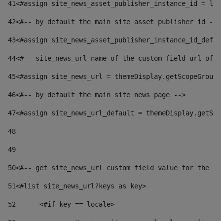
41
<#assign site_news_asset_publisher_instance_id = lay
42
<#-- by default the main site asset publisher id -->
43
<#assign site_news_asset_publisher_instance_id_defau
44
<#-- site_news_url name of the custom field url of t
45
<#assign site_news_url = themeDisplay.getScopeGroup(
46
<#-- by default the main site news page --> 
47
<#assign site_news_url_default = themeDisplay.getSco
48
49
50
<#-- get site_news_url custom field value for the si
51
<#list site_news_url?keys as key> 
52
	<#if key == locale> 