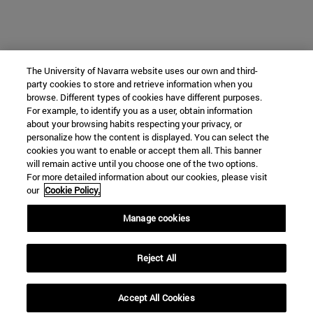
The University of Navarra website uses our own and third-
party cookies to store and retrieve information when you
browse. Different types of cookies have different purposes.
For example, to identify you as a user, obtain information
about your browsing habits respecting your privacy, or
personalize how the content is displayed. You can select the
cookies you want to enable or accept them all. This banner
will remain active until you choose one of the two options.
For more detailed information about our cookies, please visit
our
Cookie Policy.
Manage cookies
Reject All
Accept All Cookies