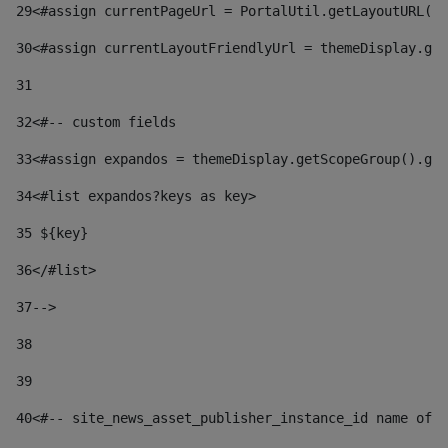
29
<#assign currentPageUrl = PortalUtil.getLayoutURL(t
30
<#assign currentLayoutFriendlyUrl = themeDisplay.get
31
32
<#-- custom fields  
33
<#assign expandos = themeDisplay.getScopeGroup().get
34
<#list expandos?keys as key> 
35
 ${key} 
36
</#list> 
37-->
38
39
40
<#-- site_news_asset_publisher_instance_id name of t