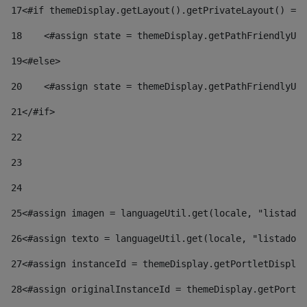
17
<#if themeDisplay.getLayout().getPrivateLayout() == 
18
    <#assign state = themeDisplay.getPathFriendlyURL
19
<#else> 
20
    <#assign state = themeDisplay.getPathFriendlyURL
21
</#if> 
22
23
24
25
<#assign imagen = languageUtil.get(locale, "listado.
26
<#assign texto = languageUtil.get(locale, "listado.n
27
<#assign instanceId = themeDisplay.getPortletDisplay
28
<#assign originalInstanceId = themeDisplay.getPortle