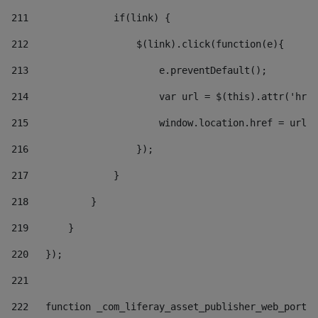
211
               if(link) { 
212
                   $(link).click(function(e){  
213
                       e.preventDefault(); 
214
                       var url = $(this).attr('href
215
                       window.location.href = url +
216
                   }); 
217
               } 
218
           } 
219
       } 
220
   }); 
221
222
   function _com_liferay_asset_publisher_web_portle