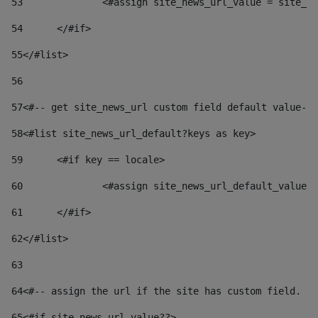
53
		<#assign site_news_url_value = site_n
54
	</#if> 
55
</#list> 
56
57
<#-- get site_news_url custom field default value-->
58
<#list site_news_url_default?keys as key> 
59
	<#if key == locale> 
60
		<#assign site_news_url_default_value
61
	</#if> 
62
</#list> 
63
64
<#-- assign the url if the site has custom field. Us
65
<#if site_news_url_value??> 