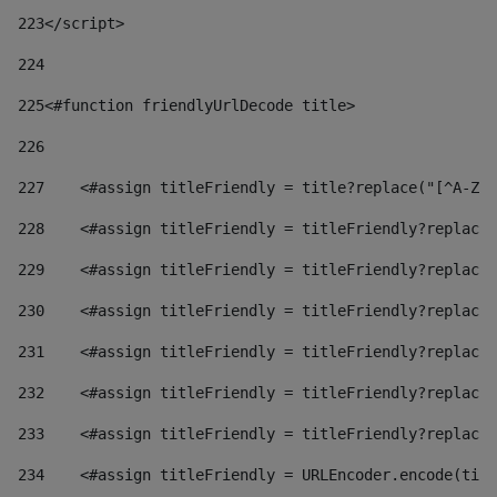
223
</script> 
224
225
<#function friendlyUrlDecode title> 
226
227
    <#assign titleFriendly = title?replace("[^A-Za
228
    <#assign titleFriendly = titleFriendly?replace(
229
    <#assign titleFriendly = titleFriendly?replace(
230
    <#assign titleFriendly = titleFriendly?replace(
231
    <#assign titleFriendly = titleFriendly?replace(
232
    <#assign titleFriendly = titleFriendly?replace(
233
    <#assign titleFriendly = titleFriendly?replace(
234
    <#assign titleFriendly = URLEncoder.encode(titl