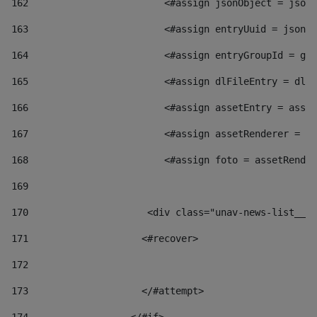
162
                        <#assign jsonObject = jsonO
163
                        <#assign entryUuid = jsonOb
164
                        <#assign entryGroupId = get
165
                        <#assign dlFileEntry = dlFi
166
                        <#assign assetEntry = asset
167
                        <#assign assetRenderer = as
168
                        <#assign foto = assetRender
169
170
            	        <div class="unav-news-
171
                    <#recover> 
172
173
                    </#attempt> 