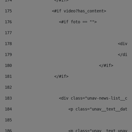
174
                  </#if>     
175
                 <#if video?has_content> 
176
                    <#if foto == "">  
177
178
						
179
						</
180
					</#if> 
181
                  </#if> 
182
183
                    <div class="unav-news-list__con
184
                        <p class="unav__text__date"
185
186
                        <p class="unav__text unav__