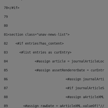
78
</#if> 
79
80
81
<section class="unav-news-list"> 
82
    <#if entries?has_content> 
83
    	<#list entries as curEntry> 
84
    		<#assign article = journalArticleL
85
    		<#assign assetRendererDate = curEnt
86
				<#assign journalArt
87
88
				<#assign aArticleXM
89
        <#assign rawDate = aArticleXML.valueOf("//dy