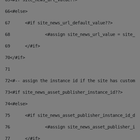
66
<#else> 
67
	<#if site_news_url_default_value??> 
68
		<#assign site_news_url_value = site_n
69
	</#if> 
70
</#if> 
71
72
<#-- assign the instance id if the site has custom 
73
<#if site_news_asset_publisher_instance_id??> 
74
<#else> 
75
	<#if site_news_asset_publisher_instance_id_de
76
		<#assign site_news_asset_publisher_i
77
	</#if> 