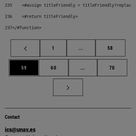
235
    <#assign titleFriendly = titleFriendly?replace(
236
    <#return titleFriendly> 
237
</#function> 
Page
Intermediate pages Use
Page
1
...
58
Page
Page
Intermediate pages Us
Page
59
60
...
70
Contact
ics@unav.es