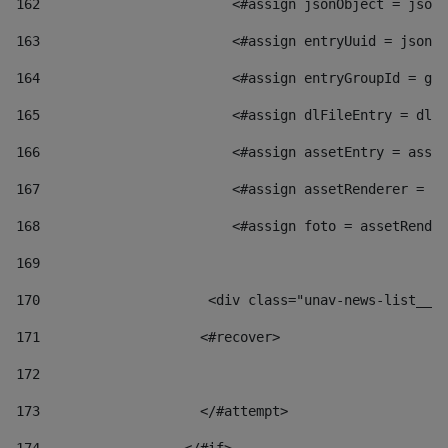
162
                        <#assign jsonObject = jsonO
163
                        <#assign entryUuid = jsonOb
164
                        <#assign entryGroupId = get
165
                        <#assign dlFileEntry = dlFi
166
                        <#assign assetEntry = asset
167
                        <#assign assetRenderer = as
168
                        <#assign foto = assetRender
169
170
            	        <div class="unav-news-
171
                    <#recover> 
172
173
                    </#attempt> 