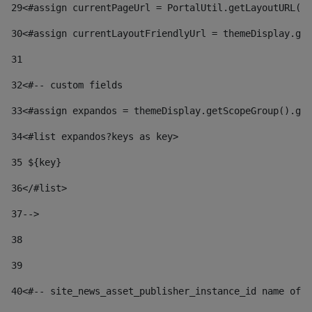
29
<#assign currentPageUrl = PortalUtil.getLayoutURL(t
30
<#assign currentLayoutFriendlyUrl = themeDisplay.get
31
32
<#-- custom fields  
33
<#assign expandos = themeDisplay.getScopeGroup().get
34
<#list expandos?keys as key> 
35
 ${key} 
36
</#list> 
37-->
38
39
40
<#-- site_news_asset_publisher_instance_id name of t