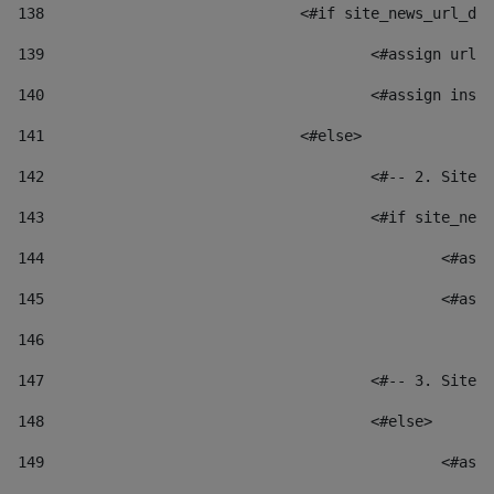
138
				<#if site_news_url_
139
					<#assign u
140
					<#assign i
141
				<#else> 
142
					<#-- 2. S
143
					<#if site_
144
						
145
						
146
147
					<#-- 3. S
148
					<#else> 
149
						