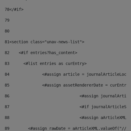
78
</#if> 
79
80
81
<section class="unav-news-list"> 
82
    <#if entries?has_content> 
83
    	<#list entries as curEntry> 
84
    		<#assign article = journalArticleL
85
    		<#assign assetRendererDate = curEnt
86
				<#assign journalArt
87
88
				<#assign aArticleXM
89
        <#assign rawDate = aArticleXML.valueOf("//dy