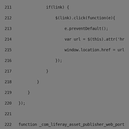
211
               if(link) { 
212
                   $(link).click(function(e){  
213
                       e.preventDefault(); 
214
                       var url = $(this).attr('href
215
                       window.location.href = url +
216
                   }); 
217
               } 
218
           } 
219
       } 
220
   }); 
221
222
   function _com_liferay_asset_publisher_web_portle