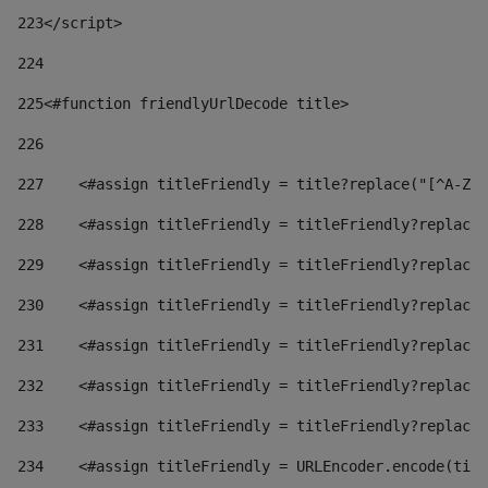
223
</script> 
224
225
<#function friendlyUrlDecode title> 
226
227
    <#assign titleFriendly = title?replace("[^A-Za
228
    <#assign titleFriendly = titleFriendly?replace(
229
    <#assign titleFriendly = titleFriendly?replace(
230
    <#assign titleFriendly = titleFriendly?replace(
231
    <#assign titleFriendly = titleFriendly?replace(
232
    <#assign titleFriendly = titleFriendly?replace(
233
    <#assign titleFriendly = titleFriendly?replace(
234
    <#assign titleFriendly = URLEncoder.encode(titl