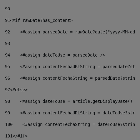
90
91
<#if rawDate?has_content> 
92
    <#assign parsedDate = rawDate?date("yyyy-MM-dd")
93
94
    <#assign dateToUse = parsedDate /> 
95
    <#assign contentFechaURLString = parsedDate?stri
96
    <#assign contentFechaString = parsedDate?string[
97
<#else> 
98
    <#assign dateToUse = article.getDisplayDate() />
99
    <#assign contentFechaURLString = dateToUse?strin
100
    <#assign contentFechaString = dateToUse?string[
101
</#if> 