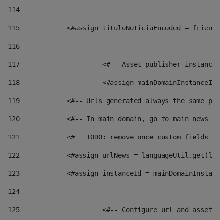
114
115
            <#assign tituloNoticiaEncoded = friendl
116
117
 			<#-- Asset publisher instanc
118
 			<#assign mainDomainInstanceI
119
            <#-- Urls generated always the same pag
120
            <#-- In main domain, go to main news pa
121
            <#-- TODO: remove once custom fields ar
122
            <#assign urlNews = languageUtil.get(loc
123
            <#assign instanceId = mainDomainInstanc
124
125
 			<#-- Configure url and asse