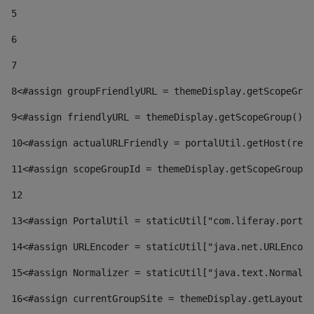
5
6
7
8
<#assign groupFriendlyURL = themeDisplay.getScopeGrou
9
<#assign friendlyURL = themeDisplay.getScopeGroup().g
10
<#assign actualURLFriendly = portalUtil.getHost(requ
11
<#assign scopeGroupId = themeDisplay.getScopeGroupId
12
13
<#assign PortalUtil = staticUtil["com.liferay.portal
14
<#assign URLEncoder = staticUtil["java.net.URLEncode
15
<#assign Normalizer = staticUtil["java.text.Normaliz
16
<#assign currentGroupSite = themeDisplay.getLayout()