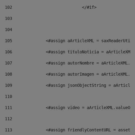
102
				</#if>		 
103
104
105
    		 <#assign aArticleXML = saxReaderU
106
    		 <#assign tituloNoticia = aArticl
107
    		 <#assign autorNombre = aArticleXM
108
    		 <#assign autorImagen = aArticleXM
109
    		 <#assign jsonObjectString = aArti
110
111
    		 <#assign video = aArticleXML.valu
112
113
    		 <#assign friendlyContentURL = as