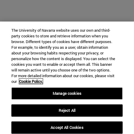
The University of Navarra website uses our own and third-
party cookies to store and retrieve information when you
browse. Different types of cookies have different purposes.
For example, to identify you as a user, obtain information
about your browsing habits respecting your privacy, or
personalize how the content is displayed. You can select the
cookies you want to enable or accept them all. This banner
will remain active until you choose one of the two options.
For more detailed information about our cookies, please visit
our
Cookie Policy.
Manage cookies
Reject All
Accept All Cookies