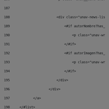
187
188
                        <div class="unav-news-list_
189
                            <#if autorNombre?has_co
190
                                <p class="unav-writ
191
                            </#if> 
192
                            <#if autorImagen?has_co
193
                                <p class="unav-writ
194
                            </#if> 
195
                        </div> 
196
                    </div> 
197
            </a> 
198
    	</#list> 