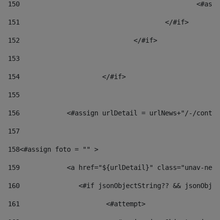
150
						
151
					</#if> 
152
				</#if> 
153
154
			</#if> 
155
156
            <#assign urlDetail = urlNews+"/-/conten
157
158
<#assign foto = "" > 
159
            <a href="${urlDetail}" class="unav-news
160
    		  <#if jsonObjectString?? && jsonOb
161
    		         <#attempt> 