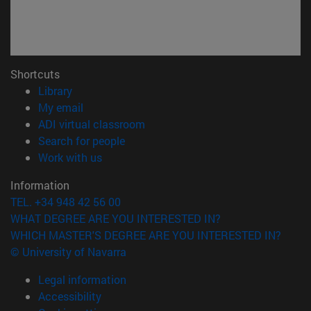
Shortcuts
(opens in new window)
Library
(opens in new window)
My email
(opens in new window)
ADI virtual classroom
(opens in new window)
Search for people
(opens in new window)
Work with us
Information
TEL. +34 948 42 56 00
WHAT DEGREE ARE YOU INTERESTED IN?
WHICH MASTER'S DEGREE ARE YOU INTERESTED IN?
© University of Navarra
Legal information
Accessibility