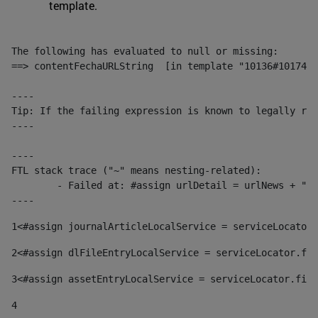
template.
The following has evaluated to null or missing:

==> contentFechaURLString  [in template "10136#10174#1
----

Tip: If the failing expression is known to legally ref
----

----

FTL stack trace ("~" means nesting-related):

	- Failed at: #assign urlDetail = urlNews + "/-/con...  [in template "10136#10174#153676729" at line 156, column 13]

----
1
<#assign journalArticleLocalService = serviceLocator.
2
<#assign dlFileEntryLocalService = serviceLocator.fin
3
<#assign assetEntryLocalService = serviceLocator.find
4