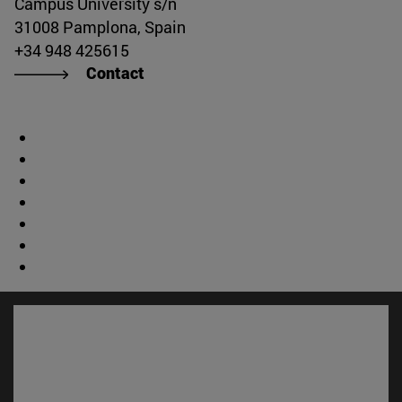
Campus University s/n
31008 Pamplona, Spain
+34 948 425615
Contact