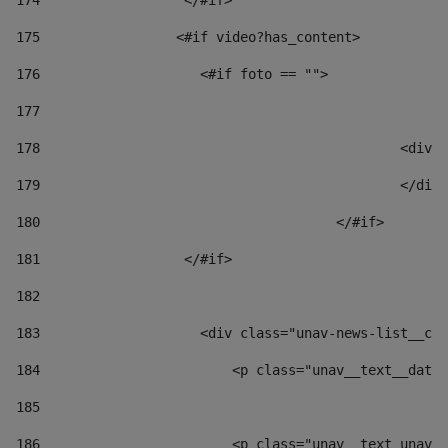
174
                  </#if>     
175
                 <#if video?has_content> 
176
                    <#if foto == "">  
177
178
						
179
						</
180
					</#if> 
181
                  </#if> 
182
183
                    <div class="unav-news-list__con
184
                        <p class="unav__text__date"
185
186
                        <p class="unav__text unav__