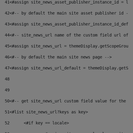
41
<#assign site_news_asset_publisher_instance_id = lay
42
<#-- by default the main site asset publisher id -->
43
<#assign site_news_asset_publisher_instance_id_defau
44
<#-- site_news_url name of the custom field url of t
45
<#assign site_news_url = themeDisplay.getScopeGroup(
46
<#-- by default the main site news page --> 
47
<#assign site_news_url_default = themeDisplay.getSco
48
49
50
<#-- get site_news_url custom field value for the si
51
<#list site_news_url?keys as key> 
52
	<#if key == locale> 