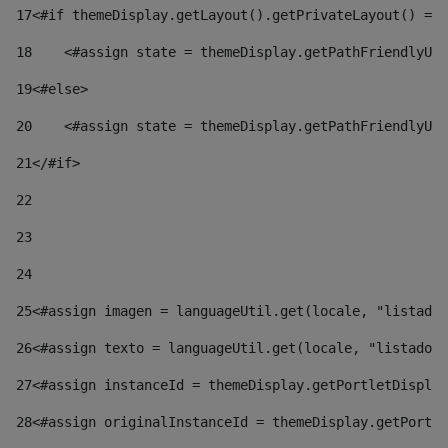
17
<#if themeDisplay.getLayout().getPrivateLayout() == 
18
    <#assign state = themeDisplay.getPathFriendlyURL
19
<#else> 
20
    <#assign state = themeDisplay.getPathFriendlyURL
21
</#if> 
22
23
24
25
<#assign imagen = languageUtil.get(locale, "listado.
26
<#assign texto = languageUtil.get(locale, "listado.n
27
<#assign instanceId = themeDisplay.getPortletDisplay
28
<#assign originalInstanceId = themeDisplay.getPortle