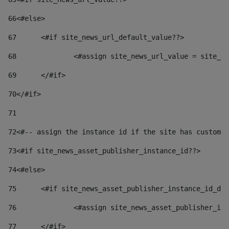
66
<#else> 
67
	<#if site_news_url_default_value??> 
68
		<#assign site_news_url_value = site_n
69
	</#if> 
70
</#if> 
71
72
<#-- assign the instance id if the site has custom 
73
<#if site_news_asset_publisher_instance_id??> 
74
<#else> 
75
	<#if site_news_asset_publisher_instance_id_de
76
		<#assign site_news_asset_publisher_i
77
	</#if> 