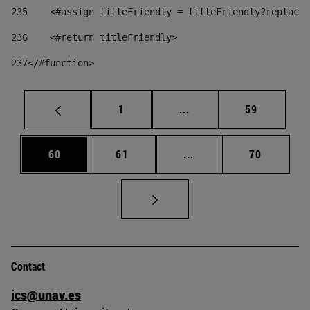
235
    <#assign titleFriendly = titleFriendly?replace(
236
    <#return titleFriendly> 
237
</#function> 
Page
Intermediate pages Use
Page
1
...
59
Page
Page
Intermediate pages Us
Page
60
61
...
70
Contact
ics@unav.es