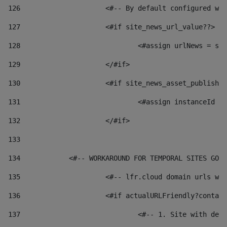
126
 			<#-- By default configured
127
			<#if site_news_url_value??> 
128
129
			</#if> 
130
			<#if site_news_asset_publish
131
132
			</#if> 
133
134
            <#-- WORKAROUND FOR TEMPORAL SITES GO L
135
			<#-- lfr.cloud domain urls 
136
			<#if actualURLFriendly?conta
137
				<#-- 1. Site with 