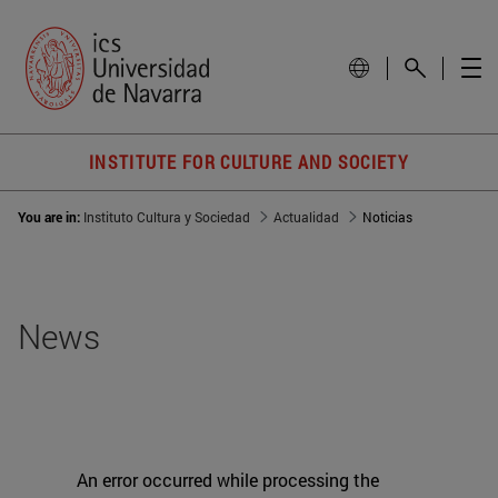
INSTITUTE FOR CULTURE AND SOCIETY
You are in:
Instituto Cultura y Sociedad
Actualidad
Noticias
News
An error occurred while processing the