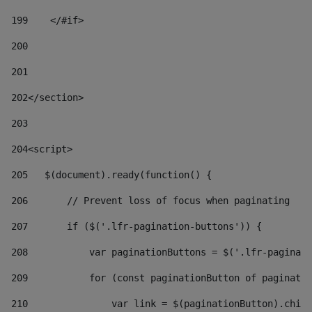
199
    </#if> 
200
201
202
</section> 
203
204
<script> 
205
   $(document).ready(function() { 
206
       // Prevent loss of focus when paginating 
207
       if ($('.lfr-pagination-buttons')) { 
208
           var paginationButtons = $('.lfr-paginati
209
           for (const paginationButton of paginatio
210
               var link = $(paginationButton).child