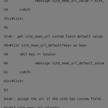
53
		<#assign site_news_url_value = site_n
54
	</#if> 
55
</#list> 
56
57
<#-- get site_news_url custom field default value-->
58
<#list site_news_url_default?keys as key> 
59
	<#if key == locale> 
60
		<#assign site_news_url_default_value
61
	</#if> 
62
</#list> 
63
64
<#-- assign the url if the site has custom field. Us
65
<#if site_news_url_value??> 